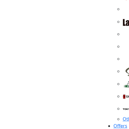
Ot
Offers