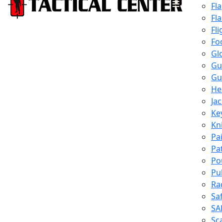
Fl
Fl
Fli
Fo
Gl
Gu
Gu
He
Ja
Ke
Kn
Pa
Pa
Po
Pu
Ra
Sa
SA
Sc