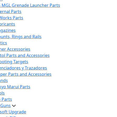
S MGL Grenade Launcher Parts
ternal Parts
 Works Parts
bricants
gazines
unts, Rings and Rails
tics
her Accessories
stol Parts and Accessories
ooting Targets
lenciadores y Trazadores
iper Parts and Accessories
ands
kyo Marui Parts
ols
 Parts
t Guns
rsoft Upgrade