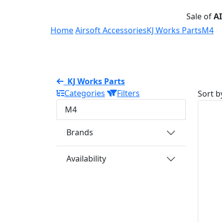
Sale of
A
Home
Airsoft Accessories
KJ Works Parts
M4
KJ Works Parts
Categories
Filters
Sort b
M4
Brands
Availability