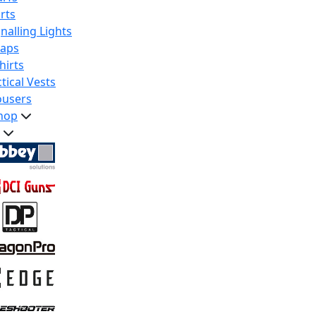
rts
nalling Lights
raps
hirts
tical Vests
ousers
hop