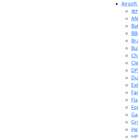
Airsoft
4t
AN
Ba
BB
Br
Bu
Ch
Cl
DP
Du
Ex
Fa
Fl
Fo
Ga
Gr
He
HP