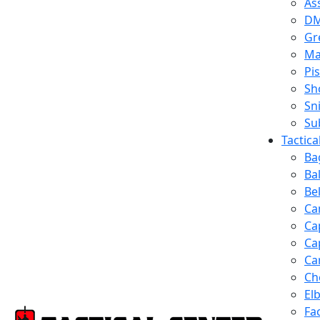
Ass
D
Gr
Ma
Pis
Sh
Sn
Su
Tactic
Ba
Ba
Be
Ca
Ca
Ca
Ca
Ch
El
Fa