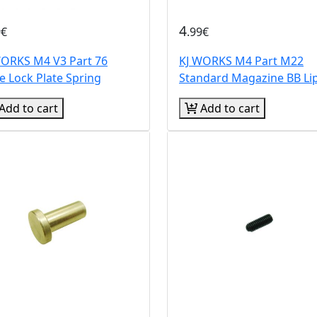
4
9€
.99€
WORKS M4 V3 Part 76
KJ WORKS M4 Part M22
e Lock Plate Spring
Standard Magazine BB Li
Add to cart
Add to cart