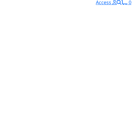
Access
0