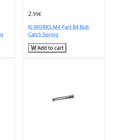
2
.99€
KJ WORKS M4 Part 84 Bolt
ps
Catch Spring
Add to cart