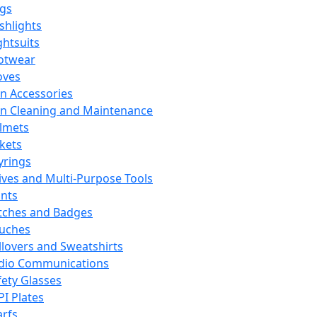
ags
ashlights
ghtsuits
otwear
oves
n Accessories
n Cleaning and Maintenance
lmets
ckets
yrings
ives and Multi-Purpose Tools
ints
tches and Badges
uches
llovers and Sweatshirts
dio Communications
fety Glasses
PI Plates
arfs