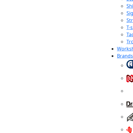
Shi
Sig
St
T-s
Tac
Tr
Works
Brands