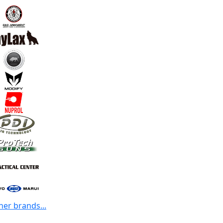
her brands...