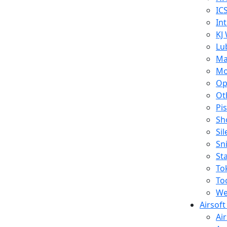
IC
In
KJ
Lu
Ma
Mo
Op
Ot
Pi
Sh
Si
Sn
St
To
To
We
Airsof
Ai