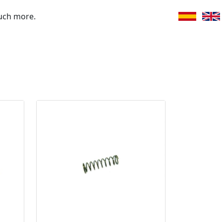
uch more.