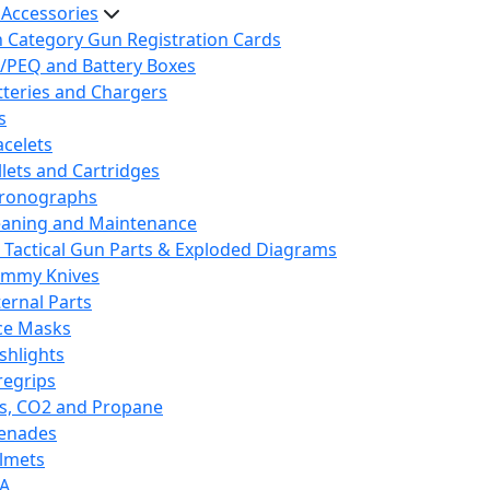
 Accessories
h Category Gun Registration Cards
/PEQ and Battery Boxes
tteries and Chargers
s
acelets
llets and Cartridges
ronographs
eaning and Maintenance
 Tactical Gun Parts & Exploded Diagrams
mmy Knives
ternal Parts
ce Masks
ashlights
regrips
s, CO2 and Propane
enades
lmets
A