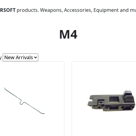
IRSOFT
products. Weapons, Accessories, Equipment and m
M4
y