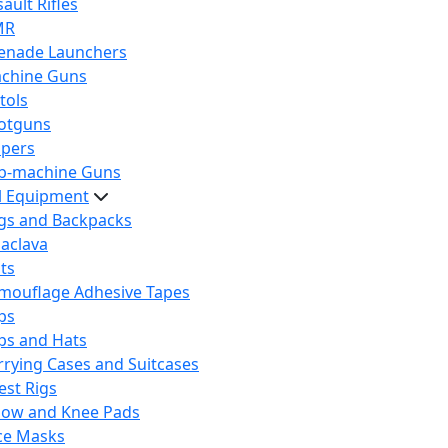
ault Rifles
MR
enade Launchers
chine Guns
tols
otguns
ipers
b-machine Guns
al Equipment
gs and Backpacks
laclava
lts
mouflage Adhesive Tapes
ps
ps and Hats
rrying Cases and Suitcases
est Rigs
bow and Knee Pads
ce Masks