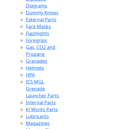
Diagrams
Dummy Knives
External Parts
Face Masks
Flashlights
Foregrips
Gas, CO2 and
Propane
Grenades
Helmets
HPA
ICS MGL
Grenade
Launcher Parts
Internal Parts
KJ Works Parts
Lubricants
Magazines