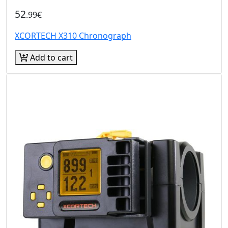
52
.99€
XCORTECH X310 Chronograph
Add to cart