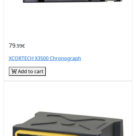
79
.99€
XCORTECH X3500 Chronograph
Add to cart