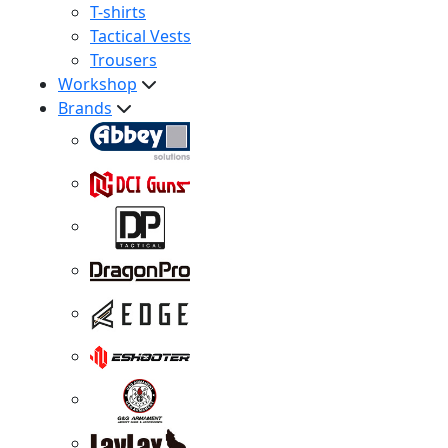
T-shirts
Tactical Vests
Trousers
Workshop
Brands