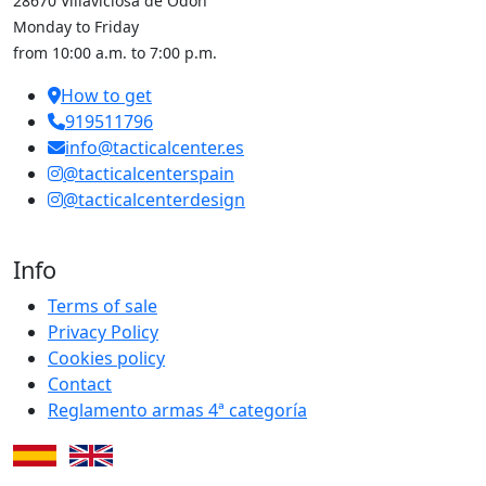
28670 Villaviciosa de Odón
Monday to Friday
from 10:00 a.m. to 7:00 p.m.
How to get
919511796
info@tacticalcenter.es
@tacticalcenterspain
@tacticalcenterdesign
Info
Terms of sale
Privacy Policy
Cookies policy
Contact
Reglamento armas 4ª categoría