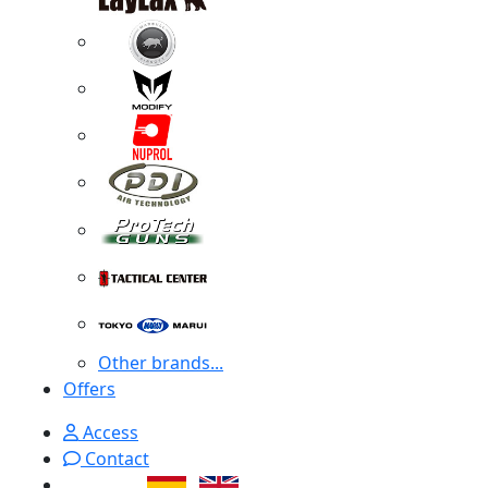
Other brands...
Offers
Access
Contact