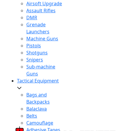
Airsoft Upgrade
Assault Rifles
DMR
Grenade
Launchers
Machine Guns
Pistols
Shotguns
Snipers
Sub-machine
Guns
Tactical Equipment
Bags and
Backpacks
Balaclava
Belts
Camouflage
Adhesive Tapes