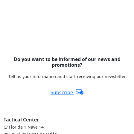
Do you want to be informed of our news and
promotions?
Tell us your information and start receiving our newsletter
Subscribe
Tactical Center
C/ Florida 1 Nave 14