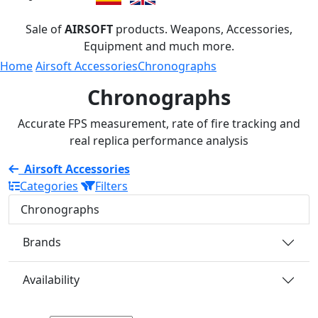
Sale of
AIRSOFT
products. Weapons, Accessories,
Equipment and much more.
Home
Airsoft Accessories
Chronographs
Chronographs
Accurate FPS measurement, rate of fire tracking and
real replica performance analysis
Airsoft Accessories
Categories
Filters
Chronographs
Brands
Availability