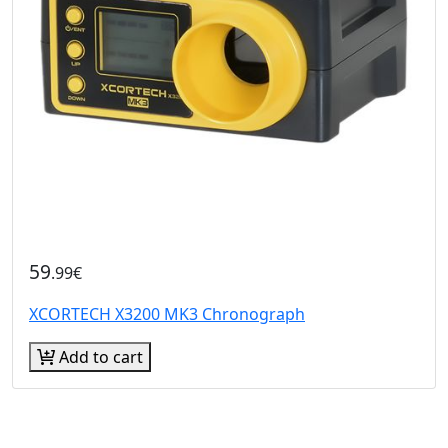
59
.99€
XCORTECH X3200 MK3 Chronograph
Add to cart