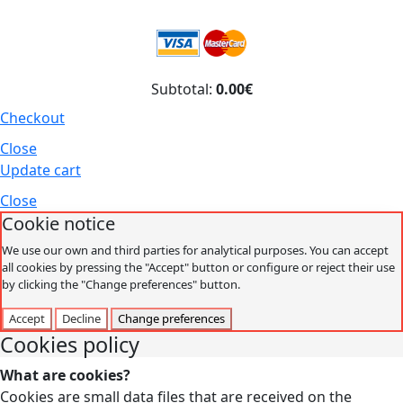
Subtotal:
0.00€
Checkout
Close
Update cart
Close
Cookie notice
We use our own and third parties for analytical purposes. You can accept
all cookies by pressing the "Accept" button or configure or reject their use
by clicking the "Change preferences" button.
Accept
Decline
Change preferences
Cookies policy
What are cookies?
Cookies are small data files that are received on the