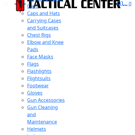
0
Caps
Caps and Hats
Carrying Cases
and Suitcases
Chest Rigs
Elbow and Knee
Pads
Face Masks
Flags
Flashlights
Flightsuits
Footwear
Gloves
Gun Accessories
Gun Cleaning
and
Maintenance
Helmets