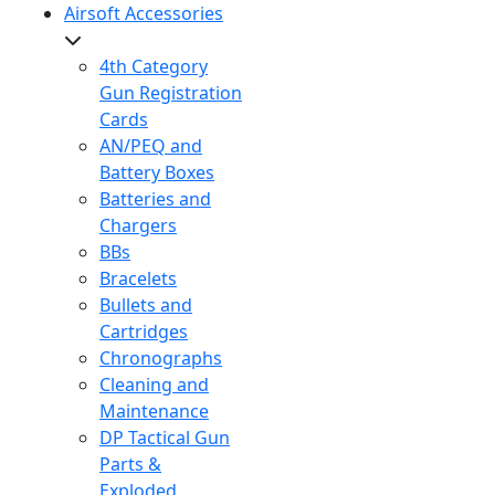
Airsoft Accessories
4th Category
Gun Registration
Cards
AN/PEQ and
Battery Boxes
Batteries and
Chargers
BBs
Bracelets
Bullets and
Cartridges
Chronographs
Cleaning and
Maintenance
DP Tactical Gun
Parts &
Exploded