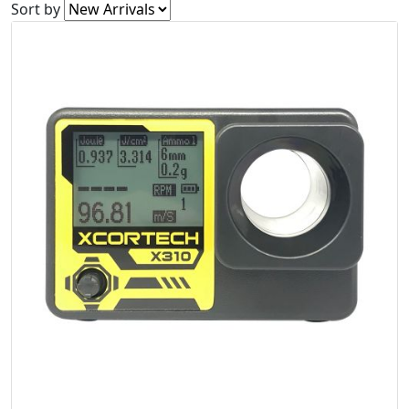
Sort by