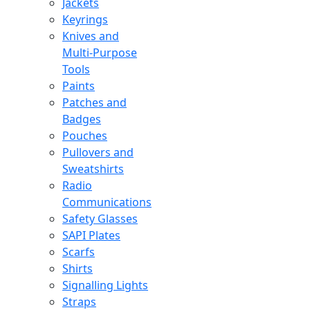
Jackets
Keyrings
Knives and
Multi-Purpose
Tools
Paints
Patches and
Badges
Pouches
Pullovers and
Sweatshirts
Radio
Communications
Safety Glasses
SAPI Plates
Scarfs
Shirts
Signalling Lights
Straps