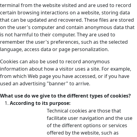
terminal from the website visited and are used to record
certain browsing interactions on a website, storing data
that can be updated and recovered. These files are stored
on the user's computer and contain anonymous data that
is not harmful to their computer. They are used to
remember the user's preferences, such as the selected
language, access data or page personalization.
Cookies can also be used to record anonymous
information about how a visitor uses a site. For example,
from which Web page you have accessed, or if you have
used an advertising "banner" to arrive.
What use do we give to the different types of cookies?
According to its purpose:
Technical cookies are those that
facilitate user navigation and the use
of the different options or services
offered by the website, such as