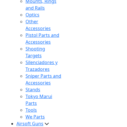
Mounts, Rings
and Rails
Optics
Other
Accessories
Pistol Parts and
Accessories
Shooting
Targets
Silenciadores y
Trazadores
Sniper Parts and
Accessories
Stands
Tokyo Marui
Parts
Tools
We Parts
Airsoft Guns