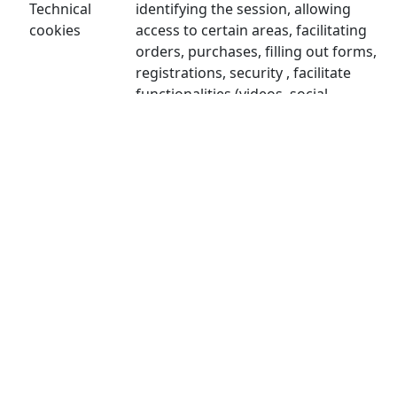
Technical
identifying the session, allowing
cookies
access to certain areas, facilitating
orders, purchases, filling out forms,
registrations, security , facilitate
functionalities (videos, social
networks...).
Personalization cookies allow the user
Personalization
to access services according to their
cookies
preferences (language, browser,
configuration...).
Analysis cookies are those used to
carry out anonymous analysis of the
Analytical
behavior of web users and allow
cookies
measuring user activity and creating
navigation profiles with the objective
of improving the websites.
Advertising cookies allow the
management of advertising spaces on
the website. In addition, these cookies