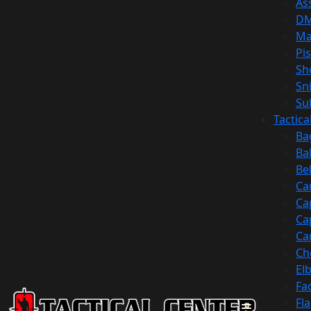
Ass
D
Ma
Pis
Sh
Sn
Su
Tactic
Ba
Ba
Be
Ca
Ca
Ca
Ca
Ch
El
Fa
Fl