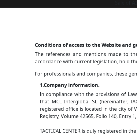
Sale of
A
Conditions of access to the Website and g
The references and mentions made to the 
accordance with current legislation, hold t
For professionals and companies, these gene
1.Company information.
In compliance with the provisions of Law
that MCL Interglobal SL (hereinafter, T
registered office is located in the city of
Registry, Volume 42565, Folio 140, Entry 1
TACTICAL CENTER is duly registered in the f