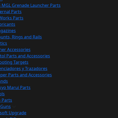
S MGL Grenade Launcher Parts
ternal Parts
 Works Parts
bricants
gazines
unts, Rings and Rails
tics
her Accessories
stol Parts and Accessories
ooting Targets
lenciadores y Trazadores
iper Parts and Accessories
ands
kyo Marui Parts
ols
 Parts
t Guns
rsoft Upgrade