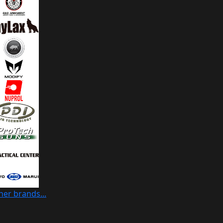
her brands...