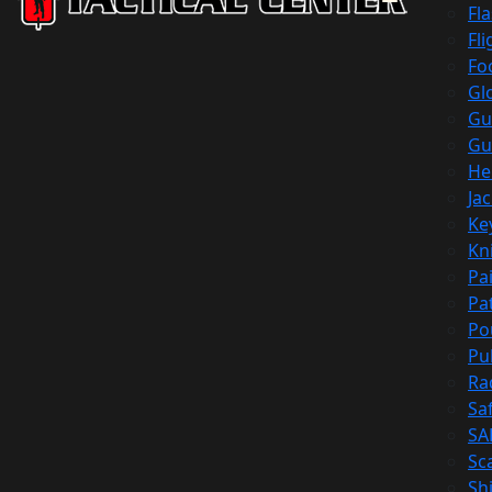
Fl
Fli
Fo
Gl
Gu
Gu
He
Ja
Ke
Kn
Pa
Pa
Po
Pu
Ra
Sa
SA
Sc
Shi