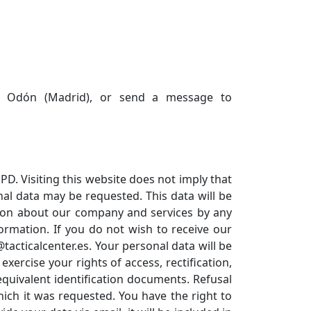
de Odón (Madrid), or send a message to
D. Visiting this website does not imply that
nal data may be requested. This data will be
ation about our company and services by any
ormation. If you do not wish to receive our
acticalcenter.es. Your personal data will be
rcise your rights of access, rectification,
equivalent identification documents. Refusal
which it was requested. You have the right to