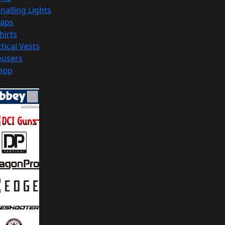
nalling Lights
raps
hirts
tical Vests
ousers
hop