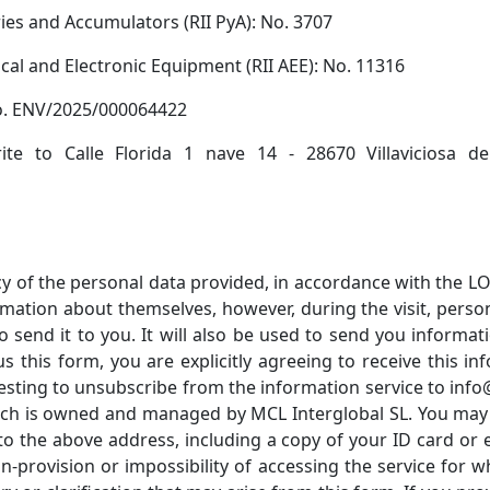
ries and Accumulators (RII PyA): No. 3707
rical and Electronic Equipment (RII AEE): No. 11316
No. ENV/2025/000064422
te to Calle Florida 1 nave 14 - 28670 Villaviciosa 
of the personal data provided, in accordance with the LOP
rmation about themselves, however, during the visit, perso
 send it to you. It will also be used to send you inform
this form, you are explicitly agreeing to receive this inf
sting to unsubscribe from the information service to info@t
ch is owned and managed by MCL Interglobal SL. You may exe
to the above address, including a copy of your ID card or 
on-provision or impossibility of accessing the service for 