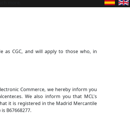
uch more.
e as CGC, and will apply to those who, in
d Electronic Commerce, we hereby inform you
lcenter.es. We also inform you that MCL's
that it is registered in the Madrid Mercantile
) is B67668277.