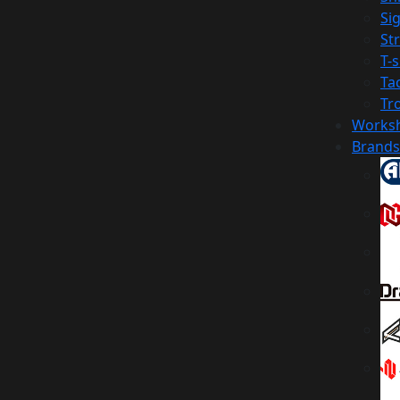
Sig
St
T-s
Tac
Tr
Works
Brands