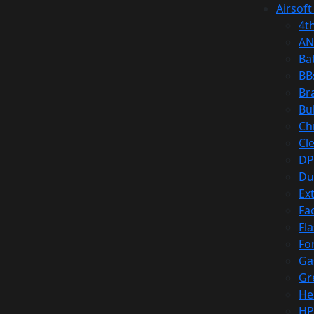
Airsoft
4t
AN
Ba
BB
Br
Bu
Ch
Cl
DP
Du
Ex
Fa
Fl
Fo
Ga
Gr
He
HP