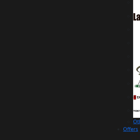
Ot
Offers