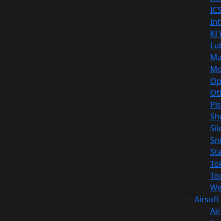
IC
In
KJ
Lu
Ma
Mo
Op
Ot
Pi
Sh
Si
Sn
St
To
To
We
Airsof
Ai