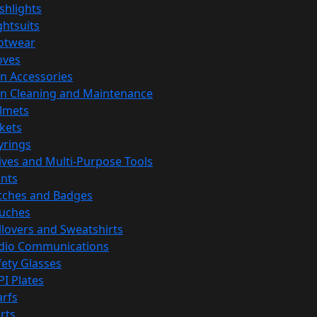
ashlights
ghtsuits
otwear
oves
n Accessories
n Cleaning and Maintenance
lmets
ckets
yrings
ives and Multi-Purpose Tools
ints
tches and Badges
uches
llovers and Sweatshirts
dio Communications
fety Glasses
PI Plates
arfs
rts