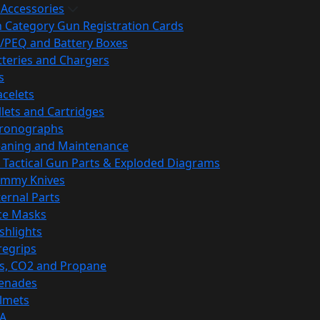
 Accessories
h Category Gun Registration Cards
/PEQ and Battery Boxes
tteries and Chargers
s
acelets
llets and Cartridges
ronographs
eaning and Maintenance
 Tactical Gun Parts & Exploded Diagrams
mmy Knives
ternal Parts
ce Masks
ashlights
regrips
s, CO2 and Propane
enades
lmets
A