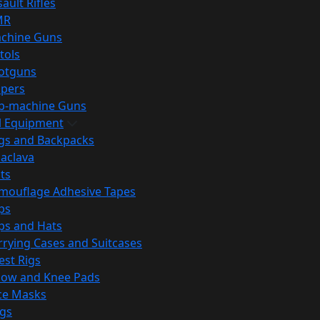
ault Rifles
MR
chine Guns
tols
otguns
ipers
b-machine Guns
al Equipment
gs and Backpacks
laclava
lts
mouflage Adhesive Tapes
ps
ps and Hats
rrying Cases and Suitcases
est Rigs
bow and Knee Pads
ce Masks
ags