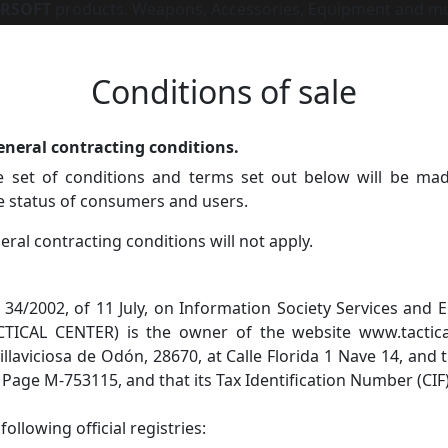
IRSOFT
products. Weapons, Accessories, Equipment and m
Conditions of sale
eneral contracting conditions.
set of conditions and terms set out below will be mad
he status of consumers and users.
ral contracting conditions will not apply.
 34/2002, of 11 July, on Information Society Services an
ACTICAL CENTER) is the owner of the website www.tactica
 Villaviciosa de Odón, 28670, at Calle Florida 1 Nave 14, and 
, Page M-753115, and that its Tax Identification Number (CIF
ollowing official registries: