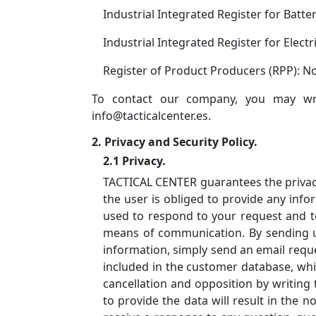
Industrial Integrated Register for Batte
Industrial Integrated Register for Elect
Register of Product Producers (RPP): 
To contact our company, you may wri
info@tacticalcenter.es.
2. Privacy and Security Policy.
2.1 Privacy.
TACTICAL CENTER guarantees the privacy 
the user is obliged to provide any info
used to respond to your request and to
means of communication. By sending us 
information, simply send an email reque
included in the customer database, whi
cancellation and opposition by writing 
to provide the data will result in the n