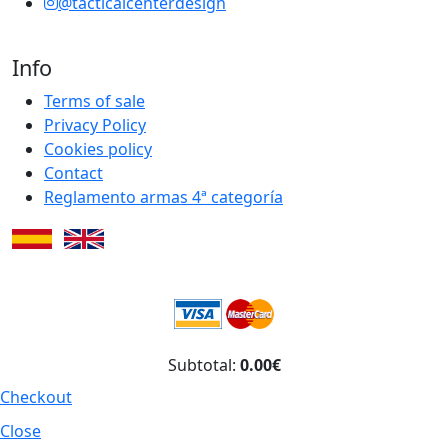
@tacticalcenterdesign
Info
Terms of sale
Privacy Policy
Cookies policy
Contact
Reglamento armas 4ª categoría
Subtotal:
0.00€
Checkout
Close