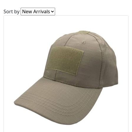
Sort by