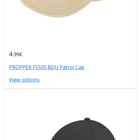
4
.99€
PROPPER F5505 BDU Patrol Cap
View options