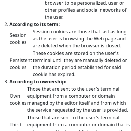
browser to be personalized. user or
other profiles and social networks of
the user.
According to its term:
Session cookies are those that last as long
Session
as the user is browsing the Web page and
cookies
are deleted when the browser is closed.
These cookies are stored on the user's
Persistent
terminal until they are manually deleted or
cookies
the duration period established for said
cookie has expired.
According to ownership:
Those that are sent to the user's terminal
Own
equipment from a computer or domain
cookies
managed by the editor itself and from which
the service requested by the user is provided.
Those that are sent to the user's terminal
Third
equipment from a computer or domain that is