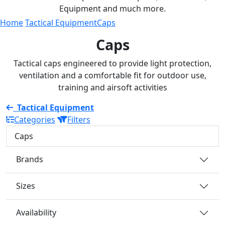
Equipment and much more.
Home
Tactical Equipment
Caps
Caps
Tactical caps engineered to provide light protection,
ventilation and a comfortable fit for outdoor use,
training and airsoft activities
Tactical Equipment
Categories
Filters
Caps
Brands
Sizes
Availability