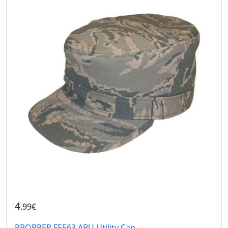
4
.99€
PROPPER F5563 ABU Utility Cap