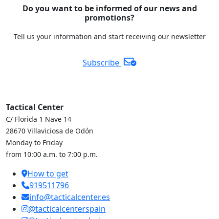
Do you want to be informed of our news and
promotions?
Tell us your information and start receiving our newsletter
Subscribe
Tactical Center
C/ Florida 1 Nave 14
28670 Villaviciosa de Odón
Monday to Friday
from 10:00 a.m. to 7:00 p.m.
How to get
919511796
info@tacticalcenter.es
@tacticalcenterspain