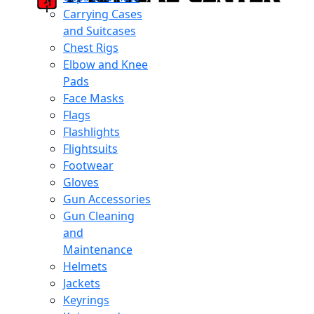
Carrying Cases
and Suitcases
Chest Rigs
Elbow and Knee
Pads
Face Masks
Flags
Flashlights
Flightsuits
Footwear
Gloves
Gun Accessories
Gun Cleaning
and
Maintenance
Helmets
Jackets
Keyrings