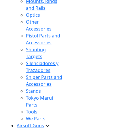
Mounts, Rings
and Rails
Optics
Other
Accessories
Pistol Parts and
Accessories
Shooting
Targets
Silenciadores y
Trazadores
Sniper Parts and
Accessories
Stands
Tokyo Marui
Parts
Tools
We Parts
Airsoft Guns