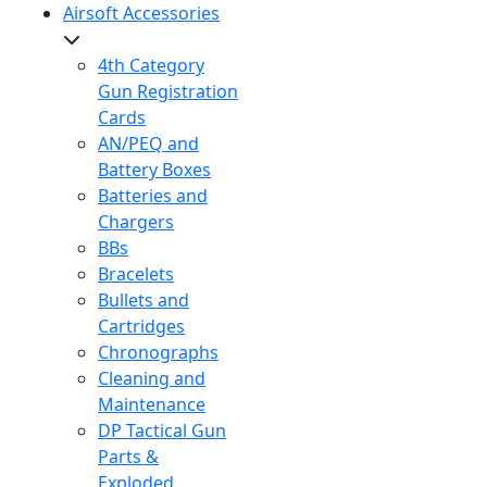
Airsoft Accessories
4th Category
Gun Registration
Cards
AN/PEQ and
Battery Boxes
Batteries and
Chargers
BBs
Bracelets
Bullets and
Cartridges
Chronographs
Cleaning and
Maintenance
DP Tactical Gun
Parts &
Exploded