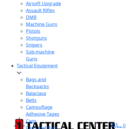
Airsoft Upgrade
Assault Rifles
DMR
Machine Guns
Pistols
Shotguns
Snipers
Sub-machine
Guns
Tactical Equipment
Bags and
Backpacks
Balaclava
Belts
Camouflage
Adhesive Tapes
Caps
0
Caps and Hats