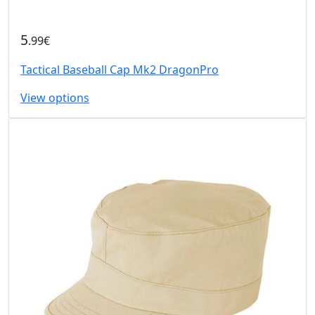
5
.99€
Tactical Baseball Cap Mk2 DragonPro
View options