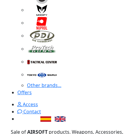
Other brands...
Offers
Access
Contact
Sale of
AIRSOFT
products. Weapons, Accessories,