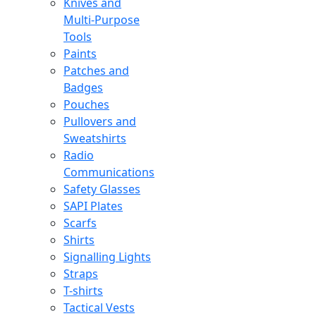
Knives and
Multi-Purpose
Tools
Paints
Patches and
Badges
Pouches
Pullovers and
Sweatshirts
Radio
Communications
Safety Glasses
SAPI Plates
Scarfs
Shirts
Signalling Lights
Straps
T-shirts
Tactical Vests