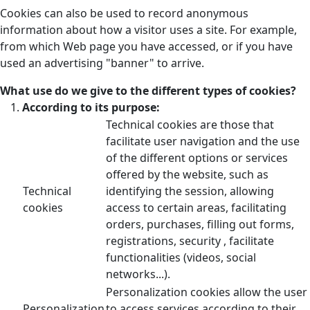
Cookies can also be used to record anonymous
information about how a visitor uses a site. For example,
from which Web page you have accessed, or if you have
used an advertising "banner" to arrive.
What use do we give to the different types of cookies?
According to its purpose:
Technical cookies are those that
facilitate user navigation and the use
of the different options or services
offered by the website, such as
Technical
identifying the session, allowing
cookies
access to certain areas, facilitating
orders, purchases, filling out forms,
registrations, security , facilitate
functionalities (videos, social
networks...).
Personalization cookies allow the user
Personalization
to access services according to their