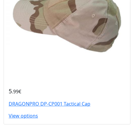
5
.99€
DRAGONPRO DP-CP001 Tactical Cap
View options