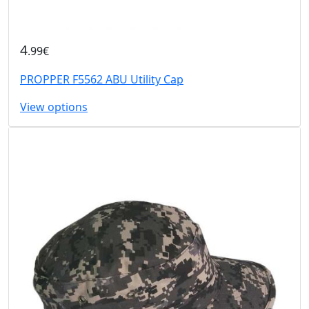
4
.99€
PROPPER F5562 ABU Utility Cap
View options