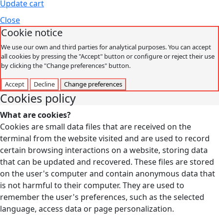
Update cart
Close
Cookie notice
We use our own and third parties for analytical purposes. You can accept
all cookies by pressing the "Accept" button or configure or reject their use
by clicking the "Change preferences" button.
Accept
Decline
Change preferences
Cookies policy
What are cookies?
Cookies are small data files that are received on the
terminal from the website visited and are used to record
certain browsing interactions on a website, storing data
that can be updated and recovered. These files are stored
on the user's computer and contain anonymous data that
is not harmful to their computer. They are used to
remember the user's preferences, such as the selected
language, access data or page personalization.