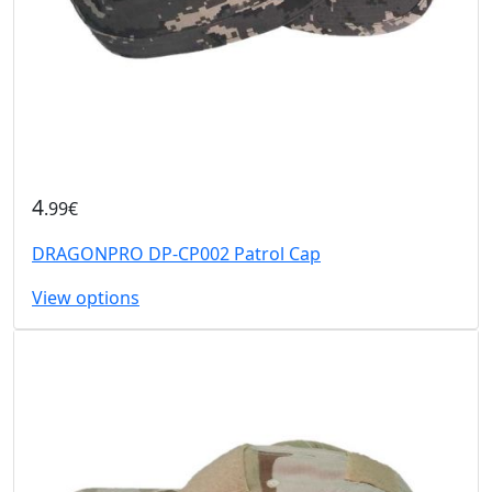
4
.99€
DRAGONPRO DP-CP002 Patrol Cap
View options