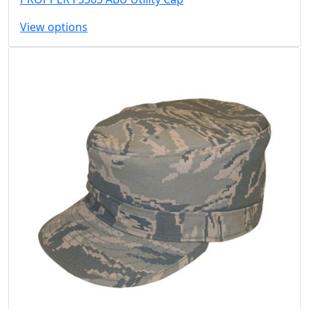
View options