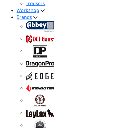
Trousers
Workshop
Brands