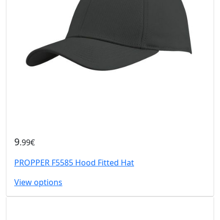
9
.99€
PROPPER F5585 Hood Fitted Hat
View options