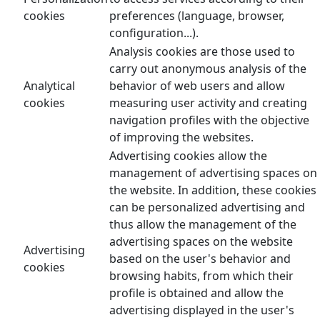
cookies
preferences (language, browser,
configuration...).
Analysis cookies are those used to
carry out anonymous analysis of the
Analytical
behavior of web users and allow
cookies
measuring user activity and creating
navigation profiles with the objective
of improving the websites.
Advertising cookies allow the
management of advertising spaces on
the website. In addition, these cookies
can be personalized advertising and
thus allow the management of the
advertising spaces on the website
Advertising
based on the user's behavior and
cookies
browsing habits, from which their
profile is obtained and allow the
advertising displayed in the user's