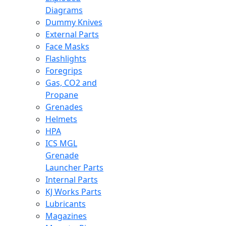
Diagrams
Dummy Knives
External Parts
Face Masks
Flashlights
Foregrips
Gas, CO2 and
Propane
Grenades
Helmets
HPA
ICS MGL
Grenade
Launcher Parts
Internal Parts
KJ Works Parts
Lubricants
Magazines