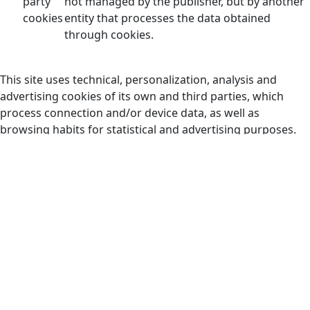
party
not managed by the publisher, but by another
cookies
entity that processes the data obtained
through cookies.
This site uses technical, personalization, analysis and
advertising cookies of its own and third parties, which
process connection and/or device data, as well as
browsing habits for statistical and advertising purposes.
Therefore, when accessing our website, in compliance with
article 22 of the Information Society Services Law, we have
requested your consent for its use.
The provision of personal data through our portal and
consent to the use of cookies requires a minimum age of
14 years and express acceptance of our Privacy Policy.
In any case, we inform you that you can activate or
deactivate cookies by following the instructions of your