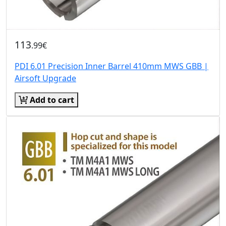
113
.99€
PDI 6.01 Precision Inner Barrel 410mm MWS GBB |
Airsoft Upgrade
Add to cart