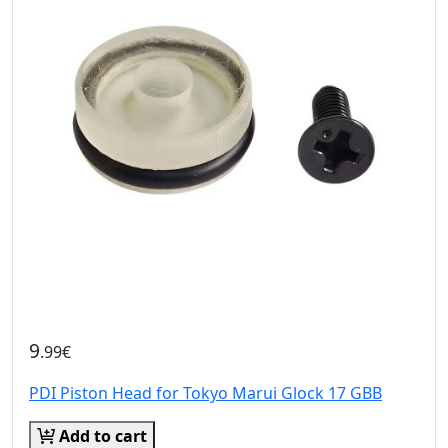
9
.99€
PDI Piston Head for Tokyo Marui Glock 17 GBB
Add to cart