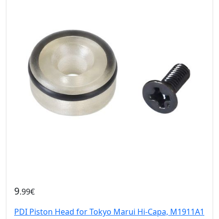
9
.99€
PDI Piston Head for Tokyo Marui Hi-Capa, M1911A1