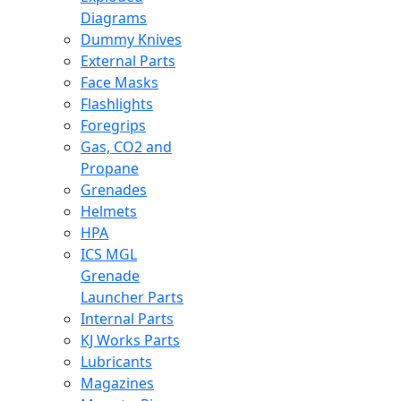
Diagrams
Dummy Knives
External Parts
Face Masks
Flashlights
Foregrips
Gas, CO2 and
Propane
Grenades
Helmets
HPA
ICS MGL
Grenade
Launcher Parts
Internal Parts
KJ Works Parts
Lubricants
Magazines