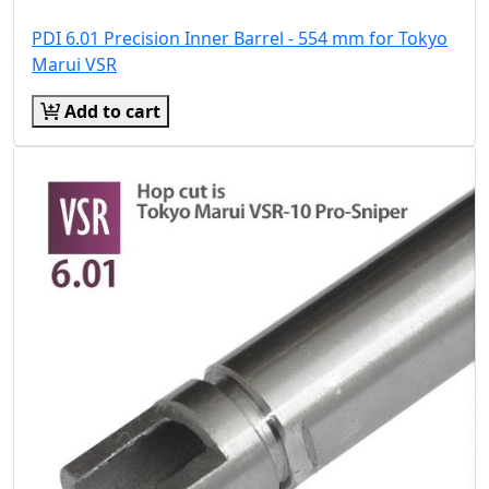
PDI 6.01 Precision Inner Barrel - 554 mm for Tokyo
Marui VSR
Add to cart