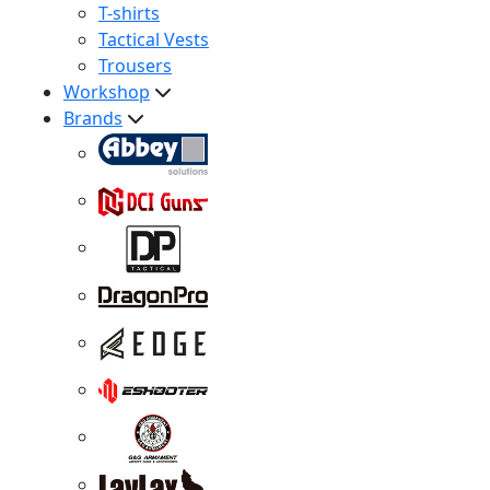
T-shirts
Tactical Vests
Trousers
Workshop
Brands