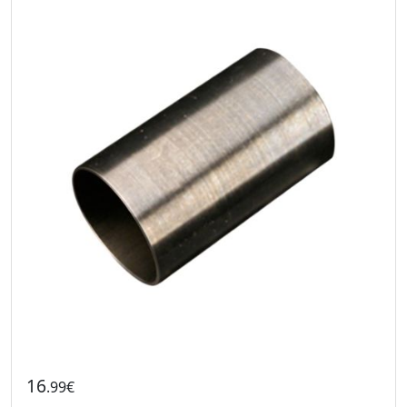
16
.99€