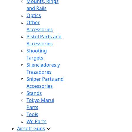
Mounts, Rings
and Rails
Optics
Other
Accessories
Pistol Parts and
Accessories
Shooting
Targets
Silenciadores y
Trazadores
Sniper Parts and
Accessories
Stands
Tokyo Marui
Parts
Tools
We Parts
Airsoft Guns