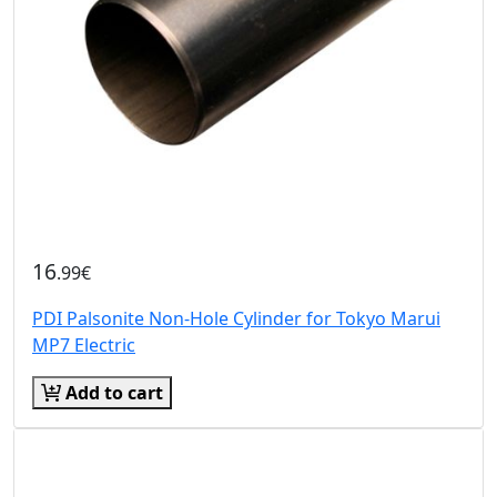
16
.99€
PDI Palsonite Non-Hole Cylinder for Tokyo Marui
MP7 Electric
Add to cart