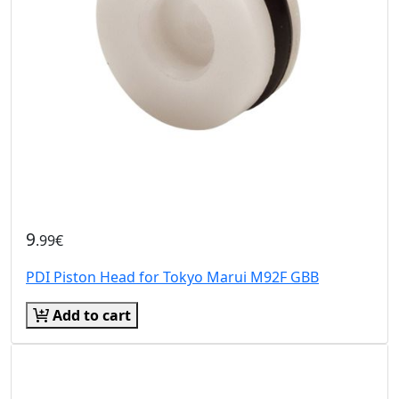
9
.99€
PDI Piston Head for Tokyo Marui M92F GBB
Add to cart