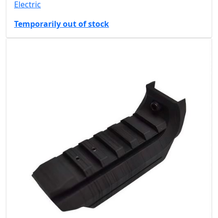
Electric
Temporarily out of stock