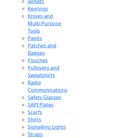
Jackets
Keyrings
Knives and
Multi-Purpose
Tools
Paints
Patches and
Badges
Pouches
Pullovers and
Sweatshirts
Radio
Communications
Safety Glasses
SAPI Plates
Scarfs
Shirts
Signalling Lights
Straps