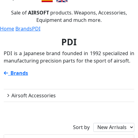
Sale of
AIRSOFT
products. Weapons, Accessories,
Equipment and much more.
Home
Brands
PDI
PDI
PDI is a Japanese brand founded in 1992 specialized in
manufacturing precision parts for the sport of airsoft.
Brands
PDI
Airsoft Accessories
Availability
Sort by