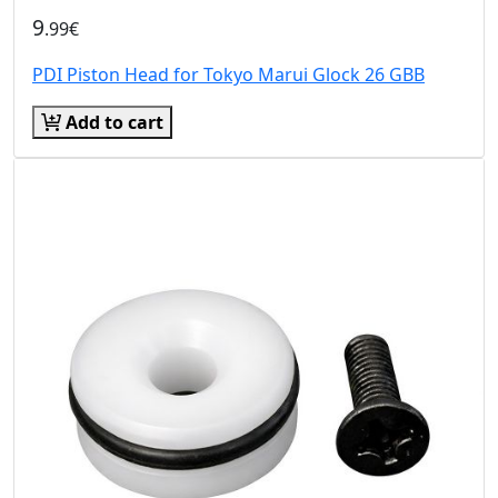
9
.99€
PDI Piston Head for Tokyo Marui Glock 26 GBB
Add to cart