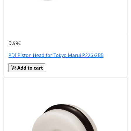
9
.99€
PDI Piston Head for Tokyo Marui P226 GBB
Add to cart