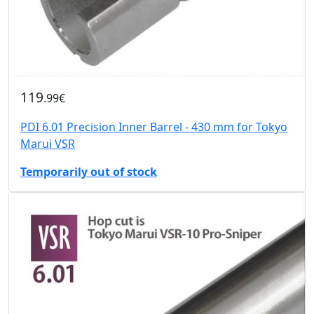
119
.99€
PDI 6.01 Precision Inner Barrel - 430 mm for Tokyo
Marui VSR
Temporarily out of stock