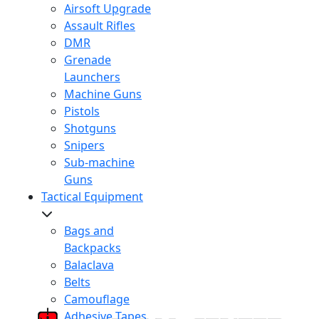
Airsoft Upgrade
Assault Rifles
DMR
Grenade
Launchers
Machine Guns
Pistols
Shotguns
Snipers
Sub-machine
Guns
Tactical Equipment
Bags and
Backpacks
Balaclava
Belts
Camouflage
Adhesive Tapes