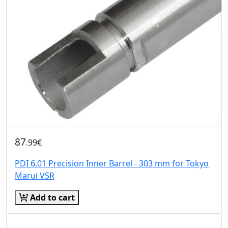
87
.99€
PDI 6.01 Precision Inner Barrel - 303 mm for Tokyo
Marui VSR
Add to cart