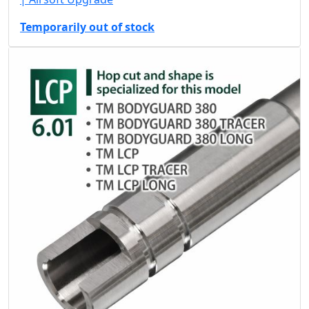
Temporarily out of stock