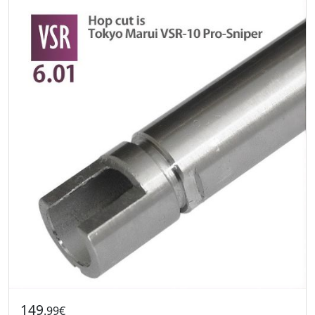
149
.99€