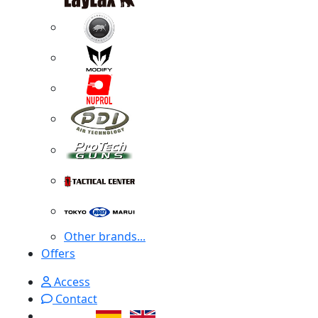
Other brands...
Offers
Access
Contact