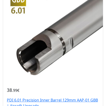
38
.99€
PDI 6.01 Precision Inner Barrel 129mm AAP-01 GBB
| Airsoft Upgrade