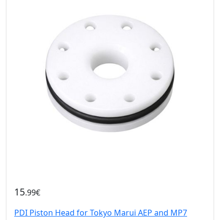
15
.99€
PDI Piston Head for Tokyo Marui AEP and MP7