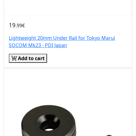
19
.99€
Lightweight 20mm Under Rail for Tokyo Marui
SOCOM Mk23 - PDI Japan
Add to cart