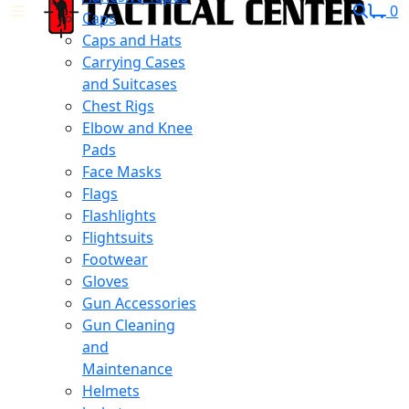
0
Caps
Caps and Hats
Carrying Cases
and Suitcases
Chest Rigs
Elbow and Knee
Pads
Face Masks
Flags
Flashlights
Flightsuits
Footwear
Gloves
Gun Accessories
Gun Cleaning
and
Maintenance
Helmets