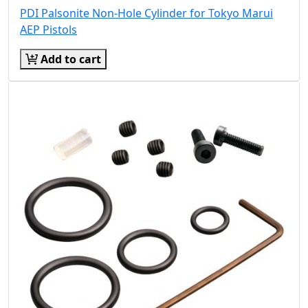
PDI Palsonite Non-Hole Cylinder for Tokyo Marui
AEP Pistols
Add to cart