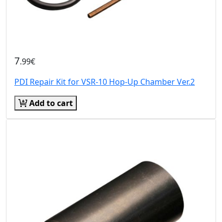
7
.99€
PDI Repair Kit for VSR-10 Hop-Up Chamber Ver.2
Add to cart