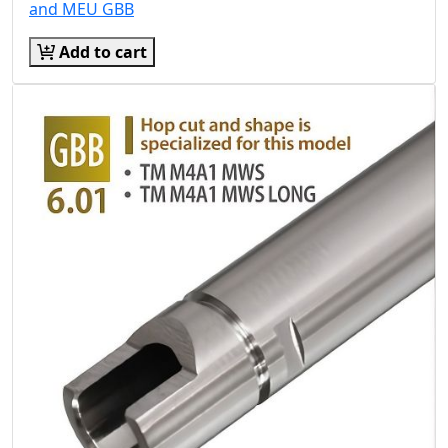
and MEU GBB
Add to cart