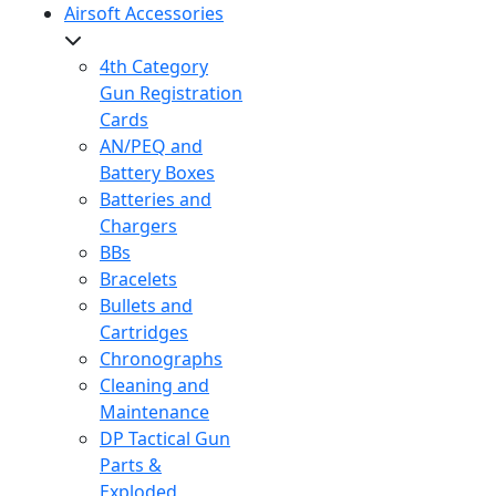
Airsoft Accessories
4th Category
Gun Registration
Cards
AN/PEQ and
Battery Boxes
Batteries and
Chargers
BBs
Bracelets
Bullets and
Cartridges
Chronographs
Cleaning and
Maintenance
DP Tactical Gun
Parts &
Exploded