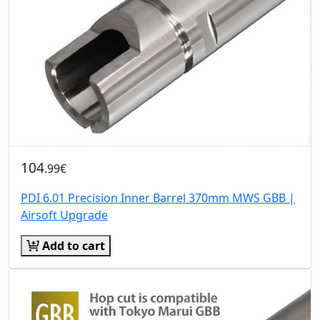
104
.99€
PDI 6.01 Precision Inner Barrel 370mm MWS GBB |
Airsoft Upgrade
Add to cart