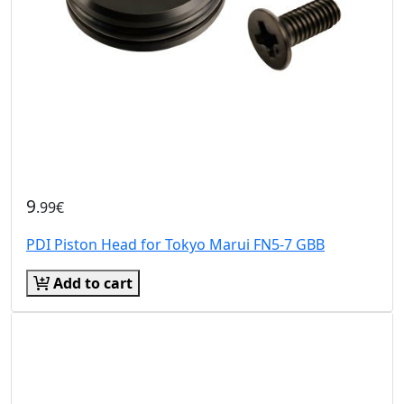
9
.99€
PDI Piston Head for Tokyo Marui FN5-7 GBB
Add to cart