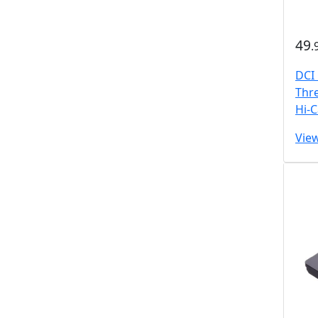
49
.
DCI
Thr
Hi-
Vie