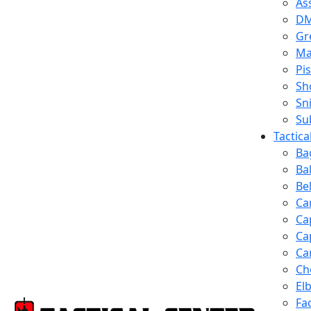
Ass
D
Gr
Ma
Pis
Sh
Sn
Su
Tactic
Ba
Ba
Be
Ca
Ca
Ca
Ca
Ch
El
Fa