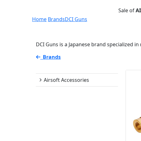
Sale of
A
Home
Brands
DCI Guns
DCI Guns is a Japanese brand specialized in
Brands
DCI Guns
Airsoft Accessories
Availability