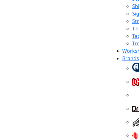
Shi
Sig
St
T-s
Tac
Tr
Works
Brands