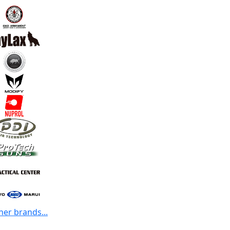
her brands...