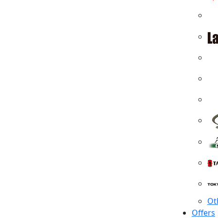
Ot
Offers