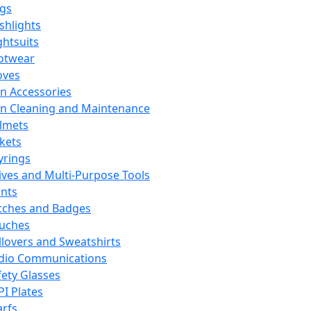
ags
ashlights
ghtsuits
otwear
oves
n Accessories
n Cleaning and Maintenance
lmets
ckets
yrings
ives and Multi-Purpose Tools
ints
tches and Badges
uches
llovers and Sweatshirts
dio Communications
fety Glasses
PI Plates
arfs