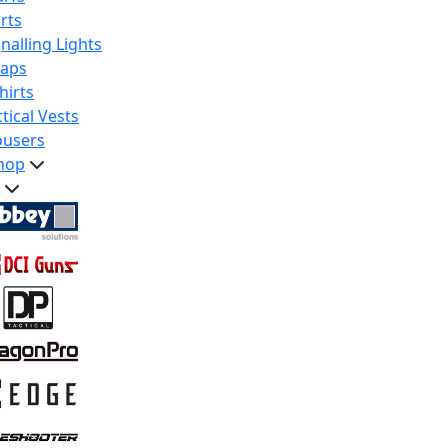
rts
nalling Lights
raps
hirts
tical Vests
ousers
hop