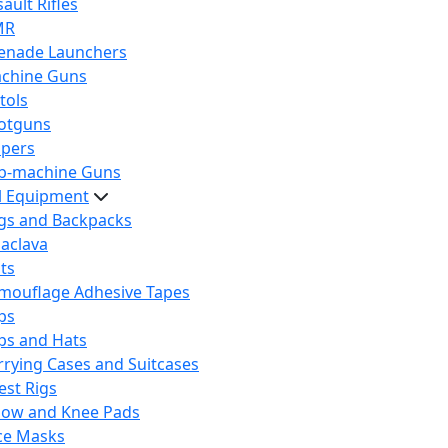
ault Rifles
MR
enade Launchers
chine Guns
tols
otguns
ipers
b-machine Guns
al Equipment
gs and Backpacks
laclava
lts
mouflage Adhesive Tapes
ps
ps and Hats
rrying Cases and Suitcases
est Rigs
bow and Knee Pads
ce Masks