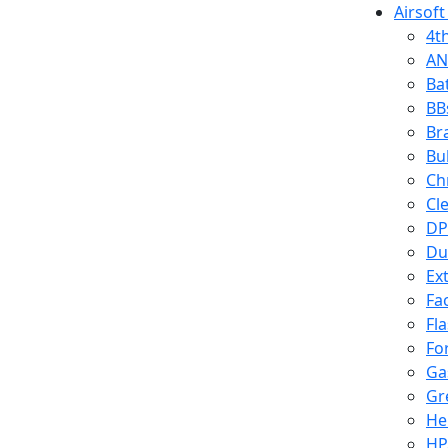
Airsoft
4t
AN
Ba
BB
Br
Bu
Ch
Cl
DP
Du
Ex
Fa
Fl
Fo
Ga
Gr
He
HP