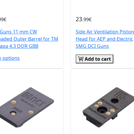
23
99€
.99€
 Guns 11 mm CW
Side Air Ventilation Piston
eaded Outer Barrel for TM
Head for AEP and Electric
Capa 4.3 DOR GBB
SMG DCI Guns
w options
Add to cart