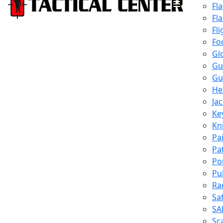
Fl
Fl
Fli
Fo
Gl
Gu
Gu
He
Ja
Ke
Kn
Pa
Pa
Po
Pu
Ra
Sa
SA
Sc