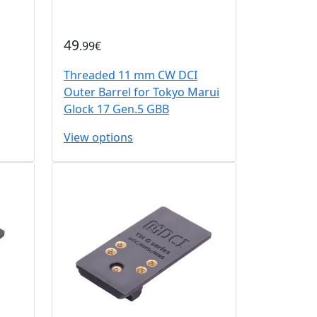
49
.99€
Threaded 11 mm CW DCI
Outer Barrel for Tokyo Marui
Glock 17 Gen.5 GBB
View options