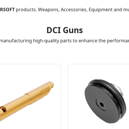
IRSOFT
products. Weapons, Accessories, Equipment and m
DCI Guns
 manufacturing high-quality parts to enhance the performan