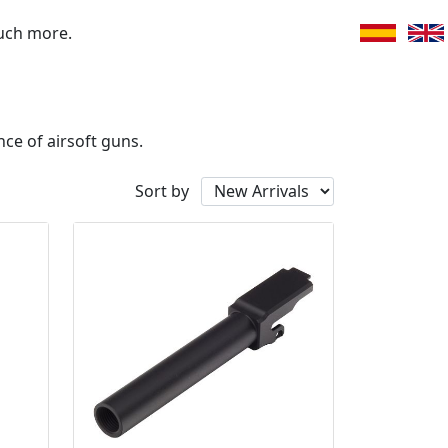
uch more.
ce of airsoft guns.
Sort by