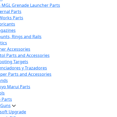
S MGL Grenade Launcher Parts
ternal Parts
 Works Parts
bricants
gazines
unts, Rings and Rails
tics
her Accessories
stol Parts and Accessories
ooting Targets
lenciadores y Trazadores
iper Parts and Accessories
ands
kyo Marui Parts
ols
 Parts
t Guns
rsoft Upgrade