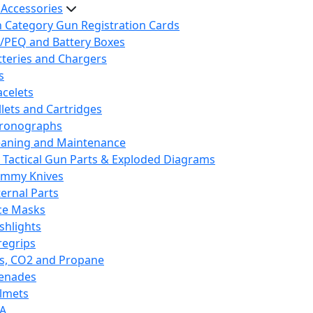
 Accessories
h Category Gun Registration Cards
/PEQ and Battery Boxes
tteries and Chargers
s
acelets
llets and Cartridges
ronographs
eaning and Maintenance
 Tactical Gun Parts & Exploded Diagrams
mmy Knives
ternal Parts
ce Masks
ashlights
regrips
s, CO2 and Propane
enades
lmets
A