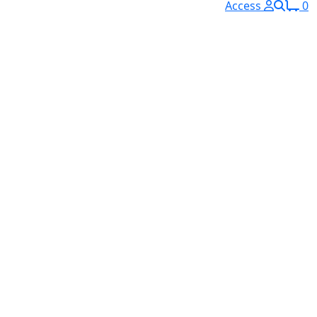
Access
0