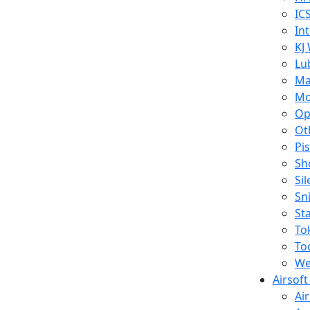
IC
In
KJ
Lu
Ma
Mo
Op
Ot
Pi
Sh
Si
Sn
St
To
To
We
Airsof
Ai