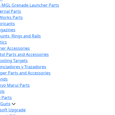
S MGL Grenade Launcher Parts
ternal Parts
 Works Parts
bricants
gazines
unts, Rings and Rails
tics
her Accessories
stol Parts and Accessories
ooting Targets
lenciadores y Trazadores
iper Parts and Accessories
ands
kyo Marui Parts
ols
 Parts
t Guns
rsoft Upgrade