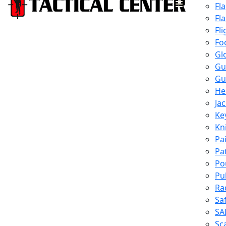
Fl
Fl
Fli
Fo
Gl
Gu
Gu
He
Ja
Ke
Kn
Pa
Pa
Po
Pu
Ra
Sa
SA
Sc