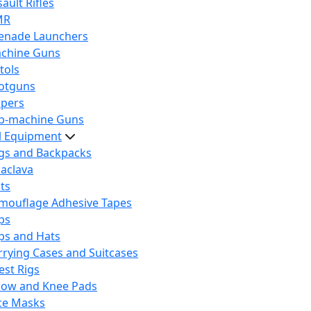
ault Rifles
MR
enade Launchers
chine Guns
tols
otguns
ipers
b-machine Guns
al Equipment
gs and Backpacks
laclava
lts
mouflage Adhesive Tapes
ps
ps and Hats
rrying Cases and Suitcases
est Rigs
bow and Knee Pads
ce Masks