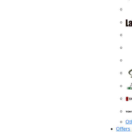
Ot
Offers