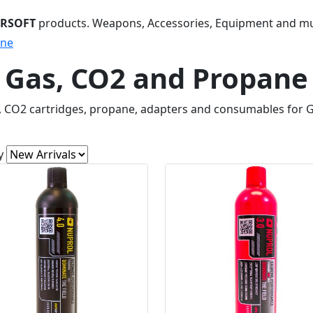
IRSOFT
products. Weapons, Accessories, Equipment and m
ane
Gas, CO2 and Propane
, CO2 cartridges, propane, adapters and consumables for 
y