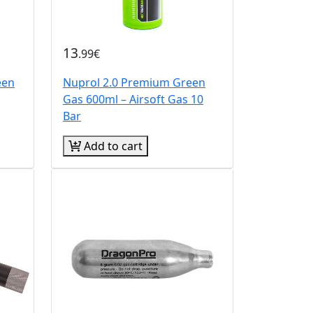
13
.99€
een
Nuprol 2.0 Premium Green
Gas 600ml – Airsoft Gas 10
Bar
Add to cart