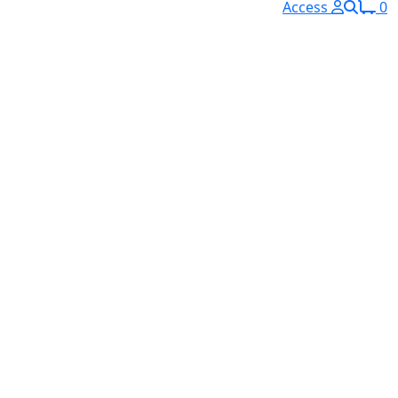
Access
0