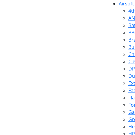
Airsoft
4t
AN
Ba
BB
Br
Bu
Ch
Cl
DP
Du
Ex
Fa
Fl
Fo
Ga
Gr
He
HP