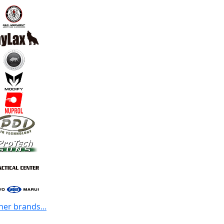
her brands...