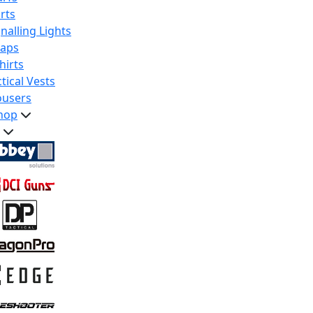
rts
nalling Lights
raps
hirts
tical Vests
ousers
hop