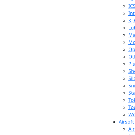
IC
In
KJ
Lu
Ma
Mo
Op
Ot
Pi
Sh
Si
Sn
St
To
To
We
Airsof
Ai