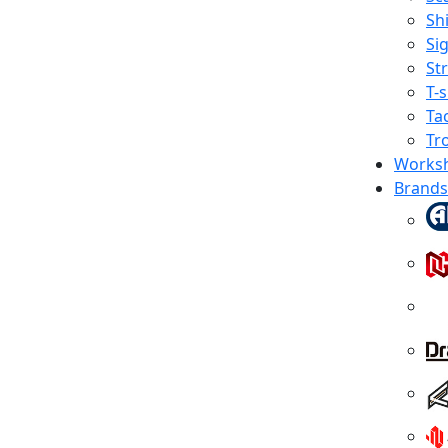
Shi
Sig
St
T-s
Tac
Tr
Works
Brands