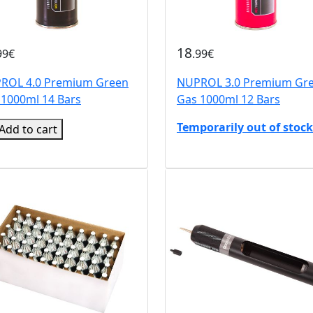
18
99€
.99€
ROL 4.0 Premium Green
NUPROL 3.0 Premium Gr
 1000ml 14 Bars
Gas 1000ml 12 Bars
Temporarily out of stock
Add to cart