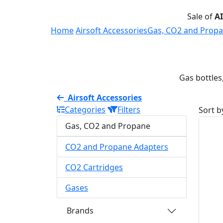
Sale of
A
Home
Airsoft Accessories
Gas, CO2 and Prop
Gas bottles
Airsoft Accessories
Categories
Filters
Sort b
Gas, CO2 and Propane
CO2 and Propane Adapters
CO2 Cartridges
Gases
Brands