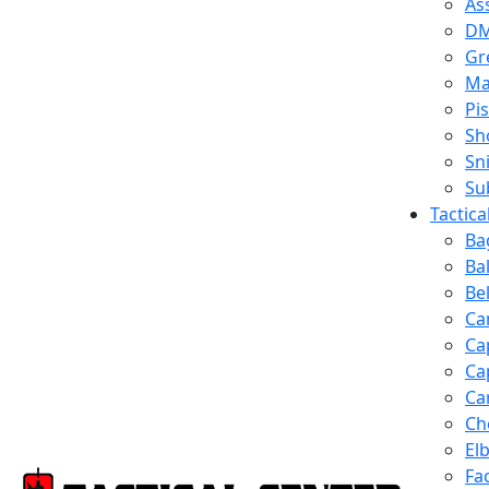
Ass
D
Gr
Ma
Pis
Sh
Sn
Su
Tactic
Ba
Ba
Be
Ca
Ca
Ca
Ca
Ch
El
Fa