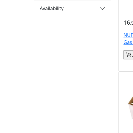
Availability
16
.
NUP
Gas