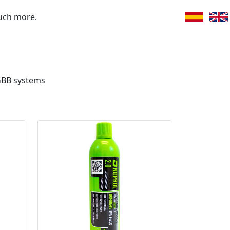
uch more.
GBB systems