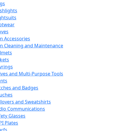
ags
ashlights
ghtsuits
otwear
oves
n Accessories
n Cleaning and Maintenance
lmets
ckets
yrings
ives and Multi-Purpose Tools
ints
tches and Badges
uches
llovers and Sweatshirts
dio Communications
fety Glasses
PI Plates
arfs