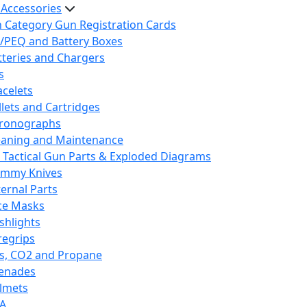
 Accessories
h Category Gun Registration Cards
/PEQ and Battery Boxes
tteries and Chargers
s
acelets
llets and Cartridges
ronographs
eaning and Maintenance
 Tactical Gun Parts & Exploded Diagrams
mmy Knives
ternal Parts
ce Masks
ashlights
regrips
s, CO2 and Propane
enades
lmets
A