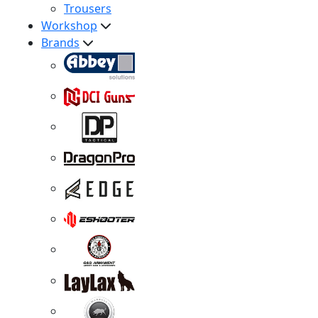
Trousers
Workshop
Brands