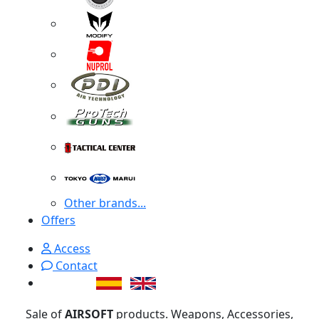
Other brands...
Offers
Access
Contact
Sale of
AIRSOFT
products. Weapons, Accessories,