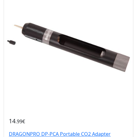
14
.99€
DRAGONPRO DP-PCA Portable CO2 Adapter