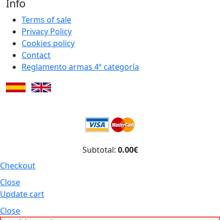
Info
Terms of sale
Privacy Policy
Cookies policy
Contact
Reglamento armas 4ª categoría
Subtotal:
0.00€
Checkout
Close
Update cart
Close