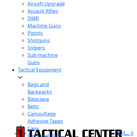
Airsoft Upgrade
Assault Rifles
DMR
Machine Guns
Pistols
Shotguns
Snipers
Sub-machine
Guns
Tactical Equipment
Bags and
Backpacks
Balaclava
Belts
Camouflage
Adhesive Tapes
Caps
0
Caps and Hats