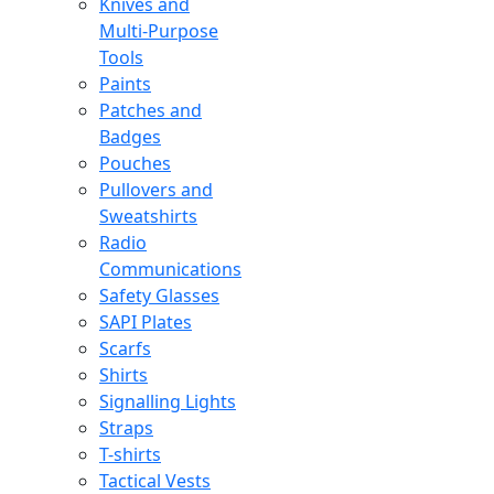
Knives and
Multi-Purpose
Tools
Paints
Patches and
Badges
Pouches
Pullovers and
Sweatshirts
Radio
Communications
Safety Glasses
SAPI Plates
Scarfs
Shirts
Signalling Lights
Straps
T-shirts
Tactical Vests