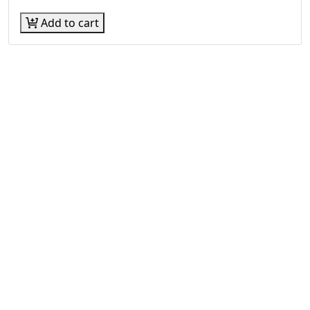
Add to cart