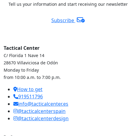
Tell us your information and start receiving our newsletter
Subscribe
Tactical Center
C/ Florida 1 Nave 14
28670 Villaviciosa de Odón
Monday to Friday
from 10:00 a.m. to 7:00 p.m.
How to get
919511796
info@tacticalcenter.es
@tacticalcenterspain
@tacticalcenterdesign