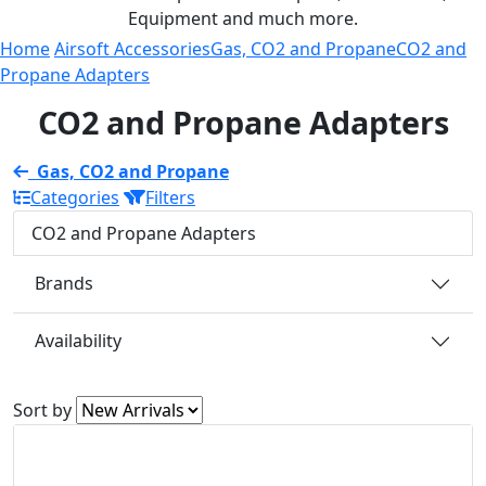
Equipment and much more.
Home
Airsoft Accessories
Gas, CO2 and Propane
CO2 and
Propane Adapters
CO2 and Propane Adapters
Gas, CO2 and Propane
Categories
Filters
CO2 and Propane Adapters
Brands
Availability
Sort by