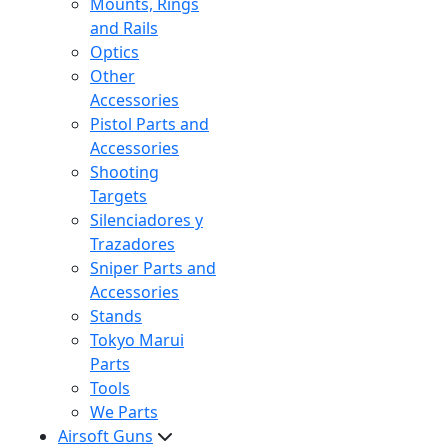
Mounts, Rings
and Rails
Optics
Other
Accessories
Pistol Parts and
Accessories
Shooting
Targets
Silenciadores y
Trazadores
Sniper Parts and
Accessories
Stands
Tokyo Marui
Parts
Tools
We Parts
Airsoft Guns