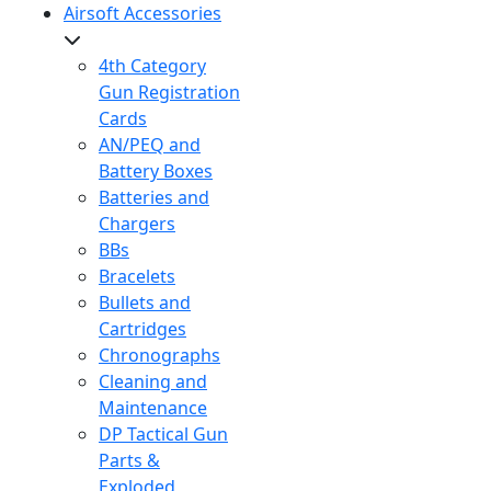
Airsoft Accessories
4th Category
Gun Registration
Cards
AN/PEQ and
Battery Boxes
Batteries and
Chargers
BBs
Bracelets
Bullets and
Cartridges
Chronographs
Cleaning and
Maintenance
DP Tactical Gun
Parts &
Exploded