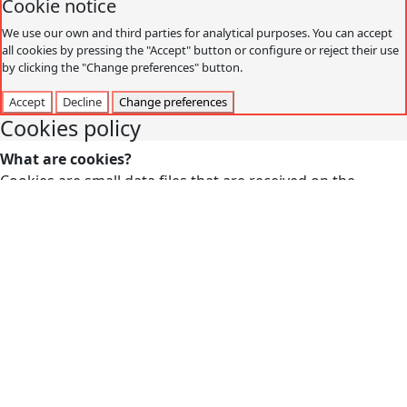
Cookie notice
We use our own and third parties for analytical purposes. You can accept
all cookies by pressing the "Accept" button or configure or reject their use
by clicking the "Change preferences" button.
Accept
Decline
Change preferences
Cookies policy
What are cookies?
Cookies are small data files that are received on the
terminal from the website visited and are used to record
certain browsing interactions on a website, storing data
that can be updated and recovered. These files are stored
on the user's computer and contain anonymous data that
is not harmful to their computer. They are used to
remember the user's preferences, such as the selected
language, access data or page personalization.
Cookies can also be used to record anonymous
information about how a visitor uses a site. For example,