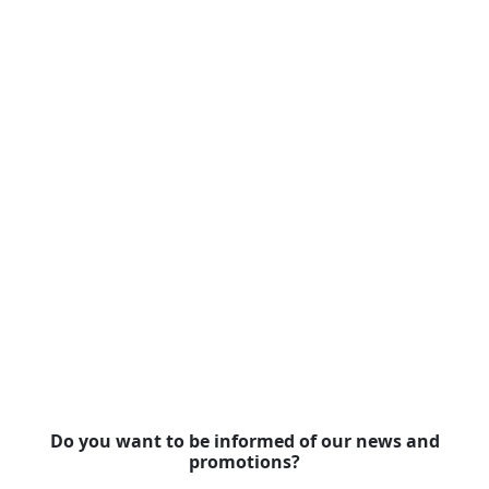
Do you want to be informed of our news and
promotions?