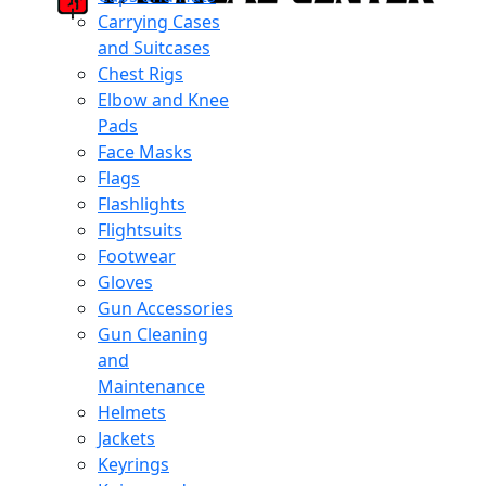
Carrying Cases
and Suitcases
Chest Rigs
Elbow and Knee
Pads
Face Masks
Flags
Flashlights
Flightsuits
Footwear
Gloves
Gun Accessories
Gun Cleaning
and
Maintenance
Helmets
Jackets
Keyrings