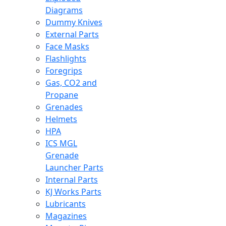
Diagrams
Dummy Knives
External Parts
Face Masks
Flashlights
Foregrips
Gas, CO2 and
Propane
Grenades
Helmets
HPA
ICS MGL
Grenade
Launcher Parts
Internal Parts
KJ Works Parts
Lubricants
Magazines