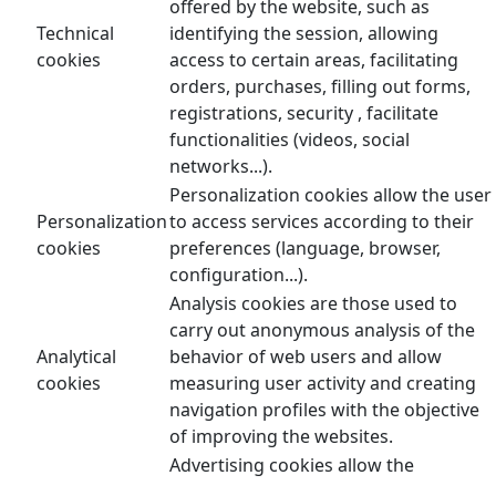
offered by the website, such as
Technical
identifying the session, allowing
cookies
access to certain areas, facilitating
orders, purchases, filling out forms,
registrations, security , facilitate
functionalities (videos, social
networks...).
Personalization cookies allow the user
Personalization
to access services according to their
cookies
preferences (language, browser,
configuration...).
Analysis cookies are those used to
carry out anonymous analysis of the
Analytical
behavior of web users and allow
cookies
measuring user activity and creating
navigation profiles with the objective
of improving the websites.
Advertising cookies allow the
management of advertising spaces on