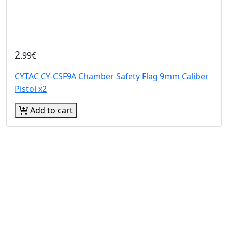
2
.99€
CYTAC CY-CSF9A Chamber Safety Flag 9mm Caliber
Pistol x2
Add to cart