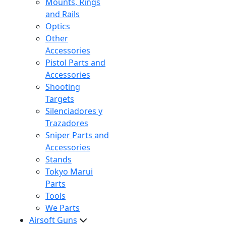
Mounts, Rings
and Rails
Optics
Other
Accessories
Pistol Parts and
Accessories
Shooting
Targets
Silenciadores y
Trazadores
Sniper Parts and
Accessories
Stands
Tokyo Marui
Parts
Tools
We Parts
Airsoft Guns