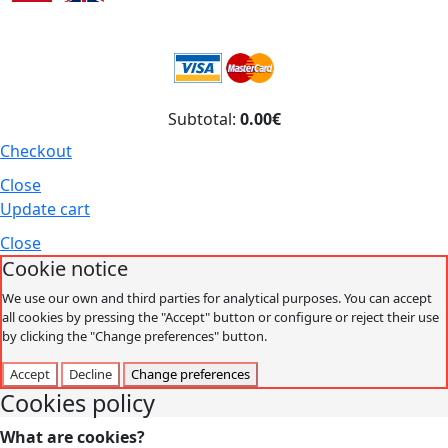
Subtotal:
0.00€
Checkout
Close
Update cart
Close
Cookie notice
We use our own and third parties for analytical purposes. You can accept
all cookies by pressing the "Accept" button or configure or reject their use
by clicking the "Change preferences" button.
Accept
Decline
Change preferences
Cookies policy
What are cookies?