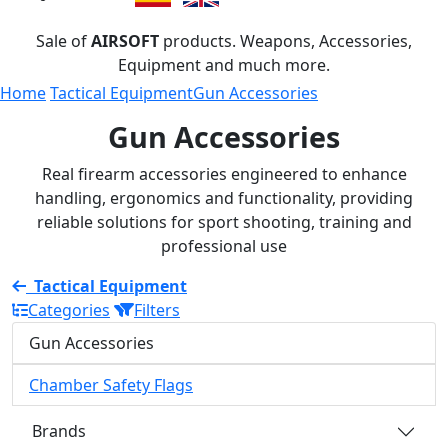
Sale of
AIRSOFT
products. Weapons, Accessories,
Equipment and much more.
Home
Tactical Equipment
Gun Accessories
Gun Accessories
Real firearm accessories engineered to enhance
handling, ergonomics and functionality, providing
reliable solutions for sport shooting, training and
professional use
Tactical Equipment
Categories
Filters
Gun Accessories
Chamber Safety Flags
Brands