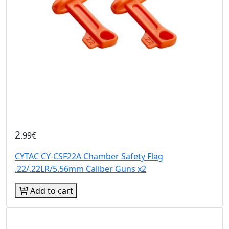
2
.99€
CYTAC CY-CSF22A Chamber Safety Flag
.22/.22LR/5.56mm Caliber Guns x2
Add to cart