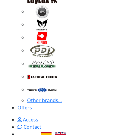
Other brands...
Offers
Access
Contact