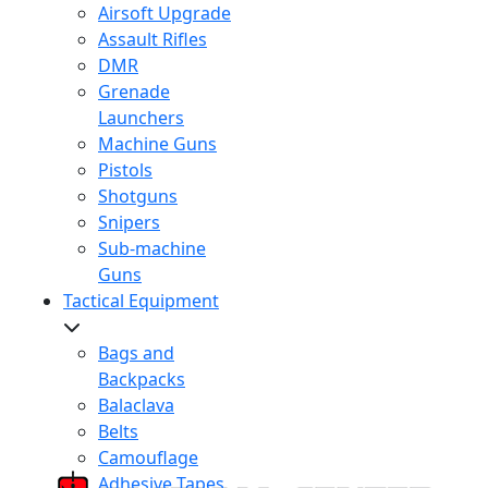
Airsoft Upgrade
Assault Rifles
DMR
Grenade
Launchers
Machine Guns
Pistols
Shotguns
Snipers
Sub-machine
Guns
Tactical Equipment
Bags and
Backpacks
Balaclava
Belts
Camouflage
Adhesive Tapes