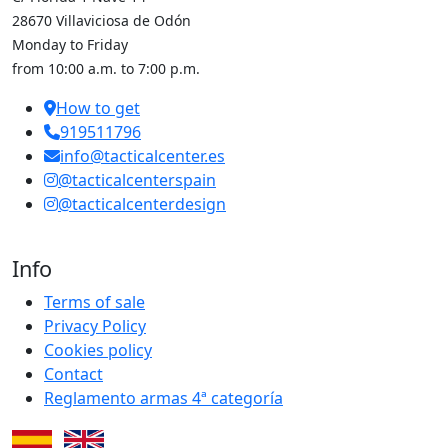
28670 Villaviciosa de Odón
Monday to Friday
from 10:00 a.m. to 7:00 p.m.
How to get
919511796
info@tacticalcenter.es
@tacticalcenterspain
@tacticalcenterdesign
Info
Terms of sale
Privacy Policy
Cookies policy
Contact
Reglamento armas 4ª categoría