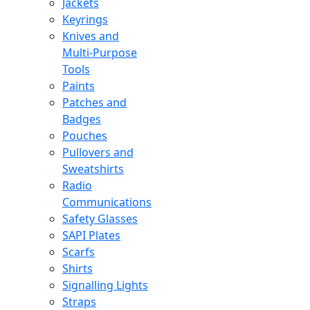
Jackets
Keyrings
Knives and
Multi-Purpose
Tools
Paints
Patches and
Badges
Pouches
Pullovers and
Sweatshirts
Radio
Communications
Safety Glasses
SAPI Plates
Scarfs
Shirts
Signalling Lights
Straps