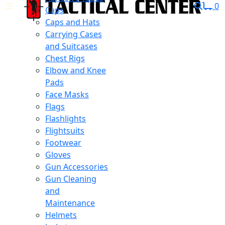
0
Caps
Caps and Hats
Carrying Cases
and Suitcases
Chest Rigs
Elbow and Knee
Pads
Face Masks
Flags
Flashlights
Flightsuits
Footwear
Gloves
Gun Accessories
Gun Cleaning
and
Maintenance
Helmets