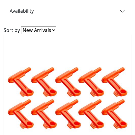
Availability
Sort by