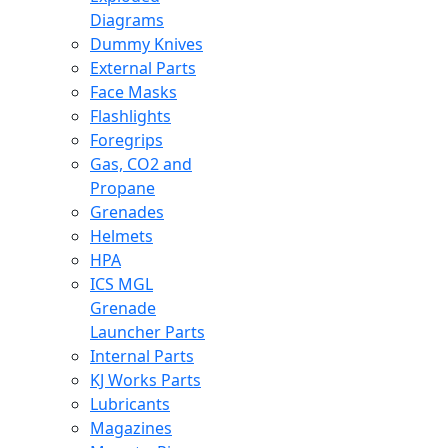
Diagrams
Dummy Knives
External Parts
Face Masks
Flashlights
Foregrips
Gas, CO2 and
Propane
Grenades
Helmets
HPA
ICS MGL
Grenade
Launcher Parts
Internal Parts
KJ Works Parts
Lubricants
Magazines