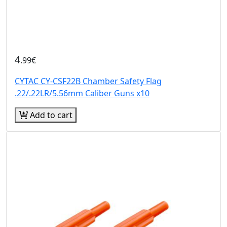
4
.99€
CYTAC CY-CSF22B Chamber Safety Flag
.22/.22LR/5.56mm Caliber Guns x10
Add to cart