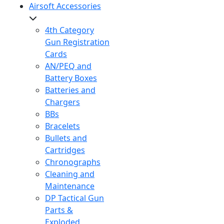
Airsoft Accessories
4th Category
Gun Registration
Cards
AN/PEQ and
Battery Boxes
Batteries and
Chargers
BBs
Bracelets
Bullets and
Cartridges
Chronographs
Cleaning and
Maintenance
DP Tactical Gun
Parts &
Exploded