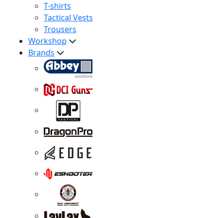
T-shirts
Tactical Vests
Trousers
Workshop
Brands