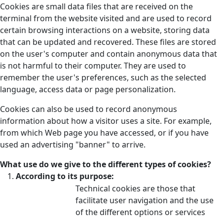
Cookies are small data files that are received on the
terminal from the website visited and are used to record
certain browsing interactions on a website, storing data
that can be updated and recovered. These files are stored
on the user's computer and contain anonymous data that
is not harmful to their computer. They are used to
remember the user's preferences, such as the selected
language, access data or page personalization.
Cookies can also be used to record anonymous
information about how a visitor uses a site. For example,
from which Web page you have accessed, or if you have
used an advertising "banner" to arrive.
What use do we give to the different types of cookies?
According to its purpose:
Technical cookies are those that
facilitate user navigation and the use
of the different options or services