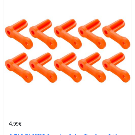
4
.99€