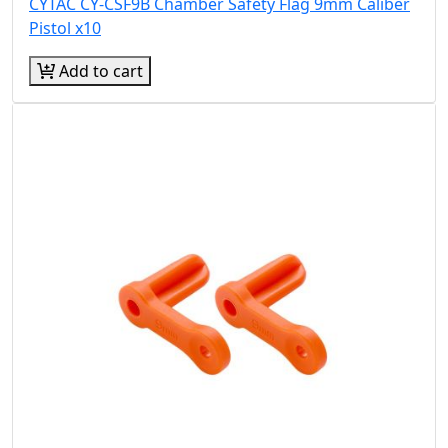
CYTAC CY-CSF9B Chamber Safety Flag 9mm Caliber
Pistol x10
Add to cart