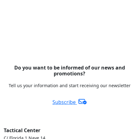
Do you want to be informed of our news and
promotions?
Tell us your information and start receiving our newsletter
Subscribe
Tactical Center
C/ Florida 1 Nave 14