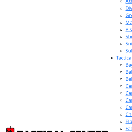
Ass
D
Gr
Ma
Pis
Sh
Sn
Su
Tactic
Ba
Ba
Be
Ca
Ca
Ca
Ca
Ch
El
Fa