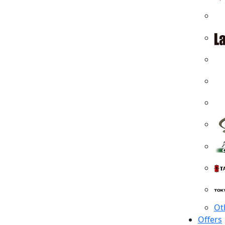
Ot
Offers