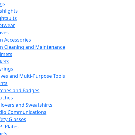
ags
ashlights
ghtsuits
otwear
oves
n Accessories
n Cleaning and Maintenance
lmets
ckets
yrings
ives and Multi-Purpose Tools
ints
tches and Badges
uches
llovers and Sweatshirts
dio Communications
fety Glasses
PI Plates
arfs