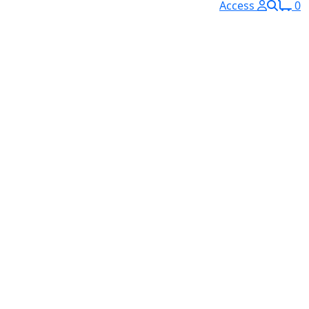
Access
0