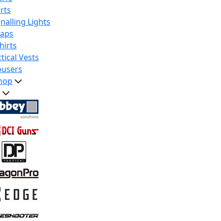
rts
nalling Lights
raps
hirts
tical Vests
ousers
hop