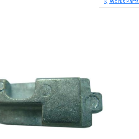
KJ Works Parts