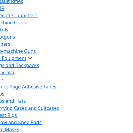
ault Rifles
MR
enade Launchers
chine Guns
tols
otguns
ipers
b-machine Guns
al Equipment
gs and Backpacks
laclava
lts
mouflage Adhesive Tapes
ps
ps and Hats
rrying Cases and Suitcases
est Rigs
bow and Knee Pads
ce Masks