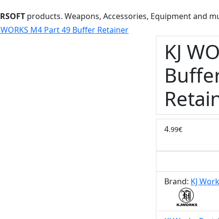
IRSOFT
products. Weapons, Accessories, Equipment and m
 WORKS M4 Part 49 Buffer Retainer
KJ WO
Buffe
Retai
4
.99€
Brand:
KJ Wor