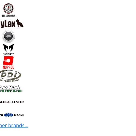
her brands...