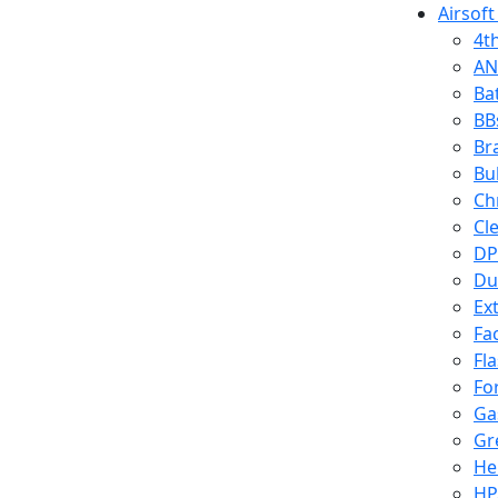
Airsoft
4t
AN
Ba
BB
Br
Bu
Ch
Cl
DP
Du
Ex
Fa
Fl
Fo
Ga
Gr
He
HP