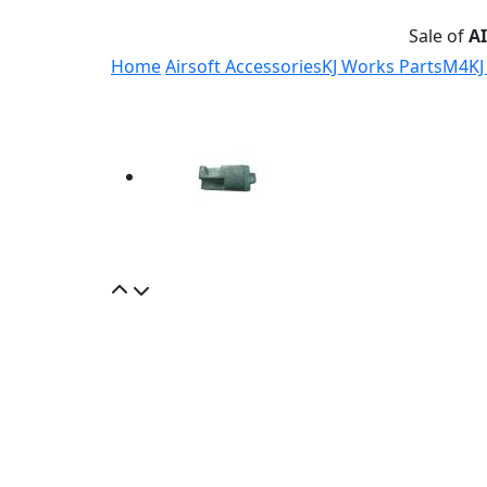
Sale of
A
Home
Airsoft Accessories
KJ Works Parts
M4
KJ