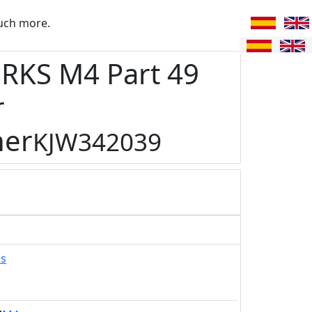
uch more.
RKS M4 Part 49
r
ner
KJW342039
ks