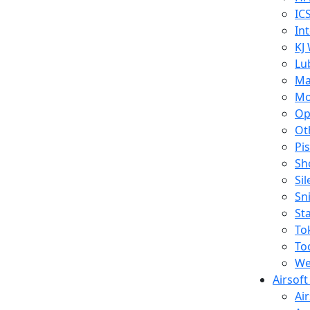
IC
In
KJ
Lu
Ma
Mo
Op
Ot
Pi
Sh
Si
Sn
St
To
To
We
Airsof
Ai