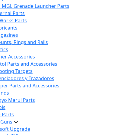
S MGL Grenade Launcher Parts
ternal Parts
 Works Parts
bricants
gazines
unts, Rings and Rails
tics
her Accessories
stol Parts and Accessories
ooting Targets
lenciadores y Trazadores
iper Parts and Accessories
ands
kyo Marui Parts
ols
 Parts
t Guns
rsoft Upgrade