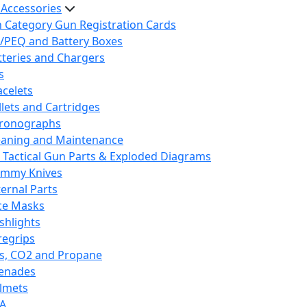
 Accessories
h Category Gun Registration Cards
/PEQ and Battery Boxes
tteries and Chargers
s
acelets
llets and Cartridges
ronographs
eaning and Maintenance
 Tactical Gun Parts & Exploded Diagrams
mmy Knives
ternal Parts
ce Masks
ashlights
regrips
s, CO2 and Propane
enades
lmets
A