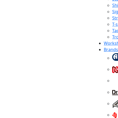
Shi
Sig
St
T-s
Tac
Tr
Works
Brands