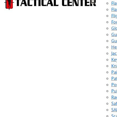
Fl
Fl
Fli
Fo
Gl
Gu
Gu
He
Ja
Ke
Kn
Pa
Pa
Po
Pu
Ra
Sa
SA
Sc