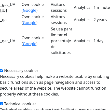
_gat_UA-
Own cookie
Visitors
Analytics
1 minute
[ID]
(
Google
)
sessions
Own cookie
Visitors
_ga
Analytics
2 years
(
Google
)
sessions
Se usa para
limitar el
Own cookie
_gat_UA
porcentaje
Analytics
1 day
(
Google
)
de
solicitudes
Necessary cookies
Necessary cookies help make a website usable by enabling
basic functions such as page navigation and access to
secure areas of the website. The website cannot function
properly without these cookies.
Technical cookies
Technical cookies are those that facilitate user navigation