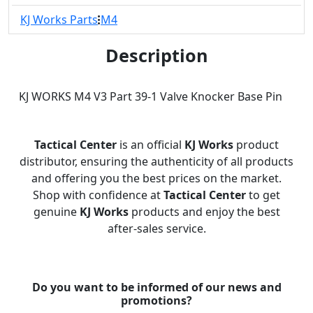
KJ Works Parts
M4
Description
KJ WORKS M4 V3 Part 39-1 Valve Knocker Base Pin
Tactical Center
is an official
KJ Works
product
distributor, ensuring the authenticity of all products
and offering you the best prices on the market.
Shop with confidence at
Tactical Center
to get
genuine
KJ Works
products and enjoy the best
after-sales service.
Do you want to be informed of our news and
promotions?