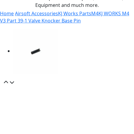
Equipment and much more.
Home
Airsoft Accessories
KJ Works Parts
M4
KJ WORKS M4
V3 Part 39-1 Valve Knocker Base Pin