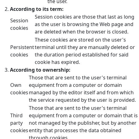
the user.
According to its term:
Session cookies are those that last as long
Session
as the user is browsing the Web page and
cookies
are deleted when the browser is closed.
These cookies are stored on the user's
Persistent
terminal until they are manually deleted or
cookies
the duration period established for said
cookie has expired.
According to ownership:
Those that are sent to the user's terminal
Own
equipment from a computer or domain
cookies
managed by the editor itself and from which
the service requested by the user is provided.
Those that are sent to the user's terminal
Third
equipment from a computer or domain that is
party
not managed by the publisher, but by another
cookies
entity that processes the data obtained
through cookies.