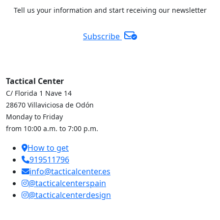
Tell us your information and start receiving our newsletter
Subscribe
Tactical Center
C/ Florida 1 Nave 14
28670 Villaviciosa de Odón
Monday to Friday
from 10:00 a.m. to 7:00 p.m.
How to get
919511796
info@tacticalcenter.es
@tacticalcenterspain
@tacticalcenterdesign