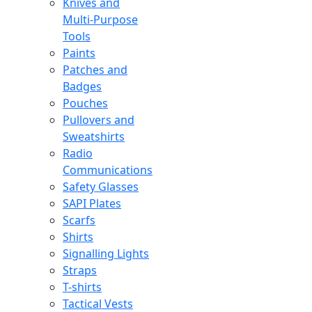
Knives and
Multi-Purpose
Tools
Paints
Patches and
Badges
Pouches
Pullovers and
Sweatshirts
Radio
Communications
Safety Glasses
SAPI Plates
Scarfs
Shirts
Signalling Lights
Straps
T-shirts
Tactical Vests