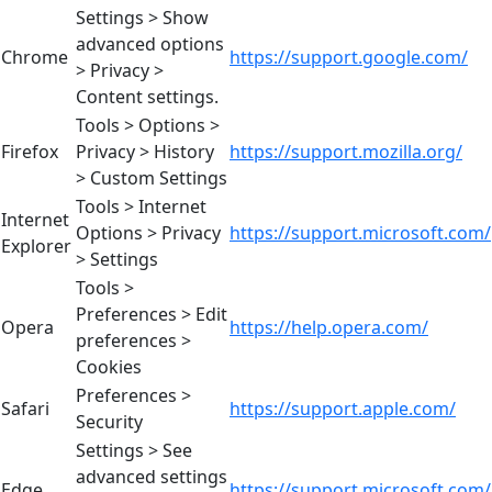
Settings > Show
advanced options
Chrome
https://support.google.com/
> Privacy >
Content settings.
Tools > Options >
Firefox
Privacy > History
https://support.mozilla.org/
> Custom Settings
Tools > Internet
Internet
Options > Privacy
https://support.microsoft.com/
Explorer
> Settings
Tools >
Preferences > Edit
Opera
https://help.opera.com/
preferences >
Cookies
Preferences >
Safari
https://support.apple.com/
Security
Settings > See
advanced settings
Edge
https://support.microsoft.com/