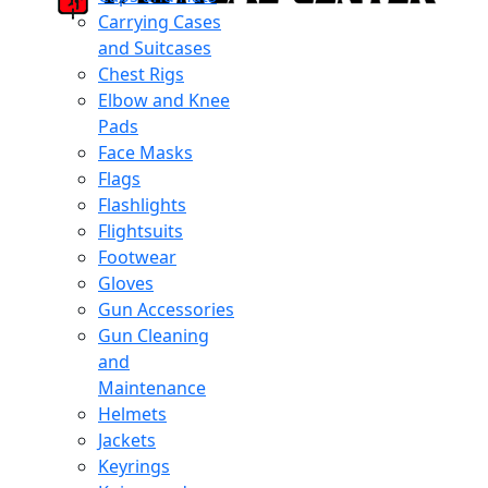
Carrying Cases
and Suitcases
Chest Rigs
Elbow and Knee
Pads
Face Masks
Flags
Flashlights
Flightsuits
Footwear
Gloves
Gun Accessories
Gun Cleaning
and
Maintenance
Helmets
Jackets
Keyrings