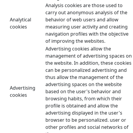
Analysis cookies are those used to
carry out anonymous analysis of the
Analytical
behavior of web users and allow
cookies
measuring user activity and creating
navigation profiles with the objective
of improving the websites.
Advertising cookies allow the
management of advertising spaces on
the website. In addition, these cookies
can be personalized advertising and
thus allow the management of the
advertising spaces on the website
Advertising
based on the user's behavior and
cookies
browsing habits, from which their
profile is obtained and allow the
advertising displayed in the user's
browser to be personalized. user or
other profiles and social networks of