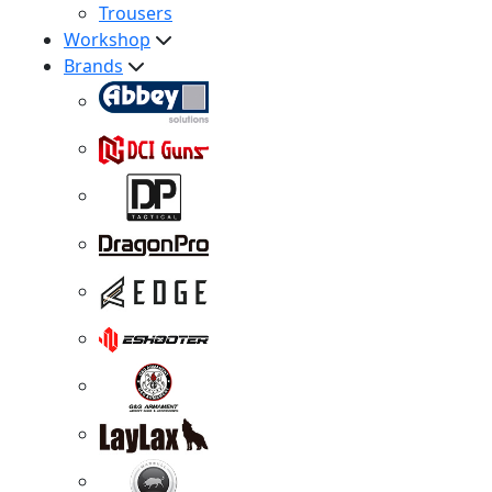
Trousers
Workshop
Brands