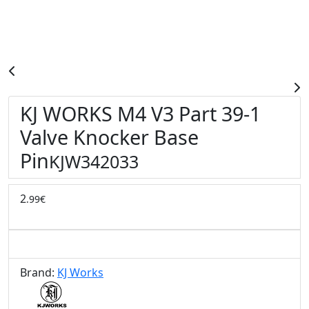
KJ WORKS M4 V3 Part 39-1
Valve Knocker Base
Pin
KJW342033
2
.99€
Brand:
KJ Works