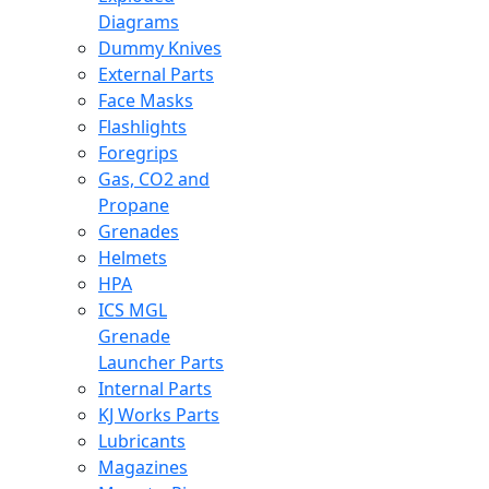
Diagrams
Dummy Knives
External Parts
Face Masks
Flashlights
Foregrips
Gas, CO2 and
Propane
Grenades
Helmets
HPA
ICS MGL
Grenade
Launcher Parts
Internal Parts
KJ Works Parts
Lubricants
Magazines