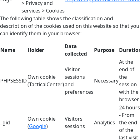
> Privacy and
services > Cookies
The following table shows the classification and
description of the cookies used on this website so that you
can identify them in your browser:
Data
Name
Holder
Purpose
Duratio
collected
At the
Visitor
end of
Own cookie
sessions
the
PHPSESSID
Necessary
(TacticalCenter)
and
session
preferences
with the
browser
24 hours
- From
Own cookie
Visitors
_gid
Analytics
the end
(
Google
)
sessions
of the
last visit