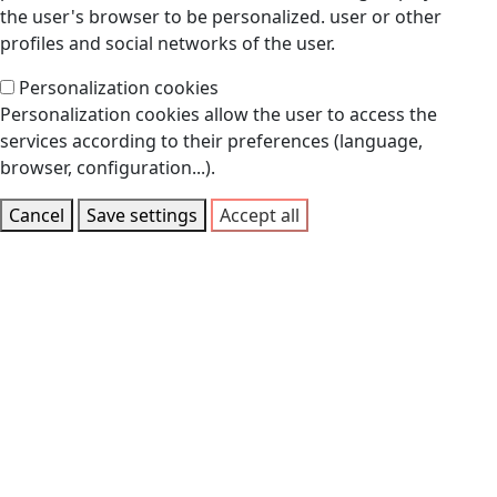
the user's browser to be personalized. user or other
profiles and social networks of the user.
Personalization cookies
Personalization cookies allow the user to access the
services according to their preferences (language,
browser, configuration...).
Cancel
Save settings
Accept all