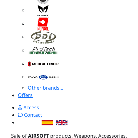
Other brands...
Offers
Access
Contact
Sale of
AIRSOFT
products. Weapons, Accessories,