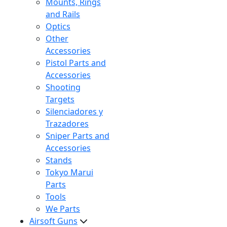
Mounts, Rings
and Rails
Optics
Other
Accessories
Pistol Parts and
Accessories
Shooting
Targets
Silenciadores y
Trazadores
Sniper Parts and
Accessories
Stands
Tokyo Marui
Parts
Tools
We Parts
Airsoft Guns