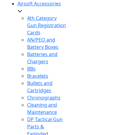
Airsoft Accessories
4th Category
Gun Registration
Cards
AN/PEQ and
Battery Boxes
Batteries and
Chargers
BBs
Bracelets
Bullets and
Cartridges
Chronographs
Cleaning and
Maintenance
DP Tactical Gun
Parts &
Exploded