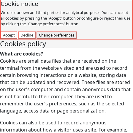
Cookie notice
We use our own and third parties for analytical purposes. You can accept
all cookies by pressing the "Accept" button or configure or reject their use
by clicking the "Change preferences" button.
Accept
Decline
Change preferences
Cookies policy
What are cookies?
Cookies are small data files that are received on the
terminal from the website visited and are used to record
certain browsing interactions on a website, storing data
that can be updated and recovered. These files are stored
on the user's computer and contain anonymous data that
is not harmful to their computer. They are used to
remember the user's preferences, such as the selected
language, access data or page personalization.
Cookies can also be used to record anonymous
information about how a visitor uses a site. For example,