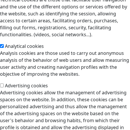
and the use of the different options or services offered by
the website, such as identifying the session, allowing
access to certain areas, facilitating orders, purchases,
filling out forms, registrations, security, facilitating
functionalities. (videos, social networks...).
Analytical cookies
Analysis cookies are those used to carry out anonymous
analysis of the behavior of web users and allow measuring
user activity and creating navigation profiles with the
objective of improving the websites.
Advertising cookies
Advertising cookies allow the management of advertising
spaces on the website. In addition, these cookies can be
personalized advertising and thus allow the management
of the advertising spaces on the website based on the
user's behavior and browsing habits, from which their
profile is obtained and allow the advertising displayed in