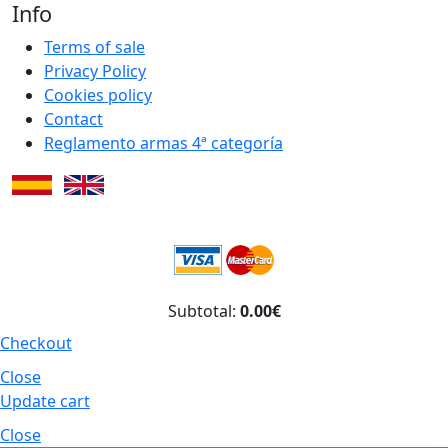
Info
Terms of sale
Privacy Policy
Cookies policy
Contact
Reglamento armas 4ª categoría
Subtotal:
0.00€
Checkout
Close
Update cart
Close