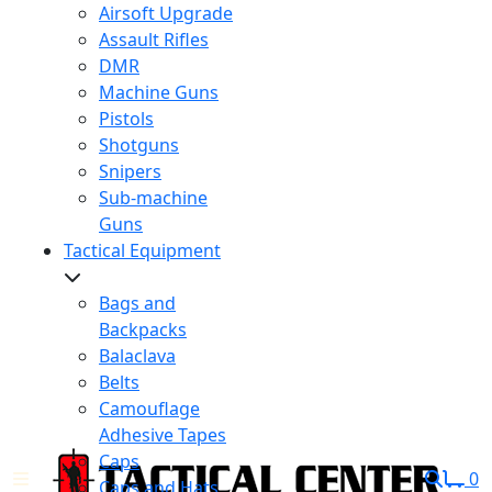
Airsoft Upgrade
Assault Rifles
DMR
Machine Guns
Pistols
Shotguns
Snipers
Sub-machine
Guns
Tactical Equipment
Bags and
Backpacks
Balaclava
Belts
Camouflage
Adhesive Tapes
Caps
0
Caps and Hats