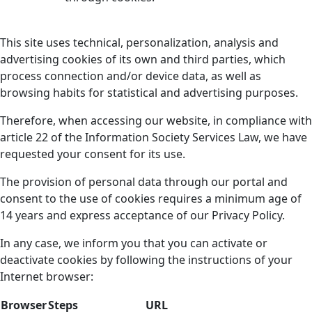
This site uses technical, personalization, analysis and
advertising cookies of its own and third parties, which
process connection and/or device data, as well as
browsing habits for statistical and advertising purposes.
Therefore, when accessing our website, in compliance with
article 22 of the Information Society Services Law, we have
requested your consent for its use.
The provision of personal data through our portal and
consent to the use of cookies requires a minimum age of
14 years and express acceptance of our Privacy Policy.
In any case, we inform you that you can activate or
deactivate cookies by following the instructions of your
Internet browser:
Browser
Steps
URL