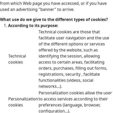
from which Web page you have accessed, or if you have
used an advertising "banner" to arrive.
What use do we give to the different types of cookies?
According to its purpose:
Technical cookies are those that
facilitate user navigation and the use
of the different options or services
offered by the website, such as
Technical
identifying the session, allowing
cookies
access to certain areas, facilitating
orders, purchases, filling out forms,
registrations, security , facilitate
functionalities (videos, social
networks...).
Personalization cookies allow the user
Personalization
to access services according to their
cookies
preferences (language, browser,
configuration...).