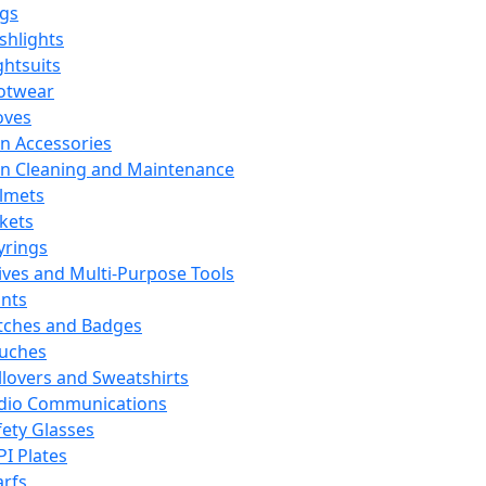
ags
ashlights
ghtsuits
otwear
oves
n Accessories
n Cleaning and Maintenance
lmets
ckets
yrings
ives and Multi-Purpose Tools
ints
tches and Badges
uches
llovers and Sweatshirts
dio Communications
fety Glasses
PI Plates
arfs