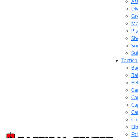
Ass
D
Gr
Ma
Pis
Sh
Sn
Su
Tactic
Ba
Ba
Be
Ca
Ca
Ca
Ca
Ch
El
Fa