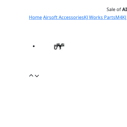
Sale of
A
Home
Airsoft Accessories
KJ Works Parts
M4
KJ