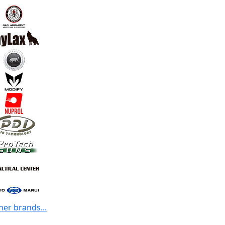
her brands...