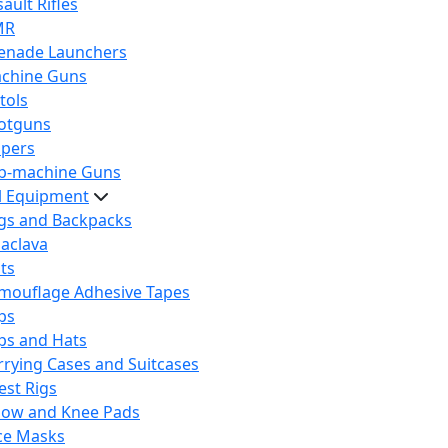
ault Rifles
MR
enade Launchers
chine Guns
tols
otguns
ipers
b-machine Guns
al Equipment
gs and Backpacks
laclava
lts
mouflage Adhesive Tapes
ps
ps and Hats
rrying Cases and Suitcases
est Rigs
bow and Knee Pads
ce Masks