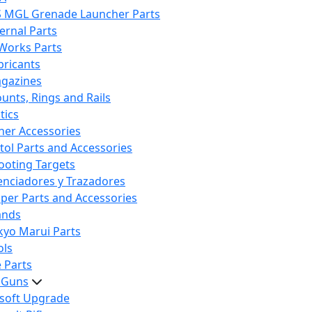
S MGL Grenade Launcher Parts
ternal Parts
 Works Parts
bricants
gazines
unts, Rings and Rails
tics
her Accessories
stol Parts and Accessories
ooting Targets
lenciadores y Trazadores
iper Parts and Accessories
ands
kyo Marui Parts
ols
 Parts
t Guns
rsoft Upgrade