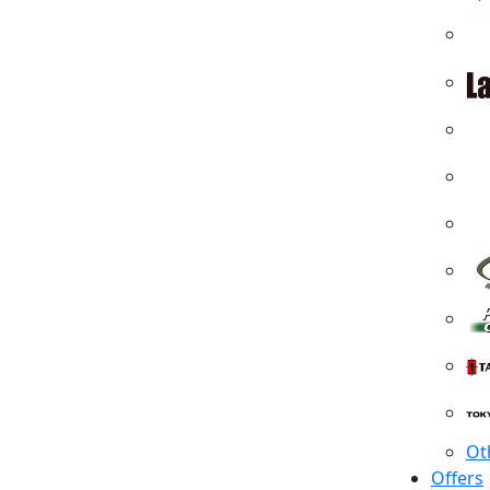
Ot
Offers