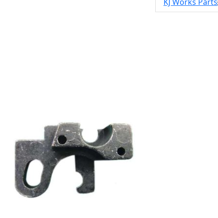
KJ Works Parts