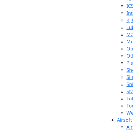
IC
In
KJ
Lu
Ma
Mo
Op
Ot
Pi
Sh
Si
Sn
St
To
To
We
Airsof
Ai