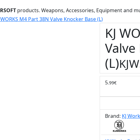
IRSOFT
products. Weapons, Accessories, Equipment and m
 WORKS M4 Part 38N Valve Knocker Base (L)
KJ WO
Valve
(L)
KJW
5
.99€
Brand:
KJ Wor