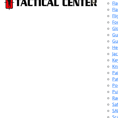
Fl
Fl
Fli
Fo
Gl
Gu
Gu
He
Ja
Ke
Kn
Pa
Pa
Po
Pu
Ra
Sa
SA
Sc