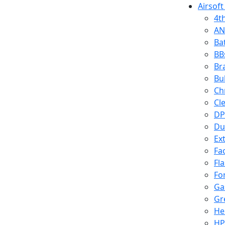
Airsoft
4t
AN
Ba
BB
Br
Bu
Ch
Cl
DP
Du
Ex
Fa
Fl
Fo
Ga
Gr
He
HP