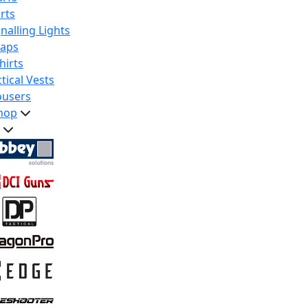
rts
nalling Lights
raps
hirts
tical Vests
ousers
hop