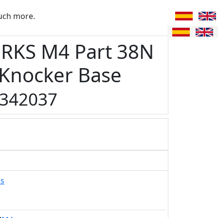
uch more.
RKS M4 Part 38N
 Knocker Base
342037
ks