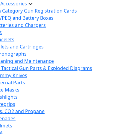
 Accessories
h Category Gun Registration Cards
/PEQ and Battery Boxes
tteries and Chargers
s
acelets
llets and Cartridges
ronographs
eaning and Maintenance
 Tactical Gun Parts & Exploded Diagrams
mmy Knives
ternal Parts
ce Masks
ashlights
regrips
s, CO2 and Propane
enades
lmets
A