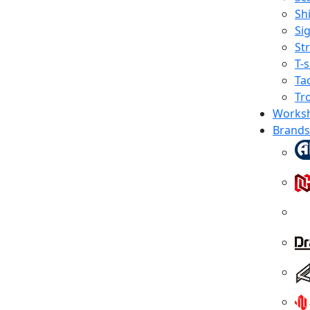
Shi
Sig
St
T-s
Tac
Tr
Works
Brands