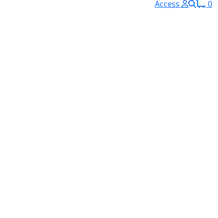
Access
0