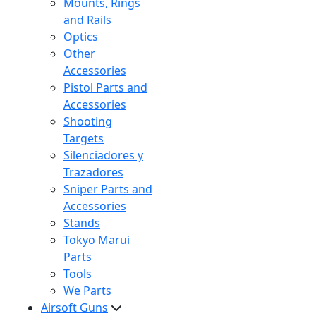
Mounts, Rings
and Rails
Optics
Other
Accessories
Pistol Parts and
Accessories
Shooting
Targets
Silenciadores y
Trazadores
Sniper Parts and
Accessories
Stands
Tokyo Marui
Parts
Tools
We Parts
Airsoft Guns