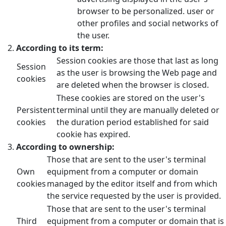
browser to be personalized. user or
other profiles and social networks of
the user.
According to its term:
Session cookies are those that last as long
Session
as the user is browsing the Web page and
cookies
are deleted when the browser is closed.
These cookies are stored on the user's
Persistent
terminal until they are manually deleted or
cookies
the duration period established for said
cookie has expired.
According to ownership:
Those that are sent to the user's terminal
Own
equipment from a computer or domain
cookies
managed by the editor itself and from which
the service requested by the user is provided.
Those that are sent to the user's terminal
Third
equipment from a computer or domain that is