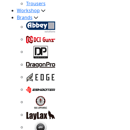
Trousers
Workshop
Brands