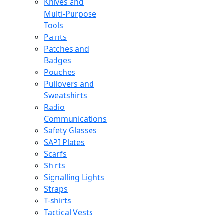
Knives and
Multi-Purpose
Tools
Paints
Patches and
Badges
Pouches
Pullovers and
Sweatshirts
Radio
Communications
Safety Glasses
SAPI Plates
Scarfs
Shirts
Signalling Lights
Straps
T-shirts
Tactical Vests