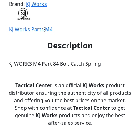
Brand:
KJ Works
KJ Works Parts
M4
Description
KJ WORKS M4 Part 84 Bolt Catch Spring
Tactical Center
is an official
KJ Works
product
distributor, ensuring the authenticity of all products
and offering you the best prices on the market.
Shop with confidence at
Tactical Center
to get
genuine
KJ Works
products and enjoy the best
after-sales service.