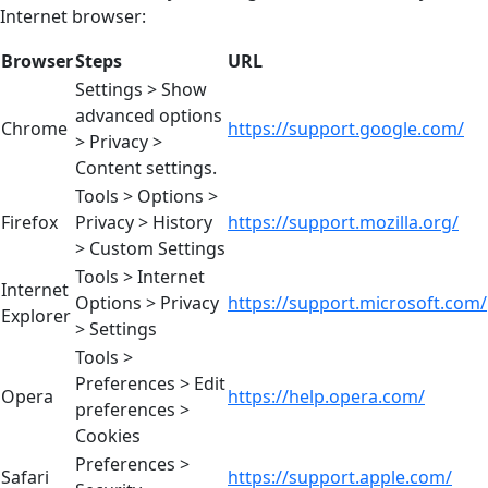
Internet browser:
Browser
Steps
URL
Settings > Show
advanced options
Chrome
https://support.google.com/
> Privacy >
Content settings.
Tools > Options >
Firefox
Privacy > History
https://support.mozilla.org/
> Custom Settings
Tools > Internet
Internet
Options > Privacy
https://support.microsoft.com/
Explorer
> Settings
Tools >
Preferences > Edit
Opera
https://help.opera.com/
preferences >
Cookies
Preferences >
Safari
https://support.apple.com/