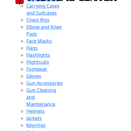
Carrying Cases
and Suitcases
Chest Rigs
Elbow and Knee
Pads
Face Masks
Flags
Flashlights
Flightsuits
Footwear
Gloves
Gun Accessories
Gun Cleaning
and
Maintenance
Helmets
Jackets
Keyrings