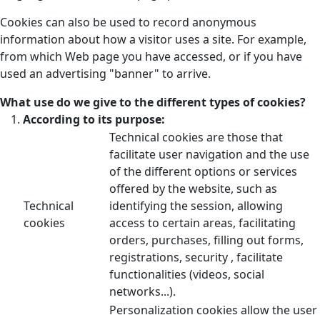
Cookies can also be used to record anonymous
information about how a visitor uses a site. For example,
from which Web page you have accessed, or if you have
used an advertising "banner" to arrive.
What use do we give to the different types of cookies?
According to its purpose:
Technical cookies are those that
facilitate user navigation and the use
of the different options or services
offered by the website, such as
Technical
identifying the session, allowing
cookies
access to certain areas, facilitating
orders, purchases, filling out forms,
registrations, security , facilitate
functionalities (videos, social
networks...).
Personalization cookies allow the user