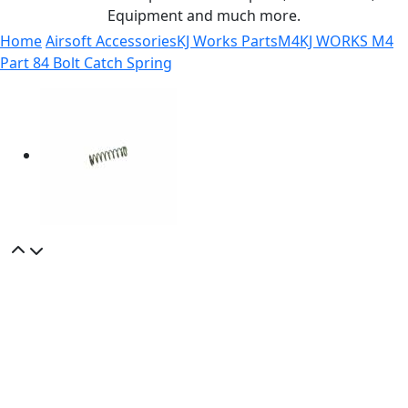
Equipment and much more.
Home
Airsoft Accessories
KJ Works Parts
M4
KJ WORKS M4
Part 84 Bolt Catch Spring