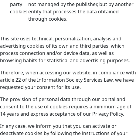
party
not managed by the publisher, but by another
cookies
entity that processes the data obtained
through cookies.
This site uses technical, personalization, analysis and
advertising cookies of its own and third parties, which
process connection and/or device data, as well as
browsing habits for statistical and advertising purposes.
Therefore, when accessing our website, in compliance with
article 22 of the Information Society Services Law, we have
requested your consent for its use.
The provision of personal data through our portal and
consent to the use of cookies requires a minimum age of
14 years and express acceptance of our Privacy Policy.
In any case, we inform you that you can activate or
deactivate cookies by following the instructions of your