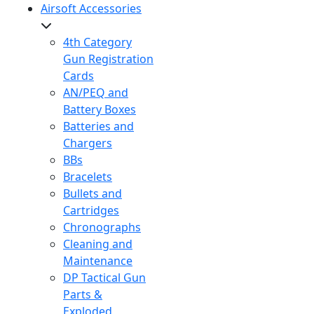
Airsoft Accessories
4th Category
Gun Registration
Cards
AN/PEQ and
Battery Boxes
Batteries and
Chargers
BBs
Bracelets
Bullets and
Cartridges
Chronographs
Cleaning and
Maintenance
DP Tactical Gun
Parts &
Exploded