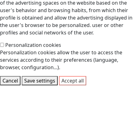
of the advertising spaces on the website based on the
user's behavior and browsing habits, from which their
profile is obtained and allow the advertising displayed in
the user's browser to be personalized. user or other
profiles and social networks of the user.
Personalization cookies
Personalization cookies allow the user to access the
services according to their preferences (language,
browser, configuration...).
Cancel
Save settings
Accept all