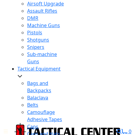
Airsoft Upgrade
Assault Rifles
DMR
Machine Guns
Pistols
Shotguns
Snipers
Sub-machine
Guns
Tactical Equipment
Bags and
Backpacks
Balaclava
Belts
Camouflage
Adhesive Tapes
Caps
0
Caps and Hats