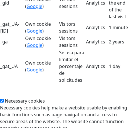
_gid
Analytics
the end
(
Google
)
sessions
of the
last visit
_gat_UA-
Own cookie
Visitors
Analytics
1 minute
[ID]
(
Google
)
sessions
Own cookie
Visitors
_ga
Analytics
2 years
(
Google
)
sessions
Se usa para
limitar el
Own cookie
_gat_UA
porcentaje
Analytics
1 day
(
Google
)
de
solicitudes
Necessary cookies
Necessary cookies help make a website usable by enabling
basic functions such as page navigation and access to
secure areas of the website. The website cannot function