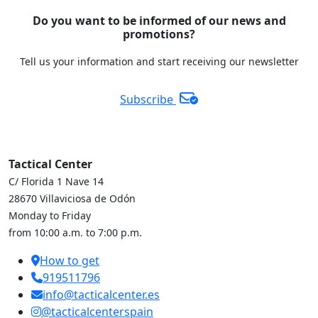
Do you want to be informed of our news and
promotions?
Tell us your information and start receiving our newsletter
Subscribe
Tactical Center
C/ Florida 1 Nave 14
28670 Villaviciosa de Odón
Monday to Friday
from 10:00 a.m. to 7:00 p.m.
How to get
919511796
info@tacticalcenter.es
@tacticalcenterspain