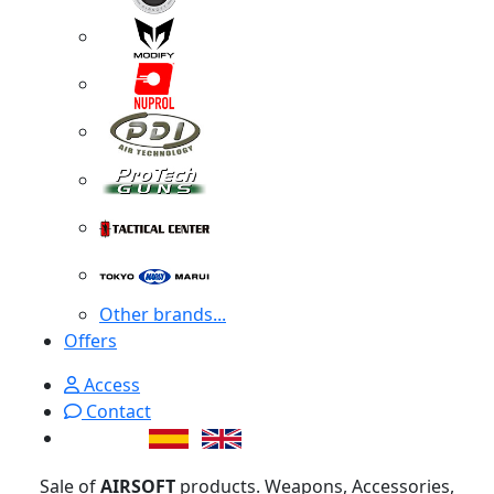
Other brands...
Offers
Access
Contact
Sale of
AIRSOFT
products. Weapons, Accessories,