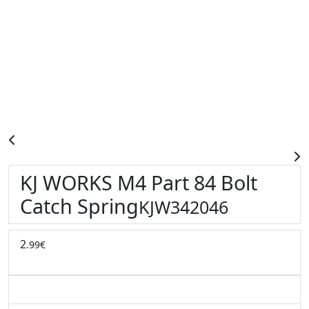
KJ WORKS M4 Part 84 Bolt
Catch Spring
KJW342046
2
.99€