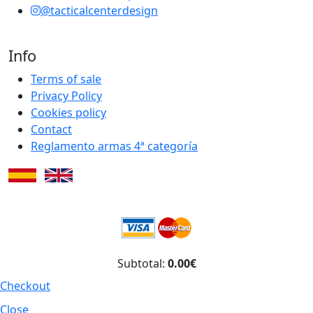
@tacticalcenterdesign
Info
Terms of sale
Privacy Policy
Cookies policy
Contact
Reglamento armas 4ª categoría
Subtotal:
0.00€
Checkout
Close