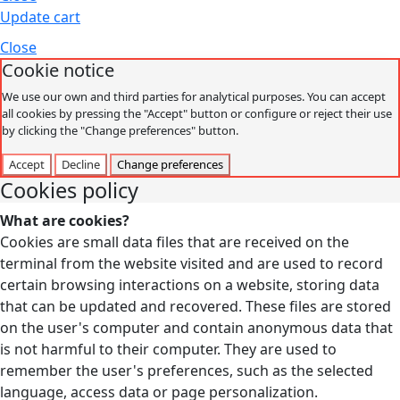
Update cart
Close
Cookie notice
We use our own and third parties for analytical purposes. You can accept
all cookies by pressing the "Accept" button or configure or reject their use
by clicking the "Change preferences" button.
Accept
Decline
Change preferences
Cookies policy
What are cookies?
Cookies are small data files that are received on the
terminal from the website visited and are used to record
certain browsing interactions on a website, storing data
that can be updated and recovered. These files are stored
on the user's computer and contain anonymous data that
is not harmful to their computer. They are used to
remember the user's preferences, such as the selected
language, access data or page personalization.