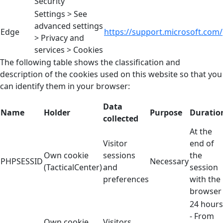
Security
Settings > See
advanced settings
Edge
https://support.microsoft.com/
> Privacy and
services > Cookies
The following table shows the classification and
description of the cookies used on this website so that you
can identify them in your browser:
Data
Name
Holder
Purpose
Duratio
collected
At the
Visitor
end of
Own cookie
sessions
the
PHPSESSID
Necessary
(TacticalCenter)
and
session
preferences
with the
browser
24 hours
- From
Own cookie
Visitors