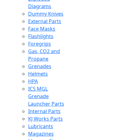
Diagrams
Dummy Knives
External Parts
Face Masks
Flashlights
Foregrips
Gas, CO2 and
Propane
Grenades
Helmets
HPA
ICS MGL
Grenade
Launcher Parts
Internal Parts
KJ Works Parts
Lubricants
Magazines