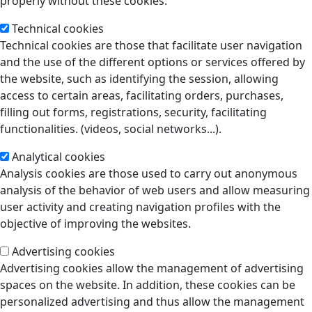
properly without these cookies.
Technical cookies
Technical cookies are those that facilitate user navigation
and the use of the different options or services offered by
the website, such as identifying the session, allowing
access to certain areas, facilitating orders, purchases,
filling out forms, registrations, security, facilitating
functionalities. (videos, social networks...).
Analytical cookies
Analysis cookies are those used to carry out anonymous
analysis of the behavior of web users and allow measuring
user activity and creating navigation profiles with the
objective of improving the websites.
Advertising cookies
Advertising cookies allow the management of advertising
spaces on the website. In addition, these cookies can be
personalized advertising and thus allow the management