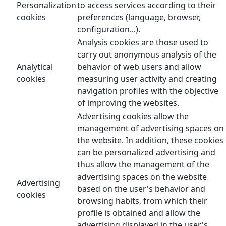
Personalization
to access services according to their
cookies
preferences (language, browser,
configuration...).
Analysis cookies are those used to
carry out anonymous analysis of the
Analytical
behavior of web users and allow
cookies
measuring user activity and creating
navigation profiles with the objective
of improving the websites.
Advertising cookies allow the
management of advertising spaces on
the website. In addition, these cookies
can be personalized advertising and
thus allow the management of the
advertising spaces on the website
Advertising
based on the user's behavior and
cookies
browsing habits, from which their
profile is obtained and allow the
advertising displayed in the user's