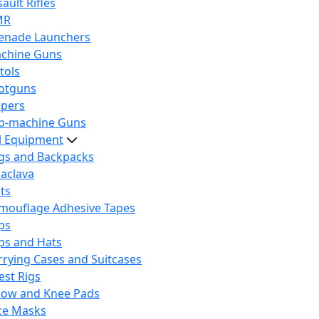
ault Rifles
MR
enade Launchers
chine Guns
tols
otguns
ipers
b-machine Guns
al Equipment
gs and Backpacks
laclava
lts
mouflage Adhesive Tapes
ps
ps and Hats
rrying Cases and Suitcases
est Rigs
bow and Knee Pads
ce Masks