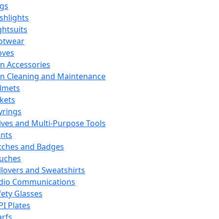
ags
ashlights
ghtsuits
otwear
oves
n Accessories
n Cleaning and Maintenance
lmets
ckets
yrings
ives and Multi-Purpose Tools
ints
tches and Badges
uches
llovers and Sweatshirts
dio Communications
fety Glasses
PI Plates
arfs