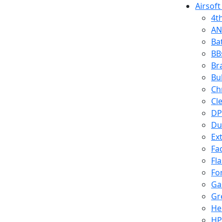
Airsoft
4t
AN
Ba
BB
Br
Bu
Ch
Cl
DP
Du
Ex
Fa
Fl
Fo
Ga
Gr
He
HP