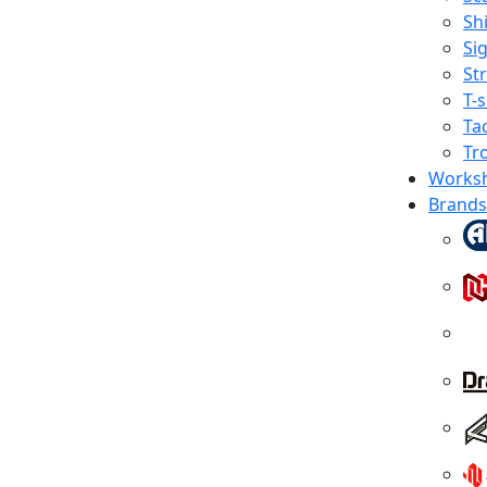
Shi
Sig
St
T-s
Tac
Tr
Works
Brands