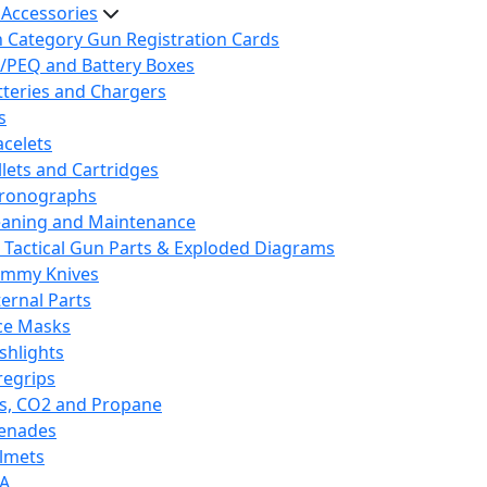
 Accessories
h Category Gun Registration Cards
/PEQ and Battery Boxes
tteries and Chargers
s
acelets
llets and Cartridges
ronographs
eaning and Maintenance
 Tactical Gun Parts & Exploded Diagrams
mmy Knives
ternal Parts
ce Masks
ashlights
regrips
s, CO2 and Propane
enades
lmets
A