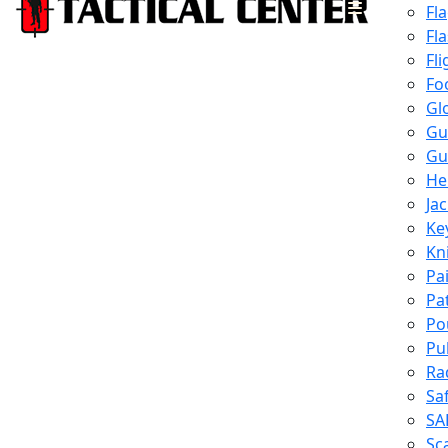
Fl
Fl
Fli
Fo
Gl
Gu
Gu
He
Ja
Ke
Kn
Pa
Pa
Po
Pu
Ra
Sa
SA
Sc