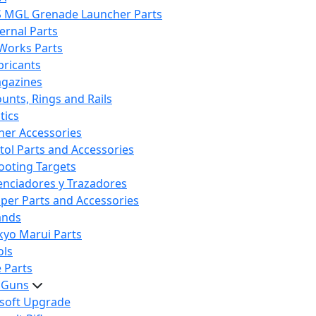
S MGL Grenade Launcher Parts
ternal Parts
 Works Parts
bricants
gazines
unts, Rings and Rails
tics
her Accessories
stol Parts and Accessories
ooting Targets
lenciadores y Trazadores
iper Parts and Accessories
ands
kyo Marui Parts
ols
 Parts
t Guns
rsoft Upgrade