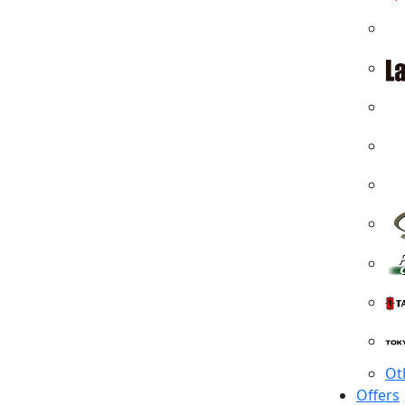
Ot
Offers