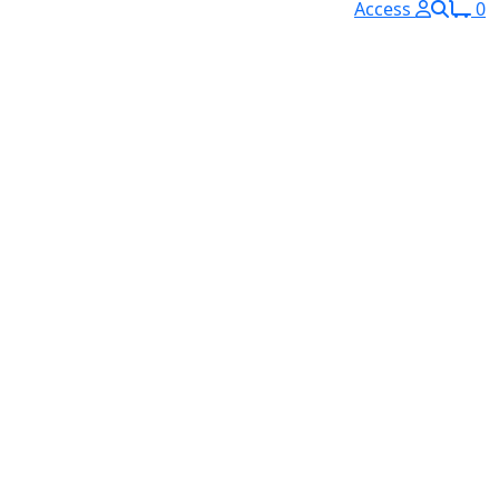
Access
0