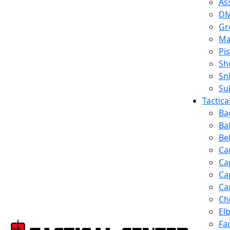
Ass
D
Gr
Ma
Pis
Sh
Sn
Su
Tactic
Ba
Ba
Be
Ca
Ca
Ca
Ca
Ch
El
Fa