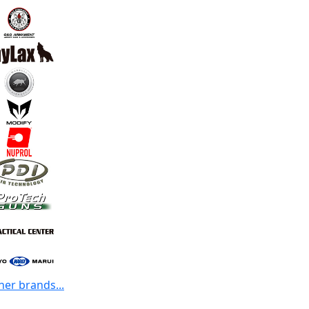
her brands...