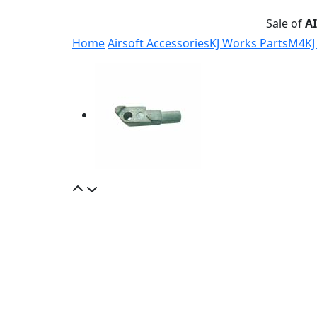
Sale of
A
Home
Airsoft Accessories
KJ Works Parts
M4
KJ