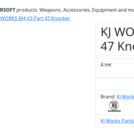
IRSOFT
products. Weapons, Accessories, Equipment and m
 WORKS M4 V3 Part 47 Knocker
KJ WO
47 Kn
4
.99€
Brand:
KJ Wor
KJ Works Parts