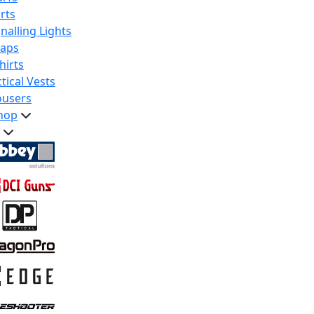
rts
nalling Lights
raps
hirts
tical Vests
ousers
hop