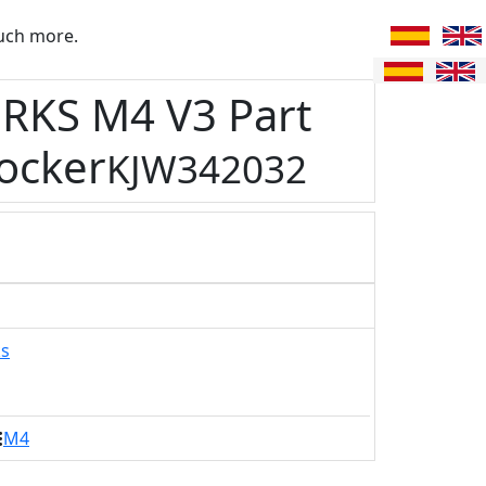
uch more.
RKS M4 V3 Part
ocker
KJW342032
ks
M4