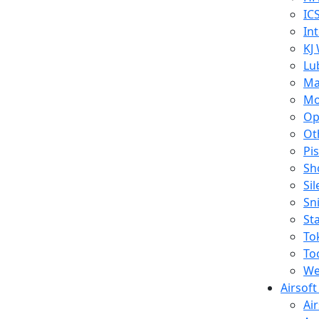
IC
In
KJ
Lu
Ma
Mo
Op
Ot
Pi
Sh
Si
Sn
St
To
To
We
Airsof
Ai