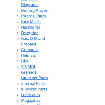
Diagrams
Dummy Knives
External Parts
Face Masks
Flashlights
Foregrips
Gas, CO2 and
Propane
Grenades
Helmets
HPA
ICS MGL
Grenade
Launcher Parts
Internal Parts
KJ Works Parts
Lubricants
Magazines