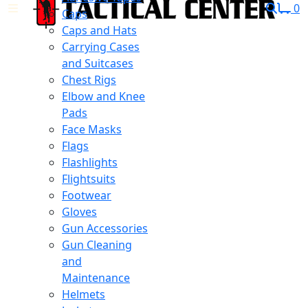
0
Caps
Caps and Hats
Carrying Cases
and Suitcases
Chest Rigs
Elbow and Knee
Pads
Face Masks
Flags
Flashlights
Flightsuits
Footwear
Gloves
Gun Accessories
Gun Cleaning
and
Maintenance
Helmets