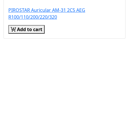
PIROSTAR Auricular AM-31 2C5 AEG
R100/110/200/220/320
Add to cart