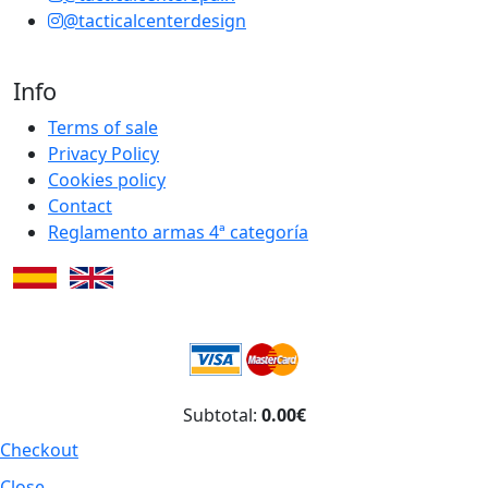
@tacticalcenterdesign
Info
Terms of sale
Privacy Policy
Cookies policy
Contact
Reglamento armas 4ª categoría
Subtotal:
0.00€
Checkout
Close