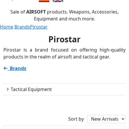
Sale of
AIRSOFT
products. Weapons, Accessories,
Equipment and much more.
Home
Brands
Pirostar
Pirostar
Pirostar is a brand focused on offering high-quality
products in the realm of airsoft and tactical gear.
Brands
Pirostar
Tactical Equipment
Availability
Sort by