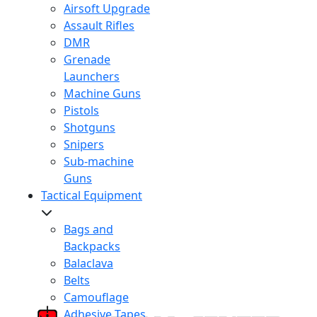
Airsoft Upgrade
Assault Rifles
DMR
Grenade
Launchers
Machine Guns
Pistols
Shotguns
Snipers
Sub-machine
Guns
Tactical Equipment
Bags and
Backpacks
Balaclava
Belts
Camouflage
Adhesive Tapes