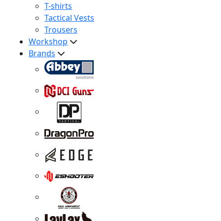
T-shirts
Tactical Vests
Trousers
Workshop
Brands