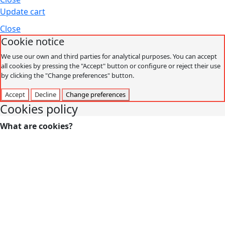
Update cart
Close
Cookie notice
We use our own and third parties for analytical purposes. You can accept
all cookies by pressing the "Accept" button or configure or reject their use
by clicking the "Change preferences" button.
Accept
Decline
Change preferences
Cookies policy
What are cookies?
Cookies are small data files that are received on the
terminal from the website visited and are used to record
certain browsing interactions on a website, storing data
that can be updated and recovered. These files are stored
on the user's computer and contain anonymous data that
is not harmful to their computer. They are used to
remember the user's preferences, such as the selected
language, access data or page personalization.