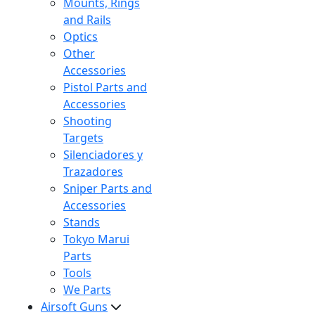
Mounts, Rings
and Rails
Optics
Other
Accessories
Pistol Parts and
Accessories
Shooting
Targets
Silenciadores y
Trazadores
Sniper Parts and
Accessories
Stands
Tokyo Marui
Parts
Tools
We Parts
Airsoft Guns