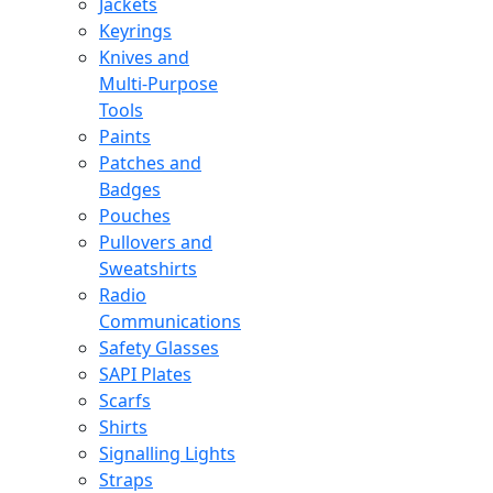
Jackets
Keyrings
Knives and
Multi-Purpose
Tools
Paints
Patches and
Badges
Pouches
Pullovers and
Sweatshirts
Radio
Communications
Safety Glasses
SAPI Plates
Scarfs
Shirts
Signalling Lights
Straps