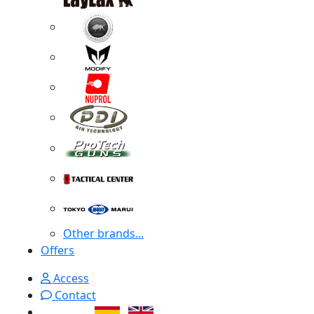
Other brands...
Offers
Access
Contact