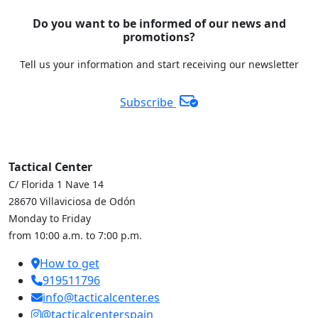
Do you want to be informed of our news and
promotions?
Tell us your information and start receiving our newsletter
Subscribe
Tactical Center
C/ Florida 1 Nave 14
28670 Villaviciosa de Odón
Monday to Friday
from 10:00 a.m. to 7:00 p.m.
How to get
919511796
info@tacticalcenter.es
@tacticalcenterspain