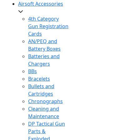
Airsoft Accessories
4th Category
Gun Registration
Cards
AN/PEQ and
Battery Boxes
Batteries and
Chargers
BBs
Bracelets
Bullets and
Cartridges
Chronographs
Cleaning and
Maintenance
DP Tactical Gun
Parts &
Exploded