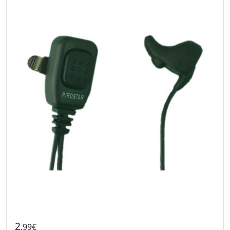
2
.99€