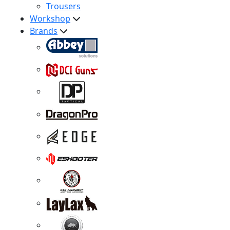
Trousers
Workshop
Brands