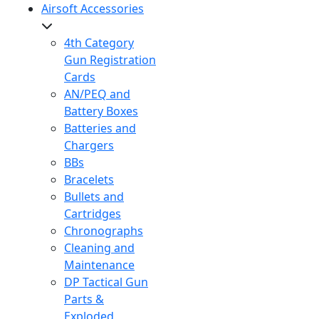
Airsoft Accessories
4th Category
Gun Registration
Cards
AN/PEQ and
Battery Boxes
Batteries and
Chargers
BBs
Bracelets
Bullets and
Cartridges
Chronographs
Cleaning and
Maintenance
DP Tactical Gun
Parts &
Exploded