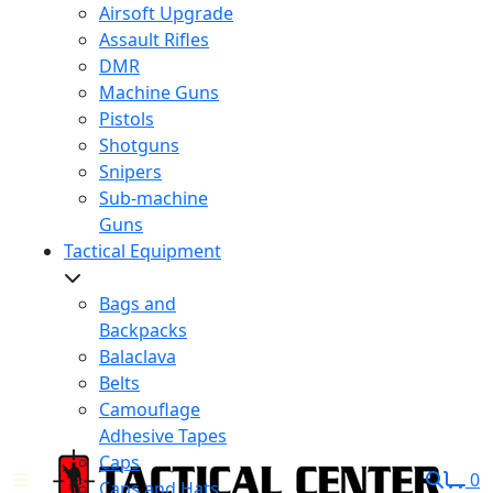
Airsoft Upgrade
Assault Rifles
DMR
Machine Guns
Pistols
Shotguns
Snipers
Sub-machine
Guns
Tactical Equipment
Bags and
Backpacks
Balaclava
Belts
Camouflage
Adhesive Tapes
Caps
0
Caps and Hats