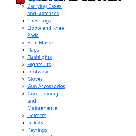
Carrying Cases
and Suitcases
Chest Rigs
Elbow and Knee
Pads
Face Masks
Flags
Flashlights
Flightsuits
Footwear
Gloves
Gun Accessories
Gun Cleaning
and
Maintenance
Helmets
Jackets
Keyrings