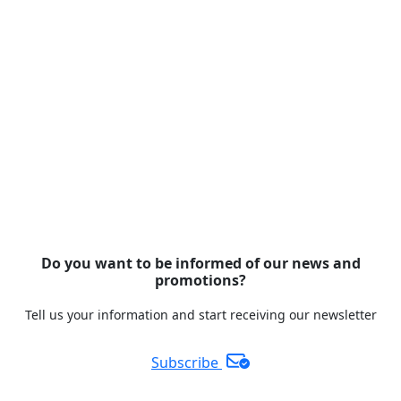
Do you want to be informed of our news and
promotions?
Tell us your information and start receiving our newsletter
Subscribe