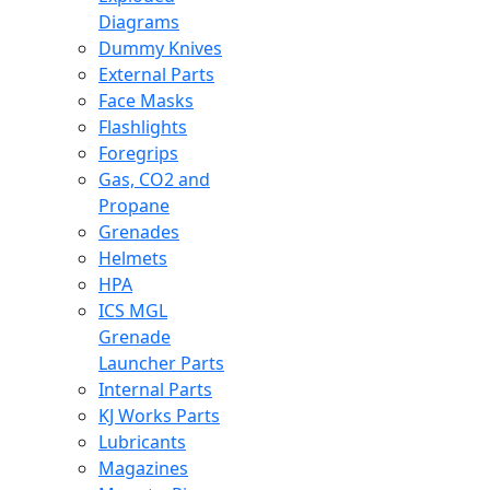
Diagrams
Dummy Knives
External Parts
Face Masks
Flashlights
Foregrips
Gas, CO2 and
Propane
Grenades
Helmets
HPA
ICS MGL
Grenade
Launcher Parts
Internal Parts
KJ Works Parts
Lubricants
Magazines