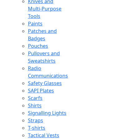
Knives and
Multi-Purpose
Tools
Paints
Patches and
Badges
Pouches
Pullovers and
Sweatshirts
Radio
Communications
Safety Glasses
SAPI Plates
Scarfs
Shirts
Signalling Lights
Straps
T-shirts
Tactical Vests