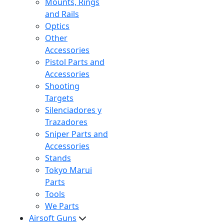
Mounts, Rings
and Rails
Optics
Other
Accessories
Pistol Parts and
Accessories
Shooting
Targets
Silenciadores y
Trazadores
Sniper Parts and
Accessories
Stands
Tokyo Marui
Parts
Tools
We Parts
Airsoft Guns