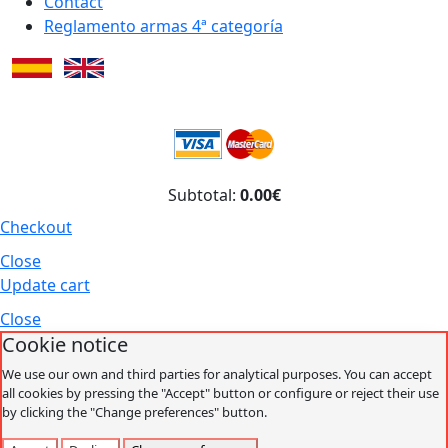
Contact
Reglamento armas 4ª categoría
Subtotal:
0.00€
Checkout
Close
Update cart
Close
Cookie notice
We use our own and third parties for analytical purposes. You can accept
all cookies by pressing the "Accept" button or configure or reject their use
by clicking the "Change preferences" button.