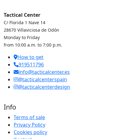
Tactical Center
C/ Florida 1 Nave 14
28670 Villaviciosa de Odón
Monday to Friday
from 10:00 a.m. to 7:00 p.m.
How to get
919511796
info@tacticalcenter.es
@tacticalcenterspain
@tacticalcenterdesign
Info
Terms of sale
Privacy Policy
Cookies policy