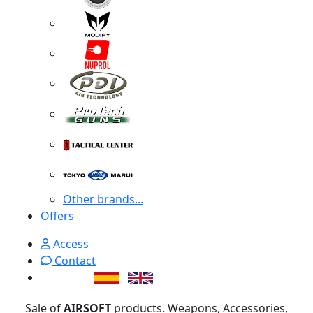
Other brands...
Offers
Access
Contact
Sale of
AIRSOFT
products. Weapons, Accessories,