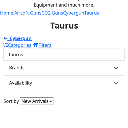
Equipment and much more.
Home
Airsoft Guns
CO2 Guns
Cybergun
Taurus
Taurus
Cybergun
Categories
Filters
Taurus
Brands
Availability
Sort by