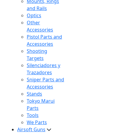
Mounts, Rings
and Rails
Optics
Other
Accessories
Pistol Parts and
Accessories
Shooting
Targets
Silenciadores y
Trazadores
Sniper Parts and
Accessories
Stands
Tokyo Marui
Parts
Tools
We Parts
Airsoft Guns