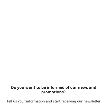
Do you want to be informed of our news and
promotions?
Tell us your information and start receiving our newsletter