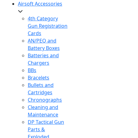
Airsoft Accessories
4th Category
Gun Registration
Cards
AN/PEQ and
Battery Boxes
Batteries and
Chargers
BBs
Bracelets
Bullets and
Cartridges
Chronographs
Cleaning and
Maintenance
DP Tactical Gun
Parts &
Exploded