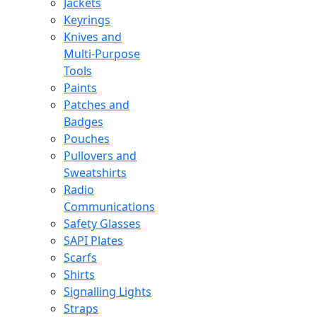
Jackets
Keyrings
Knives and
Multi-Purpose
Tools
Paints
Patches and
Badges
Pouches
Pullovers and
Sweatshirts
Radio
Communications
Safety Glasses
SAPI Plates
Scarfs
Shirts
Signalling Lights
Straps