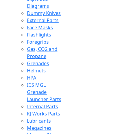
Diagrams
Dummy Knives
External Parts
Face Masks
Flashlights
Foregrips
Gas, CO2 and
Propane
Grenades
Helmets
HPA
ICS MGL
Grenade
Launcher Parts
Internal Parts
KJ Works Parts
Lubricants
Magazines