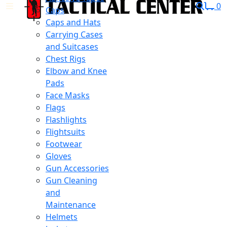
0
Caps
Caps and Hats
Carrying Cases
and Suitcases
Chest Rigs
Elbow and Knee
Pads
Face Masks
Flags
Flashlights
Flightsuits
Footwear
Gloves
Gun Accessories
Gun Cleaning
and
Maintenance
Helmets