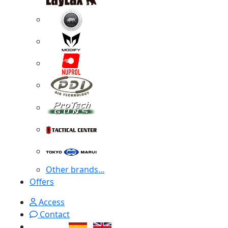
Other brands...
Offers
Access
Contact