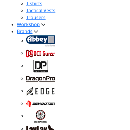
T-shirts
Tactical Vests
Trousers
Workshop
Brands