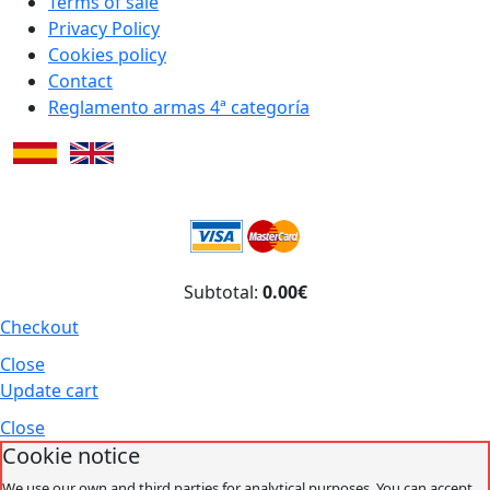
Terms of sale
Privacy Policy
Cookies policy
Contact
Reglamento armas 4ª categoría
Subtotal:
0.00€
Checkout
Close
Update cart
Close
Cookie notice
We use our own and third parties for analytical purposes. You can accept