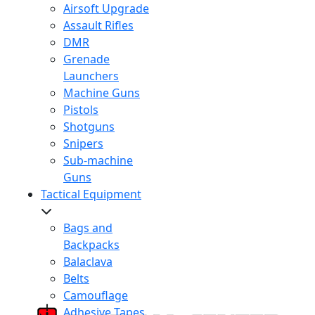
Airsoft Upgrade
Assault Rifles
DMR
Grenade
Launchers
Machine Guns
Pistols
Shotguns
Snipers
Sub-machine
Guns
Tactical Equipment
Bags and
Backpacks
Balaclava
Belts
Camouflage
Adhesive Tapes