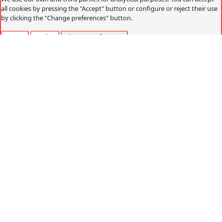
all cookies by pressing the "Accept" button or configure or reject their use
by clicking the "Change preferences" button.
Accept
Decline
Change preferences
Cookies policy
What are cookies?
Cookies are small data files that are received on the
terminal from the website visited and are used to record
certain browsing interactions on a website, storing data
that can be updated and recovered. These files are stored
on the user's computer and contain anonymous data that
is not harmful to their computer. They are used to
remember the user's preferences, such as the selected
language, access data or page personalization.
Cookies can also be used to record anonymous
information about how a visitor uses a site. For example,
from which Web page you have accessed, or if you have
used an advertising "banner" to arrive.