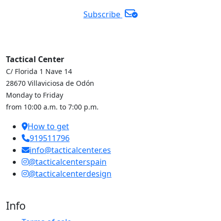
Subscribe
Tactical Center
C/ Florida 1 Nave 14
28670 Villaviciosa de Odón
Monday to Friday
from 10:00 a.m. to 7:00 p.m.
How to get
919511796
info@tacticalcenter.es
@tacticalcenterspain
@tacticalcenterdesign
Info