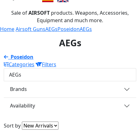
Sale of
AIRSOFT
products. Weapons, Accessories,
Equipment and much more.
Home
Airsoft Guns
AEGs
Poseidon
AEGs
AEGs
Poseidon
Categories
Filters
AEGs
Brands
Availability
Sort by