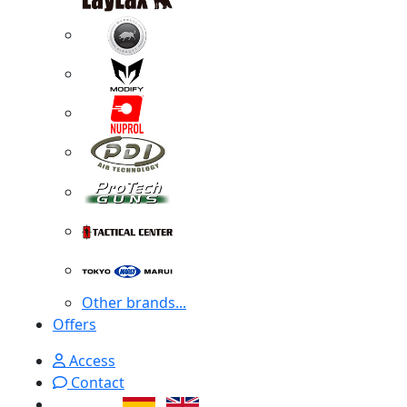
Other brands...
Offers
Access
Contact