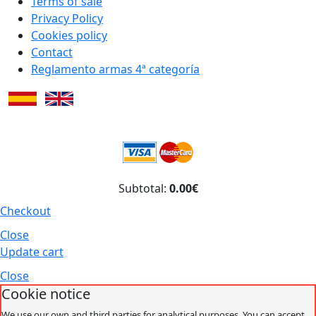
Terms of sale
Privacy Policy
Cookies policy
Contact
Reglamento armas 4ª categoría
Subtotal:
0.00€
Checkout
Close
Update cart
Close
Cookie notice
We use our own and third parties for analytical purposes. You can accept