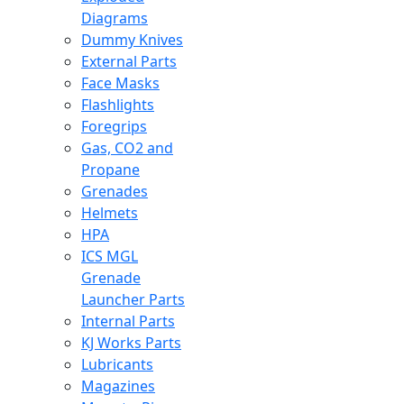
Diagrams
Dummy Knives
External Parts
Face Masks
Flashlights
Foregrips
Gas, CO2 and
Propane
Grenades
Helmets
HPA
ICS MGL
Grenade
Launcher Parts
Internal Parts
KJ Works Parts
Lubricants
Magazines