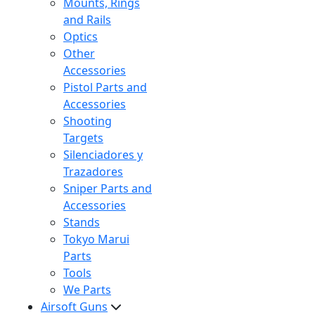
Mounts, Rings
and Rails
Optics
Other
Accessories
Pistol Parts and
Accessories
Shooting
Targets
Silenciadores y
Trazadores
Sniper Parts and
Accessories
Stands
Tokyo Marui
Parts
Tools
We Parts
Airsoft Guns