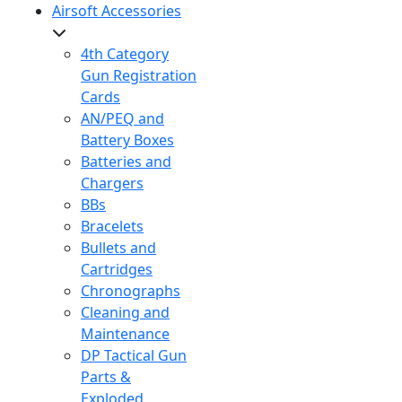
Airsoft Accessories
4th Category
Gun Registration
Cards
AN/PEQ and
Battery Boxes
Batteries and
Chargers
BBs
Bracelets
Bullets and
Cartridges
Chronographs
Cleaning and
Maintenance
DP Tactical Gun
Parts &
Exploded