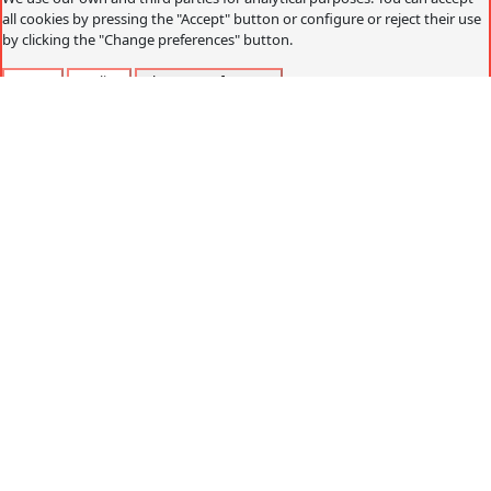
all cookies by pressing the "Accept" button or configure or reject their use
by clicking the "Change preferences" button.
Accept
Decline
Change preferences
Cookies policy
What are cookies?
Cookies are small data files that are received on the
terminal from the website visited and are used to record
certain browsing interactions on a website, storing data
that can be updated and recovered. These files are stored
on the user's computer and contain anonymous data that
is not harmful to their computer. They are used to
remember the user's preferences, such as the selected
language, access data or page personalization.
Cookies can also be used to record anonymous
information about how a visitor uses a site. For example,
from which Web page you have accessed, or if you have
used an advertising "banner" to arrive.