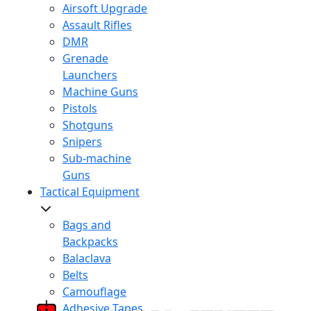
Airsoft Upgrade
Assault Rifles
DMR
Grenade
Launchers
Machine Guns
Pistols
Shotguns
Snipers
Sub-machine
Guns
Tactical Equipment
Bags and
Backpacks
Balaclava
Belts
Camouflage
Adhesive Tapes