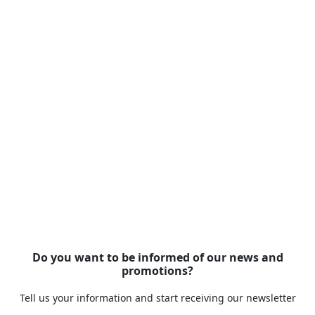
Do you want to be informed of our news and
promotions?
Tell us your information and start receiving our newsletter