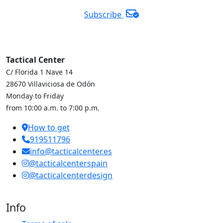
Subscribe
Tactical Center
C/ Florida 1 Nave 14
28670 Villaviciosa de Odón
Monday to Friday
from 10:00 a.m. to 7:00 p.m.
How to get
919511796
info@tacticalcenter.es
@tacticalcenterspain
@tacticalcenterdesign
Info