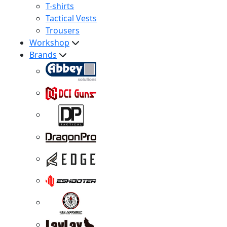
T-shirts
Tactical Vests
Trousers
Workshop
Brands