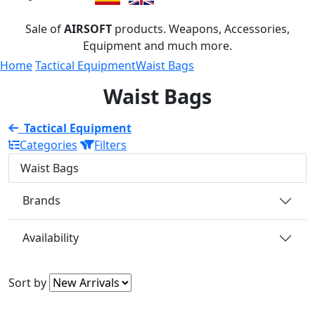
Sale of
AIRSOFT
products. Weapons, Accessories,
Equipment and much more.
Home
Tactical Equipment
Waist Bags
Waist Bags
Tactical Equipment
Categories
Filters
Waist Bags
Brands
Availability
Sort by