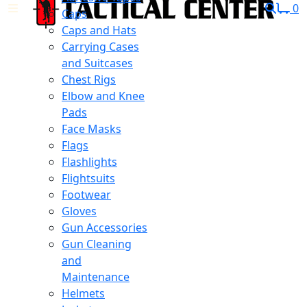
0
Caps
Caps and Hats
Carrying Cases
and Suitcases
Chest Rigs
Elbow and Knee
Pads
Face Masks
Flags
Flashlights
Flightsuits
Footwear
Gloves
Gun Accessories
Gun Cleaning
and
Maintenance
Helmets