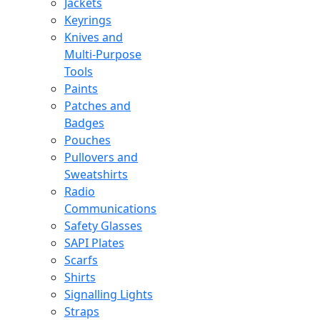
Jackets
Keyrings
Knives and
Multi-Purpose
Tools
Paints
Patches and
Badges
Pouches
Pullovers and
Sweatshirts
Radio
Communications
Safety Glasses
SAPI Plates
Scarfs
Shirts
Signalling Lights
Straps