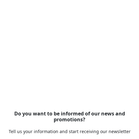
Do you want to be informed of our news and
promotions?
Tell us your information and start receiving our newsletter