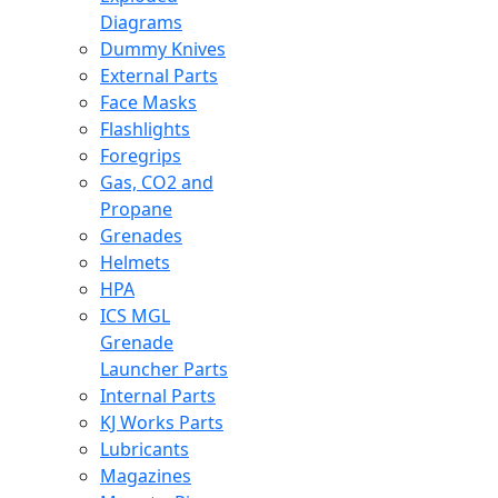
Diagrams
Dummy Knives
External Parts
Face Masks
Flashlights
Foregrips
Gas, CO2 and
Propane
Grenades
Helmets
HPA
ICS MGL
Grenade
Launcher Parts
Internal Parts
KJ Works Parts
Lubricants
Magazines