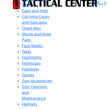
0
Caps
Caps and Hats
Carrying Cases
and Suitcases
Chest Rigs
Elbow and Knee
Pads
Face Masks
Flags
Flashlights
Flightsuits
Footwear
Gloves
Gun Accessories
Gun Cleaning
and
Maintenance
Helmets