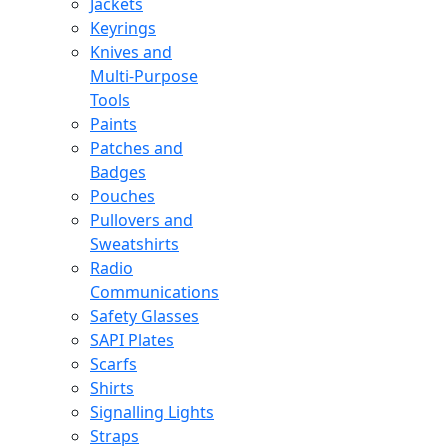
Jackets
Keyrings
Knives and
Multi-Purpose
Tools
Paints
Patches and
Badges
Pouches
Pullovers and
Sweatshirts
Radio
Communications
Safety Glasses
SAPI Plates
Scarfs
Shirts
Signalling Lights
Straps