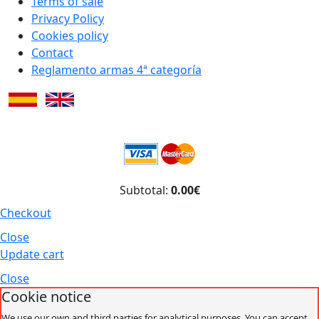
Terms of sale
Privacy Policy
Cookies policy
Contact
Reglamento armas 4ª categoría
Subtotal:
0.00€
Checkout
Close
Update cart
Close
Cookie notice
We use our own and third parties for analytical purposes. You can accept