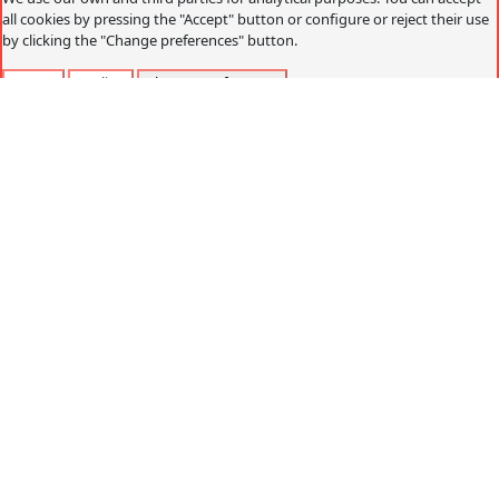
all cookies by pressing the "Accept" button or configure or reject their use
by clicking the "Change preferences" button.
Accept
Decline
Change preferences
Cookies policy
What are cookies?
Cookies are small data files that are received on the
terminal from the website visited and are used to record
certain browsing interactions on a website, storing data
that can be updated and recovered. These files are stored
on the user's computer and contain anonymous data that
is not harmful to their computer. They are used to
remember the user's preferences, such as the selected
language, access data or page personalization.
Cookies can also be used to record anonymous
information about how a visitor uses a site. For example,
from which Web page you have accessed, or if you have
used an advertising "banner" to arrive.