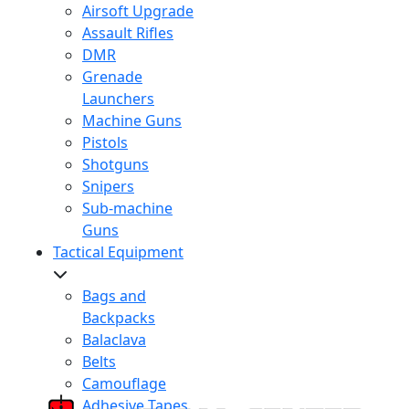
Airsoft Upgrade
Assault Rifles
DMR
Grenade
Launchers
Machine Guns
Pistols
Shotguns
Snipers
Sub-machine
Guns
Tactical Equipment
Bags and
Backpacks
Balaclava
Belts
Camouflage
Adhesive Tapes