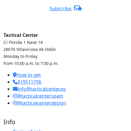
Subscribe
Tactical Center
C/ Florida 1 Nave 14
28670 Villaviciosa de Odón
Monday to Friday
from 10:00 a.m. to 7:00 p.m.
How to get
919511796
info@tacticalcenter.es
@tacticalcenterspain
@tacticalcenterdesign
Info