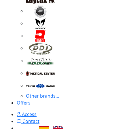
Other brands...
Offers
Access
Contact