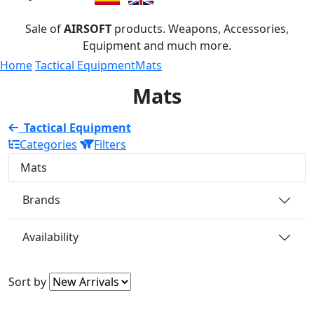
Sale of
AIRSOFT
products. Weapons, Accessories,
Equipment and much more.
Home
Tactical Equipment
Mats
Mats
Tactical Equipment
Categories
Filters
Mats
Brands
Availability
Sort by