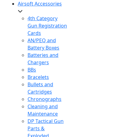
Airsoft Accessories
4th Category
Gun Registration
Cards
AN/PEQ and
Battery Boxes
Batteries and
Chargers
BBs
Bracelets
Bullets and
Cartridges
Chronographs
Cleaning and
Maintenance
DP Tactical Gun
Parts &
Exploded