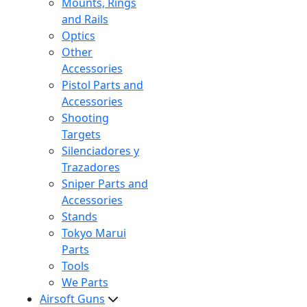
Mounts, Rings
and Rails
Optics
Other
Accessories
Pistol Parts and
Accessories
Shooting
Targets
Silenciadores y
Trazadores
Sniper Parts and
Accessories
Stands
Tokyo Marui
Parts
Tools
We Parts
Airsoft Guns