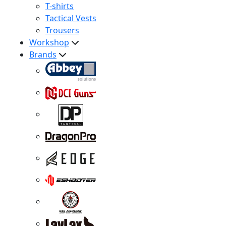
T-shirts
Tactical Vests
Trousers
Workshop
Brands