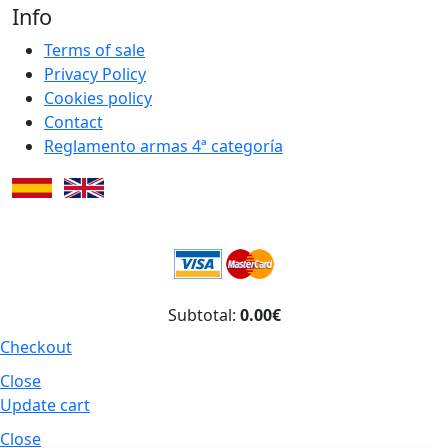
Info
Terms of sale
Privacy Policy
Cookies policy
Contact
Reglamento armas 4ª categoría
Subtotal:
0.00€
Checkout
Close
Update cart
Close