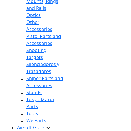
Mounts, Rings
and Rails
Optics
Other
Accessories
Pistol Parts and
Accessories
Shooting
Targets
Silenciadores y
Trazadores
Sniper Parts and
Accessories
Stands
Tokyo Marui
Parts
Tools
We Parts
Airsoft Guns