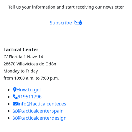
Tell us your information and start receiving our newsletter
Subscribe
Tactical Center
C/ Florida 1 Nave 14
28670 Villaviciosa de Odón
Monday to Friday
from 10:00 a.m. to 7:00 p.m.
How to get
919511796
info@tacticalcenter.es
@tacticalcenterspain
@tacticalcenterdesign