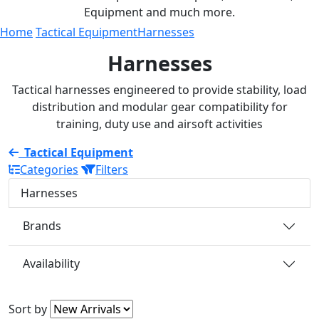
Equipment and much more.
Home
Tactical Equipment
Harnesses
Harnesses
Tactical harnesses engineered to provide stability, load
distribution and modular gear compatibility for
training, duty use and airsoft activities
Tactical Equipment
Categories
Filters
Harnesses
Brands
Availability
Sort by