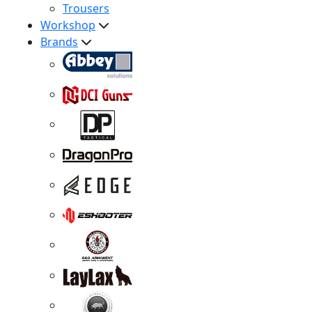
Trousers
Workshop
Brands