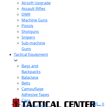
Airsoft Upgrade
Assault Rifles
DMR
Machine Guns
Pistols
Shotguns
Snipers
Sub-machine
Guns
Tactical Equipment
Bags and
Backpacks
Balaclava
Belts
Camouflage
Adhesive Tapes
Caps
0
Caps and Hats