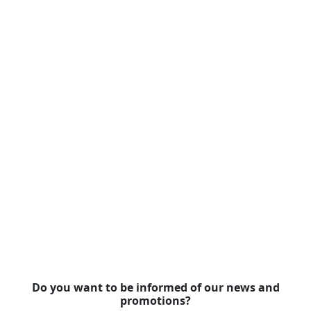
Do you want to be informed of our news and
promotions?