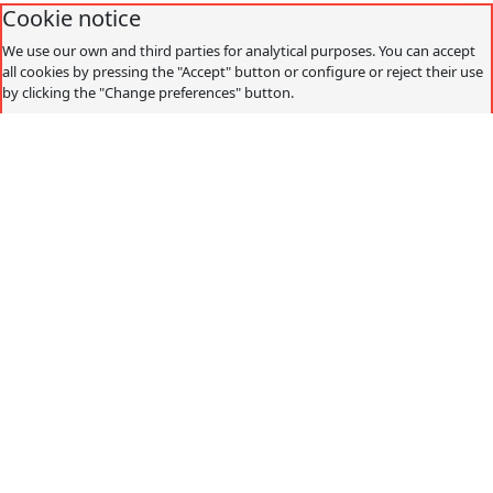
Cookie notice
We use our own and third parties for analytical purposes. You can accept
all cookies by pressing the "Accept" button or configure or reject their use
by clicking the "Change preferences" button.
Accept
Decline
Change preferences
Cookies policy
What are cookies?
Cookies are small data files that are received on the
terminal from the website visited and are used to record
certain browsing interactions on a website, storing data
that can be updated and recovered. These files are stored
on the user's computer and contain anonymous data that
is not harmful to their computer. They are used to
remember the user's preferences, such as the selected
language, access data or page personalization.
Cookies can also be used to record anonymous
information about how a visitor uses a site. For example,