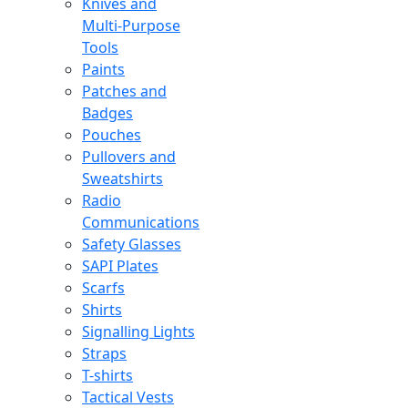
Knives and
Multi-Purpose
Tools
Paints
Patches and
Badges
Pouches
Pullovers and
Sweatshirts
Radio
Communications
Safety Glasses
SAPI Plates
Scarfs
Shirts
Signalling Lights
Straps
T-shirts
Tactical Vests