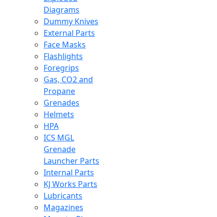
Diagrams
Dummy Knives
External Parts
Face Masks
Flashlights
Foregrips
Gas, CO2 and
Propane
Grenades
Helmets
HPA
ICS MGL
Grenade
Launcher Parts
Internal Parts
KJ Works Parts
Lubricants
Magazines