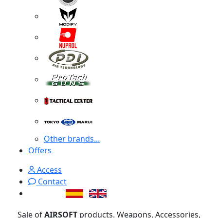
Other brands...
Offers
Access
Contact
Sale of
AIRSOFT
products. Weapons, Accessories,