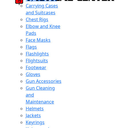
Carrying Cases
and Suitcases
Chest Rigs
Elbow and Knee
Pads
Face Masks
Flags
Flashlights
Flightsuits
Footwear
Gloves
Gun Accessories
Gun Cleaning
and
Maintenance
Helmets
Jackets
Keyrings