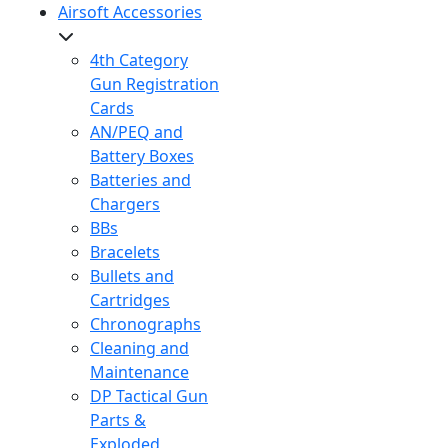
Airsoft Accessories
4th Category
Gun Registration
Cards
AN/PEQ and
Battery Boxes
Batteries and
Chargers
BBs
Bracelets
Bullets and
Cartridges
Chronographs
Cleaning and
Maintenance
DP Tactical Gun
Parts &
Exploded