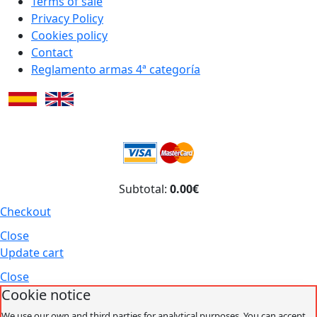
Terms of sale
Privacy Policy
Cookies policy
Contact
Reglamento armas 4ª categoría
Subtotal:
0.00€
Checkout
Close
Update cart
Close
Cookie notice
We use our own and third parties for analytical purposes. You can accept