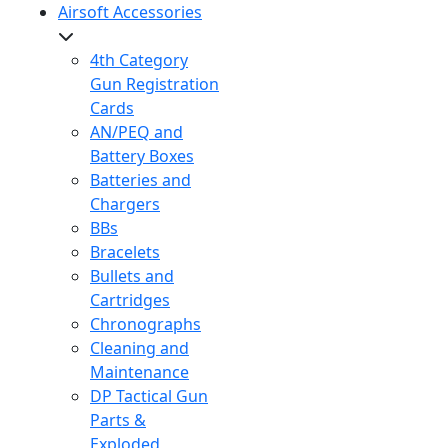
Airsoft Accessories
4th Category
Gun Registration
Cards
AN/PEQ and
Battery Boxes
Batteries and
Chargers
BBs
Bracelets
Bullets and
Cartridges
Chronographs
Cleaning and
Maintenance
DP Tactical Gun
Parts &
Exploded