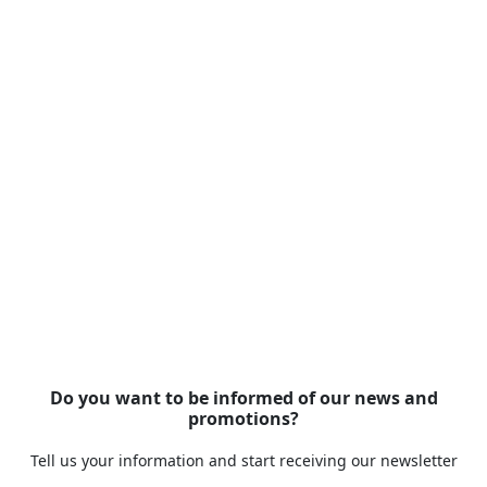
Do you want to be informed of our news and
promotions?
Tell us your information and start receiving our newsletter