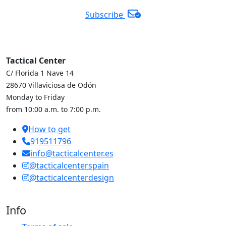
Subscribe
Tactical Center
C/ Florida 1 Nave 14
28670 Villaviciosa de Odón
Monday to Friday
from 10:00 a.m. to 7:00 p.m.
How to get
919511796
info@tacticalcenter.es
@tacticalcenterspain
@tacticalcenterdesign
Info