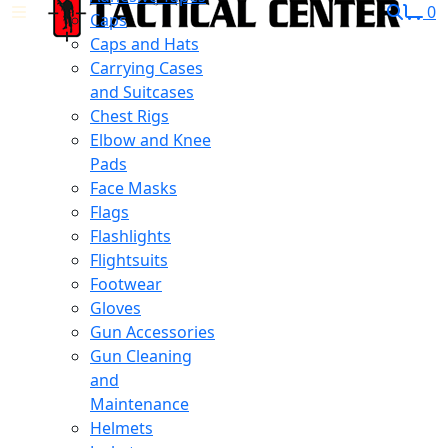
0
Caps
Caps and Hats
Carrying Cases
and Suitcases
Chest Rigs
Elbow and Knee
Pads
Face Masks
Flags
Flashlights
Flightsuits
Footwear
Gloves
Gun Accessories
Gun Cleaning
and
Maintenance
Helmets