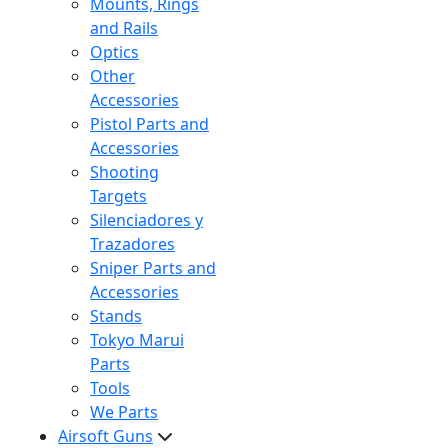
Mounts, Rings
and Rails
Optics
Other
Accessories
Pistol Parts and
Accessories
Shooting
Targets
Silenciadores y
Trazadores
Sniper Parts and
Accessories
Stands
Tokyo Marui
Parts
Tools
We Parts
Airsoft Guns