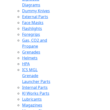
Diagrams
Dummy Knives
External Parts
Face Masks
Flashlights
Foregrips
Gas, CO2 and
Propane
Grenades
Helmets
HPA
ICS MGL
Grenade
Launcher Parts
Internal Parts
KJ Works Parts
Lubricants
Magazines