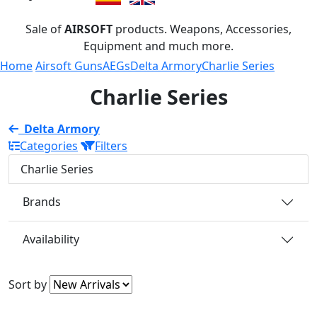
Sale of
AIRSOFT
products. Weapons, Accessories,
Equipment and much more.
Home
Airsoft Guns
AEGs
Delta Armory
Charlie Series
Charlie Series
Delta Armory
Categories
Filters
Charlie Series
Brands
Availability
Sort by