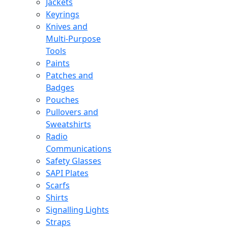
Jackets
Keyrings
Knives and
Multi-Purpose
Tools
Paints
Patches and
Badges
Pouches
Pullovers and
Sweatshirts
Radio
Communications
Safety Glasses
SAPI Plates
Scarfs
Shirts
Signalling Lights
Straps