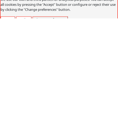
all cookies by pressing the "Accept" button or configure or reject their use
by clicking the "Change preferences" button.
Accept
Decline
Change preferences
Cookies policy
What are cookies?
Cookies are small data files that are received on the
terminal from the website visited and are used to record
certain browsing interactions on a website, storing data
that can be updated and recovered. These files are stored
on the user's computer and contain anonymous data that
is not harmful to their computer. They are used to
remember the user's preferences, such as the selected
language, access data or page personalization.
Cookies can also be used to record anonymous
information about how a visitor uses a site. For example,
from which Web page you have accessed, or if you have
used an advertising "banner" to arrive.