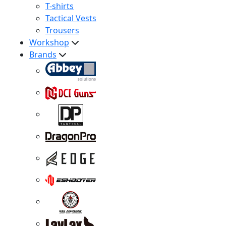
T-shirts
Tactical Vests
Trousers
Workshop
Brands