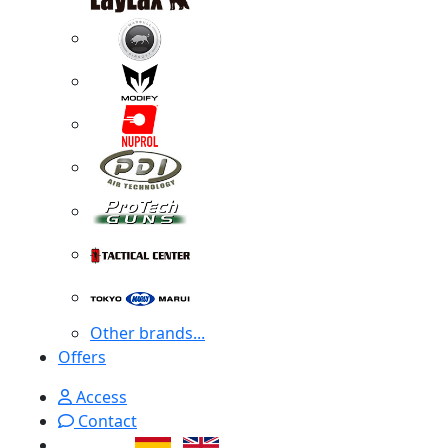
Other brands...
Offers
Access
Contact