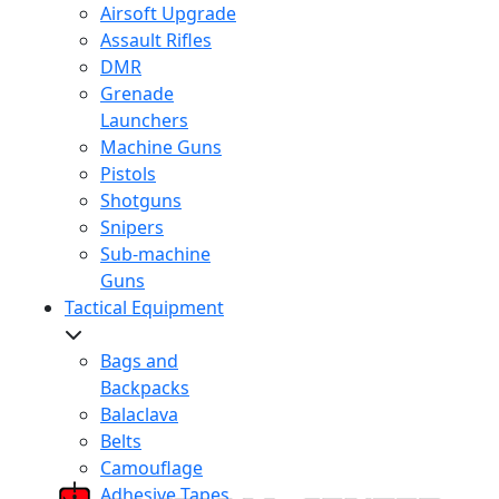
Airsoft Upgrade
Assault Rifles
DMR
Grenade
Launchers
Machine Guns
Pistols
Shotguns
Snipers
Sub-machine
Guns
Tactical Equipment
Bags and
Backpacks
Balaclava
Belts
Camouflage
Adhesive Tapes