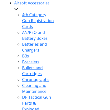
Airsoft Accessories
4th Category
Gun Registration
Cards
AN/PEQ and
Battery Boxes
Batteries and
Chargers
BBs
Bracelets
Bullets and
Cartridges
Chronographs
Cleaning and
Maintenance
DP Tactical Gun
Parts &
Exploded