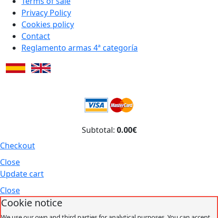
Terms of sale
Privacy Policy
Cookies policy
Contact
Reglamento armas 4ª categoría
Subtotal:
0.00€
Checkout
Close
Update cart
Close
Cookie notice
We use our own and third parties for analytical purposes. You can accept