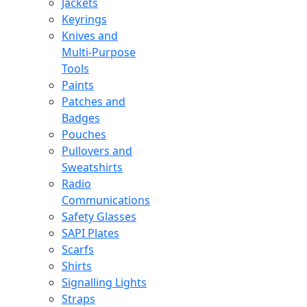
Jackets
Keyrings
Knives and
Multi-Purpose
Tools
Paints
Patches and
Badges
Pouches
Pullovers and
Sweatshirts
Radio
Communications
Safety Glasses
SAPI Plates
Scarfs
Shirts
Signalling Lights
Straps