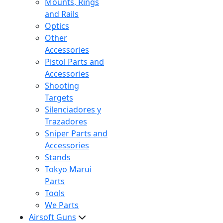
Mounts, Rings
and Rails
Optics
Other
Accessories
Pistol Parts and
Accessories
Shooting
Targets
Silenciadores y
Trazadores
Sniper Parts and
Accessories
Stands
Tokyo Marui
Parts
Tools
We Parts
Airsoft Guns