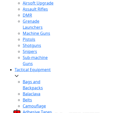
Airsoft Upgrade
Assault Rifles
DMR
Grenade
Launchers
Machine Guns
Pistols
Shotguns
Snipers
Sub-machine
Guns
Tactical Equipment
Bags and
Backpacks
Balaclava
Belts
Camouflage
Adhesive Tapes