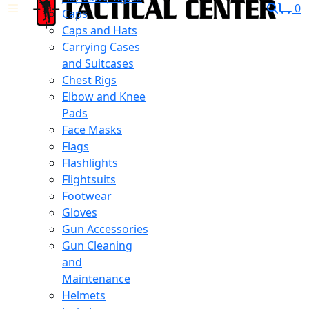
0
Caps
Caps and Hats
Carrying Cases
and Suitcases
Chest Rigs
Elbow and Knee
Pads
Face Masks
Flags
Flashlights
Flightsuits
Footwear
Gloves
Gun Accessories
Gun Cleaning
and
Maintenance
Helmets