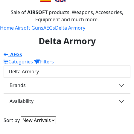
Sale of
AIRSOFT
products. Weapons, Accessories,
Equipment and much more.
Home
Airsoft Guns
AEGs
Delta Armory
Delta Armory
AEGs
Categories
Filters
Delta Armory
Brands
Availability
Sort by