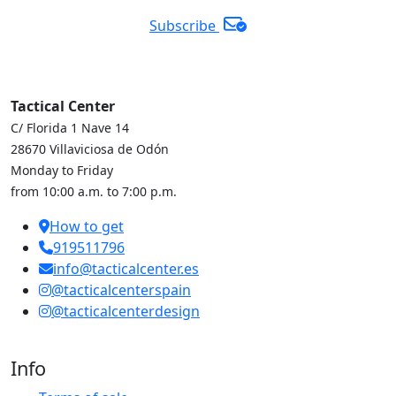
Subscribe
Tactical Center
C/ Florida 1 Nave 14
28670 Villaviciosa de Odón
Monday to Friday
from 10:00 a.m. to 7:00 p.m.
How to get
919511796
info@tacticalcenter.es
@tacticalcenterspain
@tacticalcenterdesign
Info