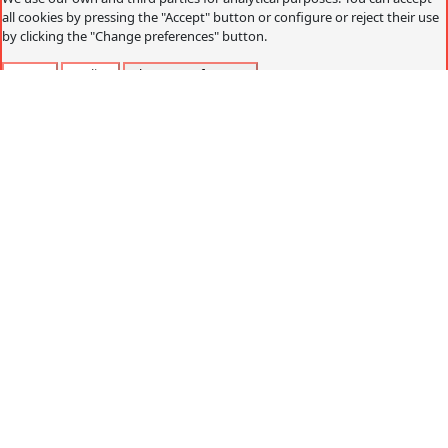
all cookies by pressing the "Accept" button or configure or reject their use
by clicking the "Change preferences" button.
Accept
Decline
Change preferences
Cookies policy
What are cookies?
Cookies are small data files that are received on the
terminal from the website visited and are used to record
certain browsing interactions on a website, storing data
that can be updated and recovered. These files are stored
on the user's computer and contain anonymous data that
is not harmful to their computer. They are used to
remember the user's preferences, such as the selected
language, access data or page personalization.
Cookies can also be used to record anonymous
information about how a visitor uses a site. For example,
from which Web page you have accessed, or if you have
used an advertising "banner" to arrive.