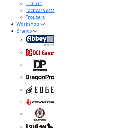
T-shirts
Tactical Vests
Trousers
Workshop
Brands