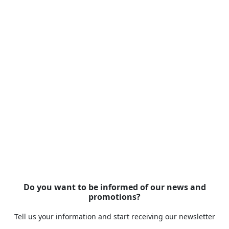
Do you want to be informed of our news and
promotions?
Tell us your information and start receiving our newsletter