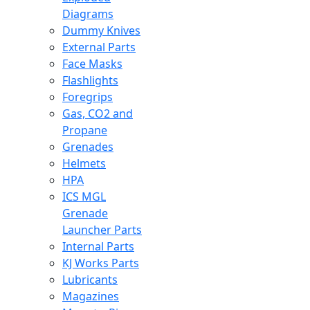
Diagrams
Dummy Knives
External Parts
Face Masks
Flashlights
Foregrips
Gas, CO2 and
Propane
Grenades
Helmets
HPA
ICS MGL
Grenade
Launcher Parts
Internal Parts
KJ Works Parts
Lubricants
Magazines