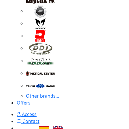
Other brands...
Offers
Access
Contact