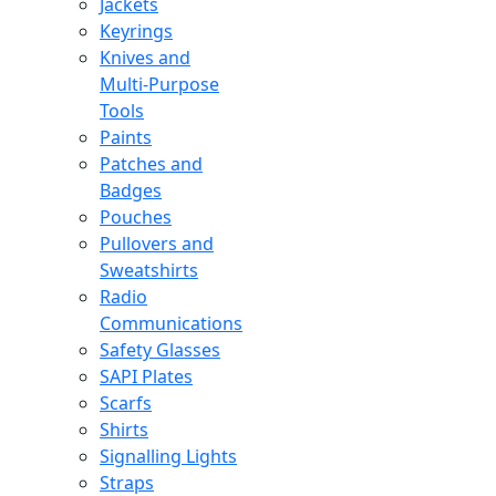
Jackets
Keyrings
Knives and
Multi-Purpose
Tools
Paints
Patches and
Badges
Pouches
Pullovers and
Sweatshirts
Radio
Communications
Safety Glasses
SAPI Plates
Scarfs
Shirts
Signalling Lights
Straps