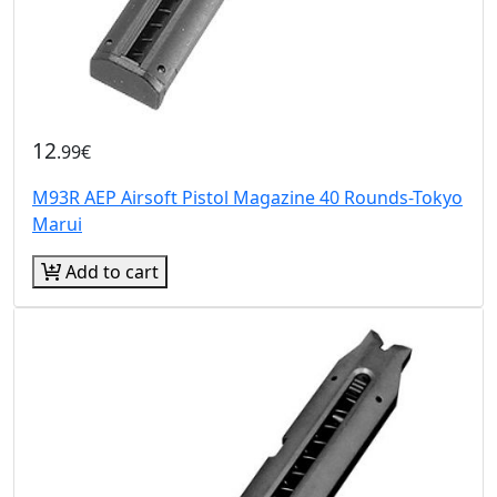
12
.99€
M93R AEP Airsoft Pistol Magazine 40 Rounds-Tokyo
Marui
Add to cart