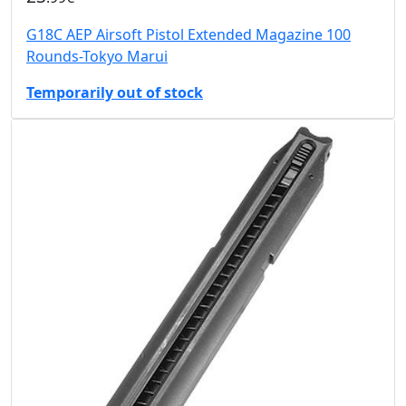
G18C AEP Airsoft Pistol Extended Magazine 100
Rounds-Tokyo Marui
Temporarily out of stock