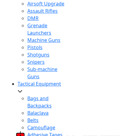
Airsoft Upgrade
Assault Rifles
DMR
Grenade
Launchers
Machine Guns
Pistols
Shotguns
Snipers
Sub-machine
Guns
Tactical Equipment
Bags and
Backpacks
Balaclava
Belts
Camouflage
Adhesive Tapes