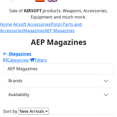
Sale of
AIRSOFT
products. Weapons, Accessories,
Equipment and much more.
Home
Airsoft Accessories
Pistol Parts and
Accessories
Magazines
AEP Magazines
AEP Magazines
Magazines
Categories
Filters
AEP Magazines
Brands
Availability
Sort by