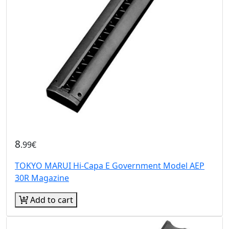
8
.99€
TOKYO MARUI Hi-Capa E Government Model AEP
30R Magazine
Add to cart