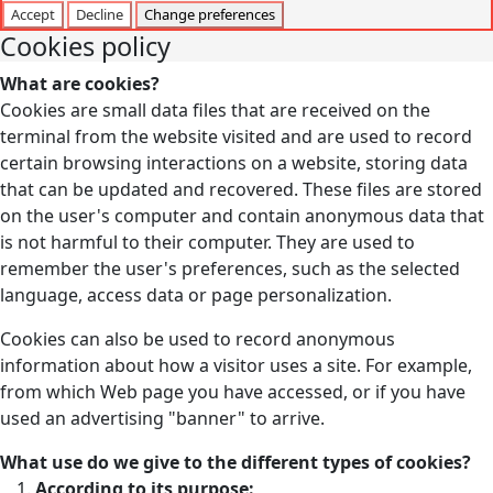
Accept
Decline
Change preferences
Cookies policy
What are cookies?
Cookies are small data files that are received on the
terminal from the website visited and are used to record
certain browsing interactions on a website, storing data
that can be updated and recovered. These files are stored
on the user's computer and contain anonymous data that
is not harmful to their computer. They are used to
remember the user's preferences, such as the selected
language, access data or page personalization.
Cookies can also be used to record anonymous
information about how a visitor uses a site. For example,
from which Web page you have accessed, or if you have
used an advertising "banner" to arrive.
What use do we give to the different types of cookies?
According to its purpose: