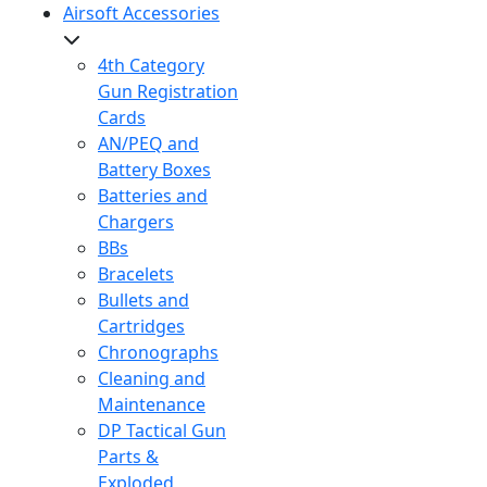
Airsoft Accessories
4th Category
Gun Registration
Cards
AN/PEQ and
Battery Boxes
Batteries and
Chargers
BBs
Bracelets
Bullets and
Cartridges
Chronographs
Cleaning and
Maintenance
DP Tactical Gun
Parts &
Exploded