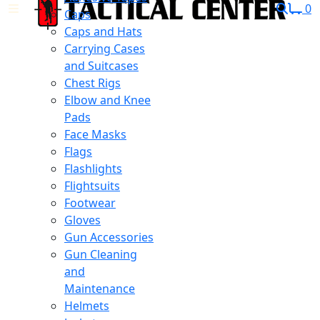
0
Caps
Caps and Hats
Carrying Cases
and Suitcases
Chest Rigs
Elbow and Knee
Pads
Face Masks
Flags
Flashlights
Flightsuits
Footwear
Gloves
Gun Accessories
Gun Cleaning
and
Maintenance
Helmets