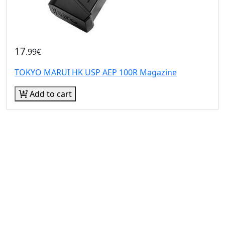
17
.99€
TOKYO MARUI HK USP AEP 100R Magazine
Add to cart