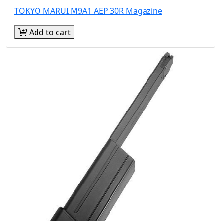
TOKYO MARUI M9A1 AEP 30R Magazine
Add to cart