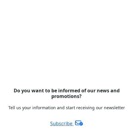
Do you want to be informed of our news and
promotions?
Tell us your information and start receiving our newsletter
Subscribe