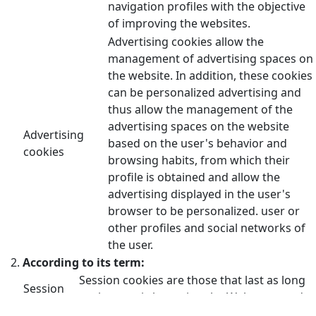
navigation profiles with the objective
of improving the websites.
Advertising cookies allow the
management of advertising spaces on
the website. In addition, these cookies
can be personalized advertising and
thus allow the management of the
advertising spaces on the website
Advertising
based on the user's behavior and
cookies
browsing habits, from which their
profile is obtained and allow the
advertising displayed in the user's
browser to be personalized. user or
other profiles and social networks of
the user.
According to its term:
Session cookies are those that last as long
Session
as the user is browsing the Web page and
cookies
are deleted when the browser is closed.