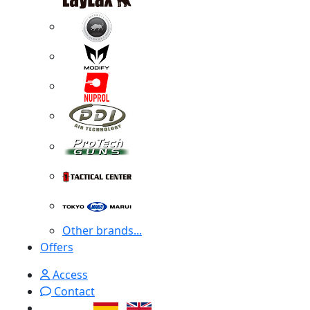
Other brands...
Offers
Access
Contact