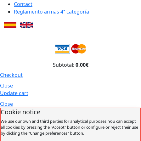
Contact
Reglamento armas 4ª categoría
Subtotal:
0.00€
Checkout
Close
Update cart
Close
Cookie notice
We use our own and third parties for analytical purposes. You can accept
all cookies by pressing the "Accept" button or configure or reject their use
by clicking the "Change preferences" button.