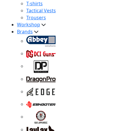
T-shirts
Tactical Vests
Trousers
Workshop
Brands