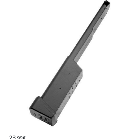
23
.99€