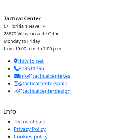
Tactical Center
C/ Florida 1 Nave 14
28670 Villaviciosa de Odón
Monday to Friday
from 10:00 a.m. to 7:00 p.m.
How to get
919511796
info@tacticalcenter.es
@tacticalcenterspain
@tacticalcenterdesign
Info
Terms of sale
Privacy Policy
Cookies policy