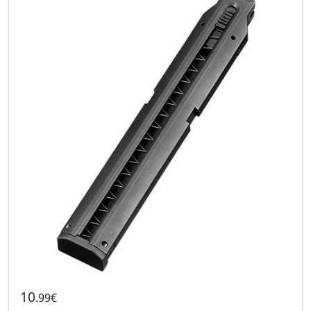
10
.99€