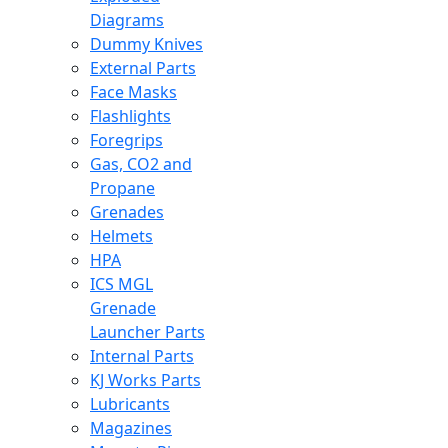
Diagrams
Dummy Knives
External Parts
Face Masks
Flashlights
Foregrips
Gas, CO2 and
Propane
Grenades
Helmets
HPA
ICS MGL
Grenade
Launcher Parts
Internal Parts
KJ Works Parts
Lubricants
Magazines