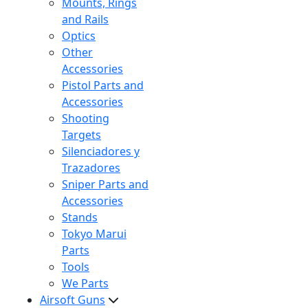
Mounts, Rings
and Rails
Optics
Other
Accessories
Pistol Parts and
Accessories
Shooting
Targets
Silenciadores y
Trazadores
Sniper Parts and
Accessories
Stands
Tokyo Marui
Parts
Tools
We Parts
Airsoft Guns