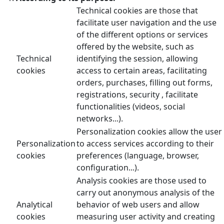
Technical cookies are those that
facilitate user navigation and the use
of the different options or services
offered by the website, such as
Technical
identifying the session, allowing
cookies
access to certain areas, facilitating
orders, purchases, filling out forms,
registrations, security , facilitate
functionalities (videos, social
networks...).
Personalization cookies allow the user
Personalization
to access services according to their
cookies
preferences (language, browser,
configuration...).
Analysis cookies are those used to
carry out anonymous analysis of the
Analytical
behavior of web users and allow
cookies
measuring user activity and creating