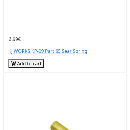
2
.99€
KJ WORKS KP-09 Part 65 Sear Spring
Add to cart