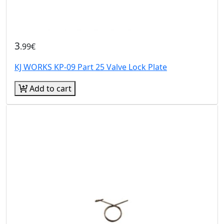
3
.99€
KJ WORKS KP-09 Part 25 Valve Lock Plate
Add to cart