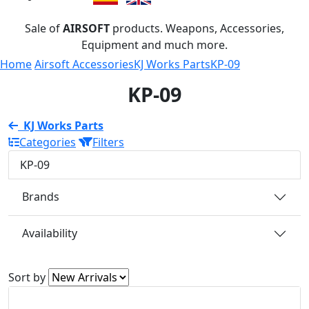
Sale of
AIRSOFT
products. Weapons, Accessories,
Equipment and much more.
Home
Airsoft Accessories
KJ Works Parts
KP-09
KP-09
KJ Works Parts
Categories
Filters
KP-09
Brands
Availability
Sort by