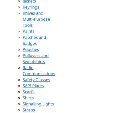
Jackets
Keyrings
Knives and
Multi-Purpose
Tools
Paints
Patches and
Badges
Pouches
Pullovers and
Sweatshirts
Radio
Communications
Safety Glasses
SAPI Plates
Scarfs
Shirts
Signalling Lights
Straps