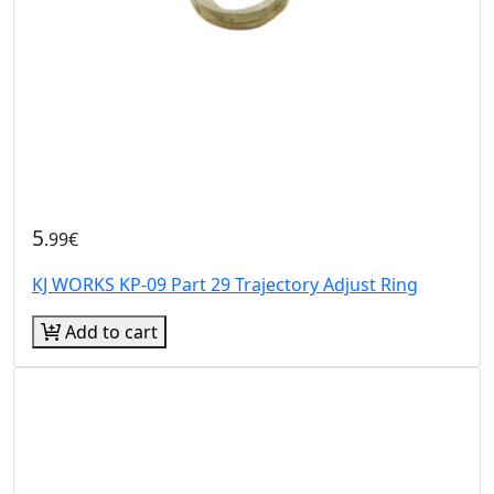
5
.99€
KJ WORKS KP-09 Part 29 Trajectory Adjust Ring
Add to cart