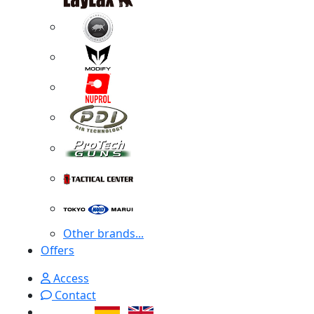
Other brands...
Offers
Access
Contact