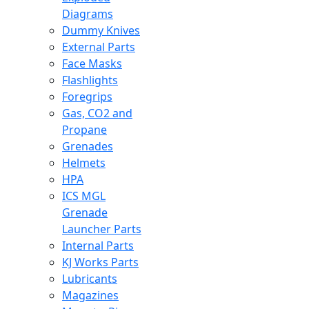
Diagrams
Dummy Knives
External Parts
Face Masks
Flashlights
Foregrips
Gas, CO2 and
Propane
Grenades
Helmets
HPA
ICS MGL
Grenade
Launcher Parts
Internal Parts
KJ Works Parts
Lubricants
Magazines