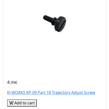
4
.99€
KJ WORKS KP-09 Part 18 Trajectory Adjust Screw
Add to cart