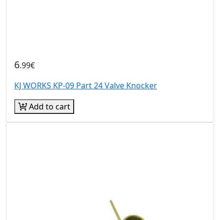
6
.99€
KJ WORKS KP-09 Part 24 Valve Knocker
Add to cart