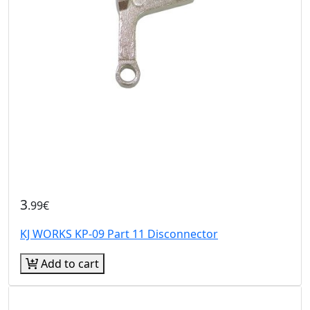
3
.99€
KJ WORKS KP-09 Part 11 Disconnector
Add to cart