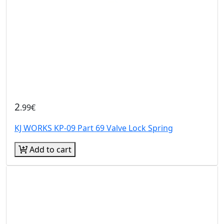
2
.99€
KJ WORKS KP-09 Part 69 Valve Lock Spring
Add to cart