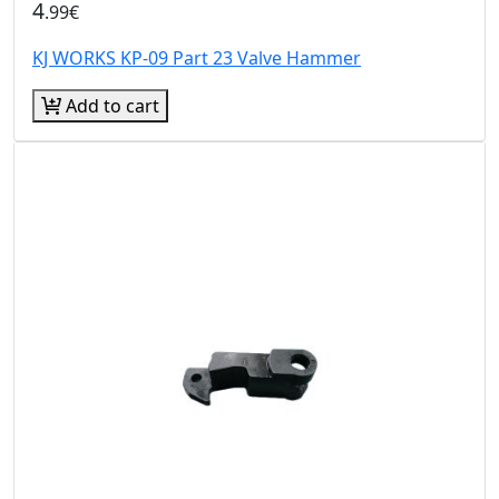
4
.99€
KJ WORKS KP-09 Part 23 Valve Hammer
Add to cart