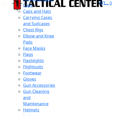
0
Caps
Caps and Hats
Carrying Cases
and Suitcases
Chest Rigs
Elbow and Knee
Pads
Face Masks
Flags
Flashlights
Flightsuits
Footwear
Gloves
Gun Accessories
Gun Cleaning
and
Maintenance
Helmets