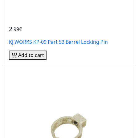
2
.99€
KJ WORKS KP-09 Part 53 Barrel Locking Pin
Add to cart