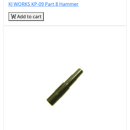
KJ WORKS KP-09 Part 8 Hammer
Add to cart