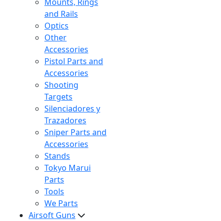
Mounts, Rings
and Rails
Optics
Other
Accessories
Pistol Parts and
Accessories
Shooting
Targets
Silenciadores y
Trazadores
Sniper Parts and
Accessories
Stands
Tokyo Marui
Parts
Tools
We Parts
Airsoft Guns