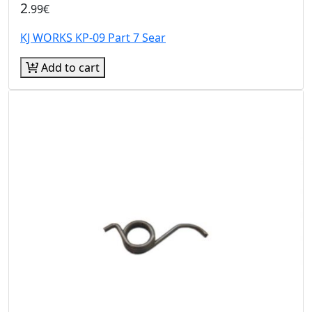
2
.99€
KJ WORKS KP-09 Part 7 Sear
Add to cart