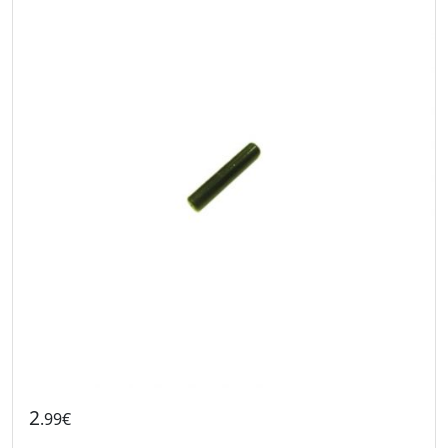
2
.99€