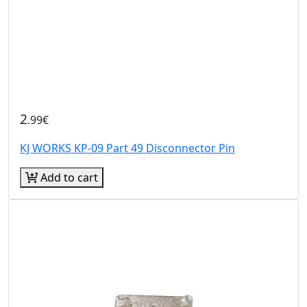
2
.99€
KJ WORKS KP-09 Part 49 Disconnector Pin
Add to cart