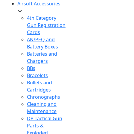
Airsoft Accessories
4th Category
Gun Registration
Cards
AN/PEQ and
Battery Boxes
Batteries and
Chargers
BBs
Bracelets
Bullets and
Cartridges
Chronographs
Cleaning and
Maintenance
DP Tactical Gun
Parts &
Exploded