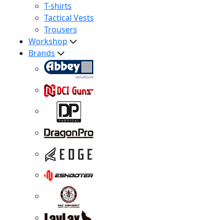
T-shirts
Tactical Vests
Trousers
Workshop
Brands