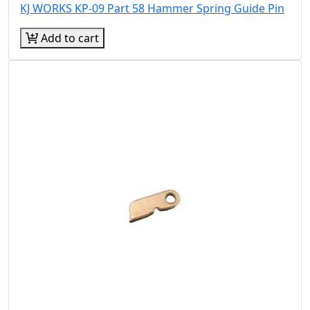
KJ WORKS KP-09 Part 58 Hammer Spring Guide Pin
Add to cart