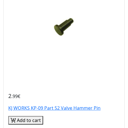
2
.99€
KJ WORKS KP-09 Part 52 Valve Hammer Pin
Add to cart