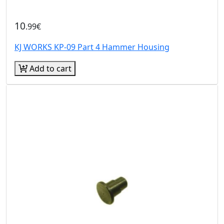
10
.99€
KJ WORKS KP-09 Part 4 Hammer Housing
Add to cart