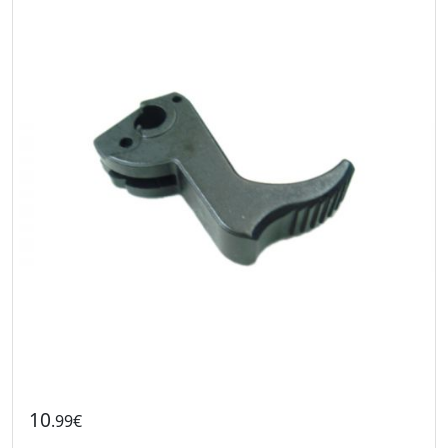
10
.99€