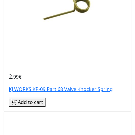
2
.99€
KJ WORKS KP-09 Part 68 Valve Knocker Spring
Add to cart