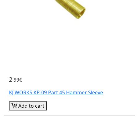
2
.99€
KJ WORKS KP-09 Part 45 Hammer Sleeve
Add to cart