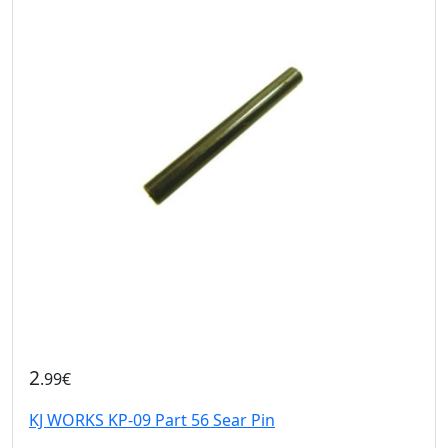
2
.99€
KJ WORKS KP-09 Part 56 Sear Pin