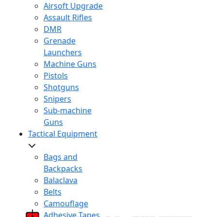
Airsoft Upgrade
Assault Rifles
DMR
Grenade
Launchers
Machine Guns
Pistols
Shotguns
Snipers
Sub-machine
Guns
Tactical Equipment
Bags and
Backpacks
Balaclava
Belts
Camouflage
Adhesive Tapes