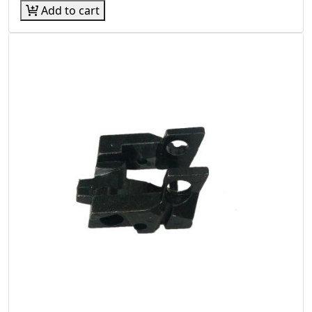
Add to cart