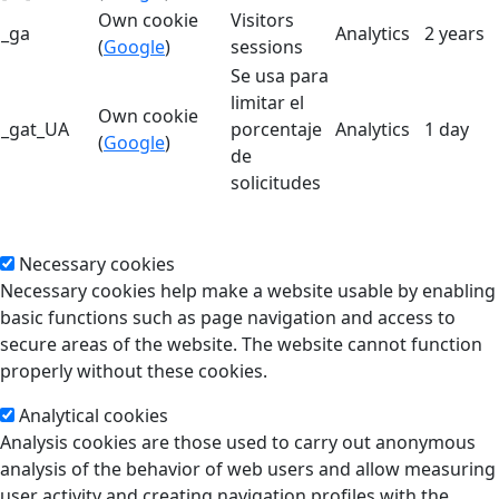
Own cookie
Visitors
_ga
Analytics
2 years
(
Google
)
sessions
Se usa para
limitar el
Own cookie
_gat_UA
porcentaje
Analytics
1 day
(
Google
)
de
solicitudes
Necessary cookies
Necessary cookies help make a website usable by enabling
basic functions such as page navigation and access to
secure areas of the website. The website cannot function
properly without these cookies.
Analytical cookies
Analysis cookies are those used to carry out anonymous
analysis of the behavior of web users and allow measuring
user activity and creating navigation profiles with the