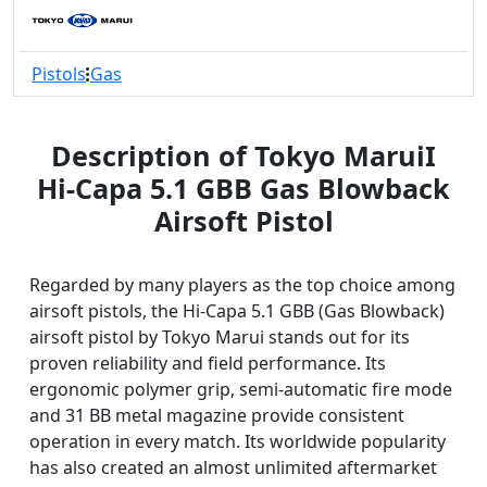
Pistols
Gas
Description of Tokyo MaruiI
Hi-Capa 5.1 GBB Gas Blowback
Airsoft Pistol
Regarded by many players as the top choice among
airsoft pistols, the Hi-Capa 5.1 GBB (Gas Blowback)
airsoft pistol by Tokyo Marui stands out for its
proven reliability and field performance. Its
ergonomic polymer grip, semi-automatic fire mode
and 31 BB metal magazine provide consistent
operation in every match. Its worldwide popularity
has also created an almost unlimited aftermarket