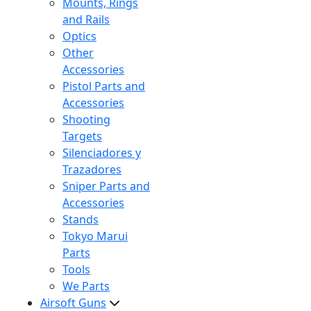
Mounts, Rings
and Rails
Optics
Other
Accessories
Pistol Parts and
Accessories
Shooting
Targets
Silenciadores y
Trazadores
Sniper Parts and
Accessories
Stands
Tokyo Marui
Parts
Tools
We Parts
Airsoft Guns