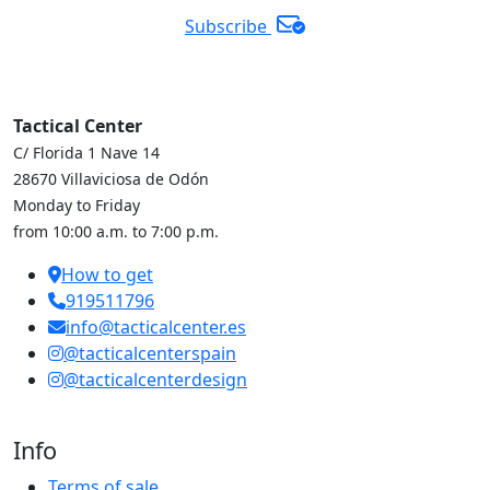
Subscribe
Tactical Center
C/ Florida 1 Nave 14
28670 Villaviciosa de Odón
Monday to Friday
from 10:00 a.m. to 7:00 p.m.
How to get
919511796
info@tacticalcenter.es
@tacticalcenterspain
@tacticalcenterdesign
Info
Terms of sale