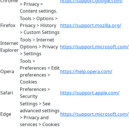
Chrome
https://support.google.com/
> Privacy >
Content settings.
Tools > Options >
Firefox
Privacy > History
https://support.mozilla.org/
> Custom Settings
Tools > Internet
Internet
Options > Privacy
https://support.microsoft.com/
Explorer
> Settings
Tools >
Preferences > Edit
Opera
https://help.opera.com/
preferences >
Cookies
Preferences >
Safari
https://support.apple.com/
Security
Settings > See
advanced settings
Edge
https://support.microsoft.com/
> Privacy and
services > Cookies