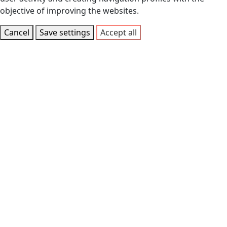
objective of improving the websites.
Cancel
Save settings
Accept all