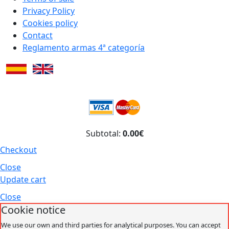
Privacy Policy
Cookies policy
Contact
Reglamento armas 4ª categoría
Subtotal:
0.00€
Checkout
Close
Update cart
Close
Cookie notice
We use our own and third parties for analytical purposes. You can accept