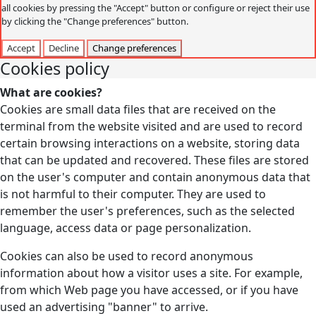
all cookies by pressing the "Accept" button or configure or reject their use
by clicking the "Change preferences" button.
Accept
Decline
Change preferences
Cookies policy
What are cookies?
Cookies are small data files that are received on the
terminal from the website visited and are used to record
certain browsing interactions on a website, storing data
that can be updated and recovered. These files are stored
on the user's computer and contain anonymous data that
is not harmful to their computer. They are used to
remember the user's preferences, such as the selected
language, access data or page personalization.
Cookies can also be used to record anonymous
information about how a visitor uses a site. For example,
from which Web page you have accessed, or if you have
used an advertising "banner" to arrive.