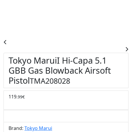
Tokyo MaruiI Hi-Capa 5.1
GBB Gas Blowback Airsoft
Pistol
TMA208028
119
.99€
Brand:
Tokyo Marui