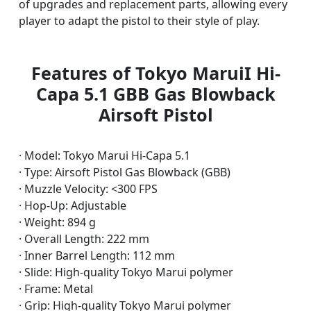
of upgrades and replacement parts, allowing every
player to adapt the pistol to their style of play.
Features of Tokyo MaruiI Hi-
Capa 5.1 GBB Gas Blowback
Airsoft Pistol
· Model: Tokyo Marui Hi-Capa 5.1
· Type: Airsoft Pistol Gas Blowback (GBB)
· Muzzle Velocity: <300 FPS
· Hop-Up: Adjustable
· Weight: 894 g
· Overall Length: 222 mm
· Inner Barrel Length: 112 mm
· Slide: High-quality Tokyo Marui polymer
· Frame: Metal
· Grip: High-quality Tokyo Marui polymer