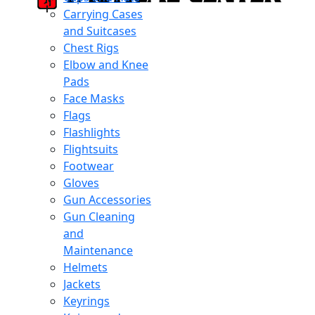
Carrying Cases
and Suitcases
Chest Rigs
Elbow and Knee
Pads
Face Masks
Flags
Flashlights
Flightsuits
Footwear
Gloves
Gun Accessories
Gun Cleaning
and
Maintenance
Helmets
Jackets
Keyrings