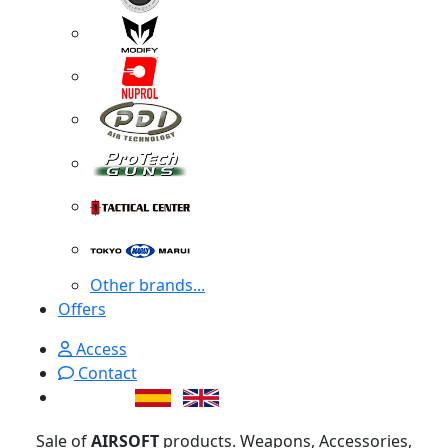
Other brands...
Offers
Access
Contact
Sale of
AIRSOFT
products. Weapons, Accessories,