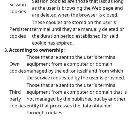
Session cookies are those that last as long
Session
as the user is browsing the Web page and
cookies
are deleted when the browser is closed.
These cookies are stored on the user's
Persistent
terminal until they are manually deleted or
cookies
the duration period established for said
cookie has expired.
According to ownership:
Those that are sent to the user's terminal
Own
equipment from a computer or domain
cookies
managed by the editor itself and from which
the service requested by the user is provided.
Those that are sent to the user's terminal
Third
equipment from a computer or domain that is
party
not managed by the publisher, but by another
cookies
entity that processes the data obtained
through cookies.