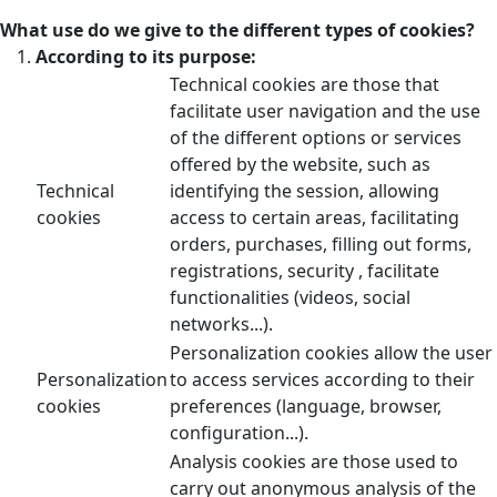
What use do we give to the different types of cookies?
According to its purpose:
Technical cookies are those that
facilitate user navigation and the use
of the different options or services
offered by the website, such as
Technical
identifying the session, allowing
cookies
access to certain areas, facilitating
orders, purchases, filling out forms,
registrations, security , facilitate
functionalities (videos, social
networks...).
Personalization cookies allow the user
Personalization
to access services according to their
cookies
preferences (language, browser,
configuration...).
Analysis cookies are those used to
carry out anonymous analysis of the