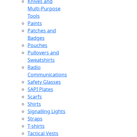
Knives and
Multi-Purpose
Tools
Paints
Patches and
Badges
Pouches
Pullovers and
Sweatshirts
Radio
Communications
Safety Glasses
SAPI Plates
Scarfs
Shirts
Signalling Lights
Straps
T-shirts
Tactical Vests