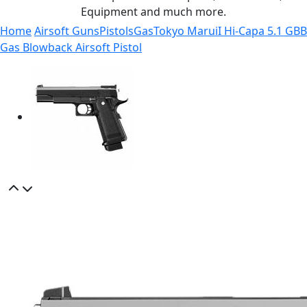
Equipment and much more.
Home
Airsoft Guns
Pistols
Gas
Tokyo MaruiI Hi-Capa 5.1 GBB
Gas Blowback Airsoft Pistol