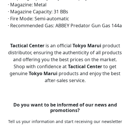
· Magazine: Metal
· Magazine Capacity: 31 BBs
· Fire Mode: Semi-automatic
· Recommended Gas: ABBEY Predator Gun Gas 144a
Tactical Center
is an official
Tokyo Marui
product
distributor, ensuring the authenticity of all products
and offering you the best prices on the market.
Shop with confidence at
Tactical Center
to get
genuine
Tokyo Marui
products and enjoy the best
after-sales service.
Do you want to be informed of our news and
promotions?
Tell us your information and start receiving our newsletter