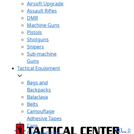
Airsoft Upgrade
Assault Rifles
DMR
Machine Guns
Pistols
Shotguns
Snipers
Sub-machine
Guns
Tactical Equipment
Bags and
Backpacks
Balaclava
Belts
Camouflage
Adhesive Tapes
Caps
0
Caps and Hats