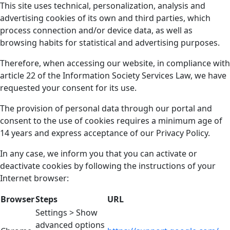
This site uses technical, personalization, analysis and
advertising cookies of its own and third parties, which
process connection and/or device data, as well as
browsing habits for statistical and advertising purposes.
Therefore, when accessing our website, in compliance with
article 22 of the Information Society Services Law, we have
requested your consent for its use.
The provision of personal data through our portal and
consent to the use of cookies requires a minimum age of
14 years and express acceptance of our Privacy Policy.
In any case, we inform you that you can activate or
deactivate cookies by following the instructions of your
Internet browser:
Browser
Steps
URL
Settings > Show
advanced options