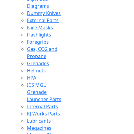
Diagrams
Dummy Knives
External Parts
Face Masks
Flashlights
Foregrips
Gas, CO2 and
Propane
Grenades
Helmets
HPA
ICS MGL
Grenade
Launcher Parts
Internal Parts
KJ Works Parts
Lubricants
Magazines