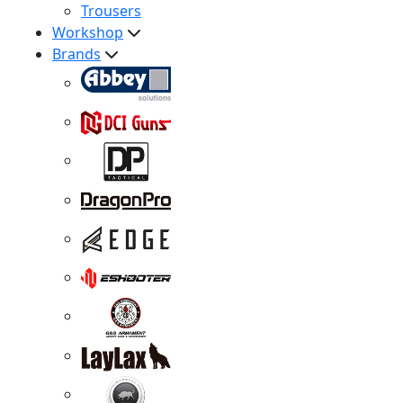
Trousers
Workshop
Brands