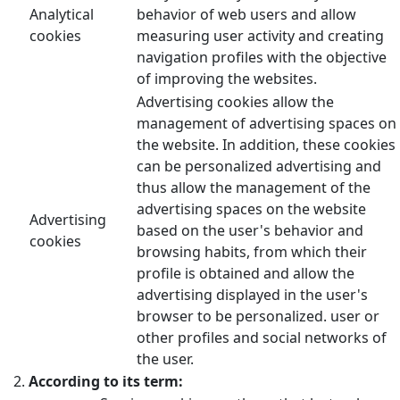
Analytical
behavior of web users and allow
cookies
measuring user activity and creating
navigation profiles with the objective
of improving the websites.
Advertising cookies allow the
management of advertising spaces on
the website. In addition, these cookies
can be personalized advertising and
thus allow the management of the
advertising spaces on the website
Advertising
based on the user's behavior and
cookies
browsing habits, from which their
profile is obtained and allow the
advertising displayed in the user's
browser to be personalized. user or
other profiles and social networks of
the user.
According to its term: