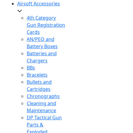
Airsoft Accessories
4th Category
Gun Registration
Cards
AN/PEQ and
Battery Boxes
Batteries and
Chargers
BBs
Bracelets
Bullets and
Cartridges
Chronographs
Cleaning and
Maintenance
DP Tactical Gun
Parts &
Exploded