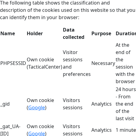
The following table shows the classification and
description of the cookies used on this website so that you
can identify them in your browser:
Data
Name
Holder
Purpose
Duratio
collected
At the
Visitor
end of
Own cookie
sessions
the
PHPSESSID
Necessary
(TacticalCenter)
and
session
preferences
with the
browser
24 hours
- From
Own cookie
Visitors
_gid
Analytics
the end
(
Google
)
sessions
of the
last visit
_gat_UA-
Own cookie
Visitors
Analytics
1 minute
[ID]
(
Google
)
sessions