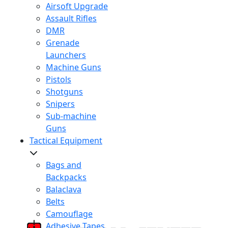
Airsoft Upgrade
Assault Rifles
DMR
Grenade
Launchers
Machine Guns
Pistols
Shotguns
Snipers
Sub-machine
Guns
Tactical Equipment
Bags and
Backpacks
Balaclava
Belts
Camouflage
Adhesive Tapes