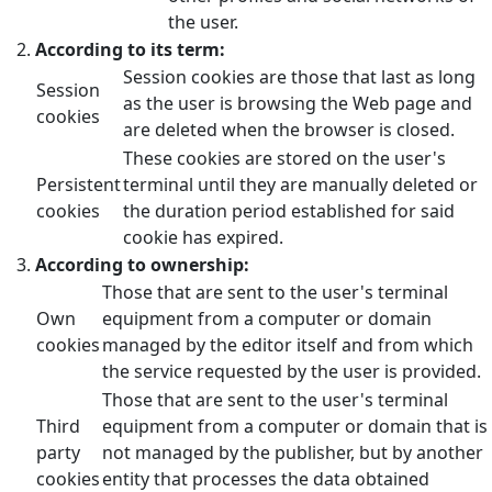
the user.
According to its term:
Session cookies are those that last as long
Session
as the user is browsing the Web page and
cookies
are deleted when the browser is closed.
These cookies are stored on the user's
Persistent
terminal until they are manually deleted or
cookies
the duration period established for said
cookie has expired.
According to ownership:
Those that are sent to the user's terminal
Own
equipment from a computer or domain
cookies
managed by the editor itself and from which
the service requested by the user is provided.
Those that are sent to the user's terminal
Third
equipment from a computer or domain that is
party
not managed by the publisher, but by another
cookies
entity that processes the data obtained