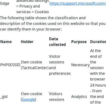
advanced settings
Edge
https://support.microsoft.com/
> Privacy and
services > Cookies
The following table shows the classification and
description of the cookies used on this website so that you
can identify them in your browser:
Data
Name
Holder
Purpose
Duratio
collected
At the
Visitor
end of
Own cookie
sessions
the
PHPSESSID
Necessary
(TacticalCenter)
and
session
preferences
with the
browser
24 hours
- From
Own cookie
Visitors
_gid
Analytics
the end
(
Google
)
sessions
of the