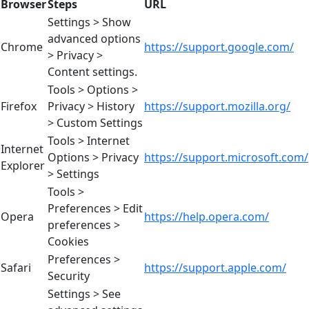
Browser
Steps
URL
Settings > Show
advanced options
Chrome
https://support.google.com/
> Privacy >
Content settings.
Tools > Options >
Firefox
Privacy > History
https://support.mozilla.org/
> Custom Settings
Tools > Internet
Internet
Options > Privacy
https://support.microsoft.com/
Explorer
> Settings
Tools >
Preferences > Edit
Opera
https://help.opera.com/
preferences >
Cookies
Preferences >
Safari
https://support.apple.com/
Security
Settings > See