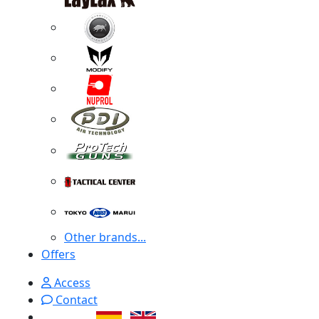
Other brands...
Offers
Access
Contact