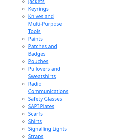
Jackets
Keyrings
Knives and
Multi-Purpose
Tools
Paints
Patches and
Badges
Pouches
Pullovers and
Sweatshirts
Radio
Communications
Safety Glasses
SAPI Plates
Scarfs
Shirts
Signalling Lights
Straps