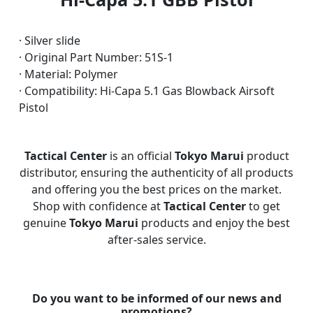
· Silver slide
· Original Part Number: 51S-1
· Material: Polymer
· Compatibility: Hi-Capa 5.1 Gas Blowback Airsoft
Pistol
Tactical Center
is an official
Tokyo Marui
product
distributor, ensuring the authenticity of all products
and offering you the best prices on the market.
Shop with confidence at
Tactical Center
to get
genuine
Tokyo Marui
products and enjoy the best
after-sales service.
Do you want to be informed of our news and
promotions?