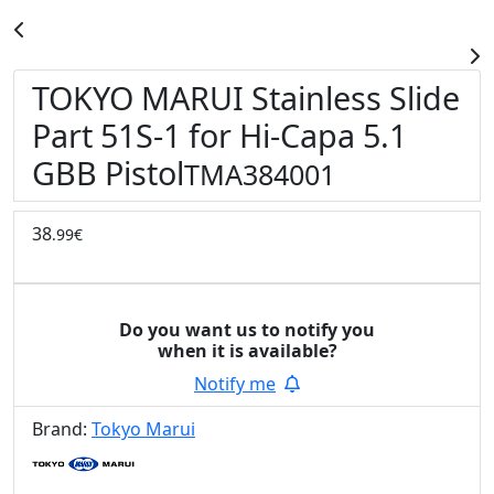
TOKYO MARUI Stainless Slide
Part 51S-1 for Hi-Capa 5.1
GBB Pistol
TMA384001
38
.99€
Do you want us to notify you
when it is available?
Notify me
Brand:
Tokyo Marui