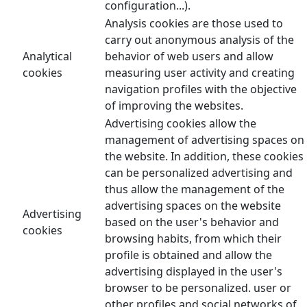
configuration...).
Analysis cookies are those used to
carry out anonymous analysis of the
Analytical
behavior of web users and allow
cookies
measuring user activity and creating
navigation profiles with the objective
of improving the websites.
Advertising cookies allow the
management of advertising spaces on
the website. In addition, these cookies
can be personalized advertising and
thus allow the management of the
advertising spaces on the website
Advertising
based on the user's behavior and
cookies
browsing habits, from which their
profile is obtained and allow the
advertising displayed in the user's
browser to be personalized. user or
other profiles and social networks of