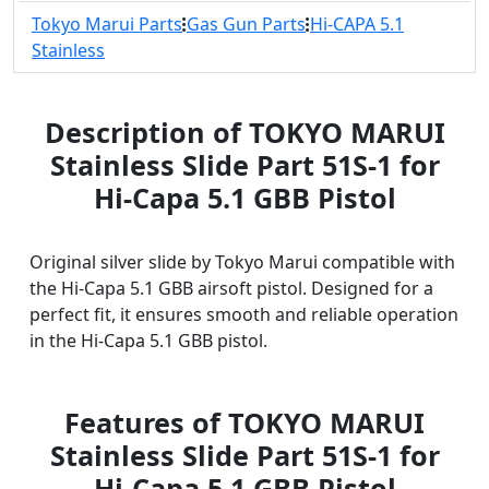
Tokyo Marui Parts
Gas Gun Parts
Hi-CAPA 5.1
Stainless
Description of TOKYO MARUI
Stainless Slide Part 51S-1 for
Hi-Capa 5.1 GBB Pistol
Original silver slide by Tokyo Marui compatible with
the Hi-Capa 5.1 GBB airsoft pistol. Designed for a
perfect fit, it ensures smooth and reliable operation
in the Hi-Capa 5.1 GBB pistol.
Features of TOKYO MARUI
Stainless Slide Part 51S-1 for
Hi-Capa 5.1 GBB Pistol