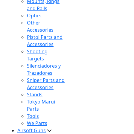
Mounts, Rings
and Rails
Optics
Other
Accessories
Pistol Parts and
Accessories
Shooting
Targets
Silenciadores y
Trazadores
Sniper Parts and
Accessories
Stands
Tokyo Marui
Parts
Tools
We Parts
Airsoft Guns