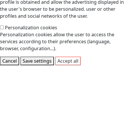
profile is obtained and allow the advertising displayed in
the user's browser to be personalized. user or other
profiles and social networks of the user.
Personalization cookies
Personalization cookies allow the user to access the
services according to their preferences (language,
browser, configuration...).
Cancel
Save settings
Accept all