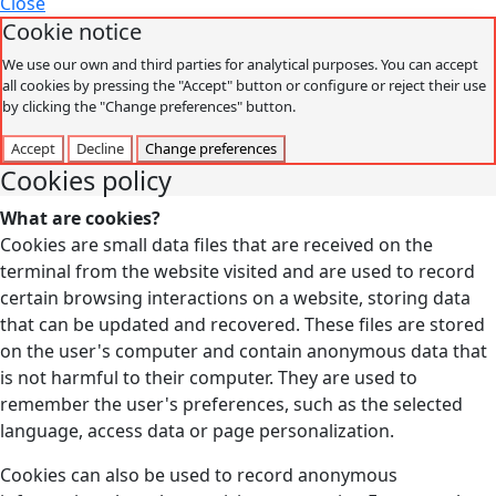
Close
Cookie notice
We use our own and third parties for analytical purposes. You can accept
all cookies by pressing the "Accept" button or configure or reject their use
by clicking the "Change preferences" button.
Accept
Decline
Change preferences
Cookies policy
What are cookies?
Cookies are small data files that are received on the
terminal from the website visited and are used to record
certain browsing interactions on a website, storing data
that can be updated and recovered. These files are stored
on the user's computer and contain anonymous data that
is not harmful to their computer. They are used to
remember the user's preferences, such as the selected
language, access data or page personalization.
Cookies can also be used to record anonymous