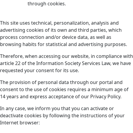
through cookies.
This site uses technical, personalization, analysis and
advertising cookies of its own and third parties, which
process connection and/or device data, as well as
browsing habits for statistical and advertising purposes.
Therefore, when accessing our website, in compliance with
article 22 of the Information Society Services Law, we have
requested your consent for its use.
The provision of personal data through our portal and
consent to the use of cookies requires a minimum age of
14 years and express acceptance of our Privacy Policy.
In any case, we inform you that you can activate or
deactivate cookies by following the instructions of your
Internet browser: