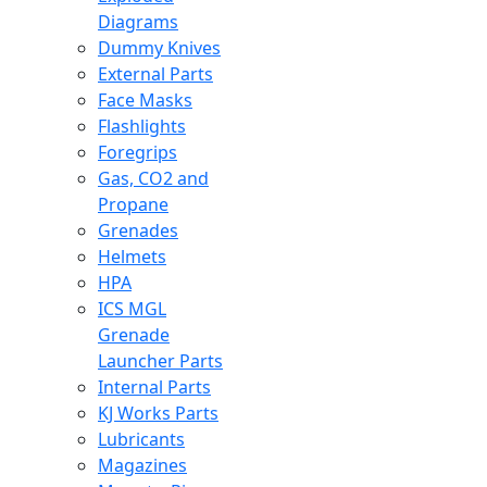
Diagrams
Dummy Knives
External Parts
Face Masks
Flashlights
Foregrips
Gas, CO2 and
Propane
Grenades
Helmets
HPA
ICS MGL
Grenade
Launcher Parts
Internal Parts
KJ Works Parts
Lubricants
Magazines