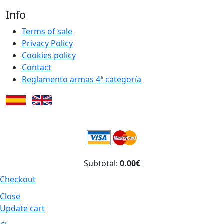
Info
Terms of sale
Privacy Policy
Cookies policy
Contact
Reglamento armas 4ª categoría
Subtotal:
0.00€
Checkout
Close
Update cart