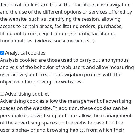
Technical cookies are those that facilitate user navigation
and the use of the different options or services offered by
the website, such as identifying the session, allowing
access to certain areas, facilitating orders, purchases,
filling out forms, registrations, security, facilitating
functionalities. (videos, social networks...).
Analytical cookies
Analysis cookies are those used to carry out anonymous
analysis of the behavior of web users and allow measuring
user activity and creating navigation profiles with the
objective of improving the websites.
Advertising cookies
Advertising cookies allow the management of advertising
spaces on the website. In addition, these cookies can be
personalized advertising and thus allow the management
of the advertising spaces on the website based on the
user's behavior and browsing habits, from which their