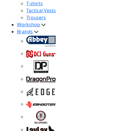
T-shirts
Tactical Vests
Trousers
Workshop
Brands