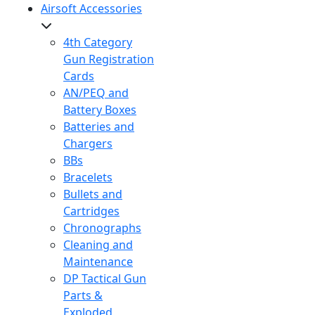
Airsoft Accessories
4th Category
Gun Registration
Cards
AN/PEQ and
Battery Boxes
Batteries and
Chargers
BBs
Bracelets
Bullets and
Cartridges
Chronographs
Cleaning and
Maintenance
DP Tactical Gun
Parts &
Exploded