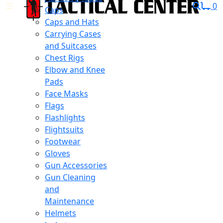
0
Caps
Caps and Hats
Carrying Cases
and Suitcases
Chest Rigs
Elbow and Knee
Pads
Face Masks
Flags
Flashlights
Flightsuits
Footwear
Gloves
Gun Accessories
Gun Cleaning
and
Maintenance
Helmets