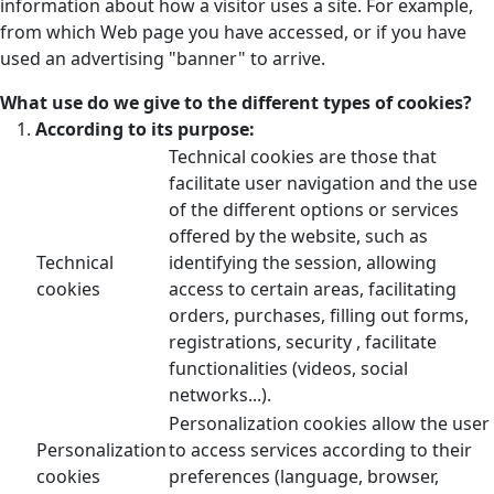
information about how a visitor uses a site. For example,
from which Web page you have accessed, or if you have
used an advertising "banner" to arrive.
What use do we give to the different types of cookies?
According to its purpose:
Technical cookies are those that
facilitate user navigation and the use
of the different options or services
offered by the website, such as
Technical
identifying the session, allowing
cookies
access to certain areas, facilitating
orders, purchases, filling out forms,
registrations, security , facilitate
functionalities (videos, social
networks...).
Personalization cookies allow the user
Personalization
to access services according to their
cookies
preferences (language, browser,