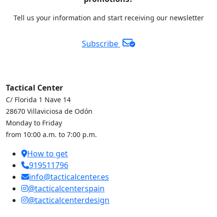
Tell us your information and start receiving our newsletter
Subscribe
Tactical Center
C/ Florida 1 Nave 14
28670 Villaviciosa de Odón
Monday to Friday
from 10:00 a.m. to 7:00 p.m.
How to get
919511796
info@tacticalcenter.es
@tacticalcenterspain
@tacticalcenterdesign