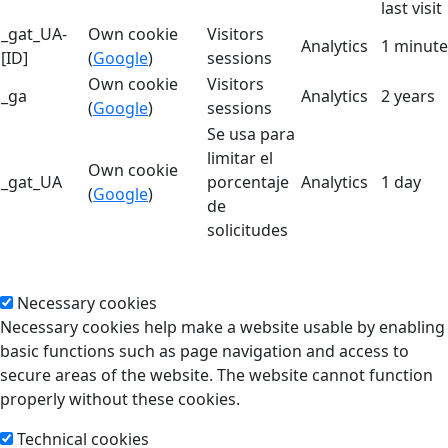
last visit
_gat_UA-
Own cookie
Visitors
Analytics
1 minute
[ID]
(
Google
)
sessions
Own cookie
Visitors
_ga
Analytics
2 years
(
Google
)
sessions
Se usa para
limitar el
Own cookie
_gat_UA
porcentaje
Analytics
1 day
(
Google
)
de
solicitudes
Necessary cookies
Necessary cookies help make a website usable by enabling
basic functions such as page navigation and access to
secure areas of the website. The website cannot function
properly without these cookies.
Technical cookies