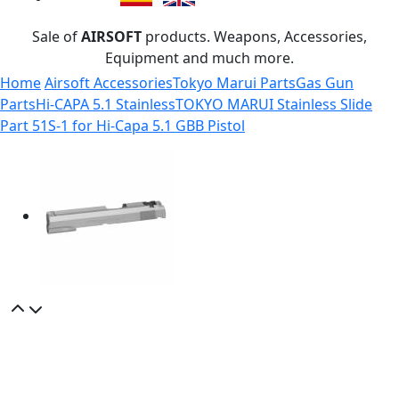
Sale of
AIRSOFT
products. Weapons, Accessories,
Equipment and much more.
Home
Airsoft Accessories
Tokyo Marui Parts
Gas Gun
Parts
Hi-CAPA 5.1 Stainless
TOKYO MARUI Stainless Slide
Part 51S-1 for Hi-Capa 5.1 GBB Pistol