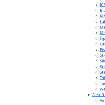
IC
In
KJ
Lu
Ma
Mo
Op
Ot
Pi
Sh
Si
Sn
St
To
To
We
Airsof
Ai