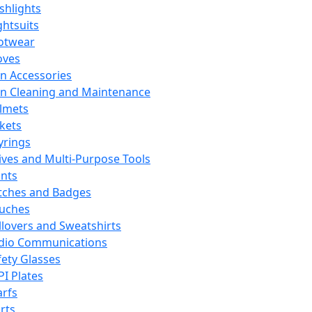
ashlights
ghtsuits
otwear
oves
n Accessories
n Cleaning and Maintenance
lmets
ckets
yrings
ives and Multi-Purpose Tools
ints
tches and Badges
uches
llovers and Sweatshirts
dio Communications
fety Glasses
PI Plates
arfs
rts