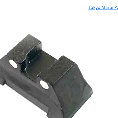
Tokyo Marui P