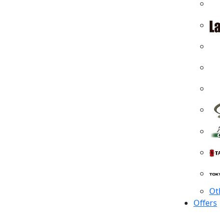
Ot
Offers