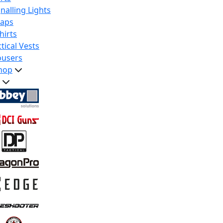
nalling Lights
raps
hirts
tical Vests
ousers
hop