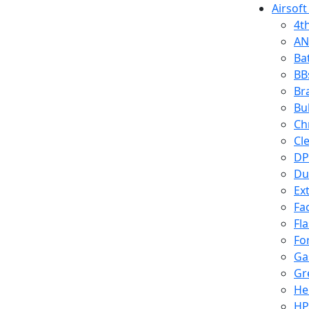
Airsoft
4t
AN
Ba
BB
Br
Bu
Ch
Cl
DP
Du
Ex
Fa
Fl
Fo
Ga
Gr
He
HP