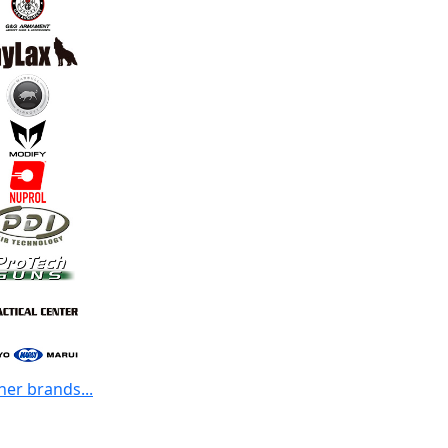
her brands...