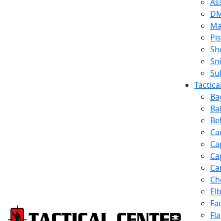
Ass
D
Ma
Pis
Sh
Sn
Su
Tactic
Ba
Ba
Be
Ca
Ca
Ca
Ca
Ch
El
Fa
Fl