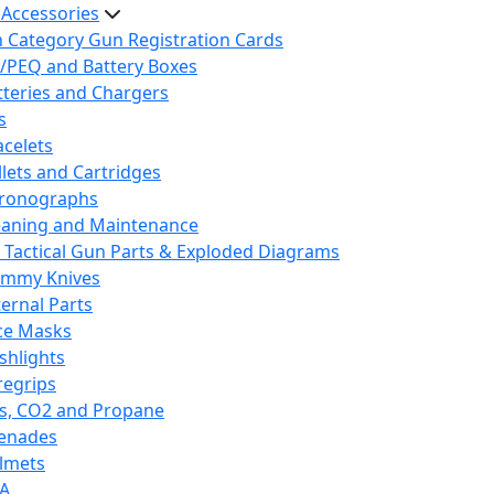
 Accessories
h Category Gun Registration Cards
/PEQ and Battery Boxes
tteries and Chargers
s
acelets
llets and Cartridges
ronographs
eaning and Maintenance
 Tactical Gun Parts & Exploded Diagrams
mmy Knives
ternal Parts
ce Masks
ashlights
regrips
s, CO2 and Propane
enades
lmets
A