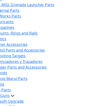
S MGL Grenade Launcher Parts
ternal Parts
 Works Parts
bricants
gazines
unts, Rings and Rails
tics
her Accessories
stol Parts and Accessories
ooting Targets
lenciadores y Trazadores
iper Parts and Accessories
ands
kyo Marui Parts
ols
 Parts
t Guns
rsoft Upgrade