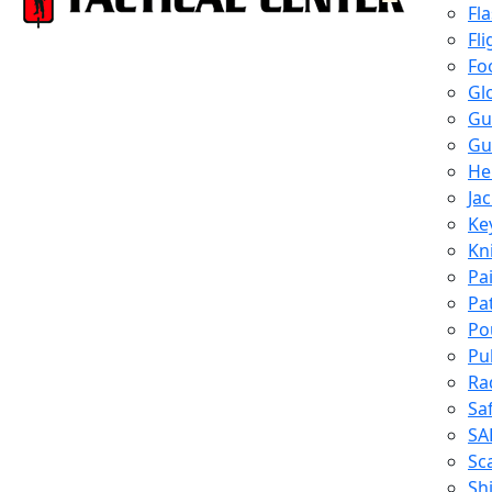
Fl
Fli
Fo
Gl
Gu
Gu
He
Ja
Ke
Kn
Pa
Pa
Po
Pu
Ra
Sa
SA
Sc
Shi