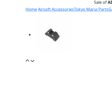
Sale of
A
Home
Airsoft Accessories
Tokyo Marui Parts
G