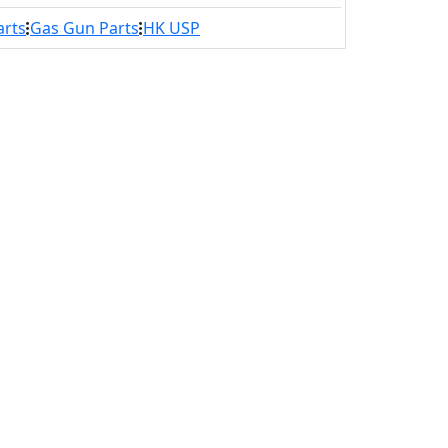
arts
Gas Gun Parts
HK USP