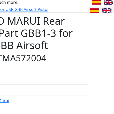
uch more.
r USP GBB Airsoft Pistol
O MARUI Rear
 Part GBB1-3 for
BB Airsoft
TMA572004
Marui