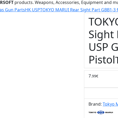
IRSOFT
products. Weapons, Accessories, Equipment and m
as Gun Parts
HK USP
TOKYO MARUI Rear Sight Part GBB1-3 fo
TOKY
Sight
USP G
Pistol
7
.99€
Brand:
Tokyo 