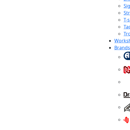
Sig
St
T-s
Tac
Tr
Works
Brands