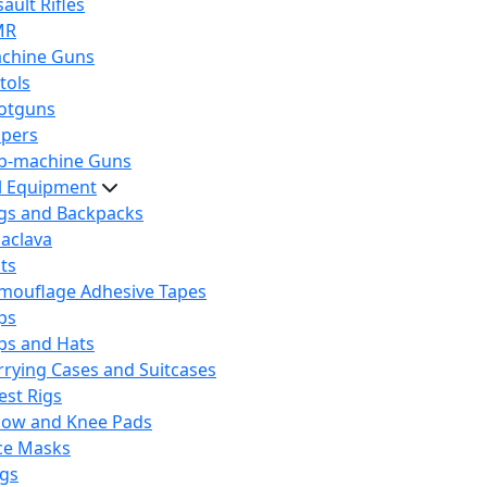
ault Rifles
MR
chine Guns
tols
otguns
ipers
b-machine Guns
al Equipment
gs and Backpacks
laclava
lts
mouflage Adhesive Tapes
ps
ps and Hats
rrying Cases and Suitcases
est Rigs
bow and Knee Pads
ce Masks
ags