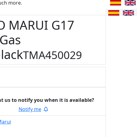
uch more.
O MARUI G17
 Gas
lack
TMA450029
t us to notify you
when it is available?
Notify me
Marui