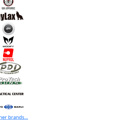
her brands...