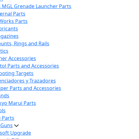
S MGL Grenade Launcher Parts
ternal Parts
 Works Parts
bricants
gazines
unts, Rings and Rails
tics
her Accessories
stol Parts and Accessories
ooting Targets
lenciadores y Trazadores
iper Parts and Accessories
ands
kyo Marui Parts
ols
 Parts
t Guns
rsoft Upgrade