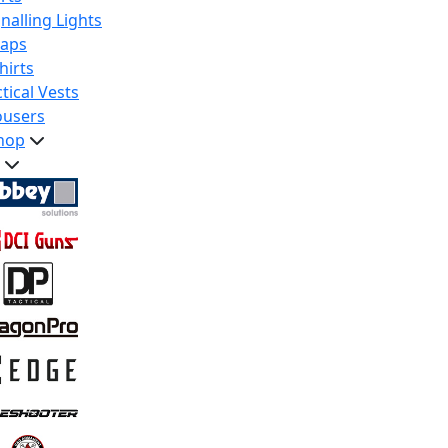
nalling Lights
raps
hirts
tical Vests
ousers
hop