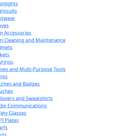
ashlights
ghtsuits
otwear
oves
n Accessories
n Cleaning and Maintenance
lmets
ckets
yrings
ives and Multi-Purpose Tools
ints
tches and Badges
uches
llovers and Sweatshirts
dio Communications
fety Glasses
PI Plates
arfs
rts