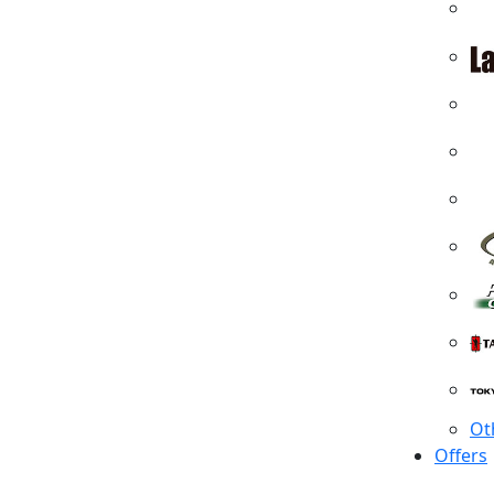
Ot
Offers