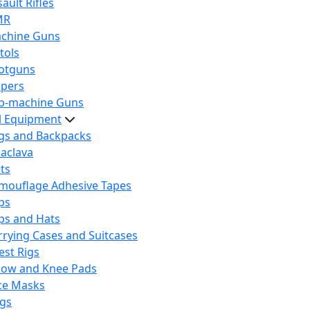
ault Rifles
MR
chine Guns
tols
otguns
ipers
b-machine Guns
al Equipment
gs and Backpacks
laclava
lts
mouflage Adhesive Tapes
ps
ps and Hats
rrying Cases and Suitcases
est Rigs
bow and Knee Pads
ce Masks
ags