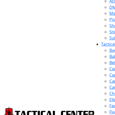
Ass
D
Ma
Pis
Sh
Sn
Su
Tactic
Ba
Ba
Be
Ca
Ca
Ca
Ca
Ch
El
Fa
Fl