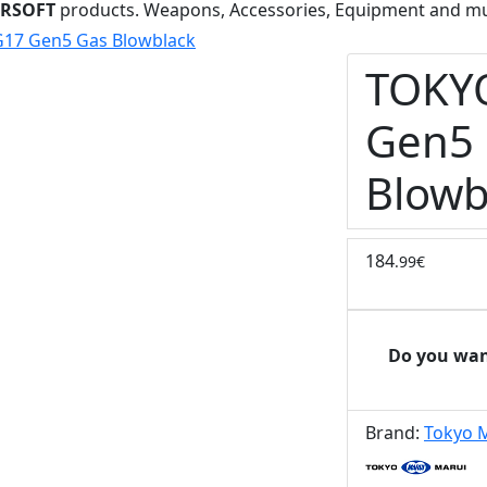
IRSOFT
products. Weapons, Accessories, Equipment and m
17 Gen5 Gas Blowblack
TOKY
Gen5
Blowb
184
.99€
Do you wan
Brand:
Tokyo 