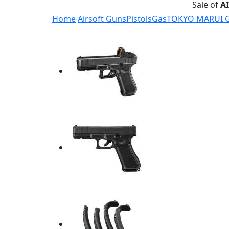
Sale of
A
Home
Airsoft Guns
Pistols
Gas
TOKYO MARUI G