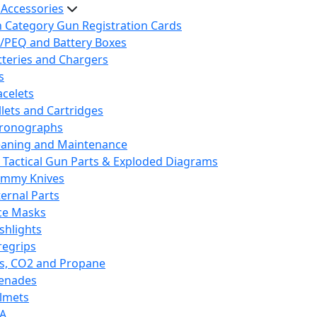
 Accessories
h Category Gun Registration Cards
/PEQ and Battery Boxes
tteries and Chargers
s
acelets
llets and Cartridges
ronographs
eaning and Maintenance
 Tactical Gun Parts & Exploded Diagrams
mmy Knives
ternal Parts
ce Masks
ashlights
regrips
s, CO2 and Propane
enades
lmets
A