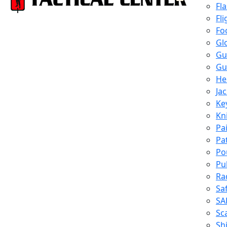
Fl
Fli
Fo
Gl
Gu
Gu
He
Ja
Ke
Kn
Pa
Pa
Po
Pu
Ra
Sa
SA
Sc
Shi