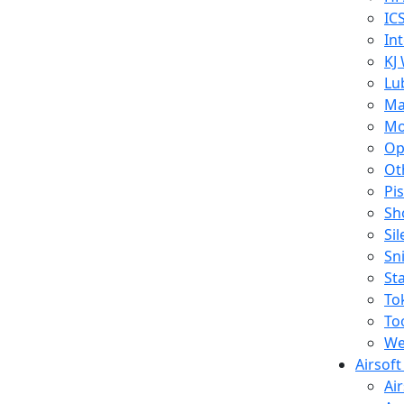
IC
In
KJ
Lu
Ma
Mo
Op
Ot
Pi
Sh
Si
Sn
St
To
To
We
Airsof
Ai