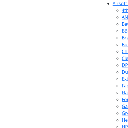
Airsoft
4t
AN
Ba
BB
Br
Bu
Ch
Cl
DP
Du
Ex
Fa
Fl
Fo
Ga
Gr
He
HP