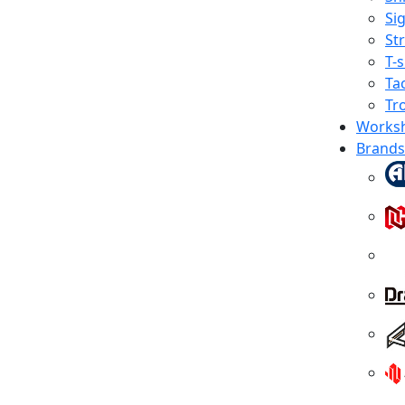
Sig
St
T-s
Tac
Tr
Works
Brands