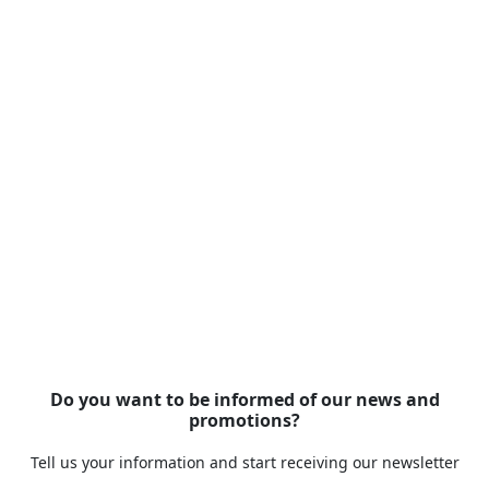
Do you want to be informed of our news and
promotions?
Tell us your information and start receiving our newsletter