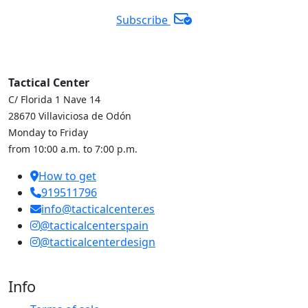
Subscribe
Tactical Center
C/ Florida 1 Nave 14
28670 Villaviciosa de Odón
Monday to Friday
from 10:00 a.m. to 7:00 p.m.
How to get
919511796
info@tacticalcenter.es
@tacticalcenterspain
@tacticalcenterdesign
Info