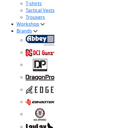
T-shirts
Tactical Vests
Trousers
Workshop
Brands