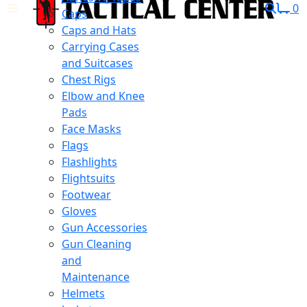
0
Caps
Caps and Hats
Carrying Cases
and Suitcases
Chest Rigs
Elbow and Knee
Pads
Face Masks
Flags
Flashlights
Flightsuits
Footwear
Gloves
Gun Accessories
Gun Cleaning
and
Maintenance
Helmets