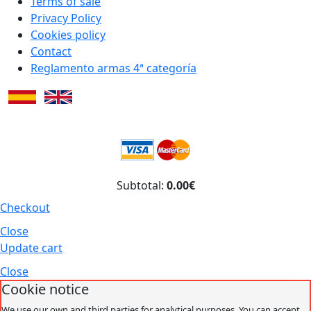
Terms of sale
Privacy Policy
Cookies policy
Contact
Reglamento armas 4ª categoría
Subtotal:
0.00€
Checkout
Close
Update cart
Close
Cookie notice
We use our own and third parties for analytical purposes. You can accept