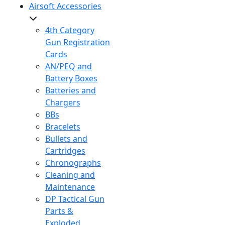
Airsoft Accessories
4th Category
Gun Registration
Cards
AN/PEQ and
Battery Boxes
Batteries and
Chargers
BBs
Bracelets
Bullets and
Cartridges
Chronographs
Cleaning and
Maintenance
DP Tactical Gun
Parts &
Exploded