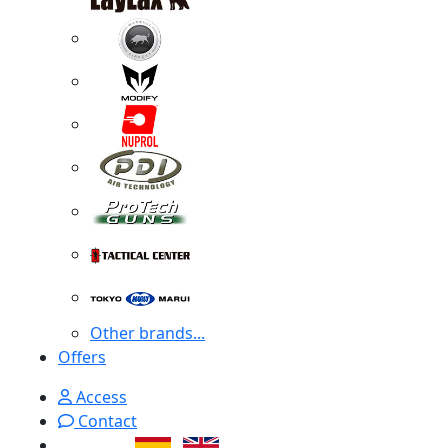
Other brands...
Offers
Access
Contact