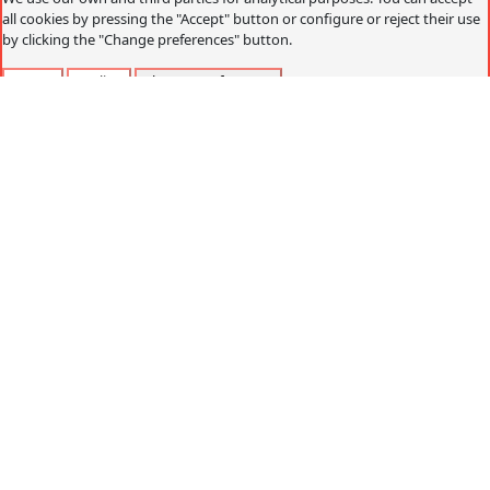
all cookies by pressing the "Accept" button or configure or reject their use
by clicking the "Change preferences" button.
Accept
Decline
Change preferences
Cookies policy
What are cookies?
Cookies are small data files that are received on the
terminal from the website visited and are used to record
certain browsing interactions on a website, storing data
that can be updated and recovered. These files are stored
on the user's computer and contain anonymous data that
is not harmful to their computer. They are used to
remember the user's preferences, such as the selected
language, access data or page personalization.
Cookies can also be used to record anonymous
information about how a visitor uses a site. For example,
from which Web page you have accessed, or if you have
used an advertising "banner" to arrive.