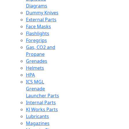
Diagrams
Dummy Knives
External Parts
Face Masks
Flashlights
Foregrips
Gas, CO2 and
Propane
Grenades
Helmets
HPA
ICS MGL
Grenade
Launcher Parts
Internal Parts
KJ Works Parts
Lubricants
Magazines