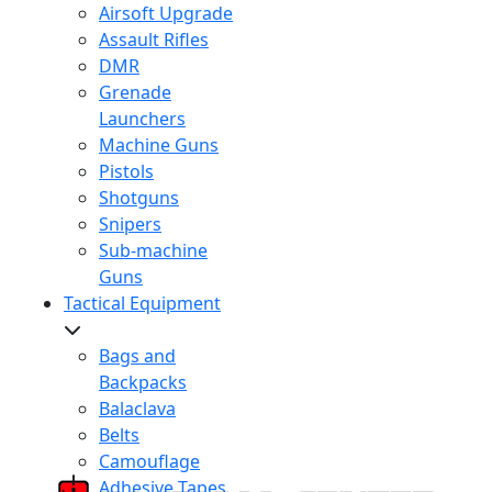
Airsoft Upgrade
Assault Rifles
DMR
Grenade
Launchers
Machine Guns
Pistols
Shotguns
Snipers
Sub-machine
Guns
Tactical Equipment
Bags and
Backpacks
Balaclava
Belts
Camouflage
Adhesive Tapes