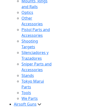
Mounts, Rings
and Rails
Optics
Other
Accessories
Pistol Parts and
Accessories
Shooting
Targets
Silenciadores y
Trazadores
Sniper Parts and
Accessories
Stands
Tokyo Marui
Parts
Tools
We Parts
Airsoft Guns