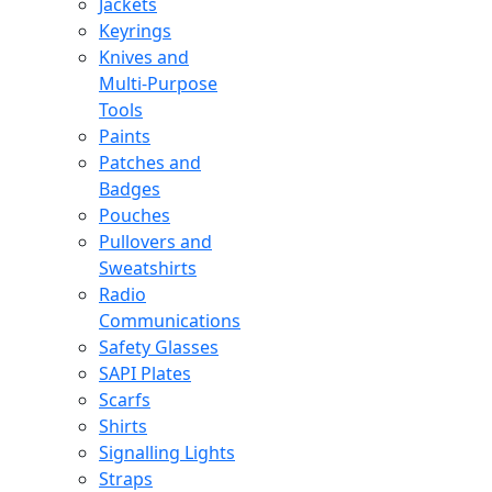
Jackets
Keyrings
Knives and
Multi-Purpose
Tools
Paints
Patches and
Badges
Pouches
Pullovers and
Sweatshirts
Radio
Communications
Safety Glasses
SAPI Plates
Scarfs
Shirts
Signalling Lights
Straps