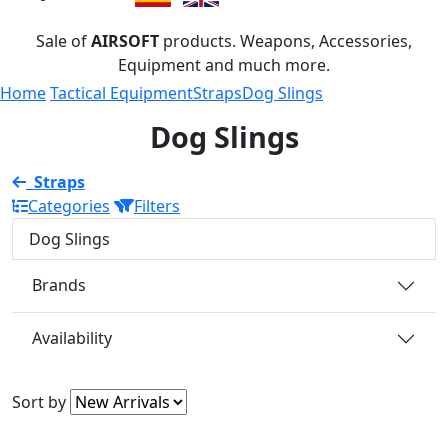
Sale of
AIRSOFT
products. Weapons, Accessories,
Equipment and much more.
Home
Tactical Equipment
Straps
Dog Slings
Dog Slings
Straps
Categories
Filters
Dog Slings
Brands
Availability
Sort by