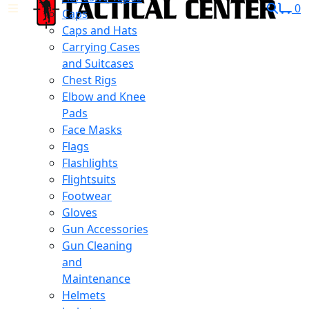
0
Caps
Caps and Hats
Carrying Cases
and Suitcases
Chest Rigs
Elbow and Knee
Pads
Face Masks
Flags
Flashlights
Flightsuits
Footwear
Gloves
Gun Accessories
Gun Cleaning
and
Maintenance
Helmets