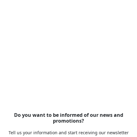
Do you want to be informed of our news and
promotions?
Tell us your information and start receiving our newsletter