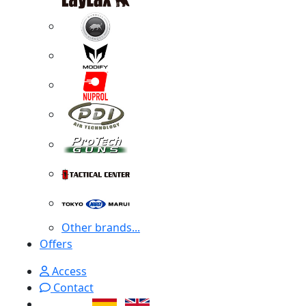
Other brands...
Offers
Access
Contact