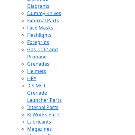
Diagrams
Dummy Knives
External Parts
Face Masks
Flashlights
Foregrips
Gas, CO2 and
Propane
Grenades
Helmets
HPA
ICS MGL
Grenade
Launcher Parts
Internal Parts
KJ Works Parts
Lubricants
Magazines