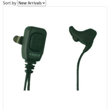
Sort by