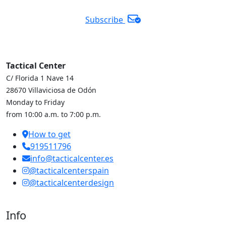
Subscribe
Tactical Center
C/ Florida 1 Nave 14
28670 Villaviciosa de Odón
Monday to Friday
from 10:00 a.m. to 7:00 p.m.
How to get
919511796
info@tacticalcenter.es
@tacticalcenterspain
@tacticalcenterdesign
Info