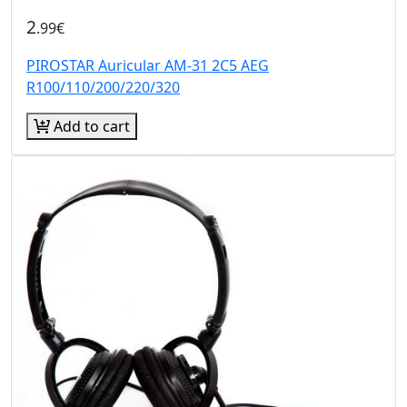
2
.99€
PIROSTAR Auricular AM-31 2C5 AEG
R100/110/200/220/320
Add to cart