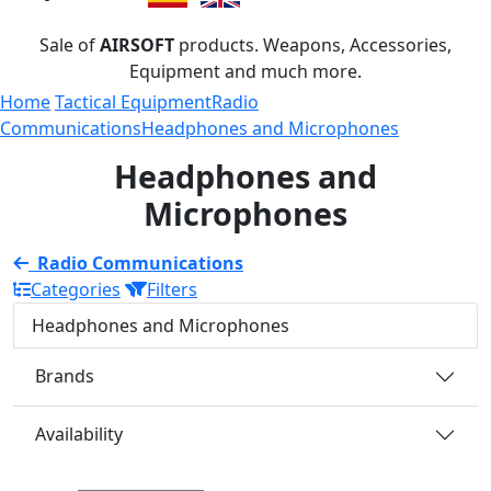
Sale of
AIRSOFT
products. Weapons, Accessories,
Equipment and much more.
Home
Tactical Equipment
Radio
Communications
Headphones and Microphones
Headphones and
Microphones
Radio Communications
Categories
Filters
Headphones and Microphones
Brands
Availability