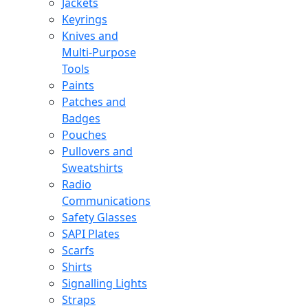
Jackets
Keyrings
Knives and
Multi-Purpose
Tools
Paints
Patches and
Badges
Pouches
Pullovers and
Sweatshirts
Radio
Communications
Safety Glasses
SAPI Plates
Scarfs
Shirts
Signalling Lights
Straps