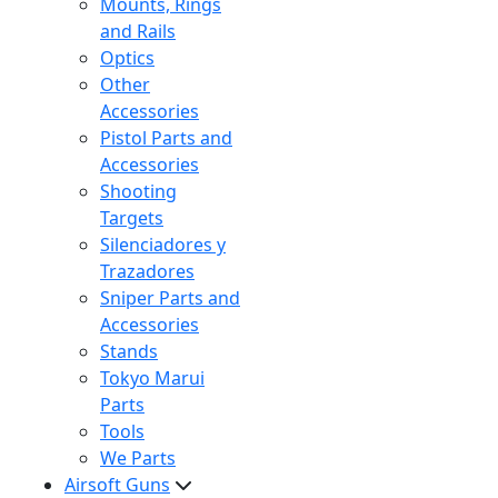
Mounts, Rings
and Rails
Optics
Other
Accessories
Pistol Parts and
Accessories
Shooting
Targets
Silenciadores y
Trazadores
Sniper Parts and
Accessories
Stands
Tokyo Marui
Parts
Tools
We Parts
Airsoft Guns