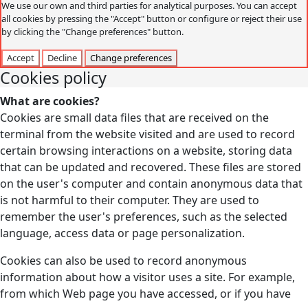
We use our own and third parties for analytical purposes. You can accept
all cookies by pressing the "Accept" button or configure or reject their use
by clicking the "Change preferences" button.
Accept
Decline
Change preferences
Cookies policy
What are cookies?
Cookies are small data files that are received on the
terminal from the website visited and are used to record
certain browsing interactions on a website, storing data
that can be updated and recovered. These files are stored
on the user's computer and contain anonymous data that
is not harmful to their computer. They are used to
remember the user's preferences, such as the selected
language, access data or page personalization.
Cookies can also be used to record anonymous
information about how a visitor uses a site. For example,
from which Web page you have accessed, or if you have