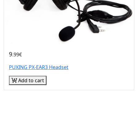
9
.99€
PUXING PX-EAR3 Headset
Add to cart