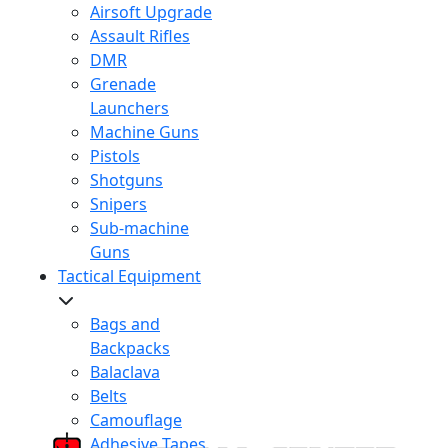
Airsoft Upgrade
Assault Rifles
DMR
Grenade
Launchers
Machine Guns
Pistols
Shotguns
Snipers
Sub-machine
Guns
Tactical Equipment
Bags and
Backpacks
Balaclava
Belts
Camouflage
Adhesive Tapes