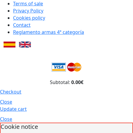
Terms of sale
Privacy Policy
Cookies policy
Contact
Reglamento armas 4ª categoría
Subtotal:
0.00€
Checkout
Close
Update cart
Close
Cookie notice