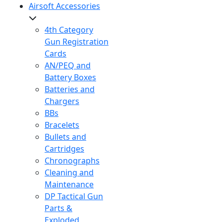
Airsoft Accessories
4th Category
Gun Registration
Cards
AN/PEQ and
Battery Boxes
Batteries and
Chargers
BBs
Bracelets
Bullets and
Cartridges
Chronographs
Cleaning and
Maintenance
DP Tactical Gun
Parts &
Exploded