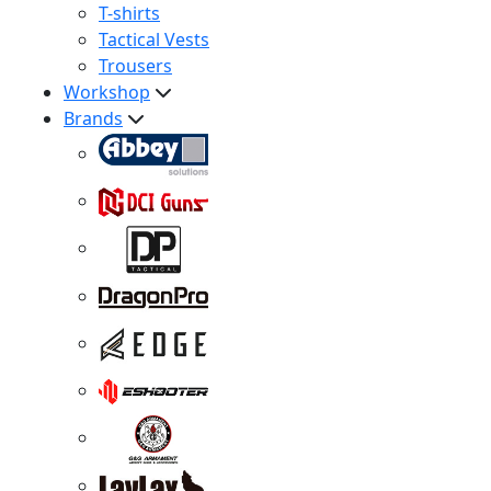
T-shirts
Tactical Vests
Trousers
Workshop
Brands