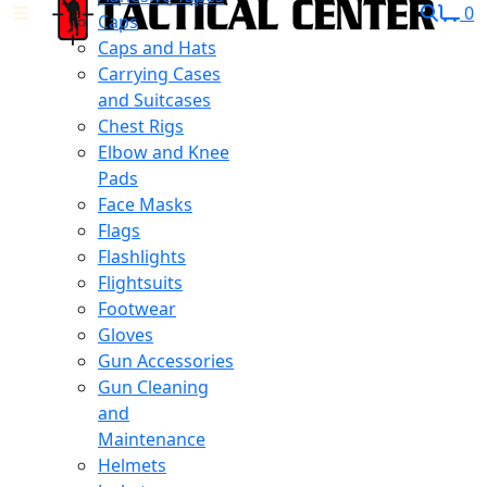
0
Caps
Caps and Hats
Carrying Cases
and Suitcases
Chest Rigs
Elbow and Knee
Pads
Face Masks
Flags
Flashlights
Flightsuits
Footwear
Gloves
Gun Accessories
Gun Cleaning
and
Maintenance
Helmets