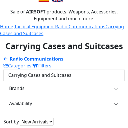
Sale of
AIRSOFT
products. Weapons, Accessories,
Equipment and much more.
Home
Tactical Equipment
Radio Communications
Carrying
Cases and Suitcases
Carrying Cases and Suitcases
Radio Communications
Categories
Filters
Carrying Cases and Suitcases
Brands
Availability
Sort by