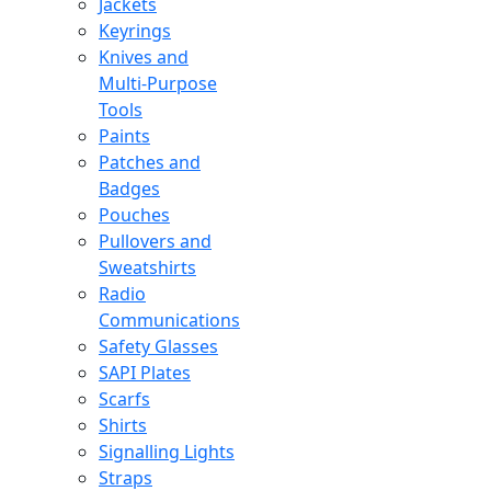
Jackets
Keyrings
Knives and
Multi-Purpose
Tools
Paints
Patches and
Badges
Pouches
Pullovers and
Sweatshirts
Radio
Communications
Safety Glasses
SAPI Plates
Scarfs
Shirts
Signalling Lights
Straps