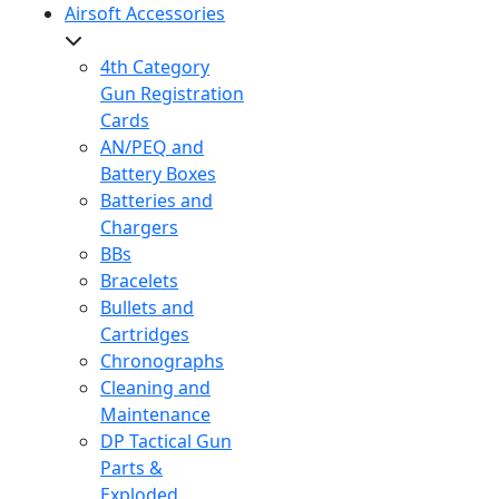
Airsoft Accessories
4th Category
Gun Registration
Cards
AN/PEQ and
Battery Boxes
Batteries and
Chargers
BBs
Bracelets
Bullets and
Cartridges
Chronographs
Cleaning and
Maintenance
DP Tactical Gun
Parts &
Exploded