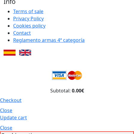
Info
Terms of sale
Privacy Policy
Cookies policy
Contact
Reglamento armas 4ª categoría
Subtotal:
0.00€
Checkout
Close
Update cart
Close