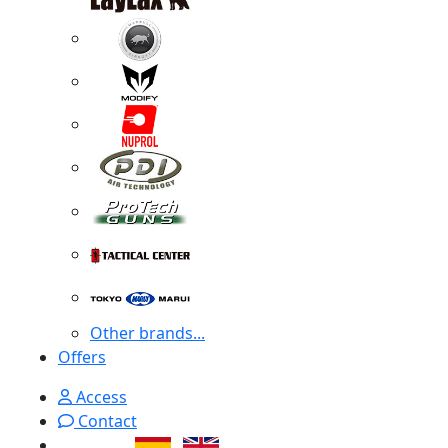
Other brands...
Offers
Access
Contact