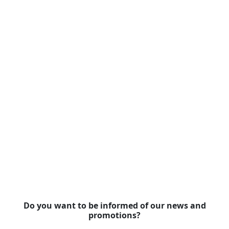
Do you want to be informed of our news and
promotions?