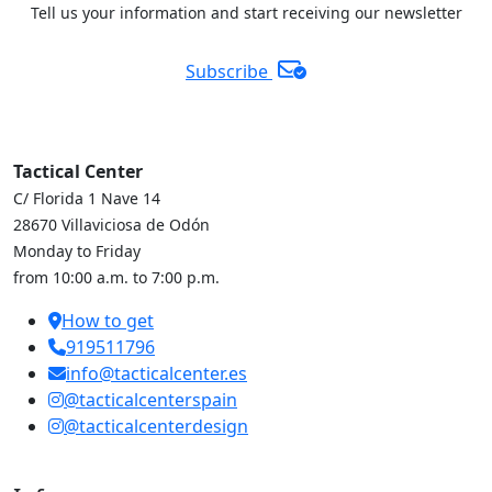
Tell us your information and start receiving our newsletter
Subscribe
Tactical Center
C/ Florida 1 Nave 14
28670 Villaviciosa de Odón
Monday to Friday
from 10:00 a.m. to 7:00 p.m.
How to get
919511796
info@tacticalcenter.es
@tacticalcenterspain
@tacticalcenterdesign