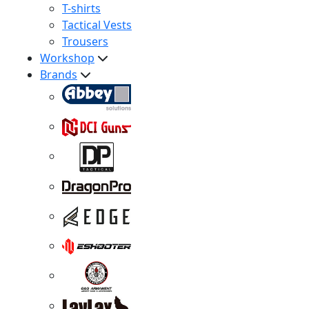
T-shirts
Tactical Vests
Trousers
Workshop
Brands