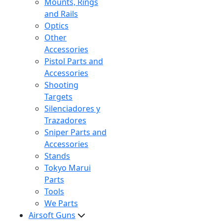
Mounts, Rings
and Rails
Optics
Other
Accessories
Pistol Parts and
Accessories
Shooting
Targets
Silenciadores y
Trazadores
Sniper Parts and
Accessories
Stands
Tokyo Marui
Parts
Tools
We Parts
Airsoft Guns