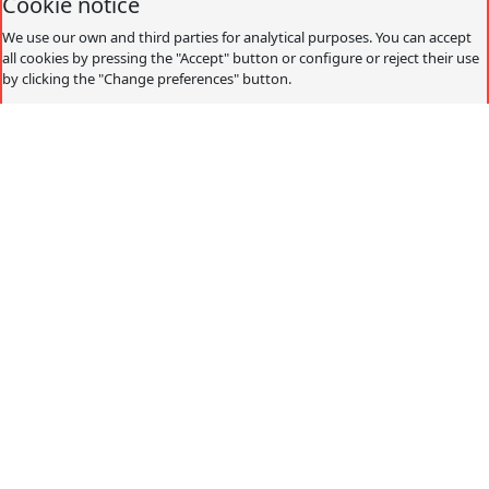
Cookie notice
We use our own and third parties for analytical purposes. You can accept
all cookies by pressing the "Accept" button or configure or reject their use
by clicking the "Change preferences" button.
Accept
Decline
Change preferences
Cookies policy
What are cookies?
Cookies are small data files that are received on the
terminal from the website visited and are used to record
certain browsing interactions on a website, storing data
that can be updated and recovered. These files are stored
on the user's computer and contain anonymous data that
is not harmful to their computer. They are used to
remember the user's preferences, such as the selected
language, access data or page personalization.
Cookies can also be used to record anonymous
information about how a visitor uses a site. For example,