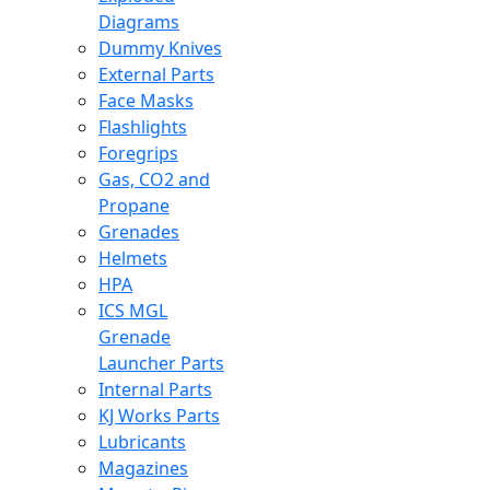
Diagrams
Dummy Knives
External Parts
Face Masks
Flashlights
Foregrips
Gas, CO2 and
Propane
Grenades
Helmets
HPA
ICS MGL
Grenade
Launcher Parts
Internal Parts
KJ Works Parts
Lubricants
Magazines