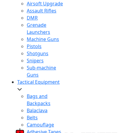
Airsoft Upgrade
Assault Rifles
DMR
Grenade
Launchers
Machine Guns
Pistols
Shotguns
Snipers
Sub-machine
Guns
Tactical Equipment
Bags and
Backpacks
Balaclava
Belts
Camouflage
Adhesive Tapes