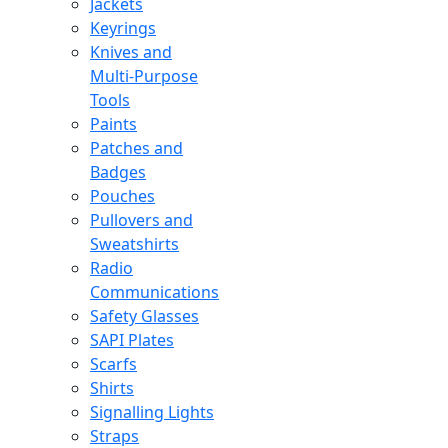
Jackets
Keyrings
Knives and
Multi-Purpose
Tools
Paints
Patches and
Badges
Pouches
Pullovers and
Sweatshirts
Radio
Communications
Safety Glasses
SAPI Plates
Scarfs
Shirts
Signalling Lights
Straps