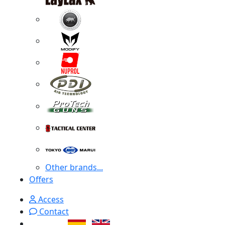
Other brands...
Offers
Access
Contact