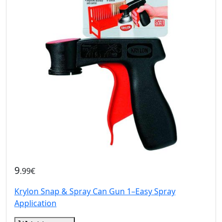
9
.99€
Krylon Snap & Spray Can Gun 1–Easy Spray
Application