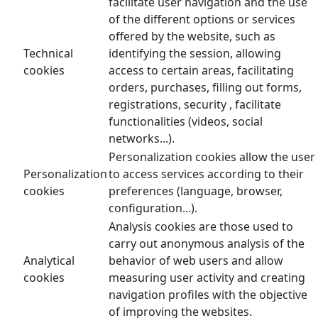
facilitate user navigation and the use
of the different options or services
offered by the website, such as
Technical
identifying the session, allowing
cookies
access to certain areas, facilitating
orders, purchases, filling out forms,
registrations, security , facilitate
functionalities (videos, social
networks...).
Personalization cookies allow the user
Personalization
to access services according to their
cookies
preferences (language, browser,
configuration...).
Analysis cookies are those used to
carry out anonymous analysis of the
Analytical
behavior of web users and allow
cookies
measuring user activity and creating
navigation profiles with the objective
of improving the websites.