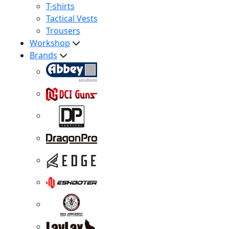
T-shirts
Tactical Vests
Trousers
Workshop
Brands