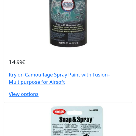
14
.99€
Krylon Camouflage Spray Paint with Fusion–
Multipurpose for Airsoft
View options