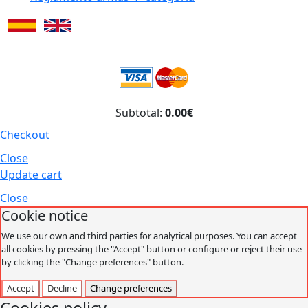
Subtotal:
0.00€
Checkout
Close
Update cart
Close
Cookie notice
We use our own and third parties for analytical purposes. You can accept
all cookies by pressing the "Accept" button or configure or reject their use
by clicking the "Change preferences" button.
Accept
Decline
Change preferences
Cookies policy