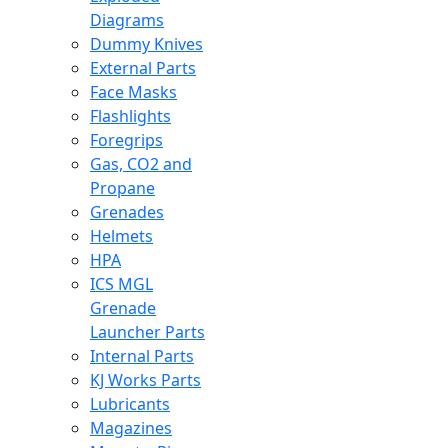
Diagrams
Dummy Knives
External Parts
Face Masks
Flashlights
Foregrips
Gas, CO2 and
Propane
Grenades
Helmets
HPA
ICS MGL
Grenade
Launcher Parts
Internal Parts
KJ Works Parts
Lubricants
Magazines