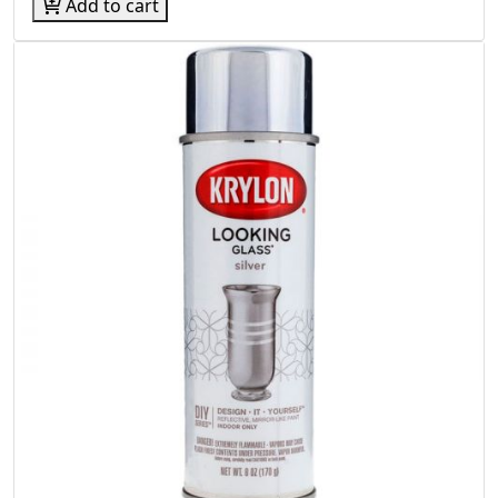
Add to cart