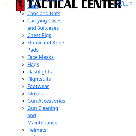
0
Caps
Caps and Hats
Carrying Cases
and Suitcases
Chest Rigs
Elbow and Knee
Pads
Face Masks
Flags
Flashlights
Flightsuits
Footwear
Gloves
Gun Accessories
Gun Cleaning
and
Maintenance
Helmets