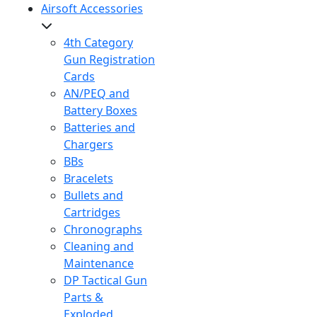
Airsoft Accessories
4th Category
Gun Registration
Cards
AN/PEQ and
Battery Boxes
Batteries and
Chargers
BBs
Bracelets
Bullets and
Cartridges
Chronographs
Cleaning and
Maintenance
DP Tactical Gun
Parts &
Exploded