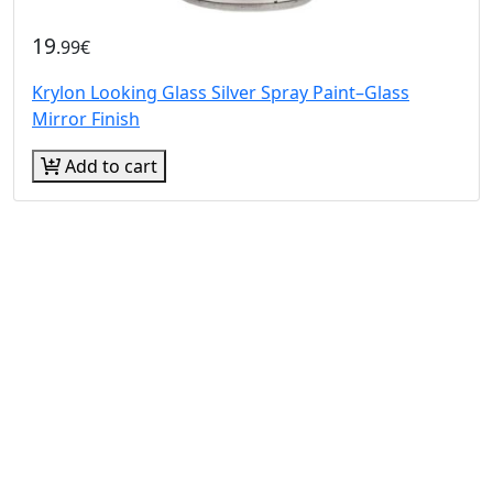
19
.99€
Krylon Looking Glass Silver Spray Paint–Glass
Mirror Finish
Add to cart