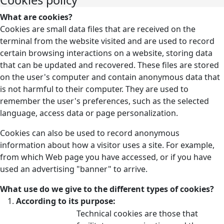
What are cookies?
Cookies are small data files that are received on the
terminal from the website visited and are used to record
certain browsing interactions on a website, storing data
that can be updated and recovered. These files are stored
on the user's computer and contain anonymous data that
is not harmful to their computer. They are used to
remember the user's preferences, such as the selected
language, access data or page personalization.
Cookies can also be used to record anonymous
information about how a visitor uses a site. For example,
from which Web page you have accessed, or if you have
used an advertising "banner" to arrive.
What use do we give to the different types of cookies?
According to its purpose:
Technical cookies are those that