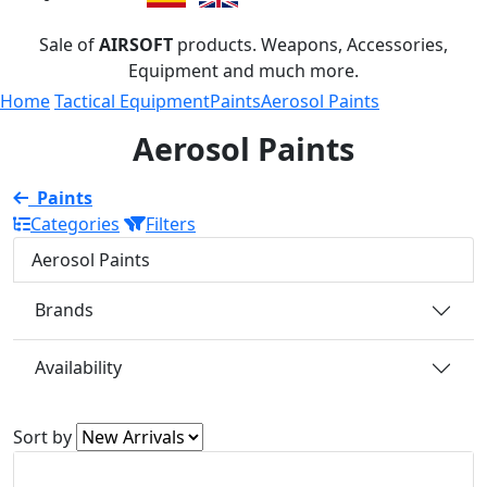
Sale of
AIRSOFT
products. Weapons, Accessories,
Equipment and much more.
Home
Tactical Equipment
Paints
Aerosol Paints
Aerosol Paints
Paints
Categories
Filters
Aerosol Paints
Brands
Availability
Sort by