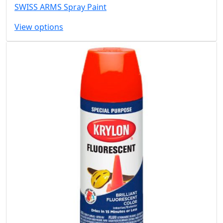
SWISS ARMS Spray Paint
View options