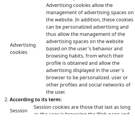
Advertising cookies allow the
management of advertising spaces on
the website. In addition, these cookies
can be personalized advertising and
thus allow the management of the
advertising spaces on the website
Advertising
based on the user's behavior and
cookies
browsing habits, from which their
profile is obtained and allow the
advertising displayed in the user's
browser to be personalized. user or
other profiles and social networks of
the user.
According to its term:
Session cookies are those that last as long
Session
as the user is browsing the Web page and
cookies
are deleted when the browser is closed.
These cookies are stored on the user's