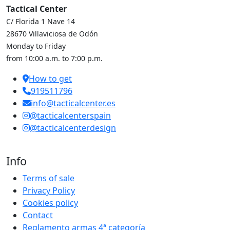
Tactical Center
C/ Florida 1 Nave 14
28670 Villaviciosa de Odón
Monday to Friday
from 10:00 a.m. to 7:00 p.m.
How to get
919511796
info@tacticalcenter.es
@tacticalcenterspain
@tacticalcenterdesign
Info
Terms of sale
Privacy Policy
Cookies policy
Contact
Reglamento armas 4ª categoría