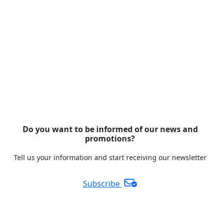
Do you want to be informed of our news and
promotions?
Tell us your information and start receiving our newsletter
Subscribe