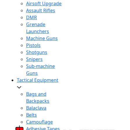
Airsoft Upgrade
Assault Rifles
DMR
Grenade
Launchers
Machine Guns
Pistols
Shotguns
Snipers
Sub-machine
Guns
Tactical Equipment
Bags and
Backpacks
Balaclava
Belts
Camouflage
Adhesive Tapes