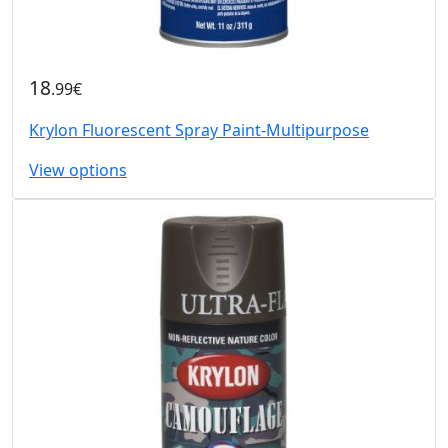
18
.99€
Krylon Fluorescent Spray Paint-Multipurpose
View options