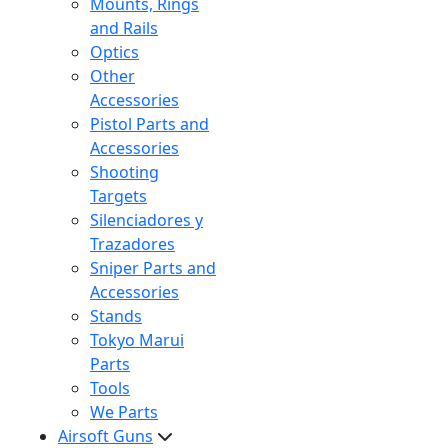
Mounts, Rings
and Rails
Optics
Other
Accessories
Pistol Parts and
Accessories
Shooting
Targets
Silenciadores y
Trazadores
Sniper Parts and
Accessories
Stands
Tokyo Marui
Parts
Tools
We Parts
Airsoft Guns