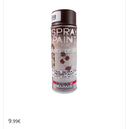
9
.99€