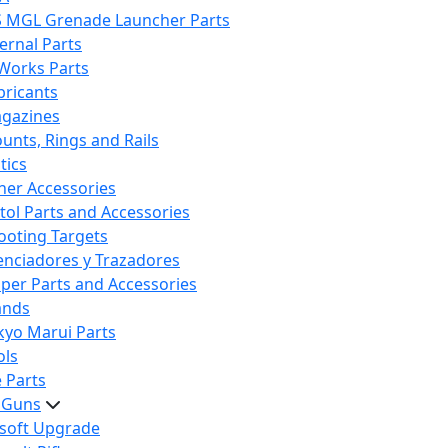
S MGL Grenade Launcher Parts
ternal Parts
 Works Parts
bricants
gazines
unts, Rings and Rails
tics
her Accessories
stol Parts and Accessories
ooting Targets
lenciadores y Trazadores
iper Parts and Accessories
ands
kyo Marui Parts
ols
 Parts
t Guns
rsoft Upgrade