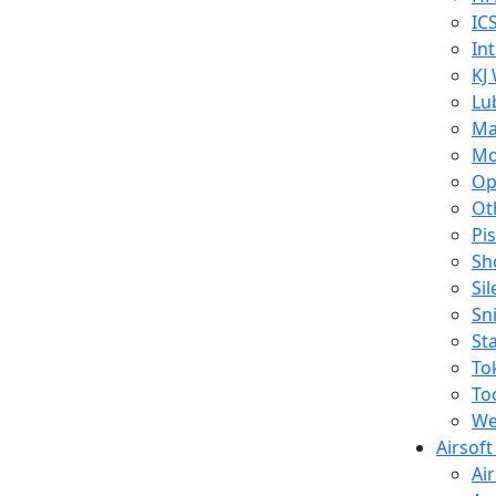
IC
In
KJ
Lu
Ma
Mo
Op
Ot
Pi
Sh
Si
Sn
St
To
To
We
Airsof
Ai