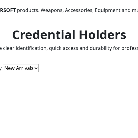
IRSOFT
products. Weapons, Accessories, Equipment and m
Credential Holders
 clear identification, quick access and durability for profe
y