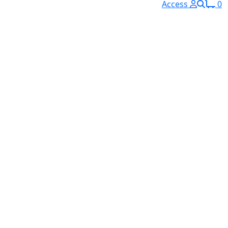
Access
0