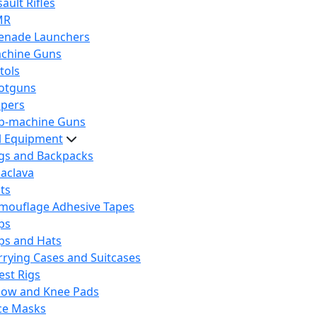
ault Rifles
MR
enade Launchers
chine Guns
tols
otguns
ipers
b-machine Guns
al Equipment
gs and Backpacks
laclava
lts
mouflage Adhesive Tapes
ps
ps and Hats
rrying Cases and Suitcases
est Rigs
bow and Knee Pads
ce Masks