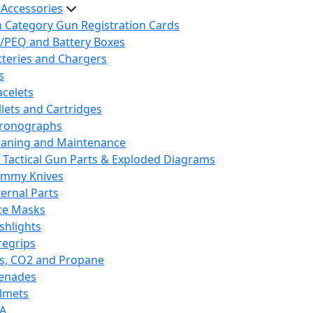
 Accessories
h Category Gun Registration Cards
/PEQ and Battery Boxes
tteries and Chargers
s
acelets
llets and Cartridges
ronographs
eaning and Maintenance
 Tactical Gun Parts & Exploded Diagrams
mmy Knives
ternal Parts
ce Masks
ashlights
regrips
s, CO2 and Propane
enades
lmets
A