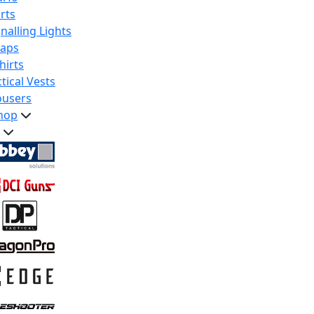
rts
nalling Lights
raps
hirts
tical Vests
ousers
hop