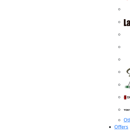
Ot
Offers