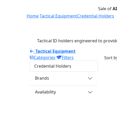
Sale of
A
Home
Tactical Equipment
Credential Holders
Tactical ID holders engineered to provide
Tactical Equipment
Categories
Filters
Sort b
Credential Holders
Brands
Availability