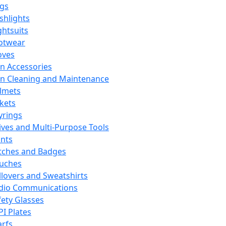
ags
ashlights
ghtsuits
otwear
oves
n Accessories
n Cleaning and Maintenance
lmets
ckets
yrings
ives and Multi-Purpose Tools
ints
tches and Badges
uches
llovers and Sweatshirts
dio Communications
fety Glasses
PI Plates
arfs