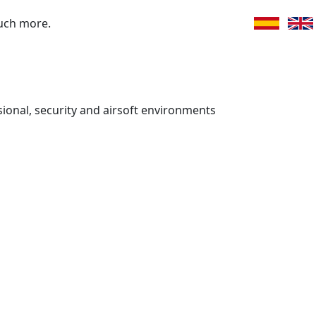
uch more.
ssional, security and airsoft environments