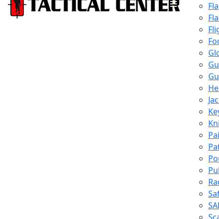
Fl
Fl
Fli
Fo
Gl
Gu
Gu
He
Ja
Ke
Kn
Pa
Pa
Po
Pu
Ra
Sa
SA
Sc