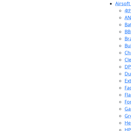
Airsoft
4t
AN
Ba
BB
Br
Bu
Ch
Cl
DP
Du
Ex
Fa
Fl
Fo
Ga
Gr
He
HP