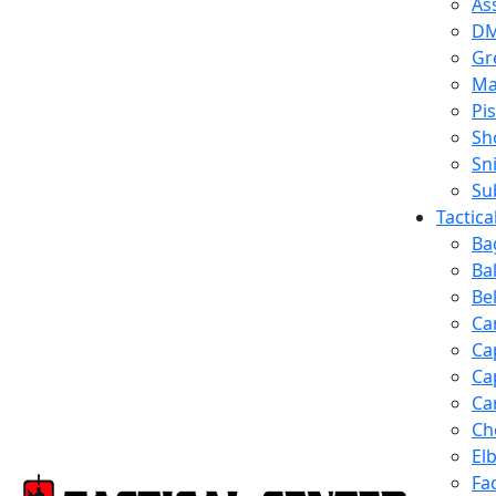
Ass
D
Gr
Ma
Pis
Sh
Sn
Su
Tactic
Ba
Ba
Be
Ca
Ca
Ca
Ca
Ch
El
Fa