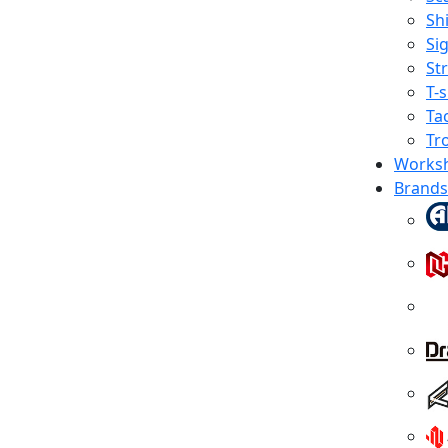
Shi
Sig
St
T-s
Tac
Tr
Works
Brands