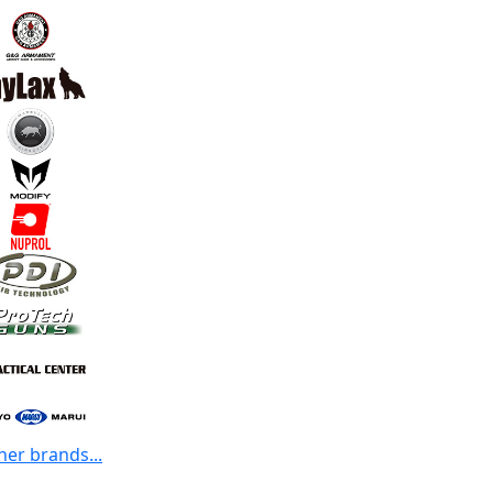
her brands...