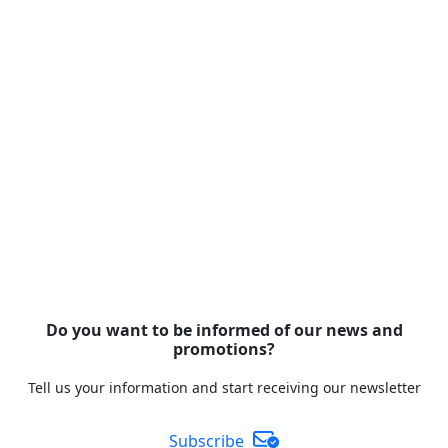
Do you want to be informed of our news and
promotions?
Tell us your information and start receiving our newsletter
Subscribe