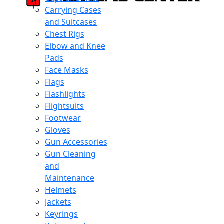
Carrying Cases
and Suitcases
Chest Rigs
Elbow and Knee
Pads
Face Masks
Flags
Flashlights
Flightsuits
Footwear
Gloves
Gun Accessories
Gun Cleaning
and
Maintenance
Helmets
Jackets
Keyrings