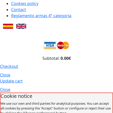
Cookies policy
Contact
Reglamento armas 4ª categoría
Subtotal:
0.00€
Checkout
Close
Update cart
Close
Cookie notice
We use our own and third parties for analytical purposes. You can accept
all cookies by pressing the "Accept" button or configure or reject their use
by clicking the "Change preferences" button.