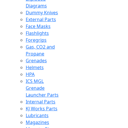
Diagrams
Dummy Knives
External Parts
Face Masks
Flashlights
Foregrips
Gas, CO2 and
Propane
Grenades
Helmets
HPA
ICS MGL
Grenade
Launcher Parts
Internal Parts
KJ Works Parts
Lubricants
Magazines