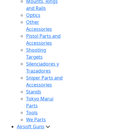
Mounts, Rings
and Rails
Optics
Other
Accessories
Pistol Parts and
Accessories
Shooting
Targets
Silenciadores y
Trazadores
Sniper Parts and
Accessories
Stands
Tokyo Marui
Parts
Tools
We Parts
Airsoft Guns