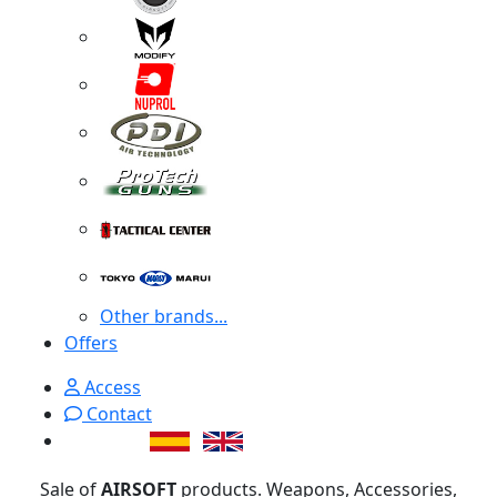
Other brands...
Offers
Access
Contact
Sale of
AIRSOFT
products. Weapons, Accessories,