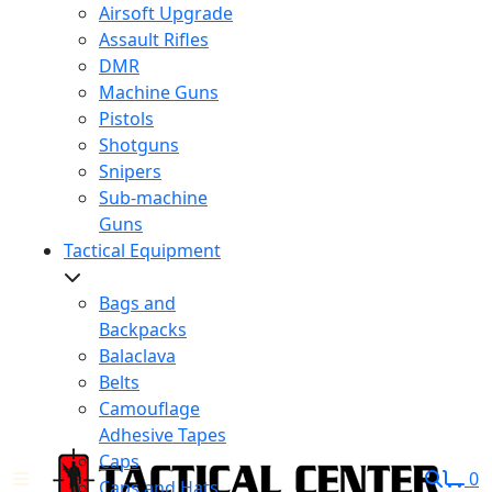
Airsoft Upgrade
Assault Rifles
DMR
Machine Guns
Pistols
Shotguns
Snipers
Sub-machine
Guns
Tactical Equipment
Bags and
Backpacks
Balaclava
Belts
Camouflage
Adhesive Tapes
Caps
0
Caps and Hats