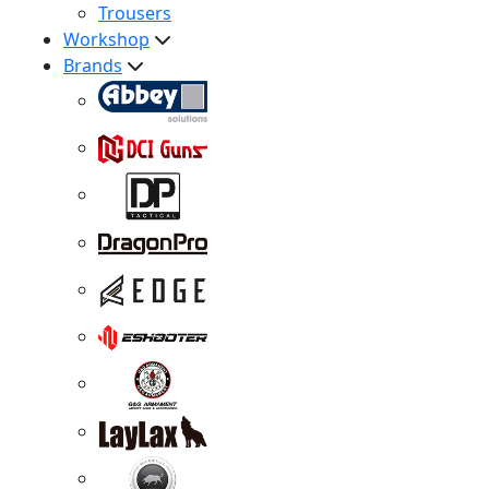
Trousers
Workshop
Brands