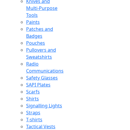
Knives and
Multi-Purpose
Tools
Paints
Patches and
Badges
Pouches
Pullovers and
Sweatshirts
Radio
Communications
Safety Glasses
SAPI Plates
Scarfs
Shirts
Signalling Lights
Straps
T-shirts
Tactical Vests