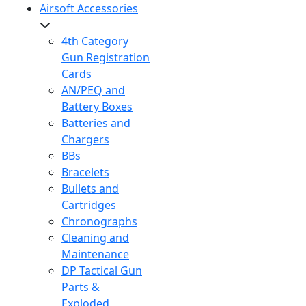
Airsoft Accessories
4th Category
Gun Registration
Cards
AN/PEQ and
Battery Boxes
Batteries and
Chargers
BBs
Bracelets
Bullets and
Cartridges
Chronographs
Cleaning and
Maintenance
DP Tactical Gun
Parts &
Exploded