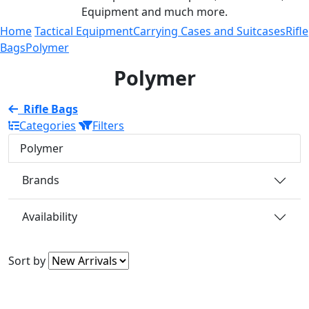
Equipment and much more.
Home
Tactical Equipment
Carrying Cases and Suitcases
Rifle
Bags
Polymer
Polymer
Rifle Bags
Categories
Filters
Polymer
Brands
Availability
Sort by