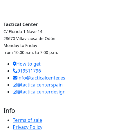
Tactical Center
C/ Florida 1 Nave 14
28670 Villaviciosa de Odón
Monday to Friday
from 10:00 a.m. to 7:00 p.m.
How to get
919511796
info@tacticalcenter.es
@tacticalcenterspain
@tacticalcenterdesign
Info
Terms of sale
Privacy Policy