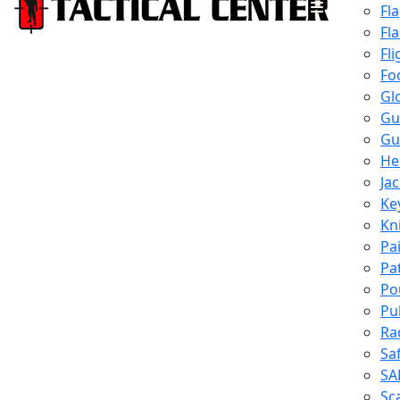
Fl
Fl
Fli
Fo
Gl
Gu
Gu
He
Ja
Ke
Kn
Pa
Pa
Po
Pu
Ra
Sa
SA
Sc