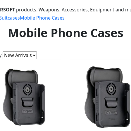
IRSOFT
products. Weapons, Accessories, Equipment and m
Suitcases
Mobile Phone Cases
Mobile Phone Cases
y