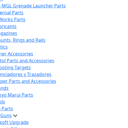
S MGL Grenade Launcher Parts
ternal Parts
 Works Parts
bricants
gazines
unts, Rings and Rails
tics
her Accessories
stol Parts and Accessories
ooting Targets
lenciadores y Trazadores
iper Parts and Accessories
ands
kyo Marui Parts
ols
 Parts
t Guns
rsoft Upgrade