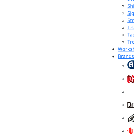
Shi
Sig
St
T-s
Tac
Tr
Works
Brands