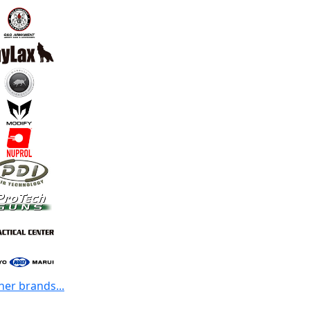
her brands...