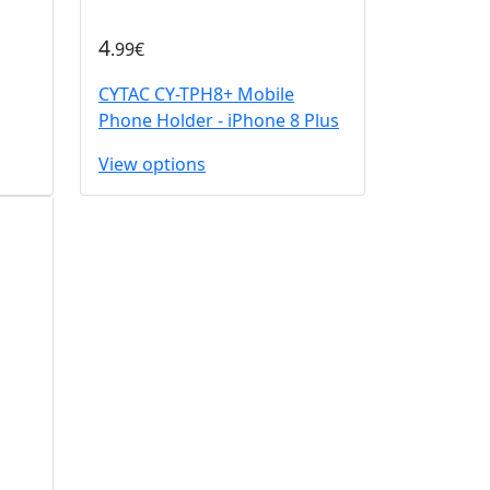
4
.99€
CYTAC CY-TPH8+ Mobile
Phone Holder - iPhone 8 Plus
View options