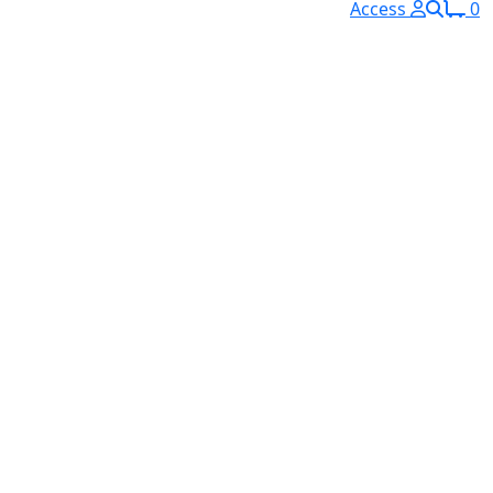
Access
0