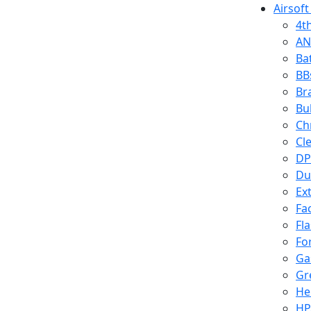
Airsoft
4t
AN
Ba
BB
Br
Bu
Ch
Cl
DP
Du
Ex
Fa
Fl
Fo
Ga
Gr
He
HP