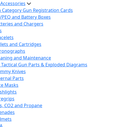
 Accessories
h Category Gun Registration Cards
/PEQ and Battery Boxes
tteries and Chargers
s
acelets
llets and Cartridges
ronographs
eaning and Maintenance
 Tactical Gun Parts & Exploded Diagrams
mmy Knives
ternal Parts
ce Masks
ashlights
regrips
s, CO2 and Propane
enades
lmets
A