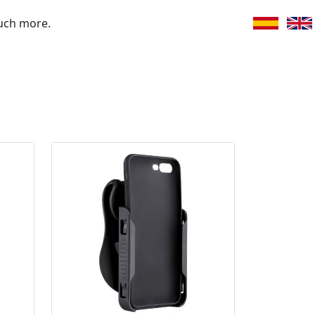
uch more.