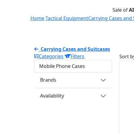
Sale of
A
Home
Tactical Equipment
Carrying Cases and 
Carrying Cases and Suitcases
Categories
Filters
Sort b
Mobile Phone Cases
Brands
Availability