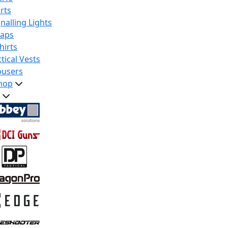
rts
nalling Lights
raps
hirts
tical Vests
ousers
hop