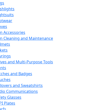
ags
ashlights
ghtsuits
otwear
oves
n Accessories
n Cleaning and Maintenance
lmets
ckets
yrings
ives and Multi-Purpose Tools
ints
tches and Badges
uches
llovers and Sweatshirts
dio Communications
fety Glasses
PI Plates
arfs