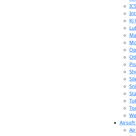
IC
In
KJ
Lu
Ma
Mo
Op
Ot
Pi
Sh
Si
Sn
St
To
To
We
Airsof
Ai