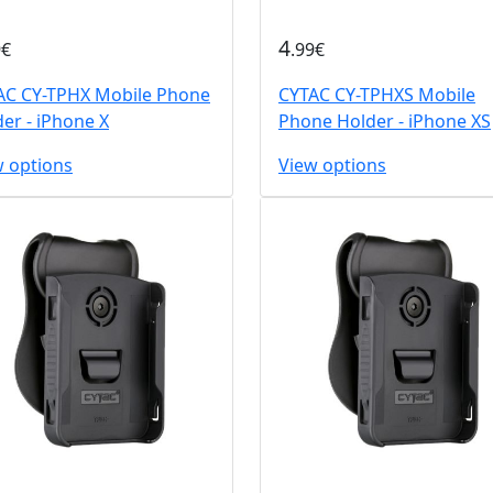
4
9€
.99€
AC CY-TPHX Mobile Phone
CYTAC CY-TPHXS Mobile
er - iPhone X
Phone Holder - iPhone XS
w options
View options