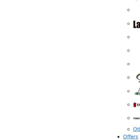
Ot
Offers