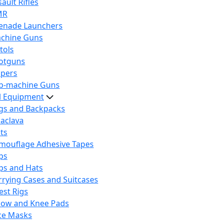
ault Rifles
MR
enade Launchers
chine Guns
tols
otguns
ipers
b-machine Guns
al Equipment
gs and Backpacks
laclava
lts
mouflage Adhesive Tapes
ps
ps and Hats
rrying Cases and Suitcases
est Rigs
bow and Knee Pads
ce Masks