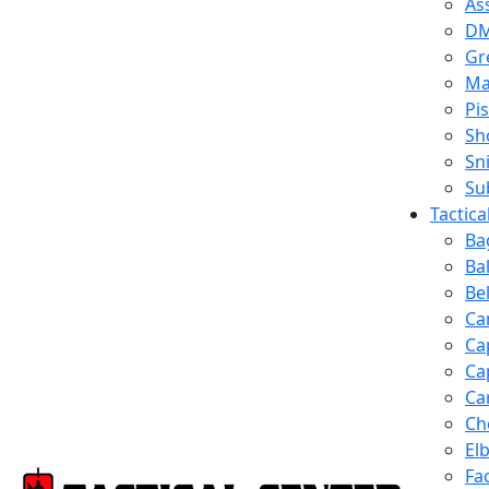
Ass
D
Gr
Ma
Pis
Sh
Sn
Su
Tactic
Ba
Ba
Be
Ca
Ca
Ca
Ca
Ch
El
Fa