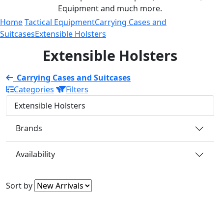
Equipment and much more.
Home
Tactical Equipment
Carrying Cases and
Suitcases
Extensible Holsters
Extensible Holsters
Carrying Cases and Suitcases
Categories
Filters
Extensible Holsters
Brands
Availability
Sort by