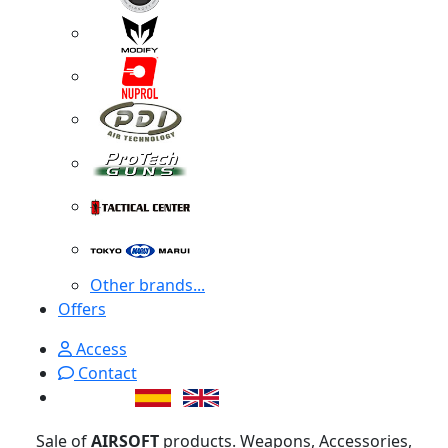
Other brands...
Offers
Access
Contact
Sale of
AIRSOFT
products. Weapons, Accessories,