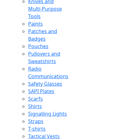
Knives and
Multi-Purpose
Tools
Paints
Patches and
Badges
Pouches
Pullovers and
Sweatshirts
Radio
Communications
Safety Glasses
SAPI Plates
Scarfs
Shirts
Signalling Lights
Straps
T-shirts
Tactical Vests