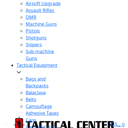
Airsoft Upgrade
Assault Rifles
DMR
Machine Guns
Pistols
Shotguns
Snipers
Sub-machine
Guns
Tactical Equipment
Bags and
Backpacks
Balaclava
Belts
Camouflage
Adhesive Tapes
Caps
0
Caps and Hats