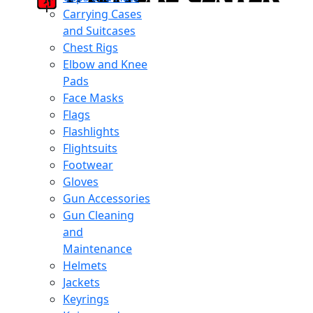
Carrying Cases
and Suitcases
Chest Rigs
Elbow and Knee
Pads
Face Masks
Flags
Flashlights
Flightsuits
Footwear
Gloves
Gun Accessories
Gun Cleaning
and
Maintenance
Helmets
Jackets
Keyrings