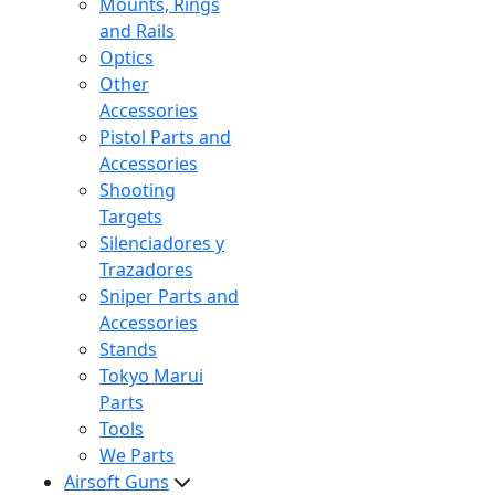
Mounts, Rings
and Rails
Optics
Other
Accessories
Pistol Parts and
Accessories
Shooting
Targets
Silenciadores y
Trazadores
Sniper Parts and
Accessories
Stands
Tokyo Marui
Parts
Tools
We Parts
Airsoft Guns