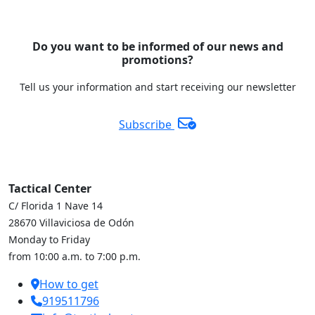
Do you want to be informed of our news and
promotions?
Tell us your information and start receiving our newsletter
Subscribe
Tactical Center
C/ Florida 1 Nave 14
28670 Villaviciosa de Odón
Monday to Friday
from 10:00 a.m. to 7:00 p.m.
How to get
919511796