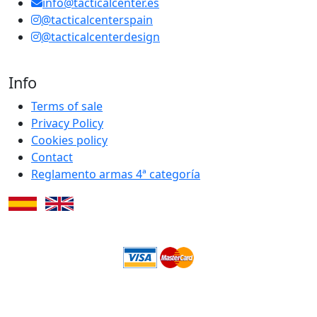
info@tacticalcenter.es
@tacticalcenterspain
@tacticalcenterdesign
Info
Terms of sale
Privacy Policy
Cookies policy
Contact
Reglamento armas 4ª categoría
Subtotal:
0.00€
Checkout