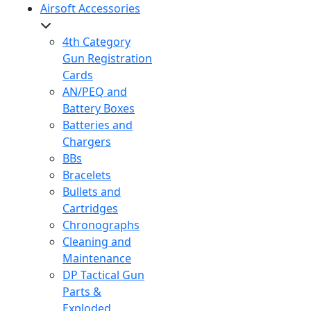
Airsoft Accessories
4th Category
Gun Registration
Cards
AN/PEQ and
Battery Boxes
Batteries and
Chargers
BBs
Bracelets
Bullets and
Cartridges
Chronographs
Cleaning and
Maintenance
DP Tactical Gun
Parts &
Exploded