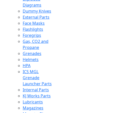
Diagrams
Dummy Knives
External Parts
Face Masks
Flashlights
Foregrips
Gas, CO2 and
Propane
Grenades
Helmets
HPA
ICS MGL
Grenade
Launcher Parts
Internal Parts
KJ Works Parts
Lubricants
Magazines