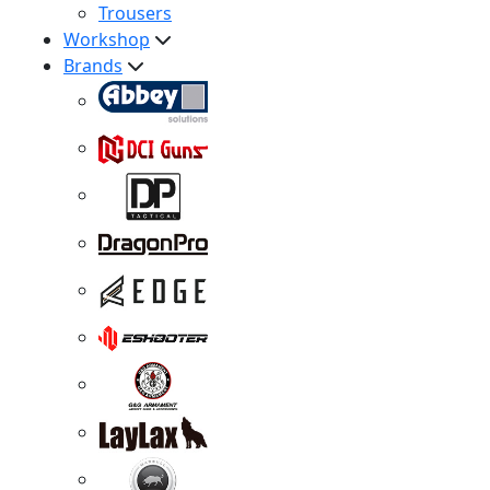
Trousers
Workshop
Brands