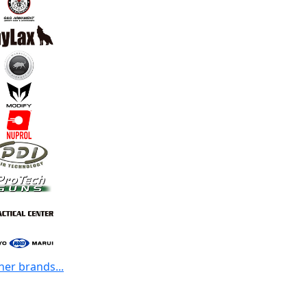
her brands...