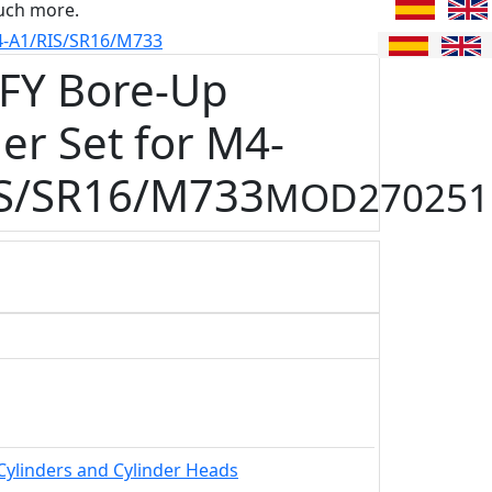
uch more.
4-A1/RIS/SR16/M733
FY Bore-Up
er Set for M4-
S/SR16/M733
MOD270251
Cylinders and Cylinder Heads