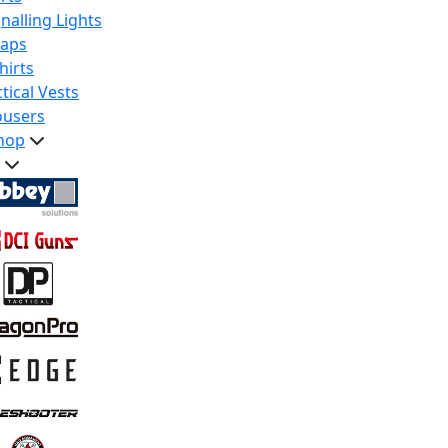
nalling Lights
raps
hirts
tical Vests
ousers
hop