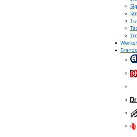
Sig
St
T-s
Tac
Tr
Works
Brands