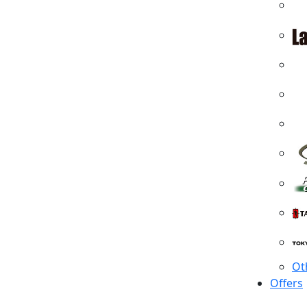
Ot
Offers