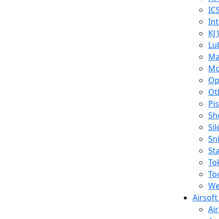
IC
In
KJ
Lu
Ma
Mo
Op
Ot
Pi
Sh
Si
Sn
St
To
To
We
Airsof
Ai