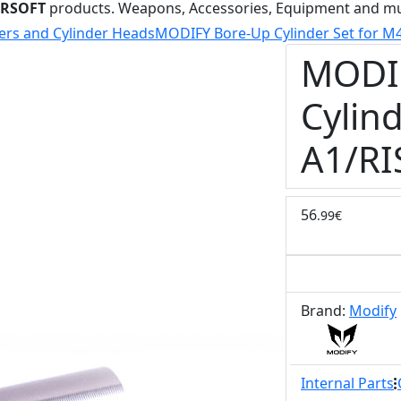
IRSOFT
products. Weapons, Accessories, Equipment and m
ers and Cylinder Heads
MODIFY Bore-Up Cylinder Set for M
MODI
Cylind
A1/RI
56
.99€
Brand:
Modify
Internal Parts