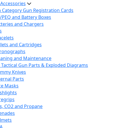
 Accessories
h Category Gun Registration Cards
/PEQ and Battery Boxes
tteries and Chargers
s
acelets
llets and Cartridges
ronographs
eaning and Maintenance
 Tactical Gun Parts & Exploded Diagrams
mmy Knives
ternal Parts
ce Masks
ashlights
regrips
s, CO2 and Propane
enades
lmets
A