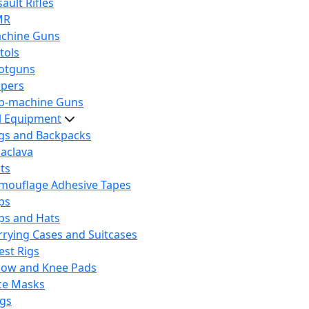
ault Rifles
MR
chine Guns
tols
otguns
ipers
b-machine Guns
al Equipment
gs and Backpacks
laclava
lts
mouflage Adhesive Tapes
ps
ps and Hats
rrying Cases and Suitcases
est Rigs
bow and Knee Pads
ce Masks
ags