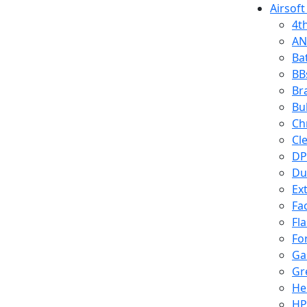
Airsoft
4t
AN
Ba
BB
Br
Bu
Ch
Cl
DP
Du
Ex
Fa
Fl
Fo
Ga
Gr
He
HP