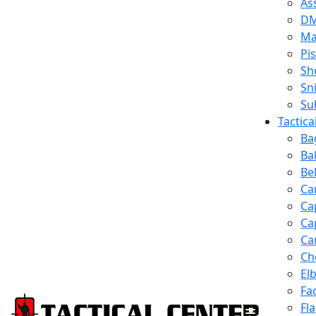
Ass
D
Ma
Pis
Sh
Sn
Su
Tactic
Ba
Ba
Be
Ca
Ca
Ca
Ca
Ch
El
Fa
Fl