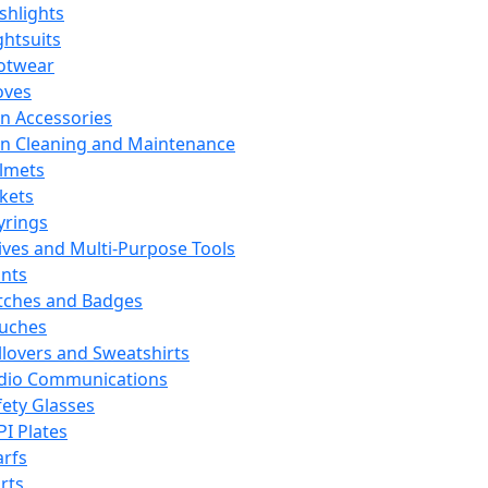
ashlights
ghtsuits
otwear
oves
n Accessories
n Cleaning and Maintenance
lmets
ckets
yrings
ives and Multi-Purpose Tools
ints
tches and Badges
uches
llovers and Sweatshirts
dio Communications
fety Glasses
PI Plates
arfs
rts