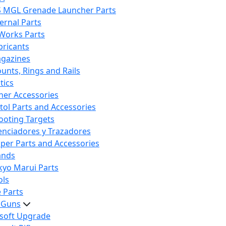
S MGL Grenade Launcher Parts
ternal Parts
 Works Parts
bricants
gazines
unts, Rings and Rails
tics
her Accessories
stol Parts and Accessories
ooting Targets
lenciadores y Trazadores
iper Parts and Accessories
ands
kyo Marui Parts
ols
 Parts
t Guns
rsoft Upgrade