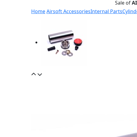
Sale of
A
Home
Airsoft Accessories
Internal Parts
Cylind