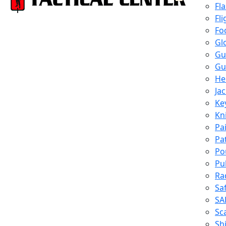
Fl
Fli
Fo
Gl
Gu
Gu
He
Ja
Ke
Kn
Pa
Pa
Po
Pu
Ra
Sa
SA
Sc
Shi