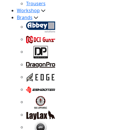
Trousers
Workshop
Brands