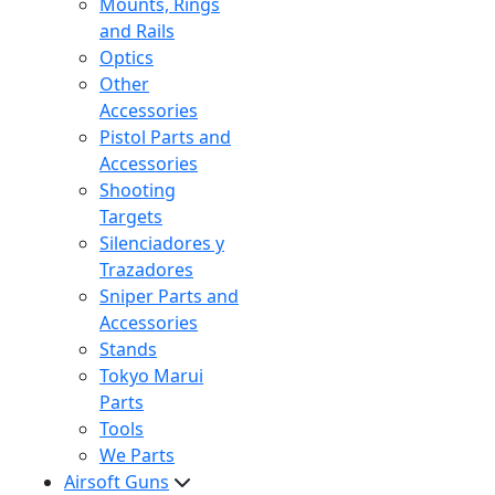
Mounts, Rings
and Rails
Optics
Other
Accessories
Pistol Parts and
Accessories
Shooting
Targets
Silenciadores y
Trazadores
Sniper Parts and
Accessories
Stands
Tokyo Marui
Parts
Tools
We Parts
Airsoft Guns