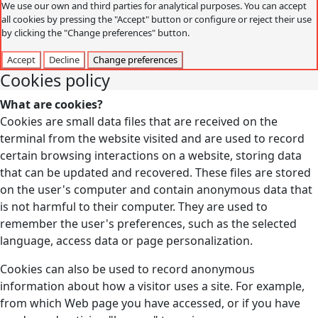
We use our own and third parties for analytical purposes. You can accept
all cookies by pressing the "Accept" button or configure or reject their use
by clicking the "Change preferences" button.
Accept
Decline
Change preferences
Cookies policy
What are cookies?
Cookies are small data files that are received on the
terminal from the website visited and are used to record
certain browsing interactions on a website, storing data
that can be updated and recovered. These files are stored
on the user's computer and contain anonymous data that
is not harmful to their computer. They are used to
remember the user's preferences, such as the selected
language, access data or page personalization.
Cookies can also be used to record anonymous
information about how a visitor uses a site. For example,
from which Web page you have accessed, or if you have