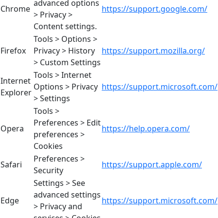
advanced options
Chrome
https://support.google.com/
> Privacy >
Content settings.
Tools > Options >
Firefox
Privacy > History
https://support.mozilla.org/
> Custom Settings
Tools > Internet
Internet
Options > Privacy
https://support.microsoft.com/
Explorer
> Settings
Tools >
Preferences > Edit
Opera
https://help.opera.com/
preferences >
Cookies
Preferences >
Safari
https://support.apple.com/
Security
Settings > See
advanced settings
Edge
https://support.microsoft.com/
> Privacy and