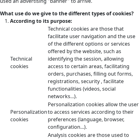
used an advertising "banner" to arrive.
What use do we give to the different types of cookies?
According to its purpose:
Technical cookies are those that
facilitate user navigation and the use
of the different options or services
offered by the website, such as
Technical
identifying the session, allowing
cookies
access to certain areas, facilitating
orders, purchases, filling out forms,
registrations, security , facilitate
functionalities (videos, social
networks...).
Personalization cookies allow the user
Personalization
to access services according to their
cookies
preferences (language, browser,
configuration...).
Analysis cookies are those used to