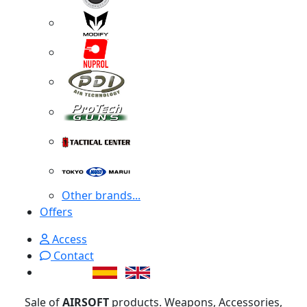
Other brands...
Offers
Access
Contact
Sale of
AIRSOFT
products. Weapons, Accessories,