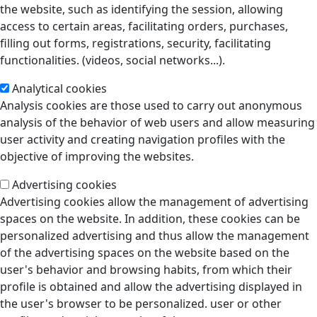
the website, such as identifying the session, allowing
access to certain areas, facilitating orders, purchases,
filling out forms, registrations, security, facilitating
functionalities. (videos, social networks...).
Analytical cookies
Analysis cookies are those used to carry out anonymous
analysis of the behavior of web users and allow measuring
user activity and creating navigation profiles with the
objective of improving the websites.
Advertising cookies
Advertising cookies allow the management of advertising
spaces on the website. In addition, these cookies can be
personalized advertising and thus allow the management
of the advertising spaces on the website based on the
user's behavior and browsing habits, from which their
profile is obtained and allow the advertising displayed in
the user's browser to be personalized. user or other