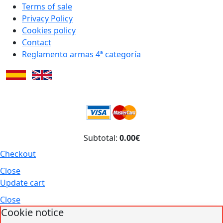
Terms of sale
Privacy Policy
Cookies policy
Contact
Reglamento armas 4ª categoría
Subtotal:
0.00€
Checkout
Close
Update cart
Close
Cookie notice