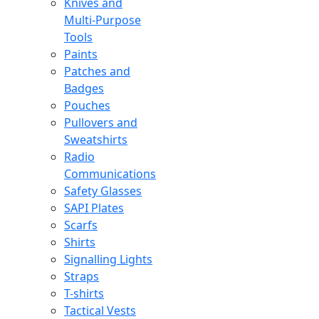
Knives and
Multi-Purpose
Tools
Paints
Patches and
Badges
Pouches
Pullovers and
Sweatshirts
Radio
Communications
Safety Glasses
SAPI Plates
Scarfs
Shirts
Signalling Lights
Straps
T-shirts
Tactical Vests