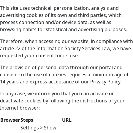
This site uses technical, personalization, analysis and
advertising cookies of its own and third parties, which
process connection and/or device data, as well as
browsing habits for statistical and advertising purposes.
Therefore, when accessing our website, in compliance with
article 22 of the Information Society Services Law, we have
requested your consent for its use.
The provision of personal data through our portal and
consent to the use of cookies requires a minimum age of
14 years and express acceptance of our Privacy Policy.
In any case, we inform you that you can activate or
deactivate cookies by following the instructions of your
Internet browser:
Browser
Steps
URL
Settings > Show