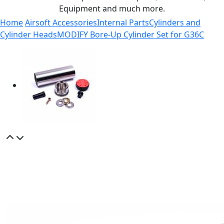
Equipment and much more.
Home
Airsoft Accessories
Internal Parts
Cylinders and
Cylinder Heads
MODIFY Bore-Up Cylinder Set for G36C