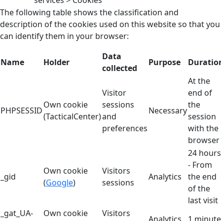
services > Cookies
The following table shows the classification and
description of the cookies used on this website so that you
can identify them in your browser:
Data
Name
Holder
Purpose
Duratio
collected
At the
Visitor
end of
Own cookie
sessions
the
PHPSESSID
Necessary
(TacticalCenter)
and
session
preferences
with the
browser
24 hours
- From
Own cookie
Visitors
_gid
Analytics
the end
(
Google
)
sessions
of the
last visit
_gat_UA-
Own cookie
Visitors
Analytics
1 minute