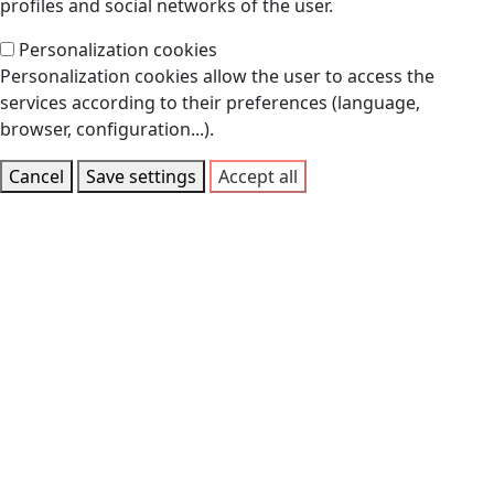
profiles and social networks of the user.
Personalization cookies
Personalization cookies allow the user to access the
services according to their preferences (language,
browser, configuration...).
Cancel
Save settings
Accept all