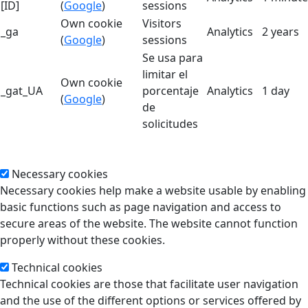
[ID]
(
Google
)
sessions
Own cookie
Visitors
_ga
Analytics
2 years
(
Google
)
sessions
Se usa para
limitar el
Own cookie
_gat_UA
porcentaje
Analytics
1 day
(
Google
)
de
solicitudes
Necessary cookies
Necessary cookies help make a website usable by enabling
basic functions such as page navigation and access to
secure areas of the website. The website cannot function
properly without these cookies.
Technical cookies
Technical cookies are those that facilitate user navigation
and the use of the different options or services offered by