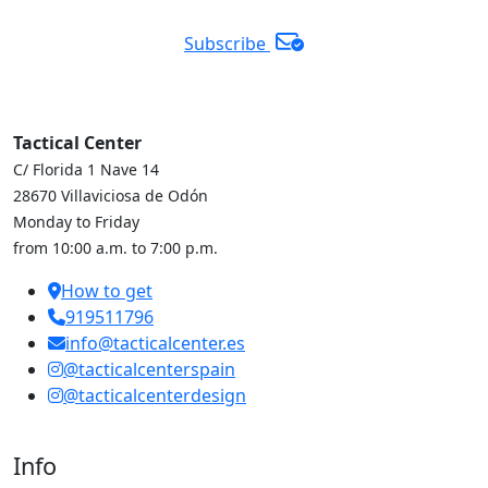
Subscribe
Tactical Center
C/ Florida 1 Nave 14
28670 Villaviciosa de Odón
Monday to Friday
from 10:00 a.m. to 7:00 p.m.
How to get
919511796
info@tacticalcenter.es
@tacticalcenterspain
@tacticalcenterdesign
Info