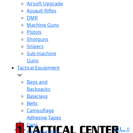
Airsoft Upgrade
Assault Rifles
DMR
Machine Guns
Pistols
Shotguns
Snipers
Sub-machine
Guns
Tactical Equipment
Bags and
Backpacks
Balaclava
Belts
Camouflage
Adhesive Tapes
Caps
0
Caps and Hats