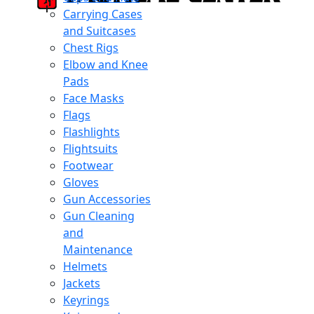
Carrying Cases
and Suitcases
Chest Rigs
Elbow and Knee
Pads
Face Masks
Flags
Flashlights
Flightsuits
Footwear
Gloves
Gun Accessories
Gun Cleaning
and
Maintenance
Helmets
Jackets
Keyrings