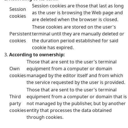
Session cookies are those that last as long
Session
as the user is browsing the Web page and
cookies
are deleted when the browser is closed.
These cookies are stored on the user's
Persistent
terminal until they are manually deleted or
cookies
the duration period established for said
cookie has expired.
According to ownership:
Those that are sent to the user's terminal
Own
equipment from a computer or domain
cookies
managed by the editor itself and from which
the service requested by the user is provided.
Those that are sent to the user's terminal
Third
equipment from a computer or domain that is
party
not managed by the publisher, but by another
cookies
entity that processes the data obtained
through cookies.