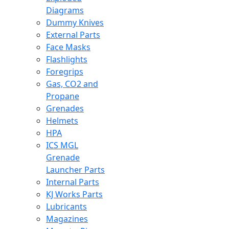
Diagrams
Dummy Knives
External Parts
Face Masks
Flashlights
Foregrips
Gas, CO2 and
Propane
Grenades
Helmets
HPA
ICS MGL
Grenade
Launcher Parts
Internal Parts
KJ Works Parts
Lubricants
Magazines