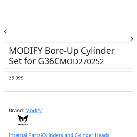
MODIFY Bore-Up Cylinder
Set for G36C
MOD270252
39
.99€
Brand:
Modify
Internal Parts
Cylinders and Cylinder Heads