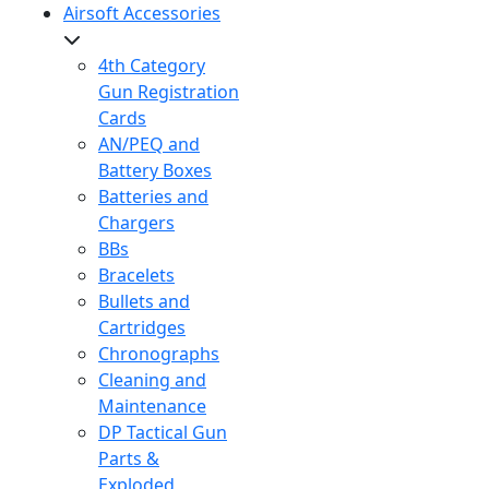
Airsoft Accessories
4th Category
Gun Registration
Cards
AN/PEQ and
Battery Boxes
Batteries and
Chargers
BBs
Bracelets
Bullets and
Cartridges
Chronographs
Cleaning and
Maintenance
DP Tactical Gun
Parts &
Exploded