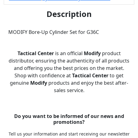
Description
MODIFY Bore-Up Cylinder Set for G36C
Tactical Center
is an official
Modify
product
distributor, ensuring the authenticity of all products
and offering you the best prices on the market.
Shop with confidence at
Tactical Center
to get
genuine
Modify
products and enjoy the best after-
sales service.
Do you want to be informed of our news and
promotions?
Tell us your information and start receiving our newsletter