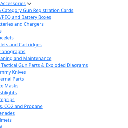
 Accessories
h Category Gun Registration Cards
/PEQ and Battery Boxes
tteries and Chargers
s
acelets
llets and Cartridges
ronographs
eaning and Maintenance
 Tactical Gun Parts & Exploded Diagrams
mmy Knives
ternal Parts
ce Masks
ashlights
regrips
s, CO2 and Propane
enades
lmets
A