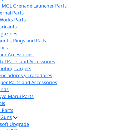
S MGL Grenade Launcher Parts
ternal Parts
 Works Parts
bricants
gazines
unts, Rings and Rails
tics
her Accessories
stol Parts and Accessories
ooting Targets
lenciadores y Trazadores
iper Parts and Accessories
ands
kyo Marui Parts
ols
 Parts
t Guns
rsoft Upgrade