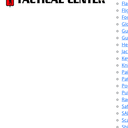
Fl
Fli
Fo
Gl
Gu
Gu
He
Ja
Ke
Kn
Pa
Pa
Po
Pu
Ra
Sa
SA
Sc
Shi