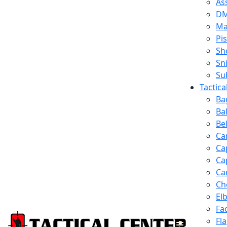
Ass
D
Ma
Pis
Sh
Sn
Su
Tactic
Ba
Ba
Be
Ca
Ca
Ca
Ca
Ch
El
Fa
Fl