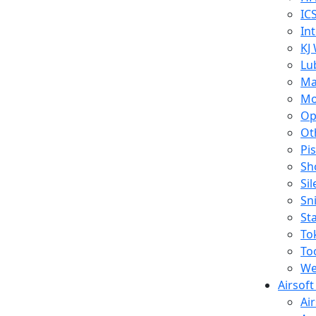
IC
In
KJ
Lu
Ma
Mo
Op
Ot
Pi
Sh
Si
Sn
St
To
To
We
Airsof
Ai