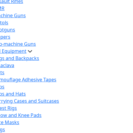
ault Rifles
MR
chine Guns
tols
otguns
ipers
b-machine Guns
al Equipment
gs and Backpacks
laclava
lts
mouflage Adhesive Tapes
ps
ps and Hats
rrying Cases and Suitcases
est Rigs
bow and Knee Pads
ce Masks
ags