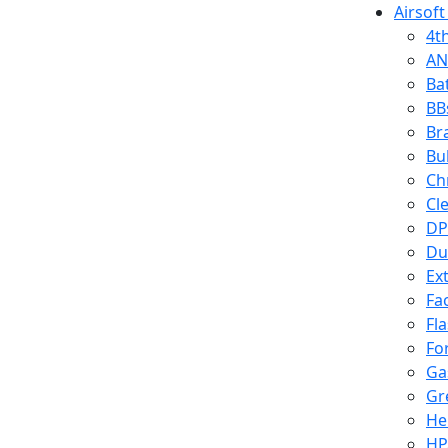
Airsoft
4t
AN
Ba
BB
Br
Bu
Ch
Cl
DP
Du
Ex
Fa
Fl
Fo
Ga
Gr
He
HP