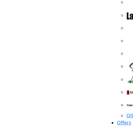
Ot
Offers