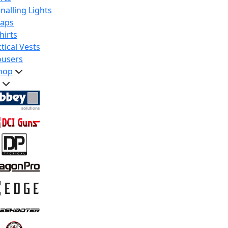
nalling Lights
raps
hirts
tical Vests
ousers
hop