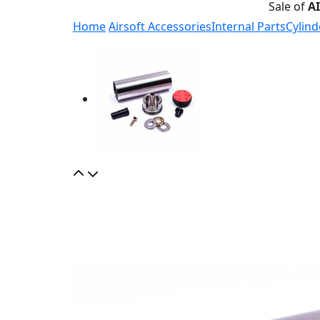
Sale of
A
Home
Airsoft Accessories
Internal Parts
Cylind