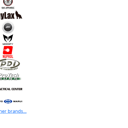
her brands...