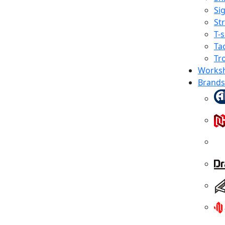
Sig
St
T-s
Tac
Tr
Works
Brands