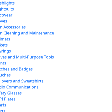
ashlights
ghtsuits
otwear
oves
n Accessories
n Cleaning and Maintenance
lmets
ckets
yrings
ives and Multi-Purpose Tools
ints
tches and Badges
uches
llovers and Sweatshirts
dio Communications
fety Glasses
PI Plates
arfs
rts