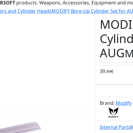
IRSOFT
products. Weapons, Accessories, Equipment and m
ers and Cylinder Heads
MODIFY Bore-Up Cylinder Set for A
MODI
Cylind
AUG
M
39
.99€
Brand:
Modify
Internal Parts