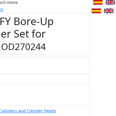
uch more.
UG
FY Bore-Up
er Set for
OD270244
Cylinders and Cylinder Heads