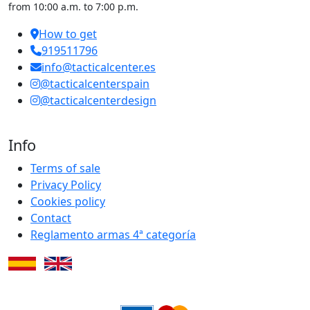
from 10:00 a.m. to 7:00 p.m.
How to get
919511796
info@tacticalcenter.es
@tacticalcenterspain
@tacticalcenterdesign
Info
Terms of sale
Privacy Policy
Cookies policy
Contact
Reglamento armas 4ª categoría