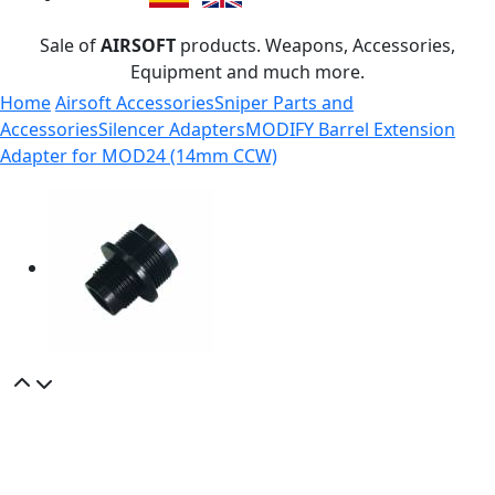
Sale of
AIRSOFT
products. Weapons, Accessories,
Equipment and much more.
Home
Airsoft Accessories
Sniper Parts and
Accessories
Silencer Adapters
MODIFY Barrel Extension
Adapter for MOD24 (14mm CCW)