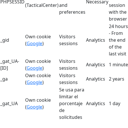
PHPSESSID
Necessary
(TacticalCenter)
and
session
preferences
with the
browser
24 hours
- From
Own cookie
Visitors
_gid
Analytics
the end
(
Google
)
sessions
of the
last visit
_gat_UA-
Own cookie
Visitors
Analytics
1 minute
[ID]
(
Google
)
sessions
Own cookie
Visitors
_ga
Analytics
2 years
(
Google
)
sessions
Se usa para
limitar el
Own cookie
_gat_UA
porcentaje
Analytics
1 day
(
Google
)
de
solicitudes