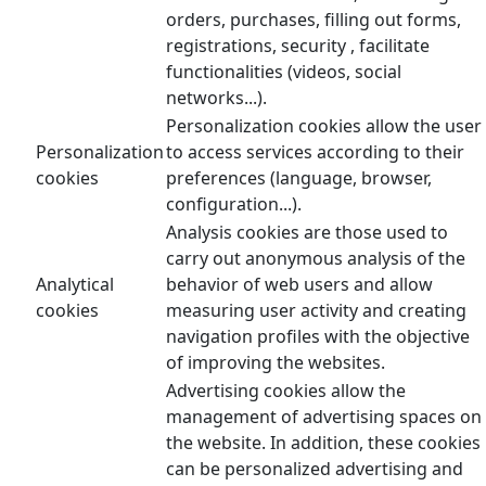
orders, purchases, filling out forms,
registrations, security , facilitate
functionalities (videos, social
networks...).
Personalization cookies allow the user
Personalization
to access services according to their
cookies
preferences (language, browser,
configuration...).
Analysis cookies are those used to
carry out anonymous analysis of the
Analytical
behavior of web users and allow
cookies
measuring user activity and creating
navigation profiles with the objective
of improving the websites.
Advertising cookies allow the
management of advertising spaces on
the website. In addition, these cookies
can be personalized advertising and