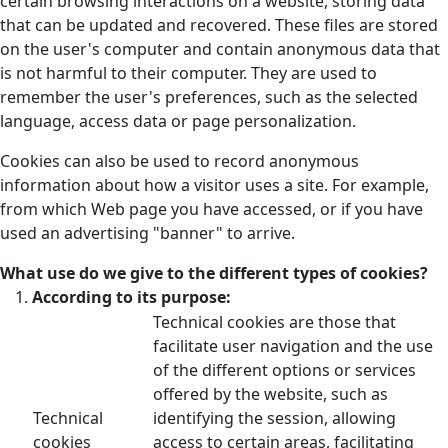
certain browsing interactions on a website, storing data
that can be updated and recovered. These files are stored
on the user's computer and contain anonymous data that
is not harmful to their computer. They are used to
remember the user's preferences, such as the selected
language, access data or page personalization.
Cookies can also be used to record anonymous
information about how a visitor uses a site. For example,
from which Web page you have accessed, or if you have
used an advertising "banner" to arrive.
What use do we give to the different types of cookies?
According to its purpose:
Technical cookies are those that
facilitate user navigation and the use
of the different options or services
offered by the website, such as
Technical
identifying the session, allowing
cookies
access to certain areas, facilitating