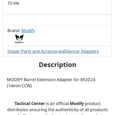
10
.99€
Brand:
Modify
Sniper Parts and Accessories
Silencer Adapters
Description
MODIFY Barrel Extension Adapter for MOD24
(14mm CCW)
Tactical Center
is an official
Modify
product
distributor, ensuring the authenticity of all products