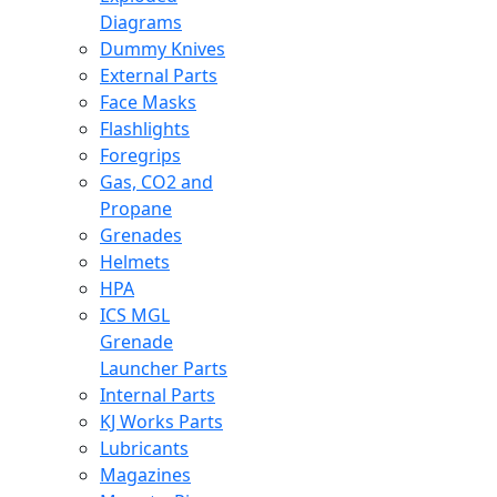
Diagrams
Dummy Knives
External Parts
Face Masks
Flashlights
Foregrips
Gas, CO2 and
Propane
Grenades
Helmets
HPA
ICS MGL
Grenade
Launcher Parts
Internal Parts
KJ Works Parts
Lubricants
Magazines