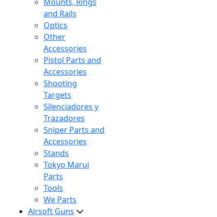
Mounts, Rings
and Rails
Optics
Other
Accessories
Pistol Parts and
Accessories
Shooting
Targets
Silenciadores y
Trazadores
Sniper Parts and
Accessories
Stands
Tokyo Marui
Parts
Tools
We Parts
Airsoft Guns