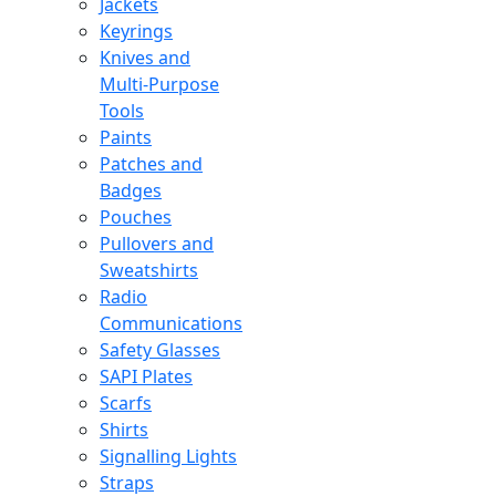
Jackets
Keyrings
Knives and
Multi-Purpose
Tools
Paints
Patches and
Badges
Pouches
Pullovers and
Sweatshirts
Radio
Communications
Safety Glasses
SAPI Plates
Scarfs
Shirts
Signalling Lights
Straps