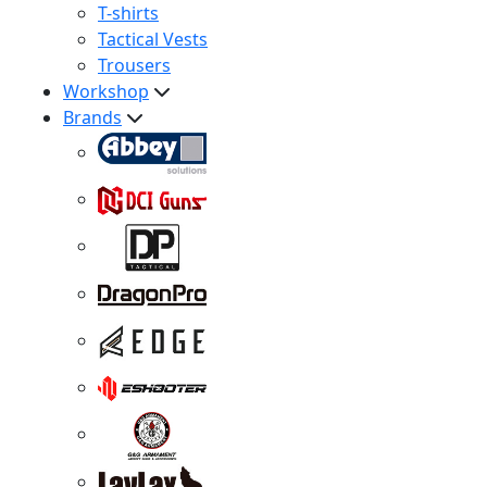
T-shirts
Tactical Vests
Trousers
Workshop
Brands