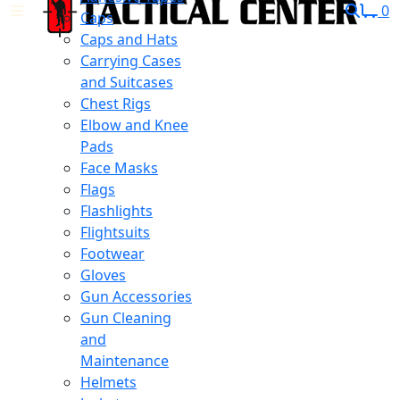
0
Caps
Caps and Hats
Carrying Cases
and Suitcases
Chest Rigs
Elbow and Knee
Pads
Face Masks
Flags
Flashlights
Flightsuits
Footwear
Gloves
Gun Accessories
Gun Cleaning
and
Maintenance
Helmets