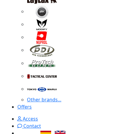
Other brands...
Offers
Access
Contact