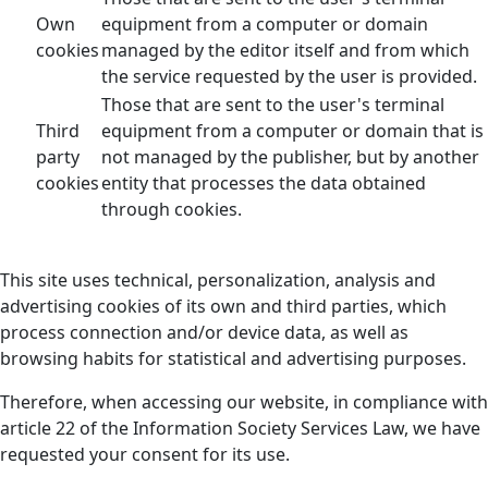
Own
equipment from a computer or domain
cookies
managed by the editor itself and from which
the service requested by the user is provided.
Those that are sent to the user's terminal
Third
equipment from a computer or domain that is
party
not managed by the publisher, but by another
cookies
entity that processes the data obtained
through cookies.
This site uses technical, personalization, analysis and
advertising cookies of its own and third parties, which
process connection and/or device data, as well as
browsing habits for statistical and advertising purposes.
Therefore, when accessing our website, in compliance with
article 22 of the Information Society Services Law, we have
requested your consent for its use.