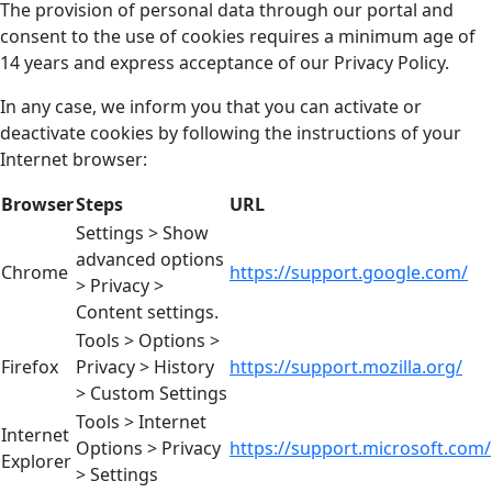
The provision of personal data through our portal and
consent to the use of cookies requires a minimum age of
14 years and express acceptance of our Privacy Policy.
In any case, we inform you that you can activate or
deactivate cookies by following the instructions of your
Internet browser:
Browser
Steps
URL
Settings > Show
advanced options
Chrome
https://support.google.com/
> Privacy >
Content settings.
Tools > Options >
Firefox
Privacy > History
https://support.mozilla.org/
> Custom Settings
Tools > Internet
Internet
Options > Privacy
https://support.microsoft.com/
Explorer
> Settings