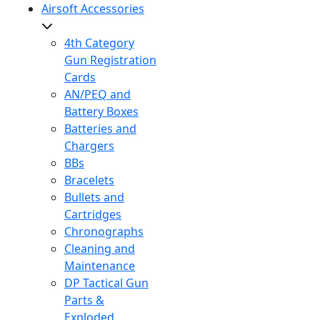
Airsoft Accessories
4th Category
Gun Registration
Cards
AN/PEQ and
Battery Boxes
Batteries and
Chargers
BBs
Bracelets
Bullets and
Cartridges
Chronographs
Cleaning and
Maintenance
DP Tactical Gun
Parts &
Exploded