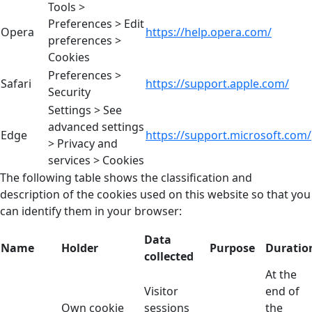
Tools >
Preferences > Edit
Opera
https://help.opera.com/
preferences >
Cookies
Preferences >
Safari
https://support.apple.com/
Security
Settings > See
advanced settings
Edge
https://support.microsoft.com/
> Privacy and
services > Cookies
The following table shows the classification and
description of the cookies used on this website so that you
can identify them in your browser:
Data
Name
Holder
Purpose
Duratio
collected
At the
Visitor
end of
Own cookie
sessions
the