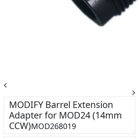
MODIFY Barrel Extension
Adapter for MOD24 (14mm
CCW)
MOD268019