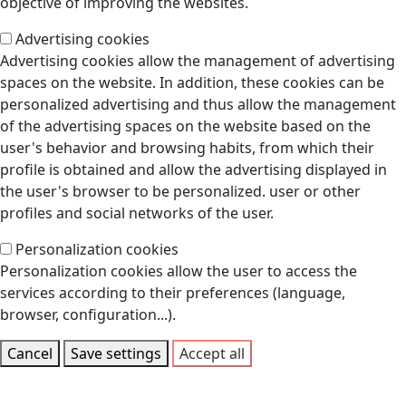
objective of improving the websites.
Advertising cookies
Advertising cookies allow the management of advertising
spaces on the website. In addition, these cookies can be
personalized advertising and thus allow the management
of the advertising spaces on the website based on the
user's behavior and browsing habits, from which their
profile is obtained and allow the advertising displayed in
the user's browser to be personalized. user or other
profiles and social networks of the user.
Personalization cookies
Personalization cookies allow the user to access the
services according to their preferences (language,
browser, configuration...).
Cancel
Save settings
Accept all