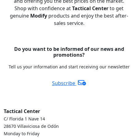
and offering you the best prices on the market.
Shop with confidence at
Tactical Center
to get
genuine
Modify
products and enjoy the best after-
sales service.
Do you want to be informed of our news and
promotions?
Tell us your information and start receiving our newsletter
Subscribe
Tactical Center
C/ Florida 1 Nave 14
28670 Villaviciosa de Odón
Monday to Friday