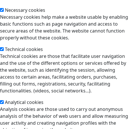
Necessary cookies
Necessary cookies help make a website usable by enabling
basic functions such as page navigation and access to
secure areas of the website. The website cannot function
properly without these cookies.
Technical cookies
Technical cookies are those that facilitate user navigation
and the use of the different options or services offered by
the website, such as identifying the session, allowing
access to certain areas, facilitating orders, purchases,
filling out forms, registrations, security, facilitating
functionalities. (videos, social networks...).
Analytical cookies
Analysis cookies are those used to carry out anonymous
analysis of the behavior of web users and allow measuring
user activity and creating navigation profiles with the