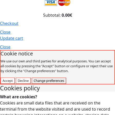
Subtotal:
0.00€
Checkout
Close
Update cart
Close
Cookie notice
We use our own and third parties for analytical purposes. You can accept
all cookies by pressing the "Accept" button or configure or reject their use
by clicking the "Change preferences" button.
Accept
Decline
Change preferences
Cookies policy
What are cookies?
Cookies are small data files that are received on the
terminal from the website visited and are used to record