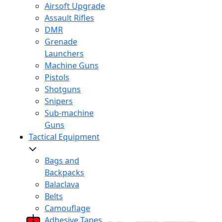
Airsoft Upgrade
Assault Rifles
DMR
Grenade
Launchers
Machine Guns
Pistols
Shotguns
Snipers
Sub-machine
Guns
Tactical Equipment
Bags and
Backpacks
Balaclava
Belts
Camouflage
Adhesive Tapes