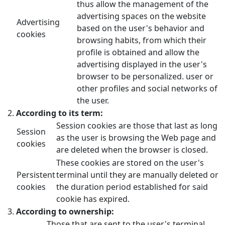
thus allow the management of the
advertising spaces on the website
Advertising
based on the user's behavior and
cookies
browsing habits, from which their
profile is obtained and allow the
advertising displayed in the user's
browser to be personalized. user or
other profiles and social networks of
the user.
According to its term:
Session cookies are those that last as long
Session
as the user is browsing the Web page and
cookies
are deleted when the browser is closed.
These cookies are stored on the user's
Persistent
terminal until they are manually deleted or
cookies
the duration period established for said
cookie has expired.
According to ownership:
Those that are sent to the user's terminal