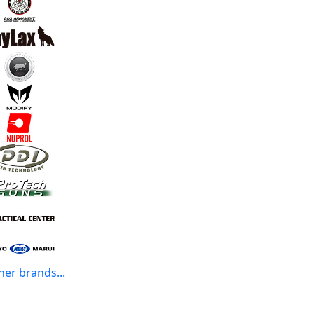
her brands...