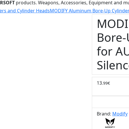
IRSOFT
products. Weapons, Accessories, Equipment and m
ers and Cylinder Heads
MODIFY Aluminum Bore-Up Cylinder 
MODI
Bore-
for A
Silenc
13
.99€
Brand:
Modify