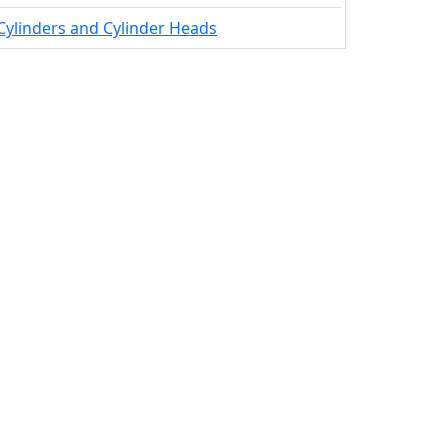
Cylinders and Cylinder Heads