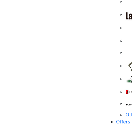
Ot
Offers