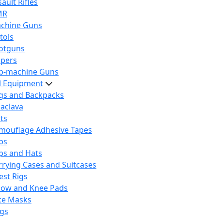
ault Rifles
MR
chine Guns
tols
otguns
ipers
b-machine Guns
al Equipment
gs and Backpacks
laclava
lts
mouflage Adhesive Tapes
ps
ps and Hats
rrying Cases and Suitcases
est Rigs
bow and Knee Pads
ce Masks
ags