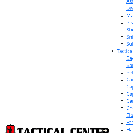
Ass
D
Ma
Pis
Sh
Sn
Su
Tactic
Ba
Ba
Be
Ca
Ca
Ca
Ca
Ch
El
Fa
Fl