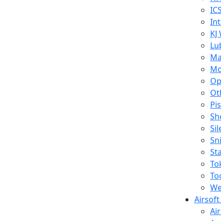
IC
In
KJ
Lu
Ma
Mo
Op
Ot
Pi
Sh
Si
Sn
St
To
To
We
Airsof
Ai