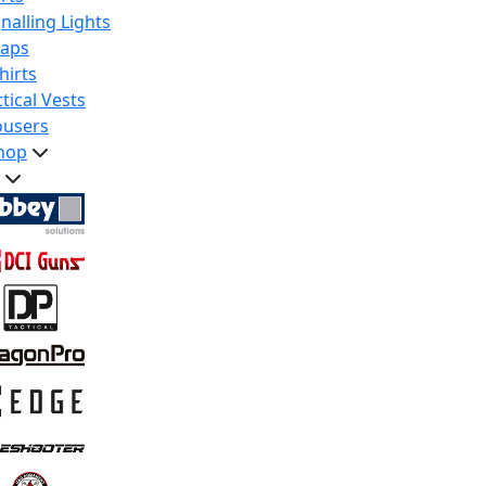
nalling Lights
raps
hirts
tical Vests
ousers
hop