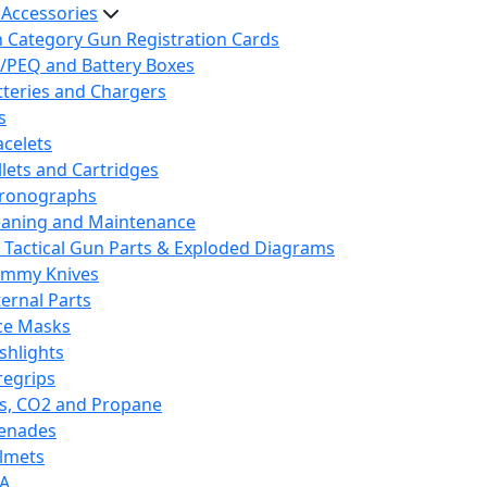
 Accessories
h Category Gun Registration Cards
/PEQ and Battery Boxes
tteries and Chargers
s
acelets
llets and Cartridges
ronographs
eaning and Maintenance
 Tactical Gun Parts & Exploded Diagrams
mmy Knives
ternal Parts
ce Masks
ashlights
regrips
s, CO2 and Propane
enades
lmets
A