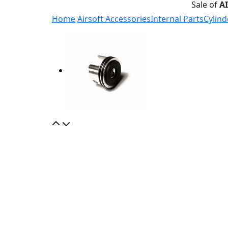
Sale of
A
Home
Airsoft Accessories
Internal Parts
Cylind