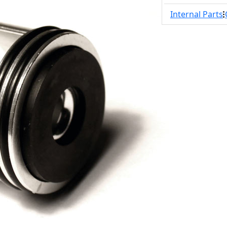
Internal Parts