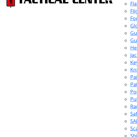
Fl
Fli
Fo
Gl
Gu
Gu
He
Ja
Ke
Kn
Pa
Pa
Po
Pu
Ra
Sa
SA
Sc
Shi