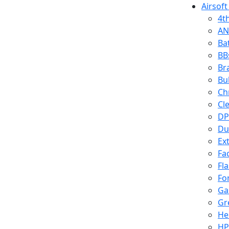
Airsoft
4t
AN
Ba
BB
Br
Bu
Ch
Cl
DP
Du
Ex
Fa
Fl
Fo
Ga
Gr
He
HP