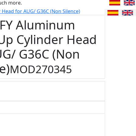
uch more.
Head for AUG/ G36C (Non Silence)
FY Aluminum
Up Cylinder Head
UG/ G36C (Non
e)
MOD270345