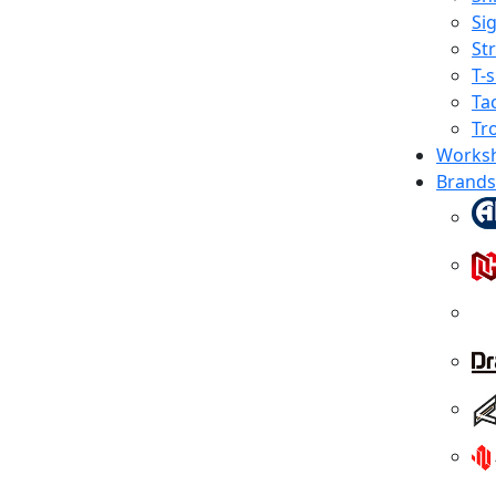
Sig
St
T-s
Tac
Tr
Works
Brands