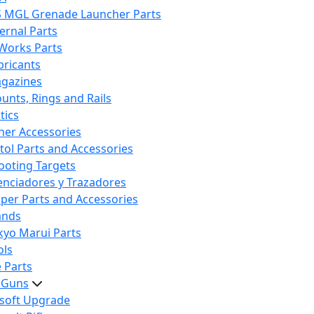
S MGL Grenade Launcher Parts
ternal Parts
 Works Parts
bricants
gazines
unts, Rings and Rails
tics
her Accessories
stol Parts and Accessories
ooting Targets
lenciadores y Trazadores
iper Parts and Accessories
ands
kyo Marui Parts
ols
 Parts
t Guns
rsoft Upgrade