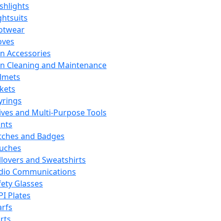
ashlights
ghtsuits
otwear
oves
n Accessories
n Cleaning and Maintenance
lmets
ckets
yrings
ives and Multi-Purpose Tools
ints
tches and Badges
uches
llovers and Sweatshirts
dio Communications
fety Glasses
PI Plates
arfs
rts