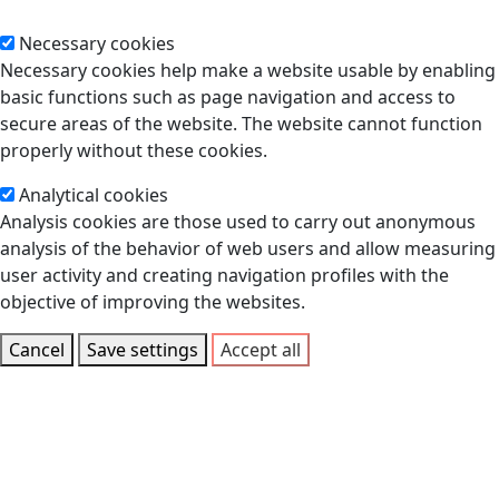
Necessary cookies
Necessary cookies help make a website usable by enabling
basic functions such as page navigation and access to
secure areas of the website. The website cannot function
properly without these cookies.
Analytical cookies
Analysis cookies are those used to carry out anonymous
analysis of the behavior of web users and allow measuring
user activity and creating navigation profiles with the
objective of improving the websites.
Cancel
Save settings
Accept all