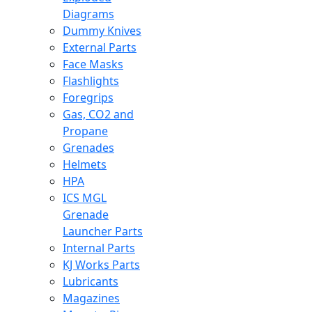
Diagrams
Dummy Knives
External Parts
Face Masks
Flashlights
Foregrips
Gas, CO2 and
Propane
Grenades
Helmets
HPA
ICS MGL
Grenade
Launcher Parts
Internal Parts
KJ Works Parts
Lubricants
Magazines