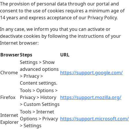
The provision of personal data through our portal and
consent to the use of cookies requires a minimum age of
14 years and express acceptance of our Privacy Policy.
In any case, we inform you that you can activate or
deactivate cookies by following the instructions of your
Internet browser:
Browser
Steps
URL
Settings > Show
advanced options
Chrome
https://support.google.com/
> Privacy >
Content settings.
Tools > Options >
Firefox
Privacy > History
https://support.mozilla.org/
> Custom Settings
Tools > Internet
Internet
Options > Privacy
https://support.microsoft.com/
Explorer
> Settings