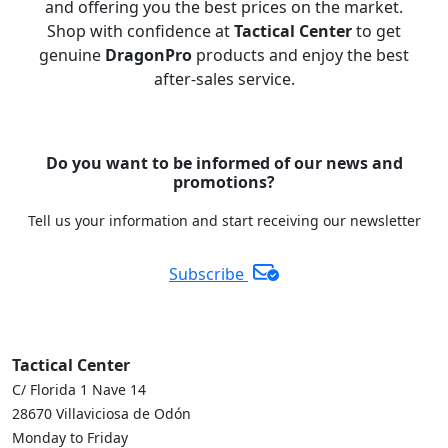
and offering you the best prices on the market.
Shop with confidence at
Tactical Center
to get
genuine
DragonPro
products and enjoy the best
after-sales service.
Do you want to be informed of our news and
promotions?
Tell us your information and start receiving our newsletter
Subscribe
Tactical Center
C/ Florida 1 Nave 14
28670 Villaviciosa de Odón
Monday to Friday