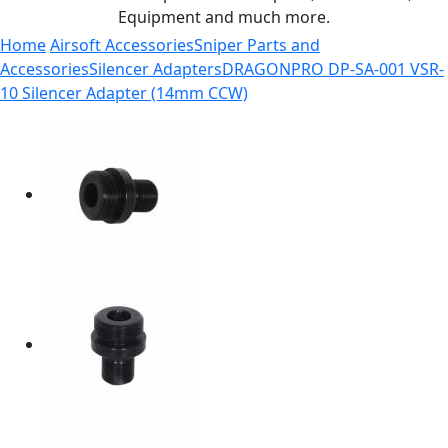
Equipment and much more.
Home
Airsoft Accessories
Sniper Parts and
Accessories
Silencer Adapters
DRAGONPRO DP-SA-001 VSR-
10 Silencer Adapter (14mm CCW)