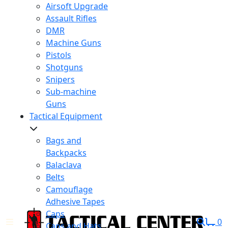
Airsoft Upgrade
Assault Rifles
DMR
Machine Guns
Pistols
Shotguns
Snipers
Sub-machine
Guns
Tactical Equipment
Bags and
Backpacks
Balaclava
Belts
Camouflage
Adhesive Tapes
Caps
0
Caps and Hats