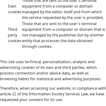
Those that are sent to the user's terminal
Own
equipment from a computer or domain
cookies
managed by the editor itself and from which
the service requested by the user is provided.
Those that are sent to the user's terminal
Third
equipment from a computer or domain that is
party
not managed by the publisher, but by another
cookies
entity that processes the data obtained
through cookies.
This site uses technical, personalization, analysis and
advertising cookies of its own and third parties, which
process connection and/or device data, as well as
browsing habits for statistical and advertising purposes.
Therefore, when accessing our website, in compliance with
article 22 of the Information Society Services Law, we have
requested your consent for its use.