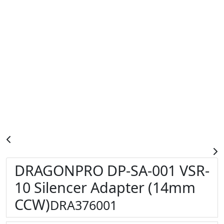
DRAGONPRO DP-SA-001 VSR-
10 Silencer Adapter (14mm
CCW)
DRA376001