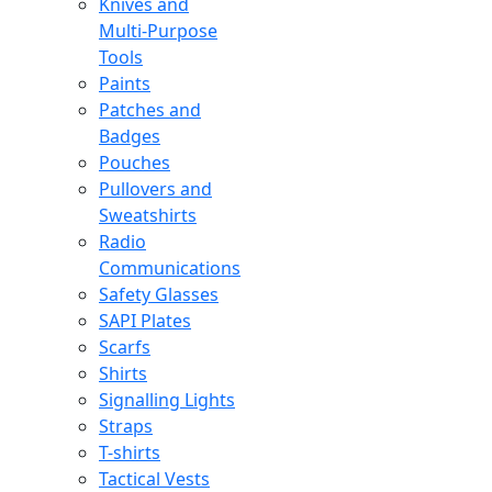
Knives and
Multi-Purpose
Tools
Paints
Patches and
Badges
Pouches
Pullovers and
Sweatshirts
Radio
Communications
Safety Glasses
SAPI Plates
Scarfs
Shirts
Signalling Lights
Straps
T-shirts
Tactical Vests