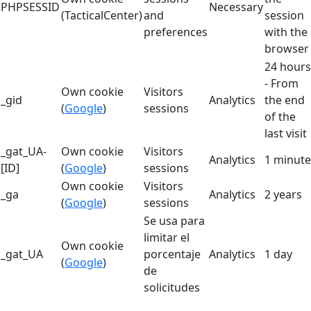
PHPSESSID
Necessary
(TacticalCenter)
and
session
preferences
with the
browser
24 hours
- From
Own cookie
Visitors
_gid
Analytics
the end
(
Google
)
sessions
of the
last visit
_gat_UA-
Own cookie
Visitors
Analytics
1 minute
[ID]
(
Google
)
sessions
Own cookie
Visitors
_ga
Analytics
2 years
(
Google
)
sessions
Se usa para
limitar el
Own cookie
_gat_UA
porcentaje
Analytics
1 day
(
Google
)
de
solicitudes