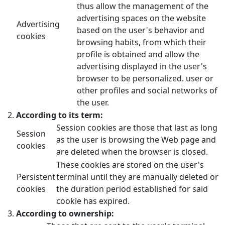
thus allow the management of the
advertising spaces on the website
Advertising
based on the user's behavior and
cookies
browsing habits, from which their
profile is obtained and allow the
advertising displayed in the user's
browser to be personalized. user or
other profiles and social networks of
the user.
According to its term:
Session cookies are those that last as long
Session
as the user is browsing the Web page and
cookies
are deleted when the browser is closed.
These cookies are stored on the user's
Persistent
terminal until they are manually deleted or
cookies
the duration period established for said
cookie has expired.
According to ownership: