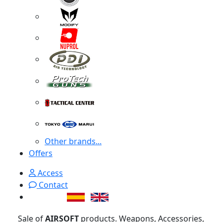
Other brands...
Offers
Access
Contact
Sale of
AIRSOFT
products. Weapons, Accessories,