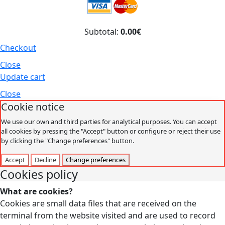
Subtotal:
0.00€
Checkout
Close
Update cart
Close
Cookie notice
We use our own and third parties for analytical purposes. You can accept
all cookies by pressing the "Accept" button or configure or reject their use
by clicking the "Change preferences" button.
Accept
Decline
Change preferences
Cookies policy
What are cookies?
Cookies are small data files that are received on the
terminal from the website visited and are used to record