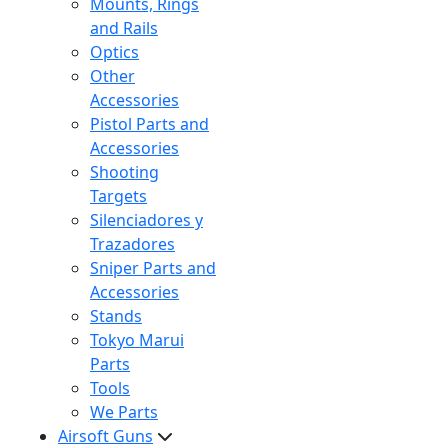
Mounts, Rings
and Rails
Optics
Other
Accessories
Pistol Parts and
Accessories
Shooting
Targets
Silenciadores y
Trazadores
Sniper Parts and
Accessories
Stands
Tokyo Marui
Parts
Tools
We Parts
Airsoft Guns