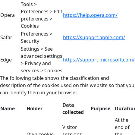
Tools >
Preferences > Edit
Opera
https://help.opera.com/
preferences >
Cookies
Preferences >
Safari
https://support.apple.com/
Security
Settings > See
advanced settings
Edge
https://support.microsoft.com/
> Privacy and
services > Cookies
The following table shows the classification and
description of the cookies used on this website so that you
can identify them in your browser:
Data
Name
Holder
Purpose
Duratio
collected
At the
Visitor
end of
Own cookie
sessions
the