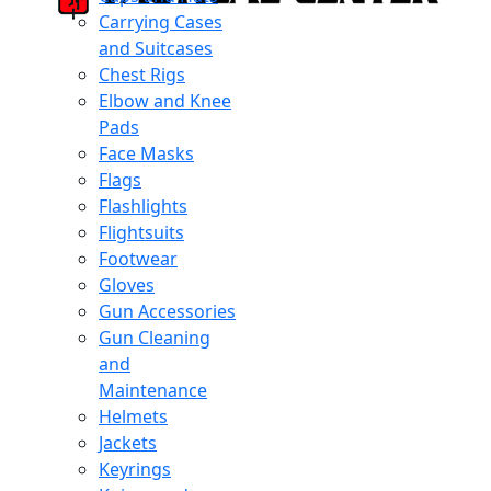
Carrying Cases
and Suitcases
Chest Rigs
Elbow and Knee
Pads
Face Masks
Flags
Flashlights
Flightsuits
Footwear
Gloves
Gun Accessories
Gun Cleaning
and
Maintenance
Helmets
Jackets
Keyrings