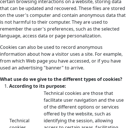
certain browsing interactions on a website, storing data
that can be updated and recovered. These files are stored
on the user's computer and contain anonymous data that
is not harmful to their computer. They are used to
remember the user's preferences, such as the selected
language, access data or page personalization.
Cookies can also be used to record anonymous
information about how a visitor uses a site. For example,
from which Web page you have accessed, or if you have
used an advertising "banner" to arrive.
What use do we give to the different types of cookies?
According to its purpose:
Technical cookies are those that
facilitate user navigation and the use
of the different options or services
offered by the website, such as
Technical
identifying the session, allowing
cookies
access to certain areas, facilitating