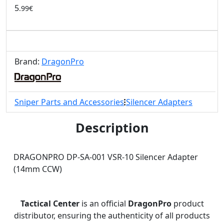
5
.99€
Brand:
DragonPro
Sniper Parts and Accessories
Silencer Adapters
Description
DRAGONPRO DP-SA-001 VSR-10 Silencer Adapter
(14mm CCW)
Tactical Center
is an official
DragonPro
product
distributor, ensuring the authenticity of all products