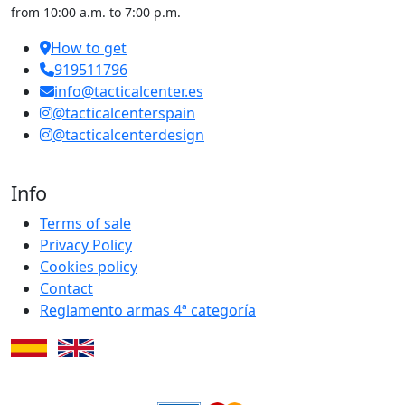
from 10:00 a.m. to 7:00 p.m.
How to get
919511796
info@tacticalcenter.es
@tacticalcenterspain
@tacticalcenterdesign
Info
Terms of sale
Privacy Policy
Cookies policy
Contact
Reglamento armas 4ª categoría