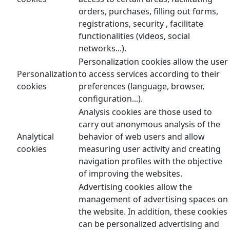
orders, purchases, filling out forms,
registrations, security , facilitate
functionalities (videos, social
networks...).
Personalization cookies allow the user
Personalization
to access services according to their
cookies
preferences (language, browser,
configuration...).
Analysis cookies are those used to
carry out anonymous analysis of the
Analytical
behavior of web users and allow
cookies
measuring user activity and creating
navigation profiles with the objective
of improving the websites.
Advertising cookies allow the
management of advertising spaces on
the website. In addition, these cookies
can be personalized advertising and