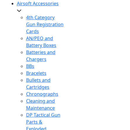
Airsoft Accessories
4th Category
Gun Registration
Cards
AN/PEQ and
Battery Boxes
Batteries and
Chargers
BBs
Bracelets
Bullets and
Cartridges
Chronographs
Cleaning and
Maintenance
DP Tactical Gun
Parts &
Exploded