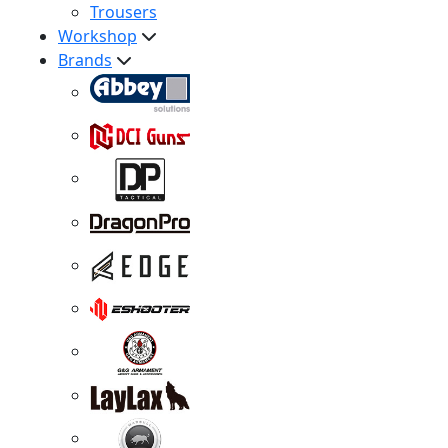
Trousers
Workshop
Brands