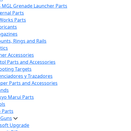
S MGL Grenade Launcher Parts
ternal Parts
 Works Parts
bricants
gazines
unts, Rings and Rails
tics
her Accessories
stol Parts and Accessories
ooting Targets
lenciadores y Trazadores
iper Parts and Accessories
ands
kyo Marui Parts
ols
 Parts
t Guns
rsoft Upgrade