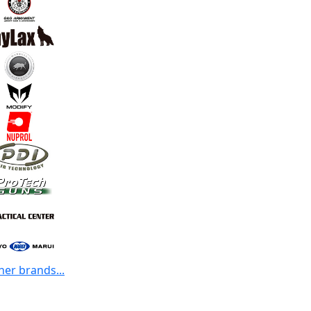
her brands...