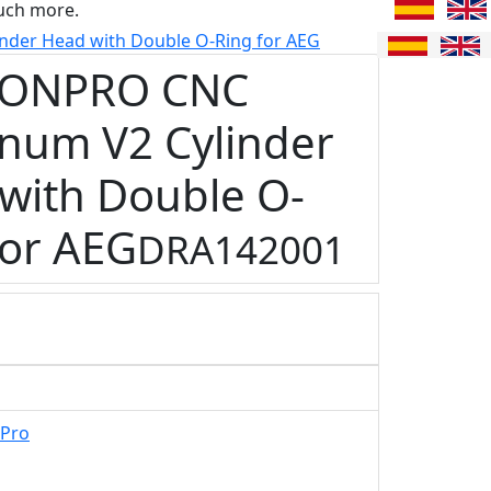
uch more.
er Head with Double O-Ring for AEG
ONPRO CNC
num V2 Cylinder
with Double O-
for AEG
DRA142001
Pro