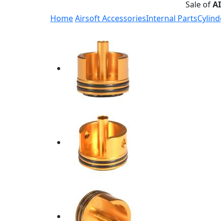
Sale of
A
Home
Airsoft Accessories
Internal Parts
Cylind