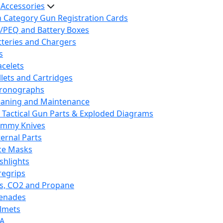
 Accessories
h Category Gun Registration Cards
/PEQ and Battery Boxes
tteries and Chargers
s
acelets
llets and Cartridges
ronographs
eaning and Maintenance
 Tactical Gun Parts & Exploded Diagrams
mmy Knives
ternal Parts
ce Masks
ashlights
regrips
s, CO2 and Propane
enades
lmets
A