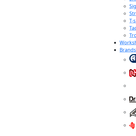
Sig
St
T-s
Tac
Tr
Works
Brands