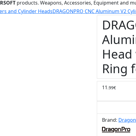
IRSOFT
products. Weapons, Accessories, Equipment and m
ers and Cylinder Heads
DRAGONPRO CNC Aluminum V2 Cylind
DRAG
Alumi
Head 
Ring 
11
.99€
Brand:
Dragon