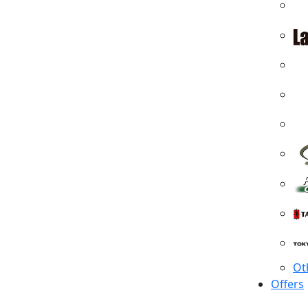
Ot
Offers