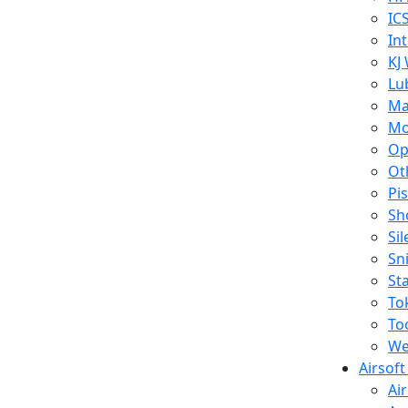
IC
In
KJ
Lu
Ma
Mo
Op
Ot
Pi
Sh
Si
Sn
St
To
To
We
Airsof
Ai