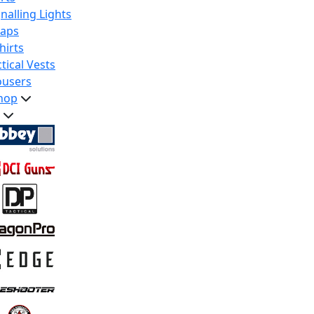
nalling Lights
raps
hirts
tical Vests
ousers
hop