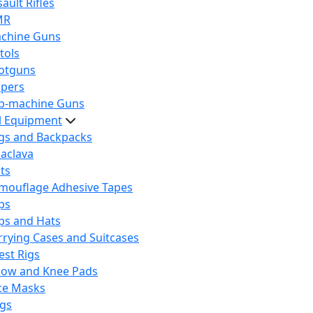
ault Rifles
MR
chine Guns
tols
otguns
ipers
b-machine Guns
al Equipment
gs and Backpacks
laclava
lts
mouflage Adhesive Tapes
ps
ps and Hats
rrying Cases and Suitcases
est Rigs
bow and Knee Pads
ce Masks
ags