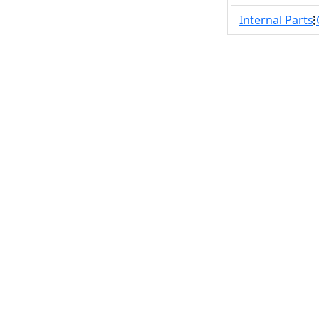
Internal Parts