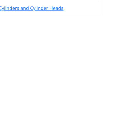
Cylinders and Cylinder Heads