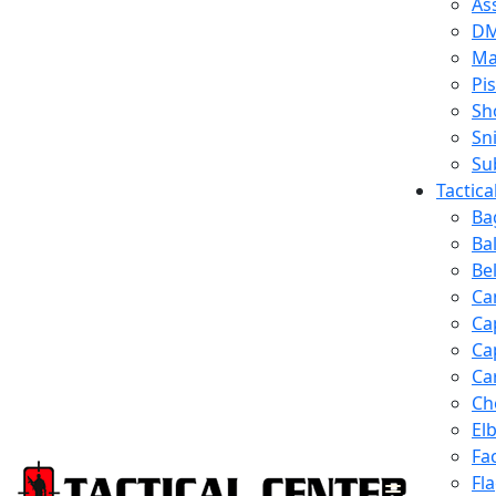
Ass
D
Ma
Pis
Sh
Sn
Su
Tactic
Ba
Ba
Be
Ca
Ca
Ca
Ca
Ch
El
Fa
Fl