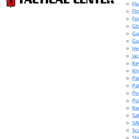
Fl
Fli
Fo
Gl
Gu
Gu
He
Ja
Ke
Kn
Pa
Pa
Po
Pu
Ra
Sa
SA
Sc
Shi