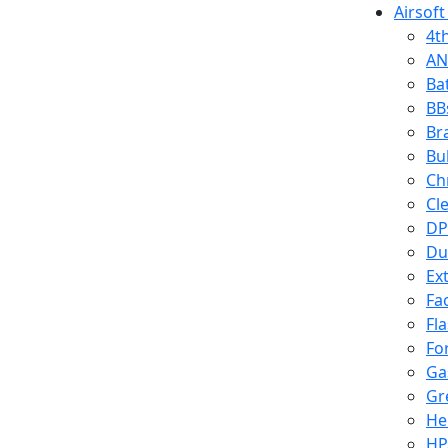
Airsoft
4t
AN
Ba
BB
Br
Bu
Ch
Cl
DP
Du
Ex
Fa
Fl
Fo
Ga
Gr
He
HP