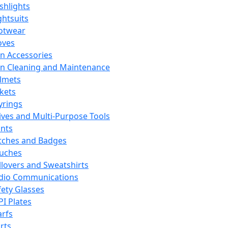
ashlights
ghtsuits
otwear
oves
n Accessories
n Cleaning and Maintenance
lmets
ckets
yrings
ives and Multi-Purpose Tools
ints
tches and Badges
uches
llovers and Sweatshirts
dio Communications
fety Glasses
PI Plates
arfs
rts