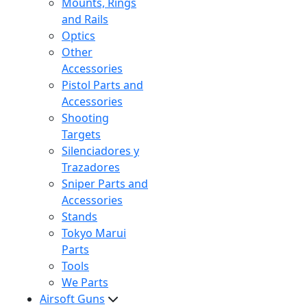
Mounts, Rings
and Rails
Optics
Other
Accessories
Pistol Parts and
Accessories
Shooting
Targets
Silenciadores y
Trazadores
Sniper Parts and
Accessories
Stands
Tokyo Marui
Parts
Tools
We Parts
Airsoft Guns