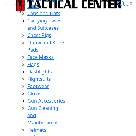
0
Caps
Caps and Hats
Carrying Cases
and Suitcases
Chest Rigs
Elbow and Knee
Pads
Face Masks
Flags
Flashlights
Flightsuits
Footwear
Gloves
Gun Accessories
Gun Cleaning
and
Maintenance
Helmets