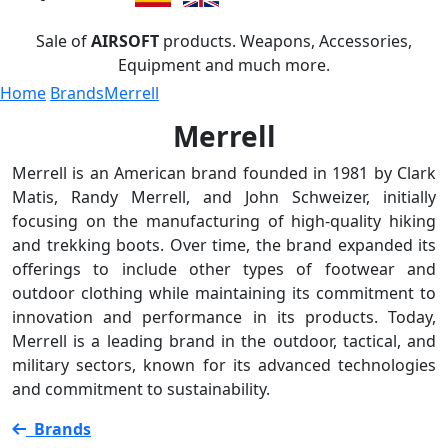
Sale of
AIRSOFT
products. Weapons, Accessories,
Equipment and much more.
Home
Brands
Merrell
Merrell
Merrell is an American brand founded in 1981 by Clark
Matis, Randy Merrell, and John Schweizer, initially
focusing on the manufacturing of high-quality hiking
and trekking boots. Over time, the brand expanded its
offerings to include other types of footwear and
outdoor clothing while maintaining its commitment to
innovation and performance in its products. Today,
Merrell is a leading brand in the outdoor, tactical, and
military sectors, known for its advanced technologies
and commitment to sustainability.
Brands