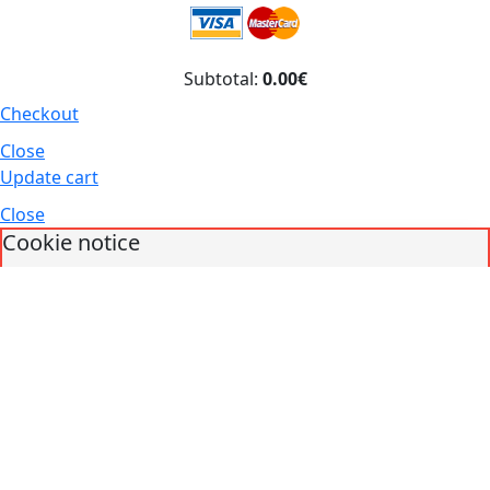
Subtotal:
0.00€
Checkout
Close
Update cart
Close
Cookie notice
We use our own and third parties for analytical purposes. You can accept
all cookies by pressing the "Accept" button or configure or reject their use
by clicking the "Change preferences" button.
Accept
Decline
Change preferences
Cookies policy
What are cookies?
Cookies are small data files that are received on the
terminal from the website visited and are used to record