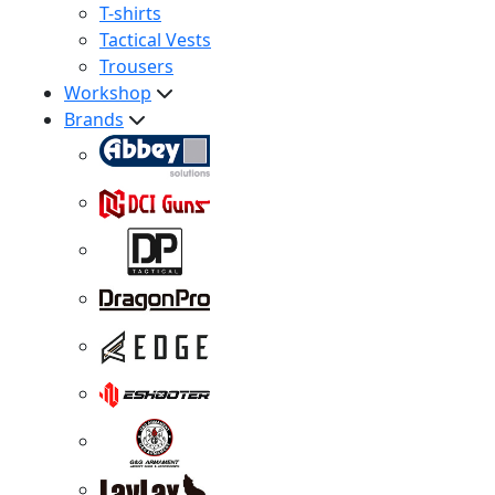
T-shirts
Tactical Vests
Trousers
Workshop
Brands