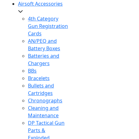
Airsoft Accessories
4th Category
Gun Registration
Cards
AN/PEQ and
Battery Boxes
Batteries and
Chargers
BBs
Bracelets
Bullets and
Cartridges
Chronographs
Cleaning and
Maintenance
DP Tactical Gun
Parts &
Exploded