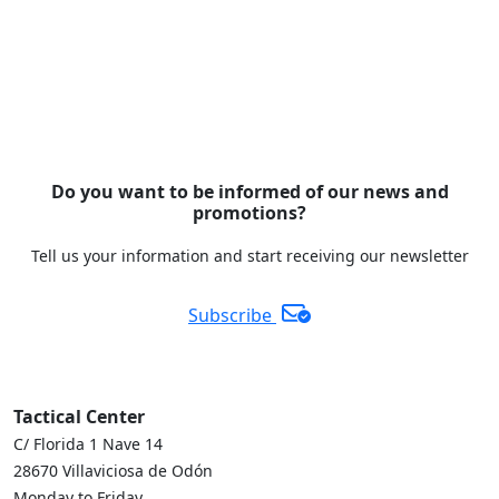
Do you want to be informed of our news and
promotions?
Tell us your information and start receiving our newsletter
Subscribe
Tactical Center
C/ Florida 1 Nave 14
28670 Villaviciosa de Odón
Monday to Friday