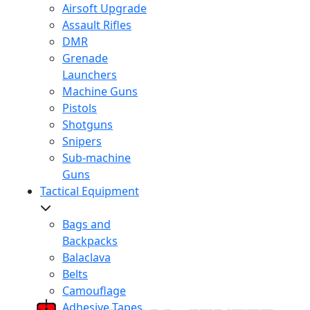
Airsoft Upgrade
Assault Rifles
DMR
Grenade
Launchers
Machine Guns
Pistols
Shotguns
Snipers
Sub-machine
Guns
Tactical Equipment
Bags and
Backpacks
Balaclava
Belts
Camouflage
Adhesive Tapes