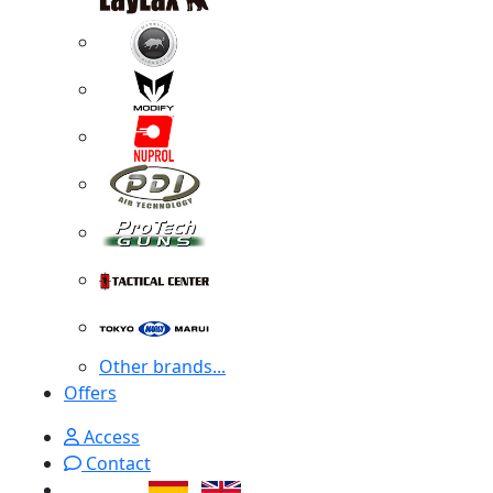
Other brands...
Offers
Access
Contact