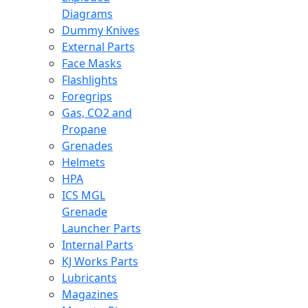
Diagrams
Dummy Knives
External Parts
Face Masks
Flashlights
Foregrips
Gas, CO2 and
Propane
Grenades
Helmets
HPA
ICS MGL
Grenade
Launcher Parts
Internal Parts
KJ Works Parts
Lubricants
Magazines