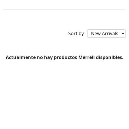
Merrell
Availability
Sort by
Actualmente no hay productos Merrell disponibles.