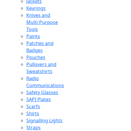
Jackets
Keyrings
Knives and
Multi-Purpose
Tools
Paints
Patches and
Badges
Pouches
Pullovers and
Sweatshirts
Radio
Communications
Safety Glasses
SAPI Plates
Scarfs
Shirts
Signalling Lights
Straps