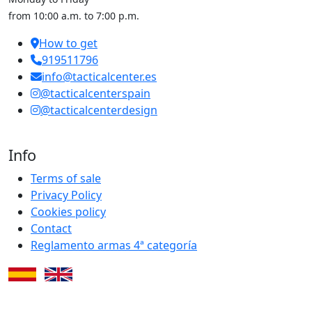
from 10:00 a.m. to 7:00 p.m.
How to get
919511796
info@tacticalcenter.es
@tacticalcenterspain
@tacticalcenterdesign
Info
Terms of sale
Privacy Policy
Cookies policy
Contact
Reglamento armas 4ª categoría