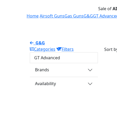
Sale of
A
Home
Airsoft Guns
Gas Guns
G&G
GT Advance
G&G
Categories
Filters
Sort b
GT Advanced
Brands
Availability