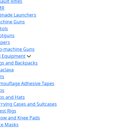
ault Rifles
MR
enade Launchers
chine Guns
tols
otguns
ipers
b-machine Guns
al Equipment
gs and Backpacks
laclava
lts
mouflage Adhesive Tapes
ps
ps and Hats
rrying Cases and Suitcases
est Rigs
bow and Knee Pads
ce Masks