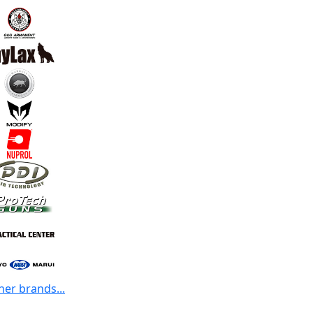
her brands...