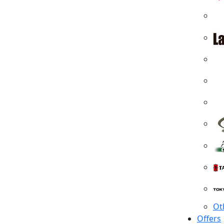
Ot
Offers