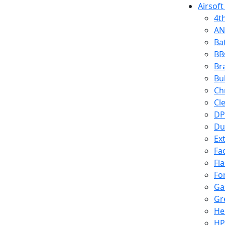
Airsoft
4t
AN
Ba
BB
Br
Bu
Ch
Cl
DP
Du
Ex
Fa
Fl
Fo
Ga
Gr
He
HP