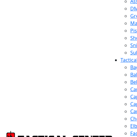
Ass
D
Gr
Ma
Pis
Sh
Sn
Su
Tactic
Ba
Ba
Be
Ca
Ca
Ca
Ca
Ch
El
Fa