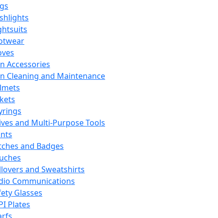
ags
ashlights
ghtsuits
otwear
oves
n Accessories
n Cleaning and Maintenance
lmets
ckets
yrings
ives and Multi-Purpose Tools
ints
tches and Badges
uches
llovers and Sweatshirts
dio Communications
fety Glasses
PI Plates
arfs