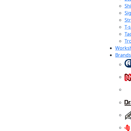
Shi
Sig
St
T-s
Tac
Tr
Works
Brands