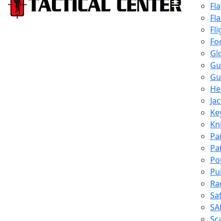
Fl
Fl
Fli
Fo
Gl
Gu
Gu
He
Ja
Ke
Kn
Pa
Pa
Po
Pu
Ra
Sa
SA
Sc