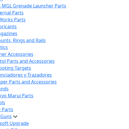
S MGL Grenade Launcher Parts
ternal Parts
 Works Parts
bricants
gazines
unts, Rings and Rails
tics
her Accessories
stol Parts and Accessories
ooting Targets
lenciadores y Trazadores
iper Parts and Accessories
ands
kyo Marui Parts
ols
 Parts
t Guns
rsoft Upgrade