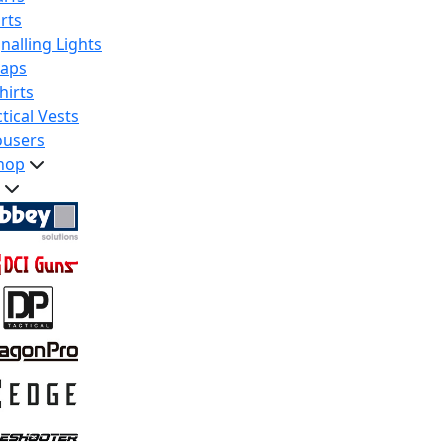
rts
nalling Lights
raps
hirts
tical Vests
ousers
hop