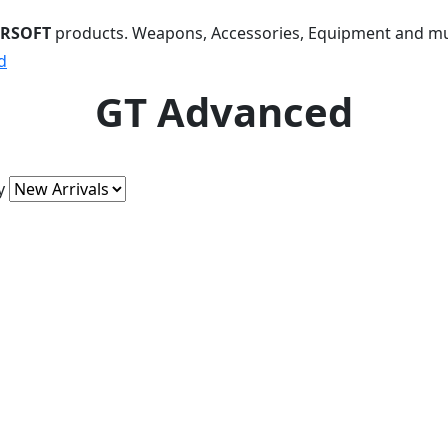
IRSOFT
products. Weapons, Accessories, Equipment and m
d
GT Advanced
y