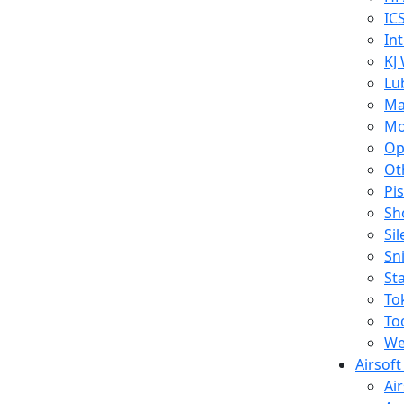
IC
In
KJ
Lu
Ma
Mo
Op
Ot
Pi
Sh
Si
Sn
St
To
To
We
Airsof
Ai