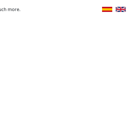
uch more.