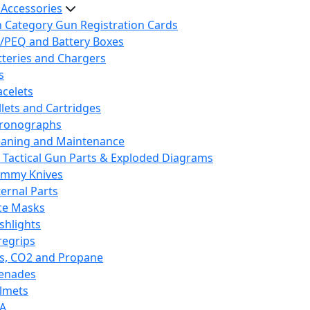
 Accessories
h Category Gun Registration Cards
/PEQ and Battery Boxes
tteries and Chargers
s
acelets
llets and Cartridges
ronographs
eaning and Maintenance
 Tactical Gun Parts & Exploded Diagrams
mmy Knives
ternal Parts
ce Masks
ashlights
regrips
s, CO2 and Propane
enades
lmets
A