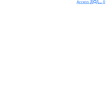
Access
0