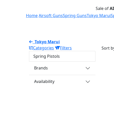
Sale of
A
Home
Airsoft Guns
Spring Guns
Tokyo Marui
S
Tokyo Marui
Categories
Filters
Sort b
Spring Pistols
Brands
Availability