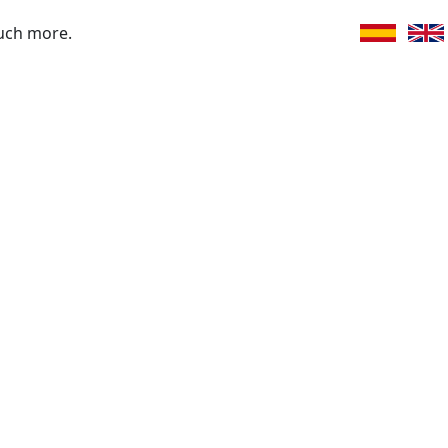
uch more.