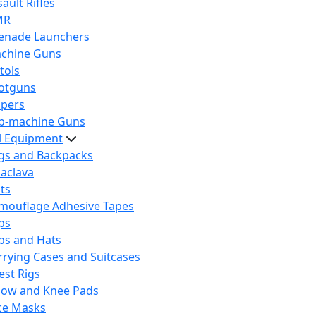
ault Rifles
MR
enade Launchers
chine Guns
tols
otguns
ipers
b-machine Guns
al Equipment
gs and Backpacks
laclava
lts
mouflage Adhesive Tapes
ps
ps and Hats
rrying Cases and Suitcases
est Rigs
bow and Knee Pads
ce Masks