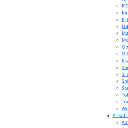
IC
In
KJ
Lu
Ma
Mo
Op
Ot
Pi
Sh
Si
Sn
St
To
To
We
Airsof
Ai