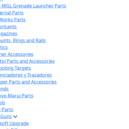
S MGL Grenade Launcher Parts
ternal Parts
 Works Parts
bricants
gazines
unts, Rings and Rails
tics
her Accessories
stol Parts and Accessories
ooting Targets
lenciadores y Trazadores
iper Parts and Accessories
ands
kyo Marui Parts
ols
 Parts
t Guns
rsoft Upgrade