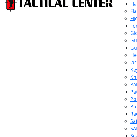
Fl
Fl
Fli
Fo
Gl
Gu
Gu
He
Ja
Ke
Kn
Pa
Pa
Po
Pu
Ra
Sa
SA
Sc