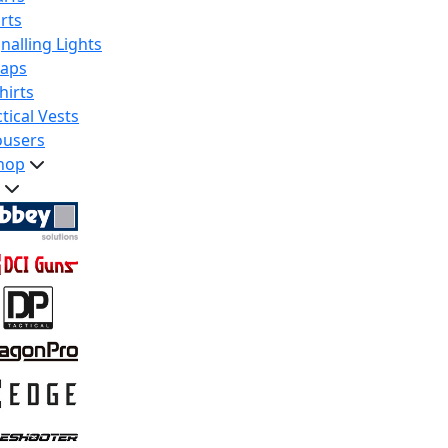
rts
nalling Lights
raps
hirts
tical Vests
ousers
hop