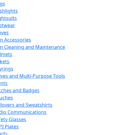
ags
ashlights
ghtsuits
otwear
oves
n Accessories
n Cleaning and Maintenance
lmets
ckets
yrings
ives and Multi-Purpose Tools
ints
tches and Badges
uches
llovers and Sweatshirts
dio Communications
fety Glasses
PI Plates
arfs