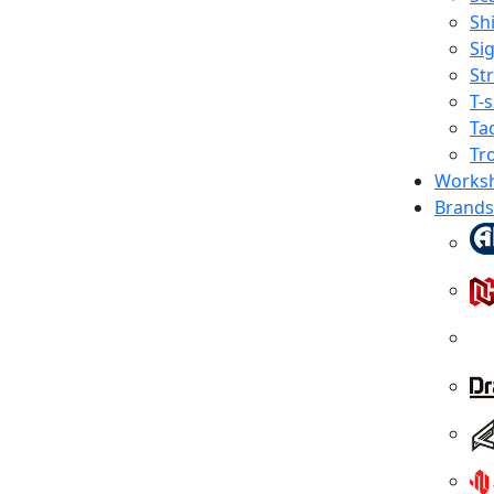
Shi
Sig
St
T-s
Tac
Tr
Works
Brands