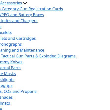
 Accessories
h Category Gun Registration Cards
/PEQ and Battery Boxes
tteries and Chargers
s
acelets
llets and Cartridges
ronographs
eaning and Maintenance
 Tactical Gun Parts & Exploded Diagrams
mmy Knives
ternal Parts
ce Masks
ashlights
regrips
s, CO2 and Propane
enades
lmets
A