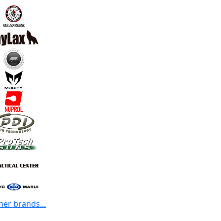
her brands...