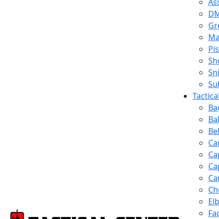
Ass
D
Gr
Ma
Pis
Sh
Sn
Su
Tactic
Ba
Ba
Be
Ca
Ca
Ca
Ca
Ch
El
Fa