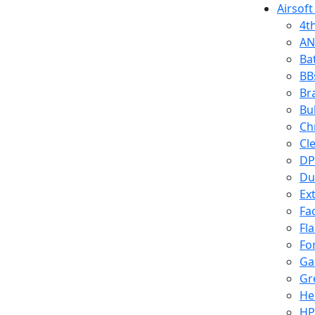
Airsoft
4t
AN
Ba
BB
Br
Bu
Ch
Cl
DP
Du
Ex
Fa
Fl
Fo
Ga
Gr
He
HP