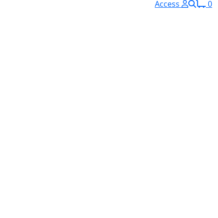
Access
0