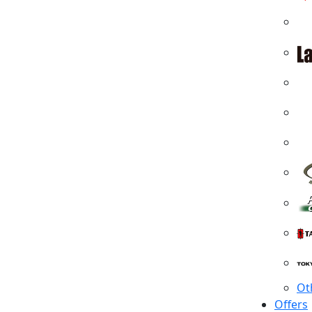
Ot
Offers