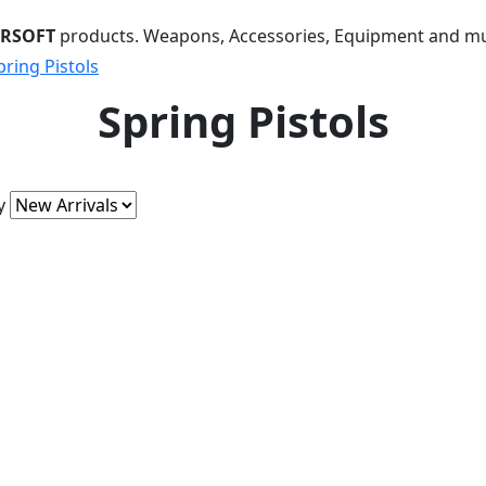
IRSOFT
products. Weapons, Accessories, Equipment and m
pring Pistols
Spring Pistols
y