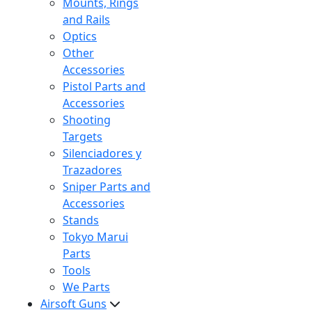
Mounts, Rings
and Rails
Optics
Other
Accessories
Pistol Parts and
Accessories
Shooting
Targets
Silenciadores y
Trazadores
Sniper Parts and
Accessories
Stands
Tokyo Marui
Parts
Tools
We Parts
Airsoft Guns