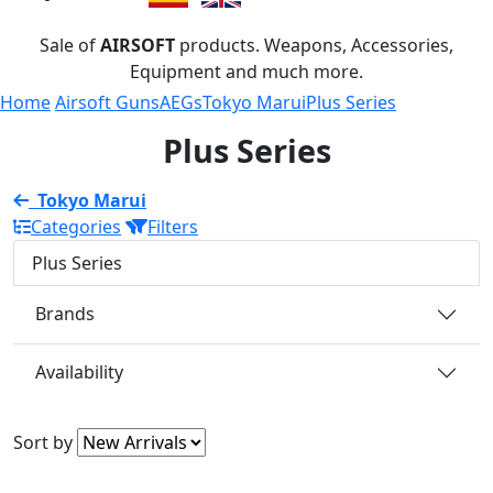
Sale of
AIRSOFT
products. Weapons, Accessories,
Equipment and much more.
Home
Airsoft Guns
AEGs
Tokyo Marui
Plus Series
Plus Series
Tokyo Marui
Categories
Filters
Plus Series
Brands
Availability
Sort by