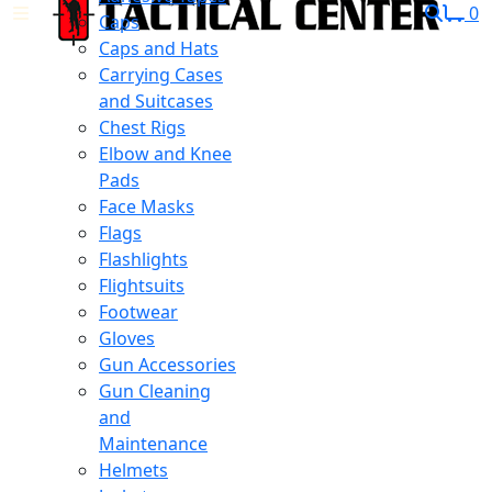
0
Caps
Caps and Hats
Carrying Cases
and Suitcases
Chest Rigs
Elbow and Knee
Pads
Face Masks
Flags
Flashlights
Flightsuits
Footwear
Gloves
Gun Accessories
Gun Cleaning
and
Maintenance
Helmets