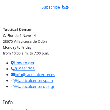
Subscribe
Tactical Center
C/ Florida 1 Nave 14
28670 Villaviciosa de Odón
Monday to Friday
from 10:00 a.m. to 7:00 p.m.
How to get
919511796
info@tacticalcenter.es
@tacticalcenterspain
@tacticalcenterdesign
Info