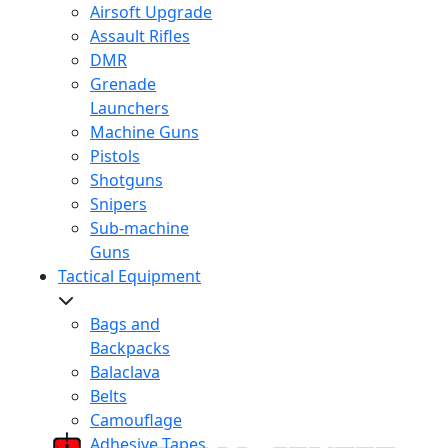
Airsoft Upgrade
Assault Rifles
DMR
Grenade
Launchers
Machine Guns
Pistols
Shotguns
Snipers
Sub-machine
Guns
Tactical Equipment
Bags and
Backpacks
Balaclava
Belts
Camouflage
Adhesive Tapes