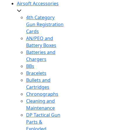
Airsoft Accessories
4th Category
Gun Registration
Cards
AN/PEQ and
Battery Boxes
Batteries and
Chargers
BBs
Bracelets
Bullets and
Cartridges
Chronographs
Cleaning and
Maintenance
DP Tactical Gun
Parts &
Exploded