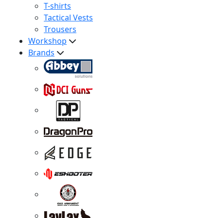
T-shirts
Tactical Vests
Trousers
Workshop
Brands