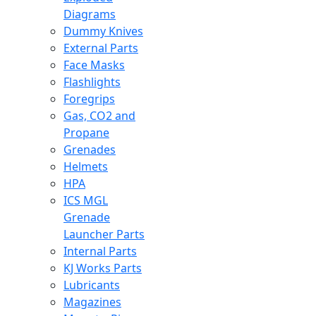
Diagrams
Dummy Knives
External Parts
Face Masks
Flashlights
Foregrips
Gas, CO2 and
Propane
Grenades
Helmets
HPA
ICS MGL
Grenade
Launcher Parts
Internal Parts
KJ Works Parts
Lubricants
Magazines