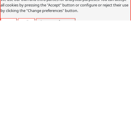
all cookies by pressing the "Accept" button or configure or reject their use
by clicking the "Change preferences" button.
Accept
Decline
Change preferences
Cookies policy
What are cookies?
Cookies are small data files that are received on the
terminal from the website visited and are used to record
certain browsing interactions on a website, storing data
that can be updated and recovered. These files are stored
on the user's computer and contain anonymous data that
is not harmful to their computer. They are used to
remember the user's preferences, such as the selected
language, access data or page personalization.
Cookies can also be used to record anonymous
information about how a visitor uses a site. For example,
from which Web page you have accessed, or if you have
used an advertising "banner" to arrive.