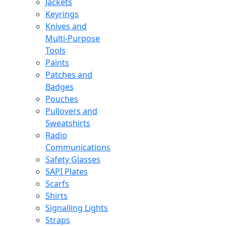
Jackets
Keyrings
Knives and
Multi-Purpose
Tools
Paints
Patches and
Badges
Pouches
Pullovers and
Sweatshirts
Radio
Communications
Safety Glasses
SAPI Plates
Scarfs
Shirts
Signalling Lights
Straps