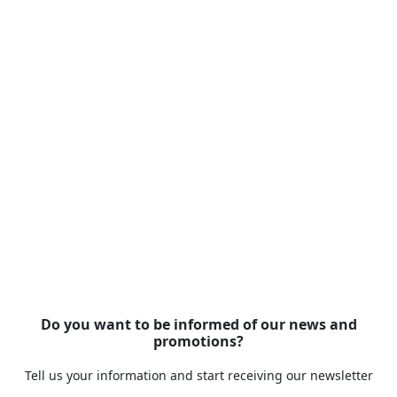
Do you want to be informed of our news and
promotions?
Tell us your information and start receiving our newsletter