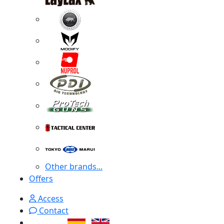
Other brands...
Offers
Access
Contact