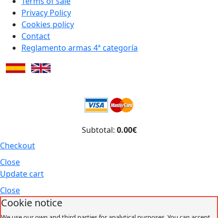
Terms of sale
Privacy Policy
Cookies policy
Contact
Reglamento armas 4ª categoría
Subtotal:
0.00€
Checkout
Close
Update cart
Close
Cookie notice
We use our own and third parties for analytical purposes. You can accept