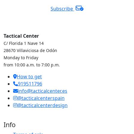
Subscribe
Tactical Center
C/ Florida 1 Nave 14
28670 Villaviciosa de Odón
Monday to Friday
from 10:00 a.m. to 7:00 p.m.
How to get
919511796
info@tacticalcenter.es
@tacticalcenterspain
@tacticalcenterdesign
Info