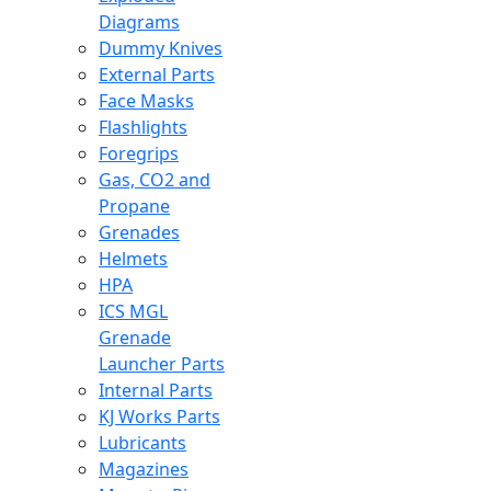
Diagrams
Dummy Knives
External Parts
Face Masks
Flashlights
Foregrips
Gas, CO2 and
Propane
Grenades
Helmets
HPA
ICS MGL
Grenade
Launcher Parts
Internal Parts
KJ Works Parts
Lubricants
Magazines