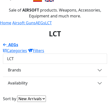
Sale of
AIRSOFT
products. Weapons, Accessories,
Equipment and much more.
Home
Airsoft Guns
AEGs
LCT
LCT
AEGs
Categories
Filters
LCT
Brands
Availability
Sort by