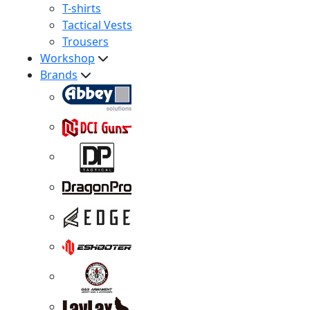
T-shirts
Tactical Vests
Trousers
Workshop
Brands