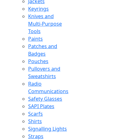
Jackets
Keyrings
Knives and
Multi-Purpose
Tools
Paints
Patches and
Badges
Pouches
Pullovers and
Sweatshirts
Radio
Communications
Safety Glasses
SAPI Plates
Scarfs
Shirts
Signalling Lights
Straps