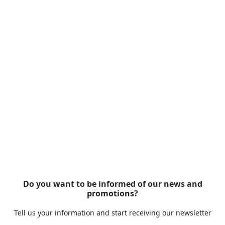
Do you want to be informed of our news and
promotions?
Tell us your information and start receiving our newsletter