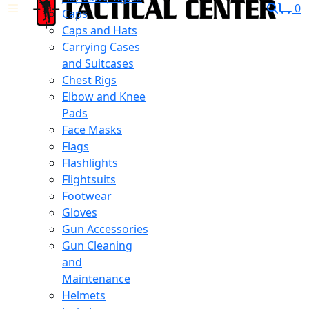
0
Caps
Caps and Hats
Carrying Cases
and Suitcases
Chest Rigs
Elbow and Knee
Pads
Face Masks
Flags
Flashlights
Flightsuits
Footwear
Gloves
Gun Accessories
Gun Cleaning
and
Maintenance
Helmets