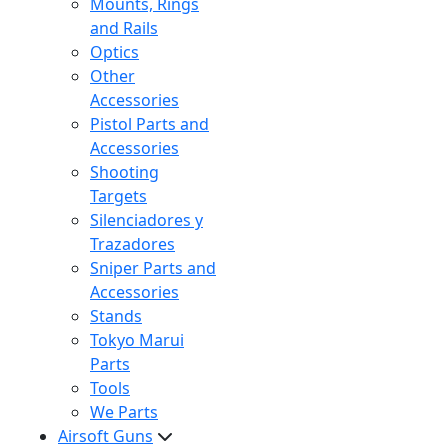
Mounts, Rings
and Rails
Optics
Other
Accessories
Pistol Parts and
Accessories
Shooting
Targets
Silenciadores y
Trazadores
Sniper Parts and
Accessories
Stands
Tokyo Marui
Parts
Tools
We Parts
Airsoft Guns