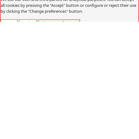
all cookies by pressing the "Accept" button or configure or reject their use
by clicking the "Change preferences" button.
Accept
Decline
Change preferences
Cookies policy
What are cookies?
Cookies are small data files that are received on the
terminal from the website visited and are used to record
certain browsing interactions on a website, storing data
that can be updated and recovered. These files are stored
on the user's computer and contain anonymous data that
is not harmful to their computer. They are used to
remember the user's preferences, such as the selected
language, access data or page personalization.
Cookies can also be used to record anonymous
information about how a visitor uses a site. For example,
from which Web page you have accessed, or if you have
used an advertising "banner" to arrive.