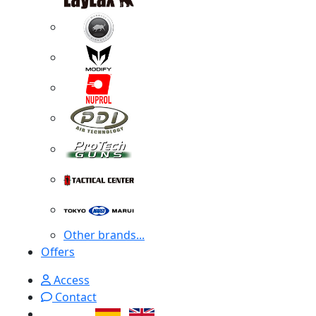
Other brands...
Offers
Access
Contact