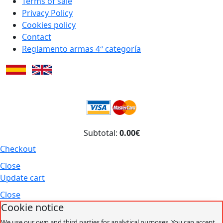
Terms of sale
Privacy Policy
Cookies policy
Contact
Reglamento armas 4ª categoría
Subtotal:
0.00€
Checkout
Close
Update cart
Close
Cookie notice
We use our own and third parties for analytical purposes. You can accept