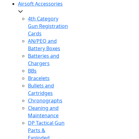
Airsoft Accessories
4th Category
Gun Registration
Cards
AN/PEQ and
Battery Boxes
Batteries and
Chargers
BBs
Bracelets
Bullets and
Cartridges
Chronographs
Cleaning and
Maintenance
DP Tactical Gun
Parts &
Exploded