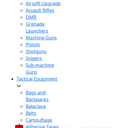
Airsoft Upgrade
Assault Rifles
DMR
Grenade
Launchers
Machine Guns
Pistols
Shotguns
Snipers
Sub-machine
Guns
Tactical Equipment
Bags and
Backpacks
Balaclava
Belts
Camouflage
Adhesive Tapes