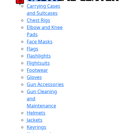
Carrying Cases
and Suitcases
Chest Rigs
Elbow and Knee
Pads
Face Masks
Flags
Flashlights
Flightsuits
Footwear
Gloves
Gun Accessories
Gun Cleaning
and
Maintenance
Helmets
Jackets
Keyrings