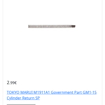
2
.99€
TOKYO MARUI M1911A1 Government Part GM1-15
Cylinder Return SP