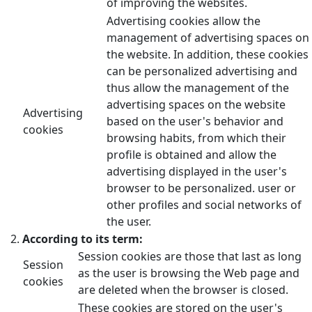
of improving the websites.
Advertising cookies allow the
management of advertising spaces on
the website. In addition, these cookies
can be personalized advertising and
thus allow the management of the
advertising spaces on the website
Advertising
based on the user's behavior and
cookies
browsing habits, from which their
profile is obtained and allow the
advertising displayed in the user's
browser to be personalized. user or
other profiles and social networks of
the user.
According to its term:
Session cookies are those that last as long
Session
as the user is browsing the Web page and
cookies
are deleted when the browser is closed.
These cookies are stored on the user's