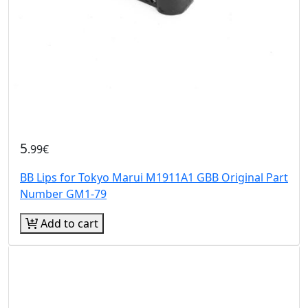
5
.99€
BB Lips for Tokyo Marui M1911A1 GBB Original Part
Number GM1-79
Add to cart