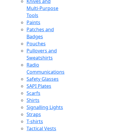
Knives and
Multi-Purpose
Tools
Paints
Patches and
Badges
Pouches
Pullovers and
Sweatshirts
Radio
Communications
Safety Glasses
SAPI Plates
Scarfs
Shirts
Signalling Lights
Straps
T-shirts
Tactical Vests