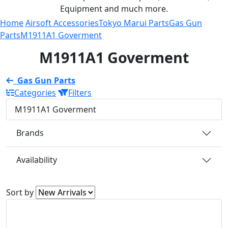
Equipment and much more.
Home
Airsoft Accessories
Tokyo Marui Parts
Gas Gun
Parts
M1911A1 Goverment
M1911A1 Goverment
Gas Gun Parts
Categories
Filters
M1911A1 Goverment
Brands
Availability
Sort by