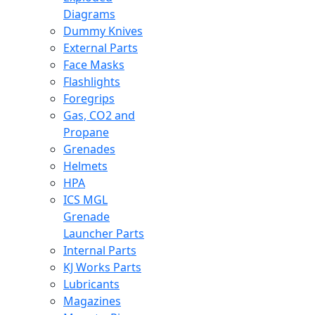
Diagrams
Dummy Knives
External Parts
Face Masks
Flashlights
Foregrips
Gas, CO2 and
Propane
Grenades
Helmets
HPA
ICS MGL
Grenade
Launcher Parts
Internal Parts
KJ Works Parts
Lubricants
Magazines