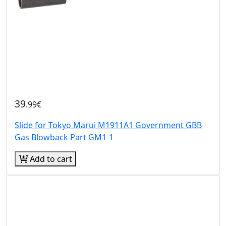
39
.99€
Slide for Tokyo Marui M1911A1 Government GBB
Gas Blowback Part GM1-1
Add to cart