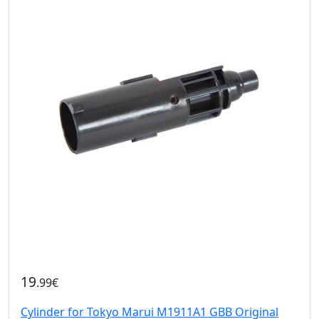
19
.99€
Cylinder for Tokyo Marui M1911A1 GBB Original