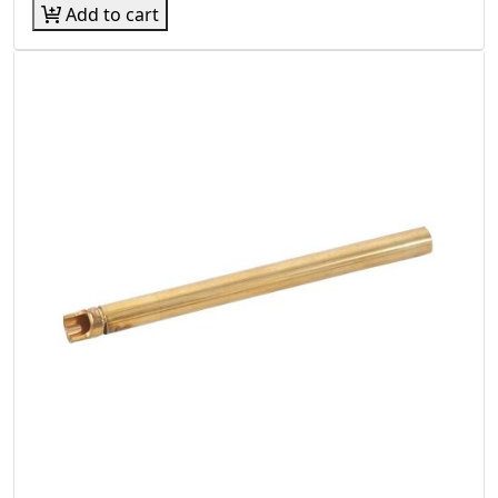
Add to cart