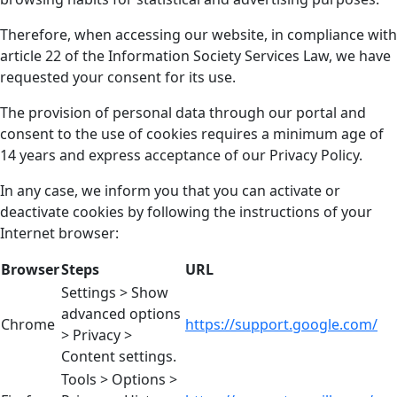
Therefore, when accessing our website, in compliance with
article 22 of the Information Society Services Law, we have
requested your consent for its use.
The provision of personal data through our portal and
consent to the use of cookies requires a minimum age of
14 years and express acceptance of our Privacy Policy.
In any case, we inform you that you can activate or
deactivate cookies by following the instructions of your
Internet browser:
Browser
Steps
URL
Settings > Show
advanced options
Chrome
https://support.google.com/
> Privacy >
Content settings.
Tools > Options >