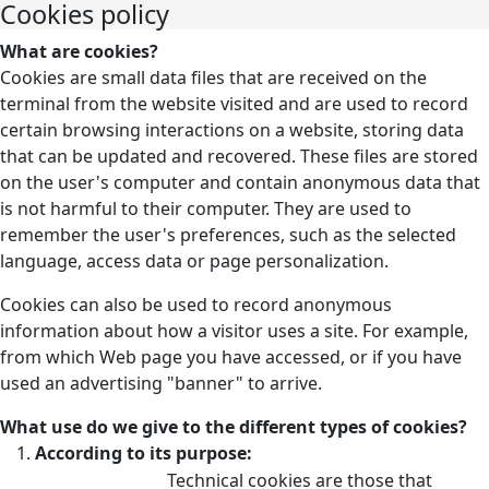
Cookies policy
What are cookies?
Cookies are small data files that are received on the
terminal from the website visited and are used to record
certain browsing interactions on a website, storing data
that can be updated and recovered. These files are stored
on the user's computer and contain anonymous data that
is not harmful to their computer. They are used to
remember the user's preferences, such as the selected
language, access data or page personalization.
Cookies can also be used to record anonymous
information about how a visitor uses a site. For example,
from which Web page you have accessed, or if you have
used an advertising "banner" to arrive.
What use do we give to the different types of cookies?
According to its purpose:
Technical cookies are those that