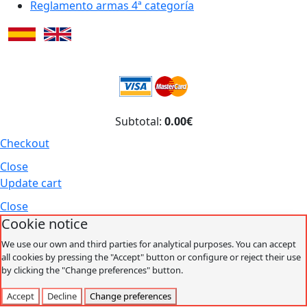
Reglamento armas 4ª categoría
Subtotal:
0.00€
Checkout
Close
Update cart
Close
Cookie notice
We use our own and third parties for analytical purposes. You can accept
all cookies by pressing the "Accept" button or configure or reject their use
by clicking the "Change preferences" button.
Accept
Decline
Change preferences