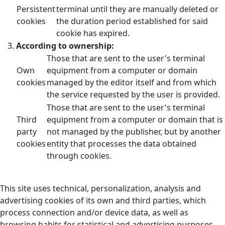
Persistent
terminal until they are manually deleted or
cookies
the duration period established for said
cookie has expired.
According to ownership:
Those that are sent to the user's terminal
Own
equipment from a computer or domain
cookies
managed by the editor itself and from which
the service requested by the user is provided.
Those that are sent to the user's terminal
Third
equipment from a computer or domain that is
party
not managed by the publisher, but by another
cookies
entity that processes the data obtained
through cookies.
This site uses technical, personalization, analysis and
advertising cookies of its own and third parties, which
process connection and/or device data, as well as
browsing habits for statistical and advertising purposes.