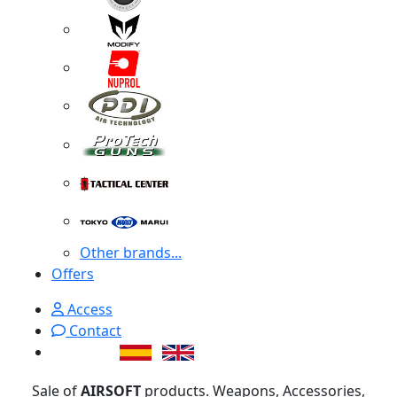
Other brands...
Offers
Access
Contact
Sale of
AIRSOFT
products. Weapons, Accessories,