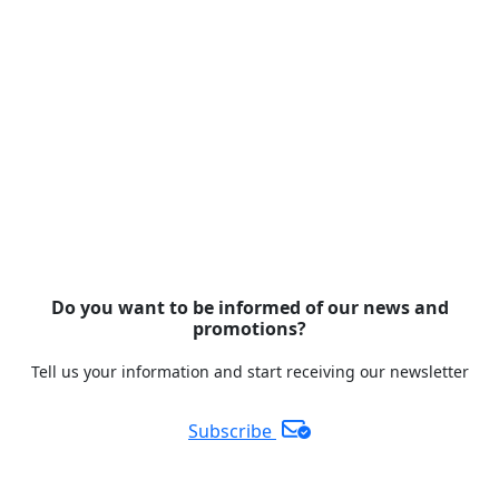
Do you want to be informed of our news and
promotions?
Tell us your information and start receiving our newsletter
Subscribe