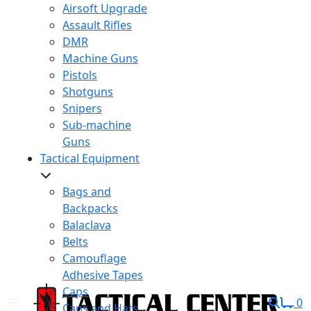
Airsoft Upgrade
Assault Rifles
DMR
Machine Guns
Pistols
Shotguns
Snipers
Sub-machine
Guns
Tactical Equipment
Bags and
Backpacks
Balaclava
Belts
Camouflage
Adhesive Tapes
Caps
0
Caps and Hats