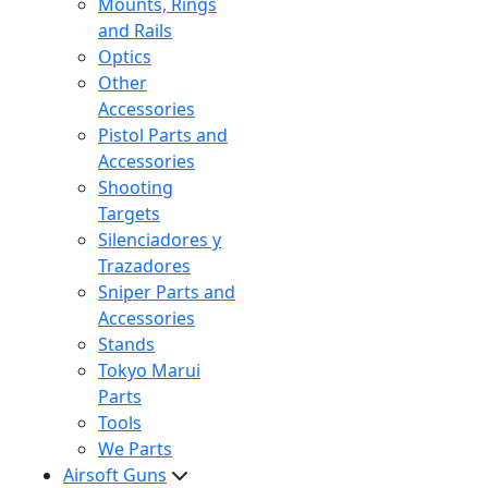
Mounts, Rings
and Rails
Optics
Other
Accessories
Pistol Parts and
Accessories
Shooting
Targets
Silenciadores y
Trazadores
Sniper Parts and
Accessories
Stands
Tokyo Marui
Parts
Tools
We Parts
Airsoft Guns