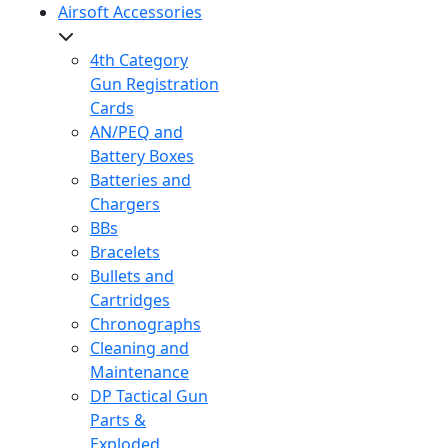
Airsoft Accessories
4th Category
Gun Registration
Cards
AN/PEQ and
Battery Boxes
Batteries and
Chargers
BBs
Bracelets
Bullets and
Cartridges
Chronographs
Cleaning and
Maintenance
DP Tactical Gun
Parts &
Exploded