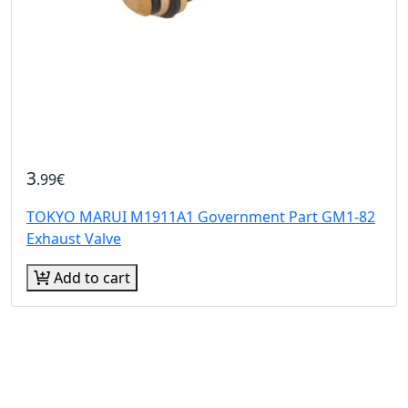
3
.99€
TOKYO MARUI M1911A1 Government Part GM1-82
Exhaust Valve
Add to cart