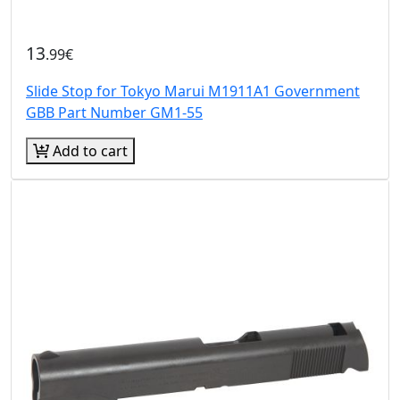
13
.99€
Slide Stop for Tokyo Marui M1911A1 Government
GBB Part Number GM1-55
Add to cart