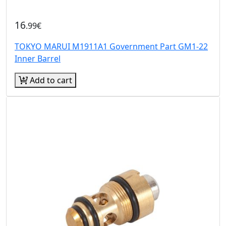
16
.99€
TOKYO MARUI M1911A1 Government Part GM1-22
Inner Barrel
Add to cart