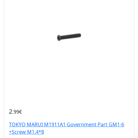
2
.99€
TOKYO MARUI M1911A1 Government Part GM1-6
+Screw M1.4*8