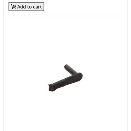
Add to cart