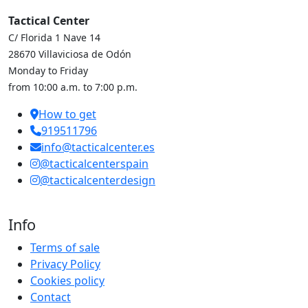
Tactical Center
C/ Florida 1 Nave 14
28670 Villaviciosa de Odón
Monday to Friday
from 10:00 a.m. to 7:00 p.m.
How to get
919511796
info@tacticalcenter.es
@tacticalcenterspain
@tacticalcenterdesign
Info
Terms of sale
Privacy Policy
Cookies policy
Contact