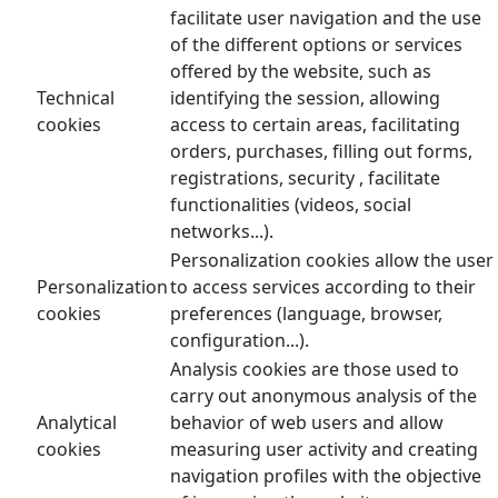
facilitate user navigation and the use
of the different options or services
offered by the website, such as
Technical
identifying the session, allowing
cookies
access to certain areas, facilitating
orders, purchases, filling out forms,
registrations, security , facilitate
functionalities (videos, social
networks...).
Personalization cookies allow the user
Personalization
to access services according to their
cookies
preferences (language, browser,
configuration...).
Analysis cookies are those used to
carry out anonymous analysis of the
Analytical
behavior of web users and allow
cookies
measuring user activity and creating
navigation profiles with the objective