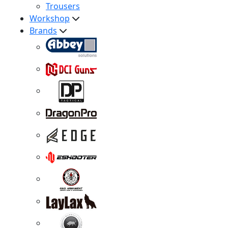
Trousers
Workshop
Brands