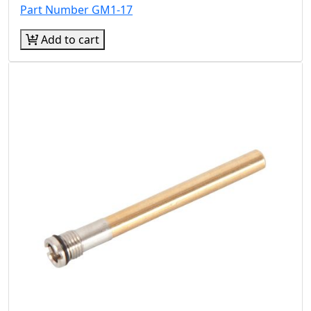
Part Number GM1-17
Add to cart