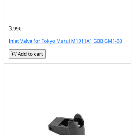
3
.99€
Inlet Valve for Tokyo Marui M1911A1 GBB GM1-90
Add to cart