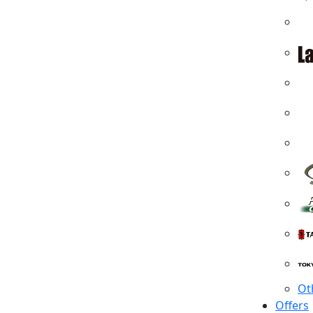
Ot
Offers