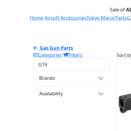
Sale of
A
Home
Airsoft Accessories
Tokyo Marui Parts
G
Gas Gun Parts
Categories
Filters
Sort b
G19
Brands
Availability