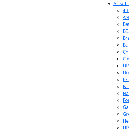
Airsoft
4t
AN
Ba
BB
Br
Bu
Ch
Cl
DP
Du
Ex
Fa
Fl
Fo
Ga
Gr
He
HP