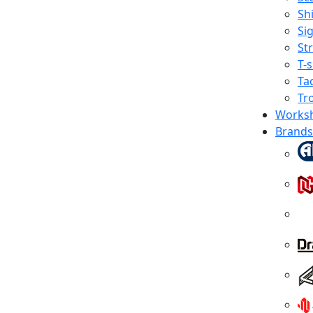
Shi
Sig
St
T-s
Tac
Tr
Works
Brands