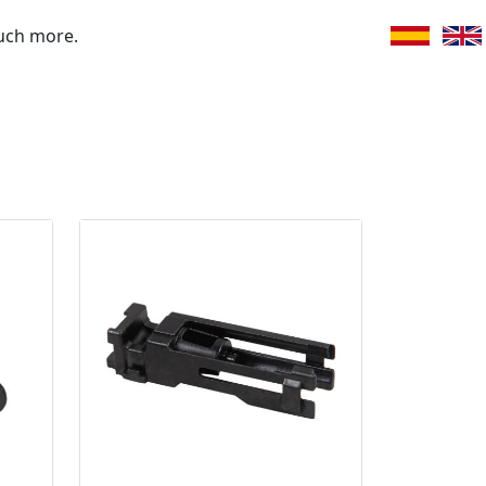
uch more.