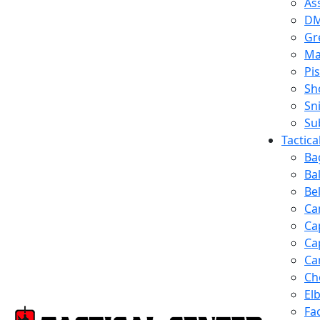
Ass
D
Gr
Ma
Pis
Sh
Sn
Su
Tactic
Ba
Ba
Be
Ca
Ca
Ca
Ca
Ch
El
Fa