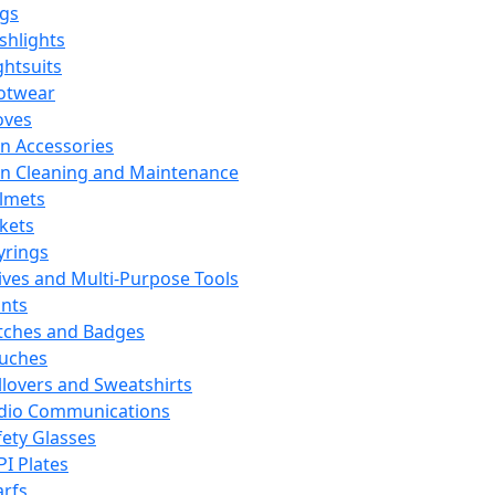
ags
ashlights
ghtsuits
otwear
oves
n Accessories
n Cleaning and Maintenance
lmets
ckets
yrings
ives and Multi-Purpose Tools
ints
tches and Badges
uches
llovers and Sweatshirts
dio Communications
fety Glasses
PI Plates
arfs