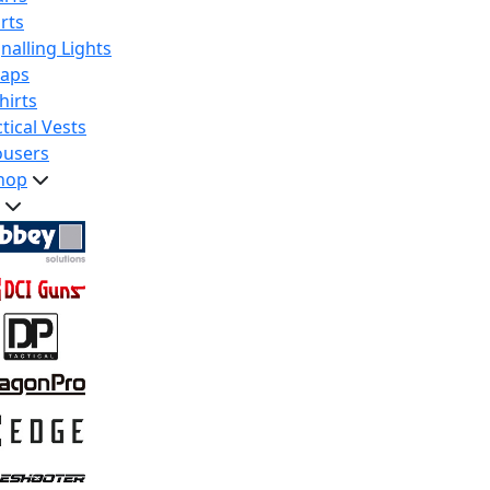
rts
nalling Lights
raps
hirts
tical Vests
ousers
hop