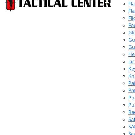
Fl
Fl
Fli
Fo
Gl
Gu
Gu
He
Ja
Ke
Kn
Pa
Pa
Po
Pu
Ra
Sa
SA
Sc