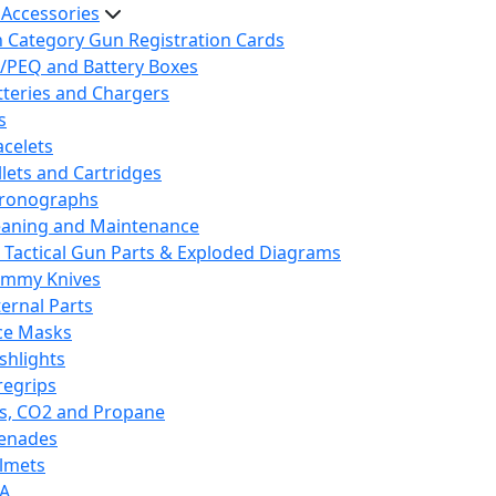
 Accessories
h Category Gun Registration Cards
/PEQ and Battery Boxes
tteries and Chargers
s
acelets
llets and Cartridges
ronographs
eaning and Maintenance
 Tactical Gun Parts & Exploded Diagrams
mmy Knives
ternal Parts
ce Masks
ashlights
regrips
s, CO2 and Propane
enades
lmets
A