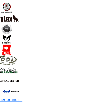
her brands...