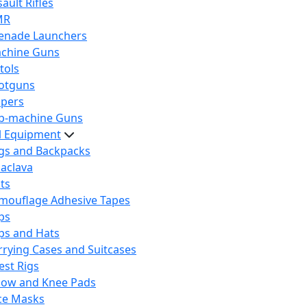
ault Rifles
MR
enade Launchers
chine Guns
tols
otguns
ipers
b-machine Guns
al Equipment
gs and Backpacks
laclava
lts
mouflage Adhesive Tapes
ps
ps and Hats
rrying Cases and Suitcases
est Rigs
bow and Knee Pads
ce Masks