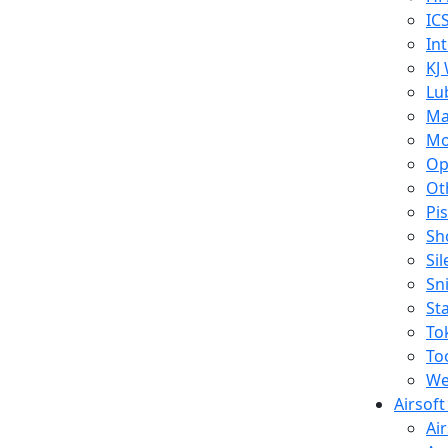
IC
In
KJ
Lu
Ma
Mo
Op
Ot
Pi
Sh
Si
Sn
St
To
To
We
Airsof
Ai