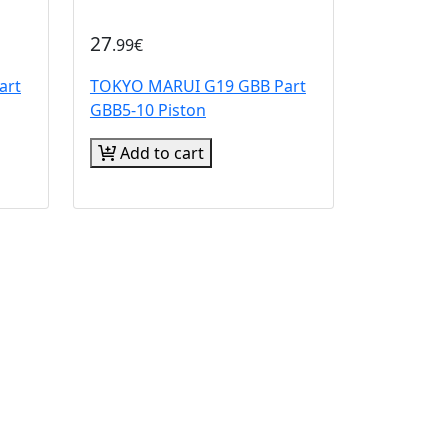
27
.99€
art
TOKYO MARUI G19 GBB Part
GBB5-10 Piston
Add to cart