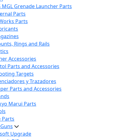
S MGL Grenade Launcher Parts
ternal Parts
 Works Parts
bricants
gazines
unts, Rings and Rails
tics
her Accessories
stol Parts and Accessories
ooting Targets
lenciadores y Trazadores
iper Parts and Accessories
ands
kyo Marui Parts
ols
 Parts
t Guns
rsoft Upgrade