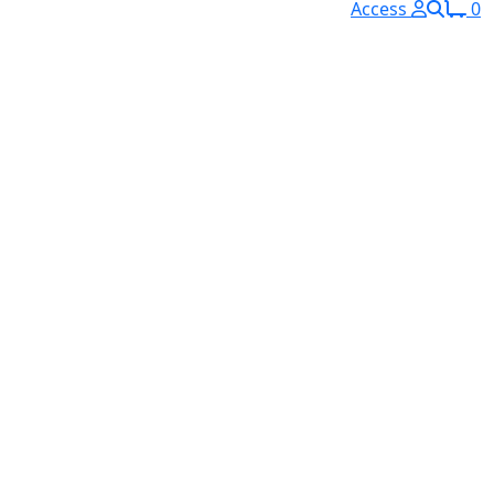
Access
0