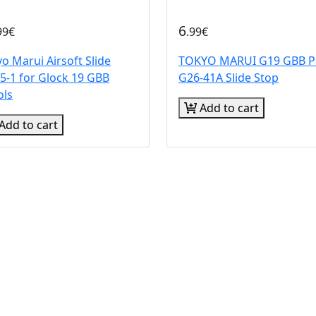
6
99€
.99€
o Marui Airsoft Slide
TOKYO MARUI G19 GBB P
5-1 for Glock 19 GBB
G26-41A Slide Stop
ols
Add to cart
Add to cart