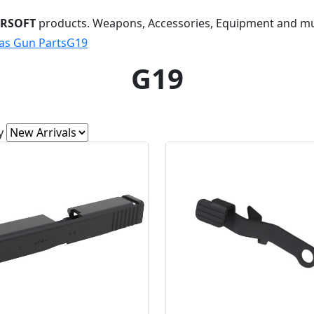
IRSOFT
products. Weapons, Accessories, Equipment and m
as Gun Parts
G19
G19
y